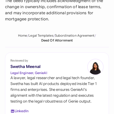
The deed typically includes acknowledgment of the
change in ownership, confirmation of lease terms,
and may incorporate additional provisions for
mortgagee protection.
Home
Legal Templates
Subordination Agreement
Deed Of Attornment
Reviewed by
Swetha Meenal
Legal Engineer, GenieAI
A lawyer, legal researcher and legal tech founder,
Swetha has built AI products deployed inside Tier 1
firms and enterprises. She ensures GenieAI's
alignment with the latest regulation and executes
testing on the legal robustness of Genie output.
LinkedIn