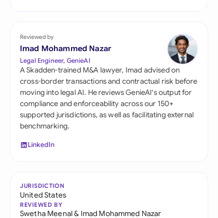
Reviewed by
Imad Mohammed Nazar
Legal Engineer, GenieAI
A Skadden-trained M&A lawyer, Imad advised on
cross-border transactions and contractual risk before
moving into legal AI. He reviews GenieAI's output for
compliance and enforceability across our 150+
supported jurisdictions, as well as facilitating external
benchmarking.
LinkedIn
JURISDICTION
United States
REVIEWED BY
Swetha Meenal
&
Imad Mohammed Nazar