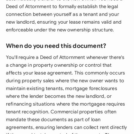
Deed of Attornment to formally establish the legal
connection between yourself as a tenant and your
new landlord, ensuring your lease remains valid and
enforceable under the new ownership structure.
When do you need this document?
You'll require a Deed of Attornment whenever there's
a change in property ownership or control that
affects your lease agreement. This commonly occurs
during property sales where the new owner wants to
maintain existing tenants, mortgage foreclosures
where the lender becomes the new landlord, or
refinancing situations where the mortgagee requires
tenant recognition. Commercial properties often
mandate these documents as part of loan
agreements, ensuring lenders can collect rent directly