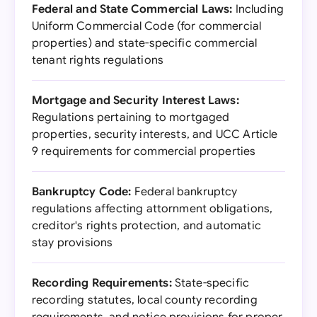
Federal and State Commercial Laws:
Including
Uniform Commercial Code (for commercial
properties) and state-specific commercial
tenant rights regulations
Mortgage and Security Interest Laws:
Regulations pertaining to mortgaged
properties, security interests, and UCC Article
9 requirements for commercial properties
Bankruptcy Code:
Federal bankruptcy
regulations affecting attornment obligations,
creditor's rights protection, and automatic
stay provisions
Recording Requirements:
State-specific
recording statutes, local county recording