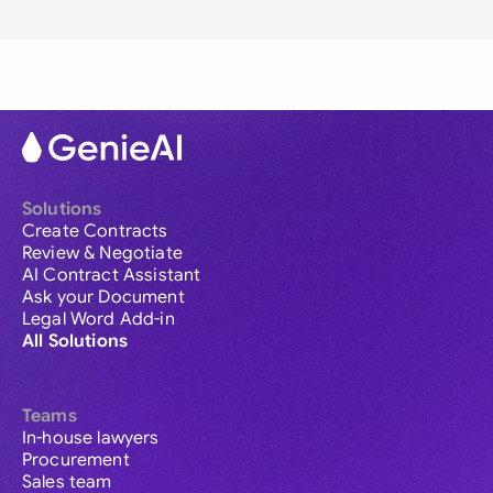
Solutions
Create Contracts
Review & Negotiate
AI Contract Assistant
Ask your Document
Legal Word Add-in
All Solutions
Teams
In-house lawyers
Procurement
Sales team