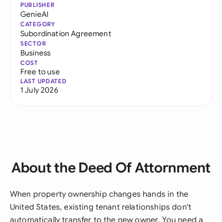
PUBLISHER
GenieAI
CATEGORY
Subordination Agreement
SECTOR
Business
COST
Free to use
LAST UPDATED
1 July 2026
About the Deed Of Attornment
When property ownership changes hands in the
United States, existing tenant relationships don't
automatically transfer to the new owner. You need a