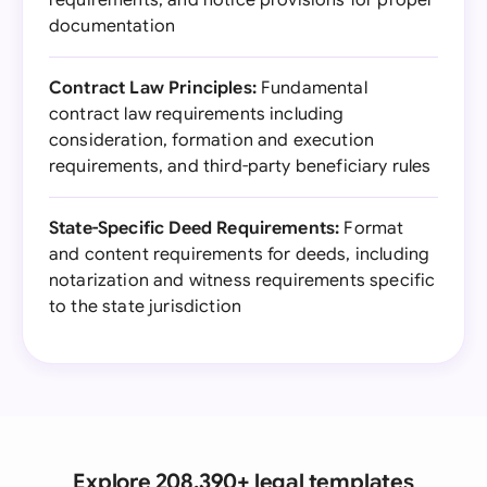
requirements, and notice provisions for proper
documentation
Contract Law Principles:
Fundamental
contract law requirements including
consideration, formation and execution
requirements, and third-party beneficiary rules
State-Specific Deed Requirements:
Format
and content requirements for deeds, including
notarization and witness requirements specific
to the state jurisdiction
Explore 208,390+ legal templates