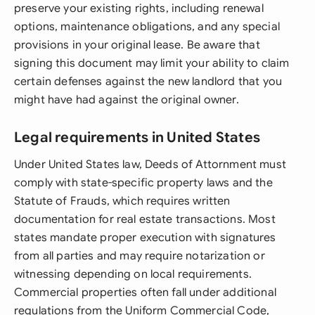
preserve your existing rights, including renewal
options, maintenance obligations, and any special
provisions in your original lease. Be aware that
signing this document may limit your ability to claim
certain defenses against the new landlord that you
might have had against the original owner.
Legal requirements in United States
Under United States law, Deeds of Attornment must
comply with state-specific property laws and the
Statute of Frauds, which requires written
documentation for real estate transactions. Most
states mandate proper execution with signatures
from all parties and may require notarization or
witnessing depending on local requirements.
Commercial properties often fall under additional
regulations from the Uniform Commercial Code,