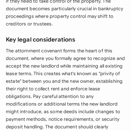
if they need to take control of the property. The
document becomes particularly crucial in bankruptcy
proceedings where property control may shift to
creditors or trustees.
Key legal considerations
The attornment covenant forms the heart of this
document, where you formally agree to recognize and
accept the new landlord while maintaining all existing
lease terms. This creates what's known as "privity of
estate" between you and the new owner, establishing
their right to collect rent and enforce lease
obligations. Pay careful attention to any
modifications or additional terms the new landlord
might introduce, as some deeds include changes to
payment methods, notice requirements, or security
deposit handling. The document should clearly