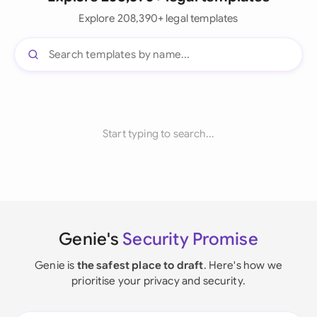
Explore 208,390+ legal templates
Start typing to search...
Genie's
Security Promise
Genie is
the safest place to draft
. Here's how we
prioritise your privacy and security.