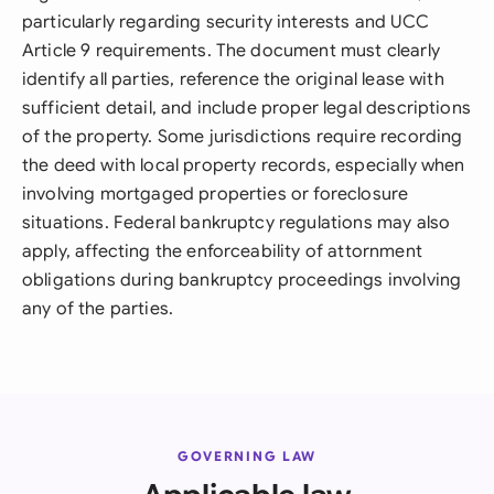
particularly regarding security interests and UCC
Article 9 requirements. The document must clearly
identify all parties, reference the original lease with
sufficient detail, and include proper legal descriptions
of the property. Some jurisdictions require recording
the deed with local property records, especially when
involving mortgaged properties or foreclosure
situations. Federal bankruptcy regulations may also
apply, affecting the enforceability of attornment
obligations during bankruptcy proceedings involving
any of the parties.
GOVERNING LAW