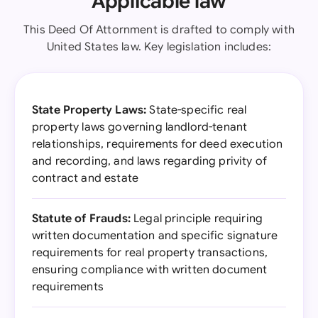
Applicable law
This Deed Of Attornment is drafted to comply with
United States law. Key legislation includes:
State Property Laws:
State-specific real
property laws governing landlord-tenant
relationships, requirements for deed execution
and recording, and laws regarding privity of
contract and estate
Statute of Frauds:
Legal principle requiring
written documentation and specific signature
requirements for real property transactions,
ensuring compliance with written document
requirements