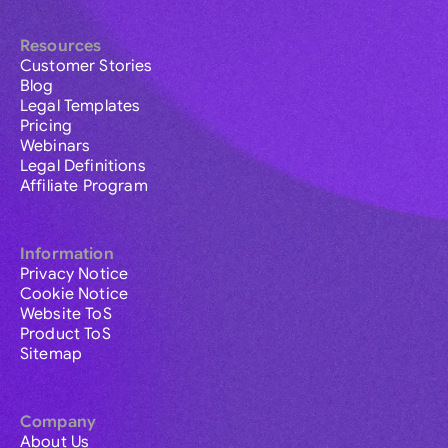
Resources
Customer Stories
Blog
Legal Templates
Pricing
Webinars
Legal Definitions
Affiliate Program
Information
Privacy Notice
Cookie Notice
Website ToS
Product ToS
Sitemap
Company
About Us