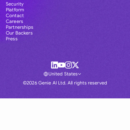
Security
Platform
Contact
Careers
Partnerships
Our Backers
Press
United States
©2026 Genie AI Ltd. All rights reserved
Global
Australia
Brasil
Canada