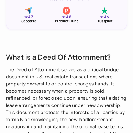
★
★
★
4.7
4.8
4.6
Capterra
Product Hunt
Trustpilot
What is a Deed Of Attornment?
The Deed of Attornment serves as a critical bridge
document in U.S. real estate transactions where
property ownership or control changes hands. It
becomes necessary when a property is sold,
refinanced, or foreclosed upon, ensuring that existing
lease arrangements continue under new ownership.
This document protects the interests of all parties by
formally acknowledging the new landlord-tenant
relationship and maintaining the original lease terms.