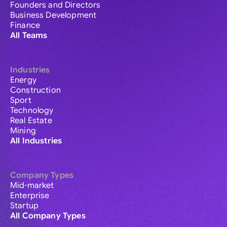
Founders and Directors
Business Development
Finance
All Teams
Industries
Energy
Construction
Sport
Technology
Real Estate
Mining
All Industries
Company Types
Mid-market
Enterprise
Startup
All Company Types