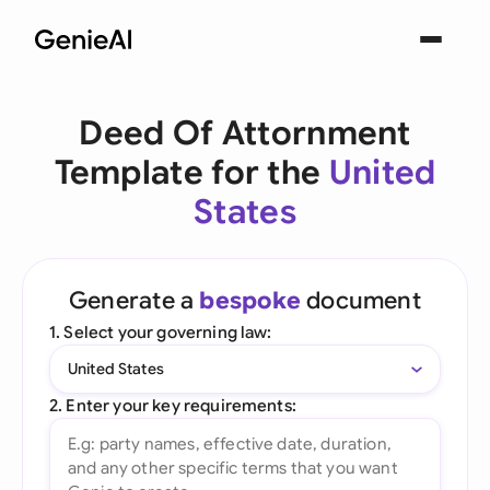
Deed Of Attornment
Template for the
United
States
Generate a
bespoke
document
1. Select your governing law:
United States
2. Enter your key requirements: