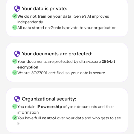
Your data is private:
We do not train on your data
; Genie's AI improves
independently
All data stored on Genie is private to your organisation
Your documents are protected:
Your documents are protected by ultra-secure
256-bit
encryption
We are ISO27001 certified, so your data is secure
Organizational security:
You retain
IP ownership
of your documents and their
information
You have
full control
over your data and who gets to see
it