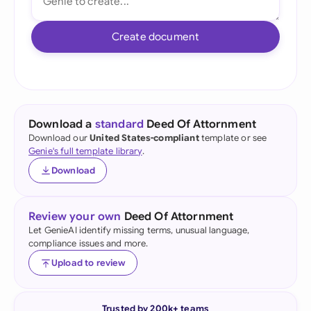
Create document
Download a
standard
Deed Of Attornment
Download our
United States-compliant
template or see
Genie's full template library
.
Download
Review your own
Deed Of Attornment
Let GenieAI identify missing terms, unusual language,
compliance issues and more.
Upload to review
Trusted by 200k+ teams