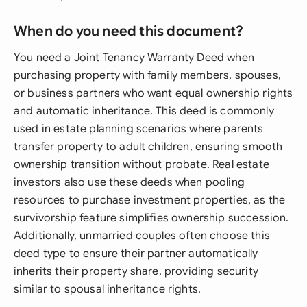
When do you need this document?
You need a Joint Tenancy Warranty Deed when
purchasing property with family members, spouses,
or business partners who want equal ownership rights
and automatic inheritance. This deed is commonly
used in estate planning scenarios where parents
transfer property to adult children, ensuring smooth
ownership transition without probate. Real estate
investors also use these deeds when pooling
resources to purchase investment properties, as the
survivorship feature simplifies ownership succession.
Additionally, unmarried couples often choose this
deed type to ensure their partner automatically
inherits their property share, providing security
similar to spousal inheritance rights.