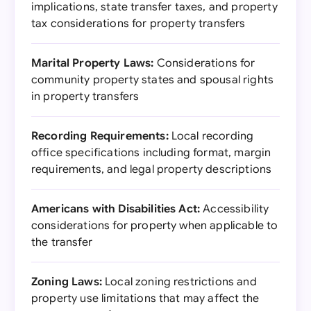
implications, state transfer taxes, and property
tax considerations for property transfers
Marital Property Laws:
Considerations for
community property states and spousal rights
in property transfers
Recording Requirements:
Local recording
office specifications including format, margin
requirements, and legal property descriptions
Americans with Disabilities Act:
Accessibility
considerations for property when applicable to
the transfer
Zoning Laws:
Local zoning restrictions and
property use limitations that may affect the