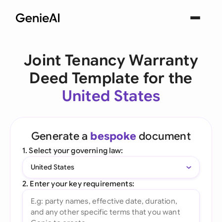
Joint Tenancy Warranty
Deed Template for the
United States
Generate a
bespoke
document
1. Select your governing law:
United States
2. Enter your key requirements: