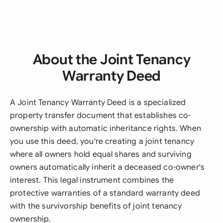
About the Joint Tenancy
Warranty Deed
A Joint Tenancy Warranty Deed is a specialized
property transfer document that establishes co-
ownership with automatic inheritance rights. When
you use this deed, you're creating a joint tenancy
where all owners hold equal shares and surviving
owners automatically inherit a deceased co-owner's
interest. This legal instrument combines the
protective warranties of a standard warranty deed
with the survivorship benefits of joint tenancy
ownership.