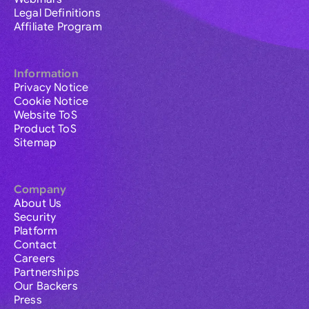
Legal Definitions
Affiliate Program
Information
Privacy Notice
Cookie Notice
Website ToS
Product ToS
Sitemap
Company
About Us
Security
Platform
Contact
Careers
Partnerships
Our Backers
Press