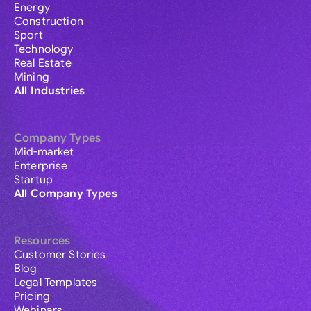
Energy
Construction
Sport
Technology
Real Estate
Mining
All Industries
Company Types
Mid-market
Enterprise
Startup
All Company Types
Resources
Customer Stories
Blog
Legal Templates
Pricing
Webinars