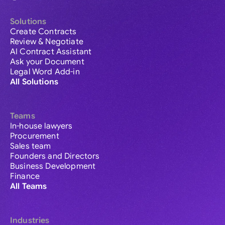
Solutions
Create Contracts
Review & Negotiate
AI Contract Assistant
Ask your Document
Legal Word Add-in
All Solutions
Teams
In-house lawyers
Procurement
Sales team
Founders and Directors
Business Development
Finance
All Teams
Industries