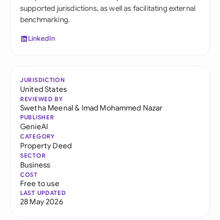
supported jurisdictions, as well as facilitating external
benchmarking.
LinkedIn
JURISDICTION
United States
REVIEWED BY
Swetha Meenal
&
Imad Mohammed Nazar
PUBLISHER
GenieAI
CATEGORY
Property Deed
SECTOR
Business
COST
Free to use
LAST UPDATED
28 May 2026