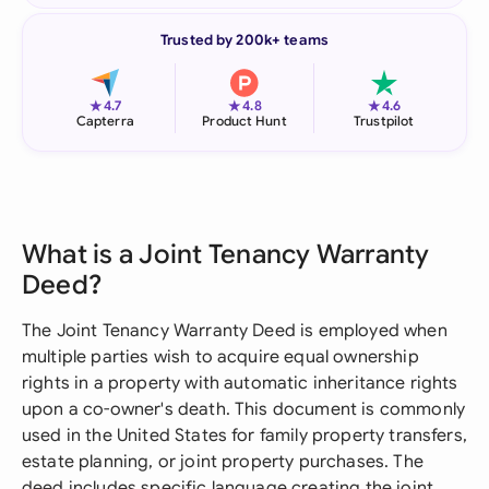
Trusted by 200k+ teams
★
★
★
4.7
4.8
4.6
Capterra
Product Hunt
Trustpilot
What is a Joint Tenancy Warranty
Deed?
The Joint Tenancy Warranty Deed is employed when
multiple parties wish to acquire equal ownership
rights in a property with automatic inheritance rights
upon a co-owner's death. This document is commonly
used in the United States for family property transfers,
estate planning, or joint property purchases. The
deed includes specific language creating the joint