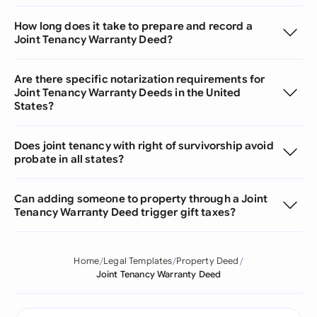
How long does it take to prepare and record a
Joint Tenancy Warranty Deed?
Are there specific notarization requirements for
Joint Tenancy Warranty Deeds in the United
States?
Does joint tenancy with right of survivorship avoid
probate in all states?
Can adding someone to property through a Joint
Tenancy Warranty Deed trigger gift taxes?
Home
Legal Templates
Property Deed
Joint Tenancy Warranty Deed