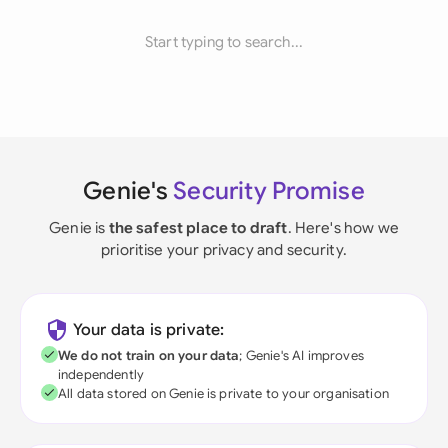
Start typing to search...
Genie's
Security Promise
Genie is
the safest place to draft
. Here's how we
prioritise your privacy and security.
Your data is private:
We do not train on your data
; Genie's AI improves
independently
All data stored on Genie is private to your organisation