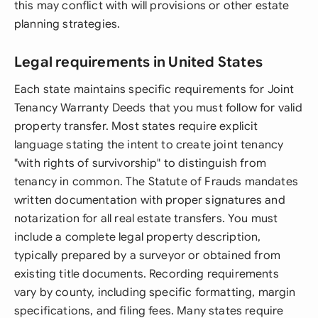
this may conflict with will provisions or other estate
planning strategies.
Legal requirements in United States
Each state maintains specific requirements for Joint
Tenancy Warranty Deeds that you must follow for valid
property transfer. Most states require explicit
language stating the intent to create joint tenancy
"with rights of survivorship" to distinguish from
tenancy in common. The Statute of Frauds mandates
written documentation with proper signatures and
notarization for all real estate transfers. You must
include a complete legal property description,
typically prepared by a surveyor or obtained from
existing title documents. Recording requirements
vary by county, including specific formatting, margin
specifications, and filing fees. Many states require