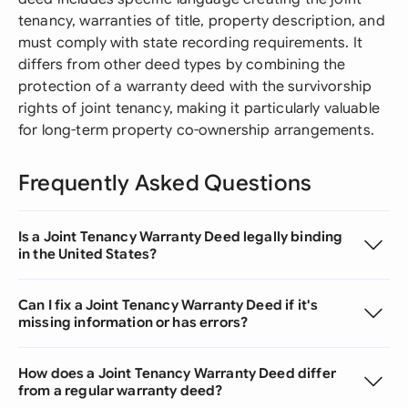
tenancy, warranties of title, property description, and
must comply with state recording requirements. It
differs from other deed types by combining the
protection of a warranty deed with the survivorship
rights of joint tenancy, making it particularly valuable
for long-term property co-ownership arrangements.
Frequently Asked Questions
Is a Joint Tenancy Warranty Deed legally binding
in the United States?
Can I fix a Joint Tenancy Warranty Deed if it's
missing information or has errors?
How does a Joint Tenancy Warranty Deed differ
from a regular warranty deed?