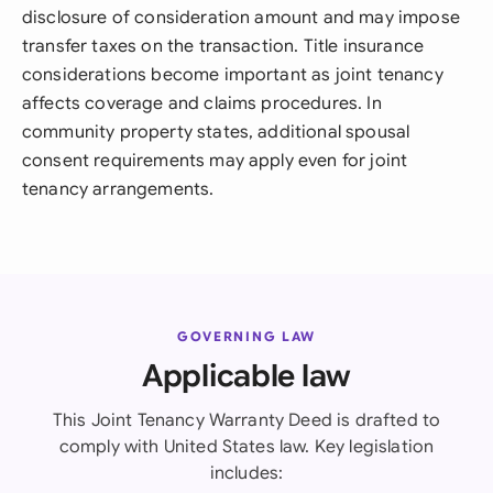
disclosure of consideration amount and may impose
transfer taxes on the transaction. Title insurance
considerations become important as joint tenancy
affects coverage and claims procedures. In
community property states, additional spousal
consent requirements may apply even for joint
tenancy arrangements.
GOVERNING LAW
Applicable law
This Joint Tenancy Warranty Deed is drafted to
comply with United States law. Key legislation
includes: