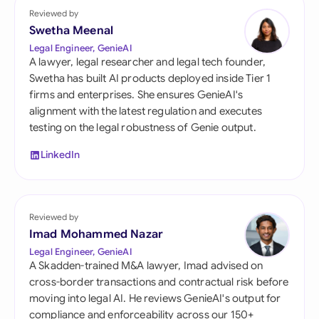
Reviewed by
Swetha Meenal
Legal Engineer, GenieAI
A lawyer, legal researcher and legal tech founder,
Swetha has built AI products deployed inside Tier 1
firms and enterprises. She ensures GenieAI's
alignment with the latest regulation and executes
testing on the legal robustness of Genie output.
LinkedIn
Reviewed by
Imad Mohammed Nazar
Legal Engineer, GenieAI
A Skadden-trained M&A lawyer, Imad advised on
cross-border transactions and contractual risk before
moving into legal AI. He reviews GenieAI's output for
compliance and enforceability across our 150+