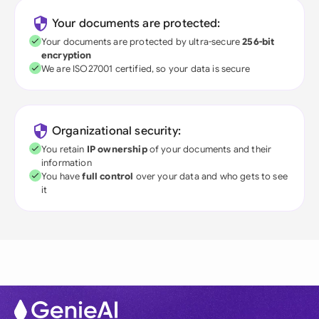
Your documents are protected:
Your documents are protected by ultra-secure
256-bit
encryption
We are ISO27001 certified, so your data is secure
Organizational security:
You retain
IP ownership
of your documents and their
information
You have
full control
over your data and who gets to see
it