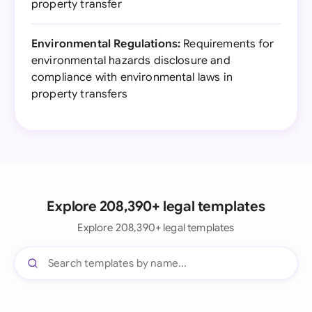
property transfer
Environmental Regulations:
Requirements for
environmental hazards disclosure and
compliance with environmental laws in
property transfers
Explore 208,390+ legal templates
Explore 208,390+ legal templates