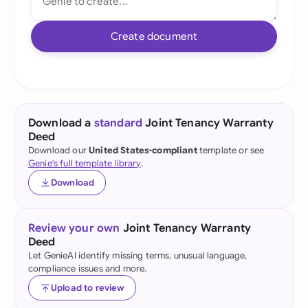
Create document
Download a
standard
Joint Tenancy Warranty
Deed
Download our
United States-compliant
template or see
Genie's full template library
.
Download
Review your own
Joint Tenancy Warranty
Deed
Let GenieAI identify missing terms, unusual language,
compliance issues and more.
Upload to review