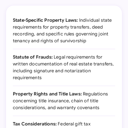
State-Specific Property Laws:
Individual state
requirements for property transfers, deed
recording, and specific rules governing joint
tenancy and rights of survivorship
Statute of Frauds:
Legal requirements for
written documentation of real estate transfers,
including signature and notarization
requirements
Property Rights and Title Laws:
Regulations
concerning title insurance, chain of title
considerations, and warranty covenants
Tax Considerations:
Federal gift tax