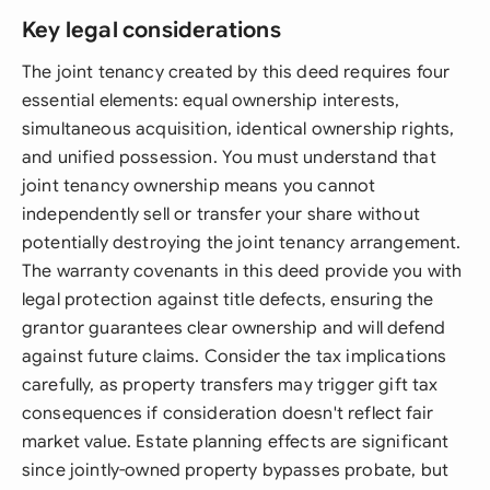
Key legal considerations
The joint tenancy created by this deed requires four
essential elements: equal ownership interests,
simultaneous acquisition, identical ownership rights,
and unified possession. You must understand that
joint tenancy ownership means you cannot
independently sell or transfer your share without
potentially destroying the joint tenancy arrangement.
The warranty covenants in this deed provide you with
legal protection against title defects, ensuring the
grantor guarantees clear ownership and will defend
against future claims. Consider the tax implications
carefully, as property transfers may trigger gift tax
consequences if consideration doesn't reflect fair
market value. Estate planning effects are significant
since jointly-owned property bypasses probate, but