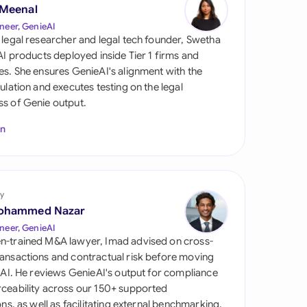
di Arabia
 Meenal
neer, GenieAI
gapore
 legal researcher and legal tech founder, Swetha
 AI products deployed inside Tier 1 firms and
th Africa
es. She ensures GenieAI's alignment with the
gulation and executes testing on the legal
aña
s of Genie output.
tzerland
In
ted Arab Emirates
ted Kingdom
y
ohammed Nazar
ted States
neer, GenieAI
n-trained M&A lawyer, Imad advised on cross-
ansactions and contractual risk before moving
l AI. He reviews GenieAI's output for compliance
ceability across our 150+ supported
ions, as well as facilitating external benchmarking.