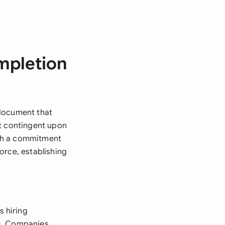
mpletion
 document that
nt contingent upon
oth a commitment
orce, establishing
 hiring
ves. Companies