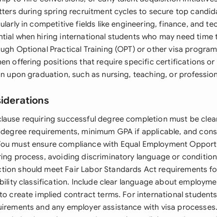
etters during spring recruitment cycles to secure top candi
ularly in competitive fields like engineering, finance, and t
tial when hiring international students who may need time 
ough Optional Practical Training (OPT) or other visa program
en offering positions that require specific certifications or 
in upon graduation, such as nursing, teaching, or profession
siderations
lause requiring successful degree completion must be clear
c degree requirements, minimum GPA if applicable, and con
You must ensure compliance with Equal Employment Opportu
ring process, avoiding discriminatory language or condition
tion should meet Fair Labor Standards Act requirements 
bility classification. Include clear language about employmen
to create implied contract terms. For international student
uirements and any employer assistance with visa processes