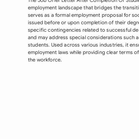
The Job Offer Letter After Completion Of Studie
employment landscape that bridges the transitio
serves as a formal employment proposal for soo
issued before or upon completion of their deg
specific contingencies related to successful deg
and may address special considerations such a
students. Used across various industries, it en
employment laws while providing clear terms o
the workforce.