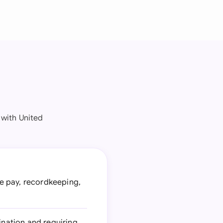
 with United
e pay, recordkeeping,
ination and requiring