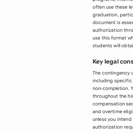
often use these l
graduation, partic
document is essen
authorization thr
use this format wh
students will obta
Key legal con
The contingency c
including specifi
non-completion. 
throughout the hi
compensation sec
and overtime eligi
unless you intend 
authorization req