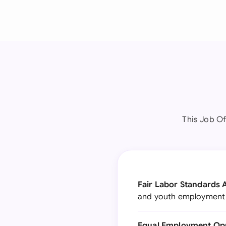
This Job Of
Fair Labor Standards A
and youth employment s
Equal Employment Opp