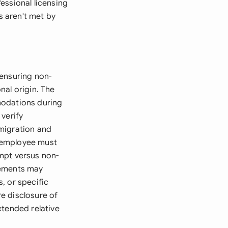
essional licensing
s aren't met by
, ensuring non-
onal origin. The
modations during
verify
migration and
 employee must
mpt versus non-
rements may
, or specific
e disclosure of
xtended relative