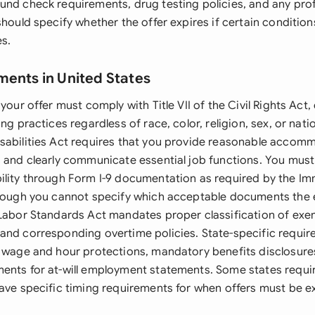
und check requirements, drug testing policies, and any prof
should specify whether the offer expires if certain condition
es.
ments in United States
 your offer must comply with Title VII of the Civil Rights Act
ng practices regardless of race, color, religion, sex, or nati
sabilities Act requires that you provide reasonable accom
s and clearly communicate essential job functions. You must 
ility through Form I-9 documentation as required by the Im
though you cannot specify which acceptable documents the
 Labor Standards Act mandates proper classification of exe
and corresponding overtime policies. State-specific requi
l wage and hour protections, mandatory benefits disclosures
ents for at-will employment statements. Some states requir
have specific timing requirements for when offers must be e