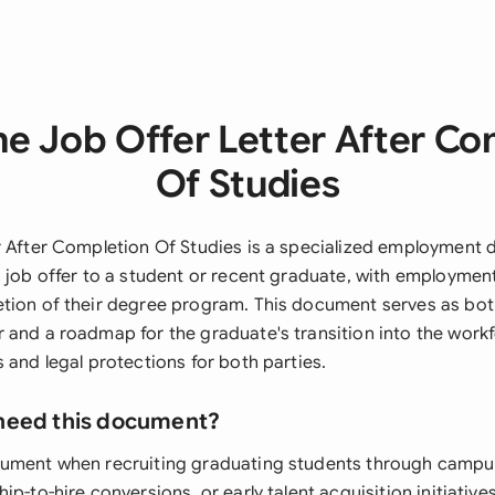
he Job Offer Letter After Co
Of Studies
r After Completion Of Studies is a specialized employment
a job offer to a student or recent graduate, with employme
etion of their degree program. This document serves as b
 and a roadmap for the graduate's transition into the workf
 and legal protections for both parties.
need this document?
ument when recruiting graduating students through campus
ip-to-hire conversions, or early talent acquisition initiati