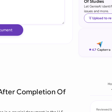
Of Studies
Let GenieAI identi
Ind
issues and more.
Ire
Upload to r
Ital
cument
Mal
Net
★
4.7
-
Capterra
New
Nig
Pak
H
 After Completion Of
Phi
Qat
Reviewed b