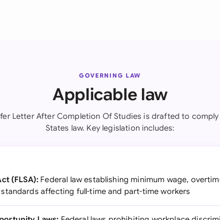
GOVERNING LAW
Applicable law
fer Letter After Completion Of Studies is drafted to comply
States law. Key legislation includes:
ct (FLSA):
Federal law establishing minimum wage, overtim
tandards affecting full-time and part-time workers
ortunity Laws:
Federal laws prohibiting workplace discrim