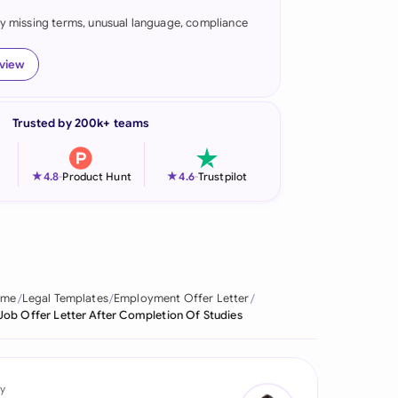
fy missing terms, unusual language, compliance
onesia
land
eview
ia
Trusted by 200k+ teams
aysia
herlands
★
★
4.8
-
Product Hunt
4.6
-
Trustpilot
 Zealand
eria
istan
ome
Legal Templates
Employment Offer Letter
Job Offer Letter After Completion Of Studies
lippines
ar
y