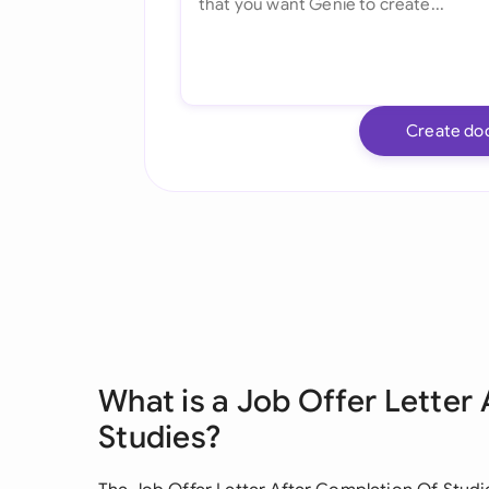
Create do
What is a Job Offer Letter
Studies?