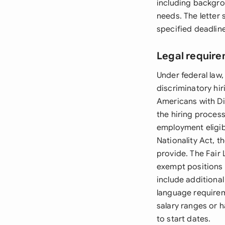
including backgro
needs. The letter 
specified deadlin
Legal require
Under federal law,
discriminatory hiri
Americans with Di
the hiring proces
employment eligib
Nationality Act, 
provide. The Fair
exempt positions 
include additiona
language requirem
salary ranges or 
to start dates.