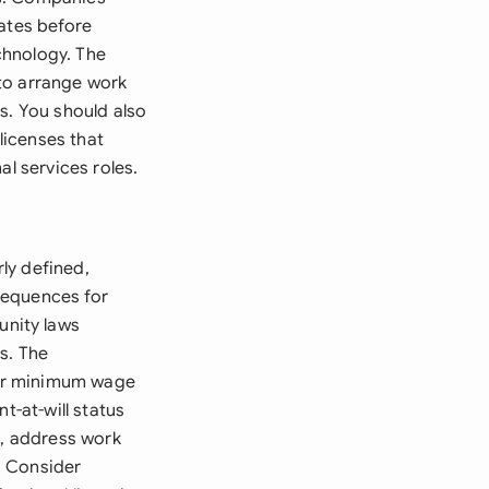
dates before
echnology. The
to arrange work
s. You should also
licenses that
al services roles.
ly defined,
sequences for
nity laws
s. The
for minimum wage
t-at-will status
s, address work
. Consider