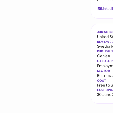
Linked
JURISDIC
United S
REVIEWE
Swetha 
PUBLISHE
GenieAI
CATEGOR
Employme
SECTOR
Business
COST
Free to 
LAST UPD
30 June 