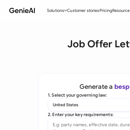
Solutions
Customer stories
Pricing
Resource
By Feature
By Indu
Lega
Job Offer Let
Create Contracts
Ene
N
Review & Negotiate
Cons
A
AI Contract Assistant
Tec
S
Ask your Document
Real
M
Generate a
besp
Word Add-in
Mini
E
1. Select your governing law:
All features
All 
L
United States
A
2. Enter your key requirements: