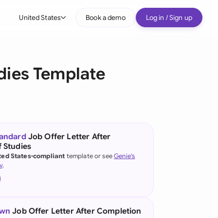
United States
Book a demo
Log in / Sign up
bal
tralia
udies Template
il
nada
nce
ypes
tandard
Job Offer Letter After
 Studies
many (English)
ted States-compliant
template or see
Genie's
y
.
many (German)
g Kong
a
own
Job Offer Letter After Completion