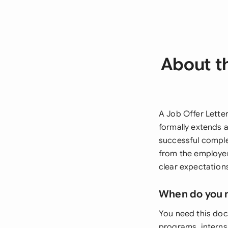
About t
A Job Offer Lette
formally extends 
successful compl
from the employer
clear expectations
When do you 
You need this doc
programs, internsh