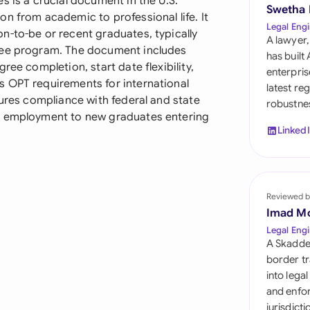
s is a crucial document in the U.S.
Sau
Swetha
n from academic to professional life. It
Legal Engi
n-to-be or recent graduates, typically
Sin
A lawyer,
ree program. The document includes
has built
Sou
ree completion, start date flexibility,
enterpris
s OPT requirements for international
latest re
Esp
sures compliance with federal and state
robustnes
f employment to new graduates entering
Swi
Linked
Uni
Uni
Reviewed b
Imad M
Uni
Legal Engi
A Skadde
border tr
into lega
and enfor
jurisdict