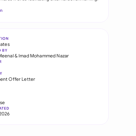
In
TION
tates
D BY
Meenal
&
Imad Mohammed Nazar
R
Y
nt Offer Letter
use
ATED
2026