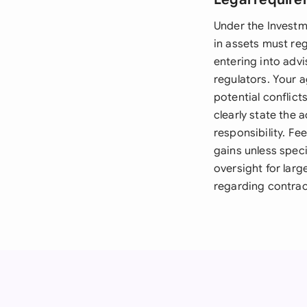
Under the Investm
in assets must re
entering into advi
regulators. Your 
potential conflict
clearly state the 
responsibility. F
gains unless spec
oversight for larg
regarding contract