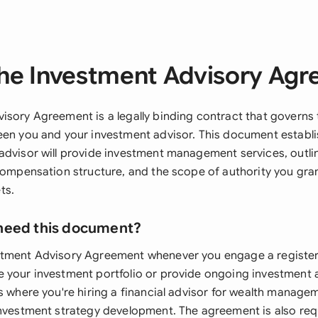
he Investment Advisory Ag
isory Agreement is a legally binding contract that governs 
een you and your investment advisor. This document establ
advisor will provide investment management services, outlin
 compensation structure, and the scope of authority you gra
ts.
need this document?
stment Advisory Agreement whenever you engage a registe
 your investment portfolio or provide ongoing investment a
s where you're hiring a financial advisor for wealth managem
investment strategy development. The agreement is also re