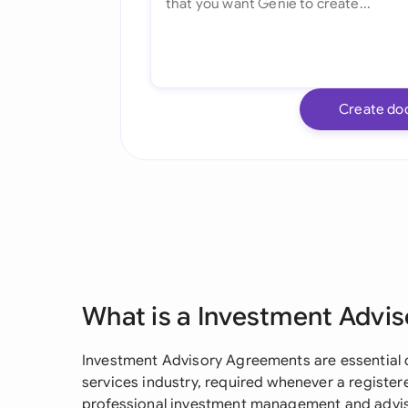
Create do
What is a Investment Advi
Investment Advisory Agreements are essential d
services industry, required whenever a registe
professional investment management and adviso