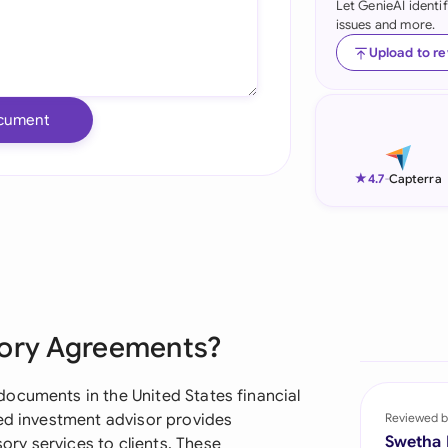
Let GenieAI identi
issues and more.
Ind
Upload to r
Ire
Ital
cument
Mal
★
4.7
-
Capterra
Net
New
Nig
Pak
sory Agreements?
Phi
ocuments in the United States financial
Qat
red investment advisor provides
Reviewed b
Swetha
ry services to clients. These