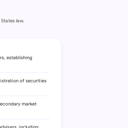
States law.
rs, establishing
stration of securities
 secondary market
dvisers, including