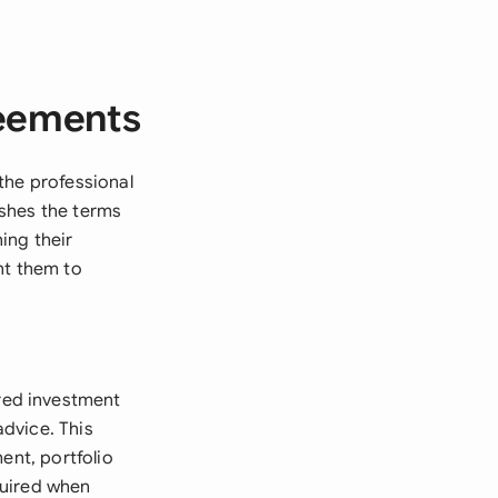
reements
the professional
ishes the terms
ing their
nt them to
red investment
dvice. This
ent, portfolio
quired when