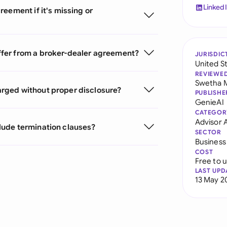
Linked
eement if it's missing or
fer from a broker-dealer agreement?
JURISDIC
United S
REVIEWE
Swetha 
rged without proper disclosure?
PUBLISHE
GenieAI
CATEGOR
Advisor
lude termination clauses?
SECTOR
Business
COST
Free to 
LAST UPD
13 May 2