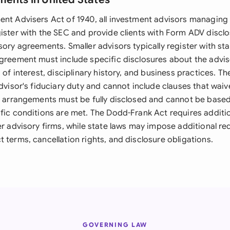
ent Advisers Act of 1940, all investment advisors managing 
gister with the SEC and provide clients with Form ADV discl
sory agreements. Smaller advisors typically register with sta
agreement must include specific disclosures about the advi
s of interest, disciplinary history, and business practices. T
advisor's fiduciary duty and cannot include clauses that waiv
ee arrangements must be fully disclosed and cannot be based 
ific conditions are met. The Dodd-Frank Act requires additi
er advisory firms, while state laws may impose additional r
 terms, cancellation rights, and disclosure obligations.
GOVERNING LAW