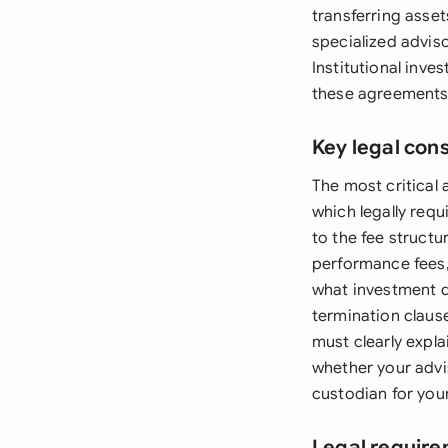
transferring asset
specialized adviso
Institutional inv
these agreements
Key legal con
The most critical
which legally requi
to the fee struct
performance fees,
what investment d
termination clause
must clearly expl
whether your advi
custodian for you
Legal require