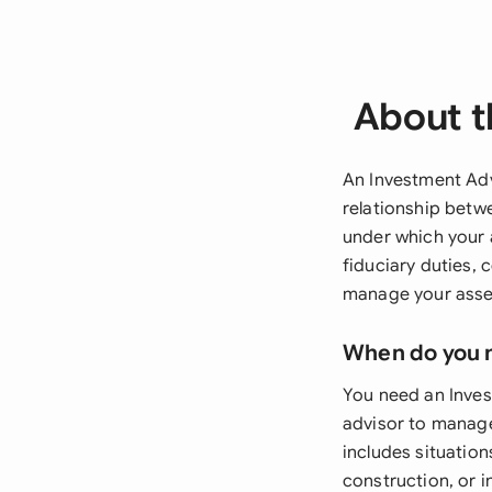
About t
An Investment Adv
relationship betw
under which your 
fiduciary duties,
manage your asse
When do you 
You need an Inve
advisor to manage
includes situation
construction, or 