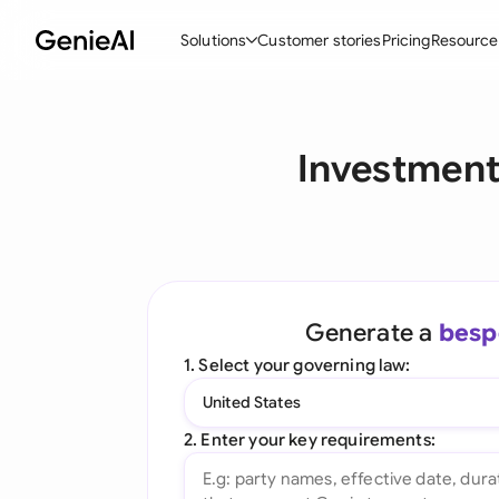
Solutions
Customer stories
Pricing
Resource
By Feature
By Indu
Lega
Investment
Create Contracts
Ene
N
Review & Negotiate
Cons
A
AI Contract Assistant
Spor
S
Ask your Document
Tec
M
Generate a
besp
Word Add-in
Real
E
1. Select your governing law:
All features
All 
L
United States
A
2. Enter your key requirements: