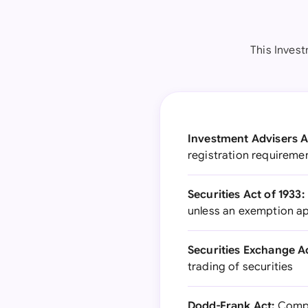
This Inves
Investment Advisers A
registration requiremen
Securities Act of 1933:
unless an exemption ap
Securities Exchange Ac
trading of securities
Dodd-Frank Act:
Compre