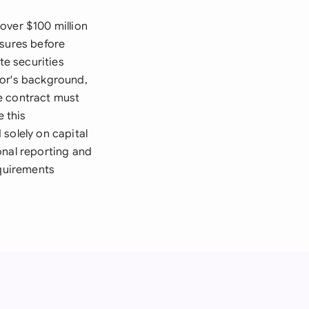
over $100 million
osures before
te securities
sor's background,
he contract must
e this
solely on capital
onal reporting and
equirements