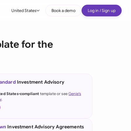
United States
Book a demo
Log in / Sign up
bal
tralia
ate for the
il
nada
nce
tandard
Investment Advisory
many (English)
ted States-compliant
template or see
Genie's
y
.
many (German)
g Kong
a
own
Investment Advisory Agreements