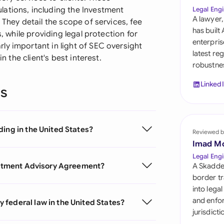
Sau
ations, including the Investment
Legal Engi
A lawyer,
 They detail the scope of services, fee
Sin
has built
s, while providing legal protection for
enterpris
ly important in light of SEC oversight
Sou
latest re
n the client's best interest.
robustnes
Esp
Linked
ns
Swi
Uni
ing in the United States?
Reviewed b
Uni
Imad M
Uni
Legal Engi
vestment Advisory Agreement?
A Skadde
border tr
into lega
and enfor
federal law in the United States?
jurisdict