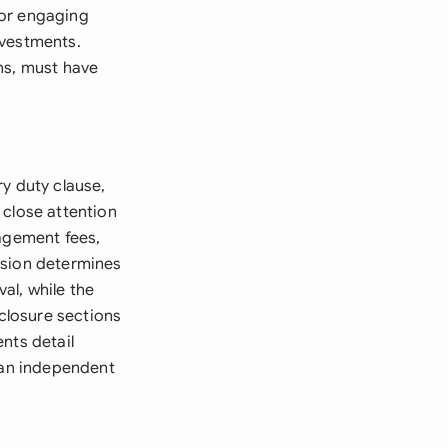
, or engaging
investments.
ns, must have
y duty clause,
y close attention
nagement fees,
ision determines
al, while the
sclosure sections
nts detail
y an independent