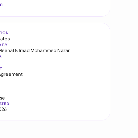
In
TION
tates
D BY
Meenal
&
Imad Mohammed Nazar
R
Y
 Agreement
use
ATED
026