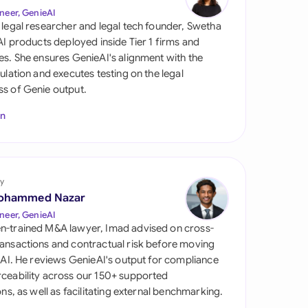
di Arabia
neer, GenieAI
 legal researcher and legal tech founder, Swetha
gapore
 AI products deployed inside Tier 1 firms and
es. She ensures GenieAI's alignment with the
th Africa
gulation and executes testing on the legal
s of Genie output.
aña
In
tzerland
ted Arab Emirates
y
ted Kingdom
ohammed Nazar
ted States
neer, GenieAI
n-trained M&A lawyer, Imad advised on cross-
ansactions and contractual risk before moving
l AI. He reviews GenieAI's output for compliance
ceability across our 150+ supported
ions, as well as facilitating external benchmarking.