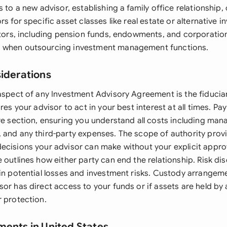
s to a new advisor, establishing a family office relationship
rs for specific asset classes like real estate or alternative 
estors, including pension funds, endowments, and corporatio
 when outsourcing investment management functions.
siderations
 aspect of any Investment Advisory Agreement is the fiduciar
res your advisor to act in your best interest at all times. Pa
ure section, ensuring you understand all costs including ma
 and any third-party expenses. The scope of authority prov
ecisions your advisor can make without your explicit approv
 outlines how either party can end the relationship. Risk di
ain potential losses and investment risks. Custody arrangeme
sor has direct access to your funds or if assets are held b
r protection.
ments in United States