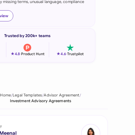
fy missing terms, unusual language, compliance
onesia
eview
land
ia
Trusted by 200k+ teams
aysia
★
★
4.8
-
Product Hunt
4.6
-
Trustpilot
herlands
 Zealand
eria
Home
Legal Templates
Advisor Agreement
istan
Investment Advisory Agreements
lippines
ar
y
 Meenal