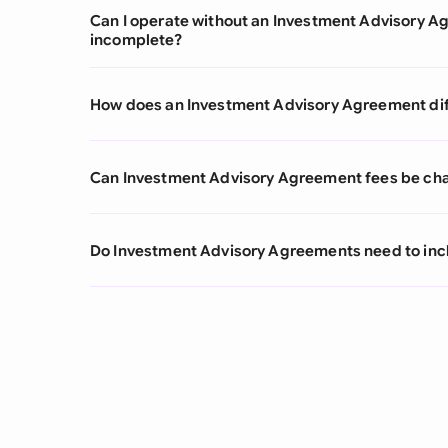
Can I operate without an Investment Advisory Agr
incomplete?
How does an Investment Advisory Agreement dif
Can Investment Advisory Agreement fees be cha
Do Investment Advisory Agreements need to inc