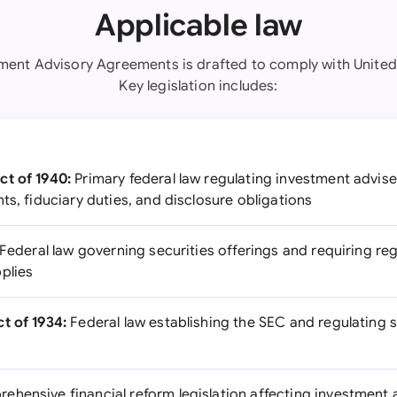
Applicable law
tment Advisory Agreements is drafted to comply with United 
Key legislation includes:
ct of 1940:
Primary federal law regulating investment advise
ts, fiduciary duties, and disclosure obligations
Federal law governing securities offerings and requiring regi
plies
t of 1934:
Federal law establishing the SEC and regulating
hensive financial reform legislation affecting investment a