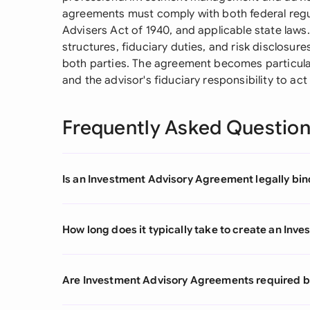
agreements must comply with both federal regul
Advisers Act of 1940, and applicable state laws.
structures, fiduciary duties, and risk disclosure
both parties. The agreement becomes particular
and the advisor's fiduciary responsibility to act i
Frequently Asked Questio
Is an Investment Advisory Agreement legally bind
How long does it typically take to create an In
Are Investment Advisory Agreements required by 