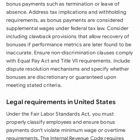
bonus payments such as termination or leave of
absence. Address tax implications and withholding
requirements, as bonus payments are considered
supplemental wages under federal tax law. Consider
including clawback provisions that allow recovery of
bonuses if performance metrics are later found to be
inaccurate. Ensure non-discrimination clauses comply
with Equal Pay Act and Title VII requirements. Include
dispute resolution mechanisms and specify whether
bonuses are discretionary or guaranteed upon
meeting stated criteria.
Legal requirements in United States
Under the Fair Labor Standards Act, you must
properly classify employees and ensure bonus
payments don't violate minimum wage or overtime
requirements. The Internal Revenue Code requires