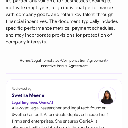
It's particularly valuable for businesses seeking to
motivate employees, align individual performance
with company goals, and retain key talent through
financial incentives. The document typically includes
specific performance metrics, payment schedules,
and may incorporate provisions for protection of
company interests.
Home
Legal Templates
Compensation Agreement
Incentive Bonus Agreement
Reviewed by
Swetha Meenal
Legal Engineer, GenieAI
A lawyer, legal researcher and legal tech founder,
Swetha has built AI products deployed inside Tier 1
firms and enterprises. She ensures GenieAI's
alignment with the latest regulation and executes