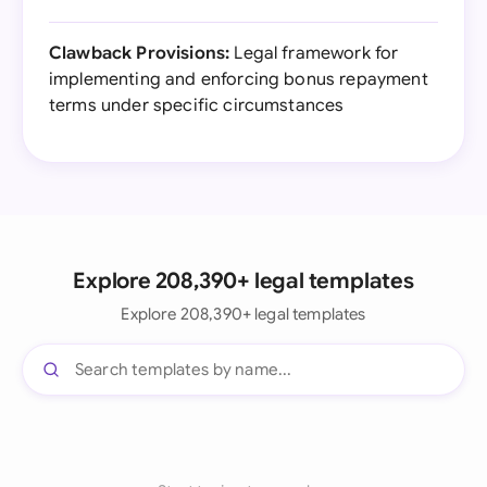
Clawback Provisions:
Legal framework for
implementing and enforcing bonus repayment
terms under specific circumstances
Explore 208,390+ legal templates
Explore 208,390+ legal templates