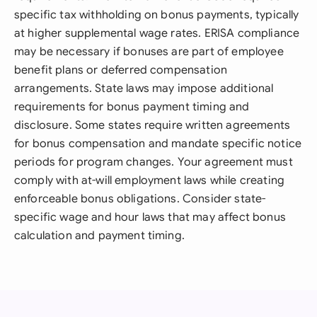
specific tax withholding on bonus payments, typically
at higher supplemental wage rates. ERISA compliance
may be necessary if bonuses are part of employee
benefit plans or deferred compensation
arrangements. State laws may impose additional
requirements for bonus payment timing and
disclosure. Some states require written agreements
for bonus compensation and mandate specific notice
periods for program changes. Your agreement must
comply with at-will employment laws while creating
enforceable bonus obligations. Consider state-
specific wage and hour laws that may affect bonus
calculation and payment timing.