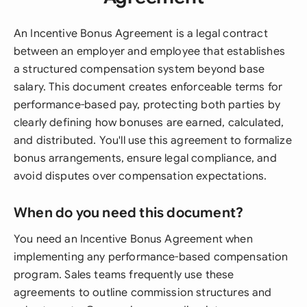
An Incentive Bonus Agreement is a legal contract
between an employer and employee that establishes
a structured compensation system beyond base
salary. This document creates enforceable terms for
performance-based pay, protecting both parties by
clearly defining how bonuses are earned, calculated,
and distributed. You'll use this agreement to formalize
bonus arrangements, ensure legal compliance, and
avoid disputes over compensation expectations.
When do you need this document?
You need an Incentive Bonus Agreement when
implementing any performance-based compensation
program. Sales teams frequently use these
agreements to outline commission structures and