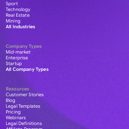
Sport
Technology
Real Estate
Mining
All Industries
Company Types
Mid-market
Enterprise
Startup
All Company Types
Resources
Customer Stories
Blog
Legal Templates
Pricing
Webinars
Legal Definitions