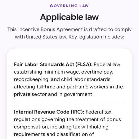
GOVERNING LAW
Applicable law
This Incentive Bonus Agreement is drafted to comply
with United States law. Key legislation includes:
Fair Labor Standards Act (FLSA):
Federal law
establishing minimum wage, overtime pay,
recordkeeping, and child labor standards
affecting full-time and part-time workers in the
private sector and in government
Internal Revenue Code (IRC):
Federal tax
regulations governing the treatment of bonus
compensation, including tax withholding
requirements and classification of