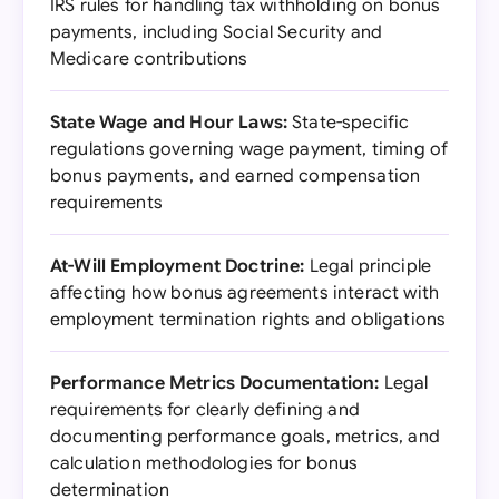
IRS rules for handling tax withholding on bonus
payments, including Social Security and
Medicare contributions
State Wage and Hour Laws:
State-specific
regulations governing wage payment, timing of
bonus payments, and earned compensation
requirements
At-Will Employment Doctrine:
Legal principle
affecting how bonus agreements interact with
employment termination rights and obligations
Performance Metrics Documentation:
Legal
requirements for clearly defining and
documenting performance goals, metrics, and
calculation methodologies for bonus
determination