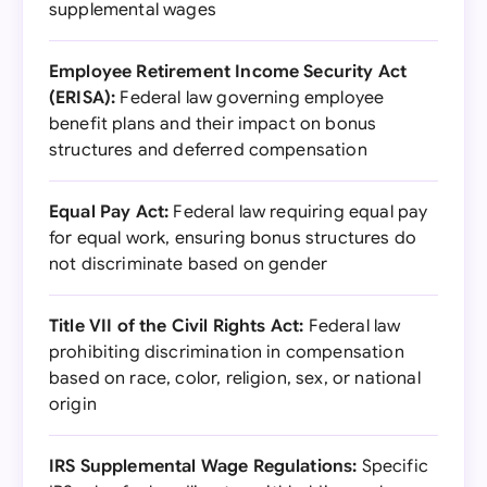
supplemental wages
Employee Retirement Income Security Act
(ERISA):
Federal law governing employee
benefit plans and their impact on bonus
structures and deferred compensation
Equal Pay Act:
Federal law requiring equal pay
for equal work, ensuring bonus structures do
not discriminate based on gender
Title VII of the Civil Rights Act:
Federal law
prohibiting discrimination in compensation
based on race, color, religion, sex, or national
origin
IRS Supplemental Wage Regulations:
Specific