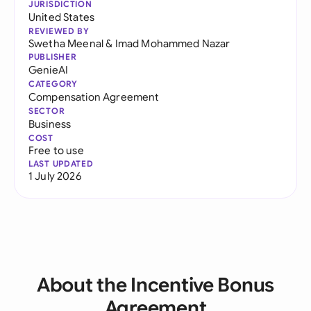
JURISDICTION
United States
REVIEWED BY
Swetha Meenal
&
Imad Mohammed Nazar
PUBLISHER
GenieAI
CATEGORY
Compensation Agreement
SECTOR
Business
COST
Free to use
LAST UPDATED
1 July 2026
About the Incentive Bonus
Agreement