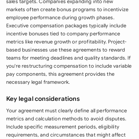
sales targets. Companies expanding into new
markets often create bonus programs to incentivize
employee performance during growth phases.
Executive compensation packages typically include
incentive bonuses tied to company performance
metrics like revenue growth or profitability. Project-
based businesses use these agreements to reward
teams for meeting deadlines and quality standards. If
you're restructuring compensation to include variable
pay components, this agreement provides the
necessary legal framework.
Key legal considerations
Your agreement must clearly define all performance
metrics and calculation methods to avoid disputes.
Include specific measurement periods, eligibility
requirements, and circumstances that might affect