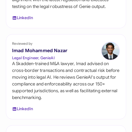
testing on the legal robustness of Genie output.
LinkedIn
Reviewed by
Imad Mohammed Nazar
Legal Engineer, GenieAI
A Skadden-trained M&A lawyer, Imad advised on
cross-border transactions and contractual risk before
moving into legal AI. He reviews GenieAI's output for
compliance and enforceability across our 150+
supported jurisdictions, as well as facilitating external
benchmarking.
LinkedIn