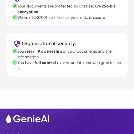
Your documents are protected by ultra-secure
256-bit
encryption
We are ISO27001 certified, so your data is secure
Organizational security:
You retain
IP ownership
of your documents and their
information
You have
full control
over your data and who gets to see
it