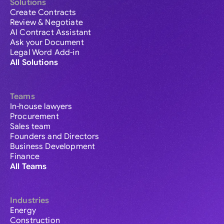
Solutions
Create Contracts
Review & Negotiate
AI Contract Assistant
Ask your Document
Legal Word Add-in
All Solutions
Teams
In-house lawyers
Procurement
Sales team
Founders and Directors
Business Development
Finance
All Teams
Industries
Energy
Construction