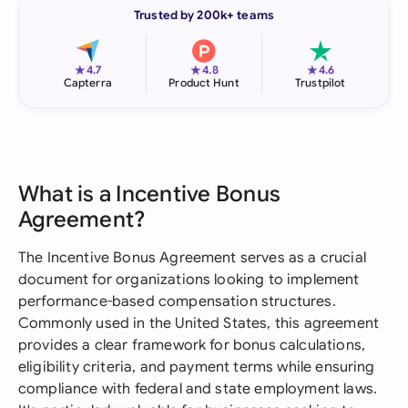
Trusted by 200k+ teams
★
★
★
4.7
4.8
4.6
Capterra
Product Hunt
Trustpilot
What is a Incentive Bonus
Agreement?
The Incentive Bonus Agreement serves as a crucial
document for organizations looking to implement
performance-based compensation structures.
Commonly used in the United States, this agreement
provides a clear framework for bonus calculations,
eligibility criteria, and payment terms while ensuring
compliance with federal and state employment laws.