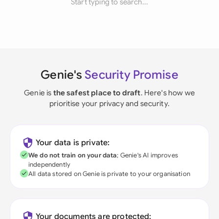
Start typing to search...
Genie's
Security Promise
Genie is
the safest place to draft
. Here's how we
prioritise your privacy and security.
Your data is private:
We do not train on your data
; Genie's AI improves
independently
All data stored on Genie is private to your organisation
Your documents are protected: