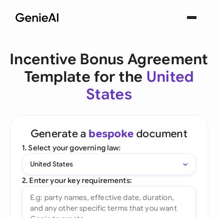
Incentive Bonus Agreement
Template for the
United
States
Generate a
bespoke
document
1. Select your governing law:
United States
2. Enter your key requirements: