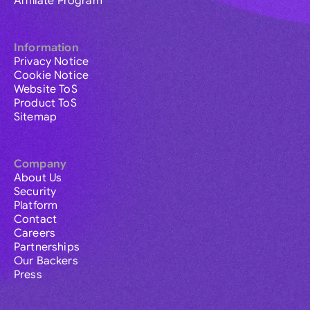
Affiliate Program
Information
Privacy Notice
Cookie Notice
Website ToS
Product ToS
Sitemap
Company
About Us
Security
Platform
Contact
Careers
Partnerships
Our Backers
Press