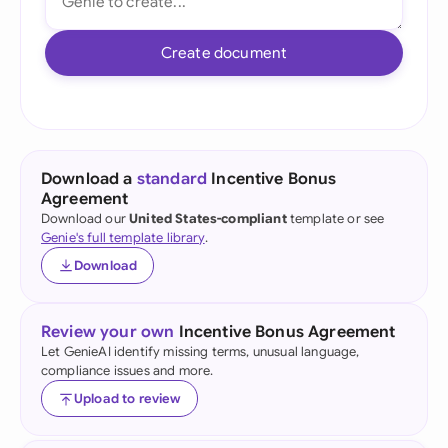
Create document
Download a
standard
Incentive Bonus
Agreement
Download our
United States-compliant
template or see
Genie's full template library
.
Download
Review your own
Incentive Bonus Agreement
Let GenieAI identify missing terms, unusual language,
compliance issues and more.
Upload to review