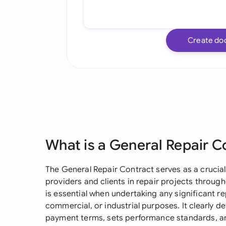
Create do
What is a General Repair C
The General Repair Contract serves as a crucia
providers and clients in repair projects through
is essential when undertaking any significant re
commercial, or industrial purposes. It clearly d
payment terms, sets performance standards, an