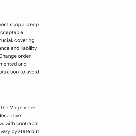
event scope creep
acceptable
ucial, covering
ce and liability
 Change order
cumented and
itration to avoid
ng the Magnuson-
deceptive
w, with contracts
vary by state but