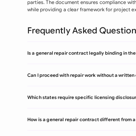
parties. The document ensures compliance with 
while providing a clear framework for project e
Frequently Asked Questio
Is a general repair contract legally binding in th
Can I proceed with repair work without a written
Which states require specific licensing disclosur
How is a general repair contract different fro