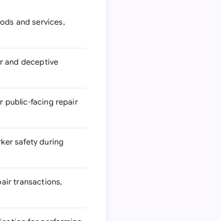
ods and services,
ir and deceptive
r public-facing repair
ker safety during
air transactions,