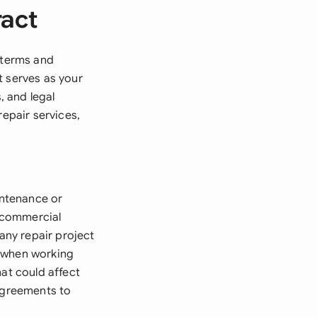
ract
e terms and
t serves as your
, and legal
repair services,
intenance or
, commercial
 any repair project
nt when working
hat could affect
 agreements to