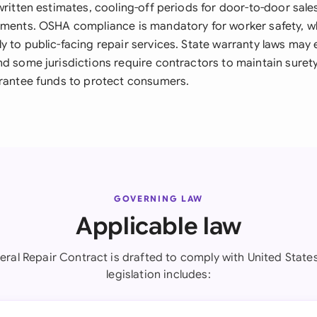
written estimates, cooling-off periods for door-to-door sale
ements. OSHA compliance is mandatory for worker safety, w
y to public-facing repair services. State warranty laws ma
nd some jurisdictions require contractors to maintain suret
arantee funds to protect consumers.
GOVERNING LAW
Applicable law
eral Repair Contract is drafted to comply with United States
legislation includes: