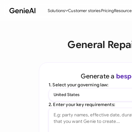
Solutions
Customer stories
Pricing
Resource
By Feature
By Indu
Lega
General Repai
Create Contracts
Ene
N
Review & Negotiate
Cons
A
AI Contract Assistant
Tec
S
Generate a
besp
Ask your Document
Real
M
1. Select your governing law:
Word Add-in
Mini
E
United States
All features
All 
L
2. Enter your key requirements:
A