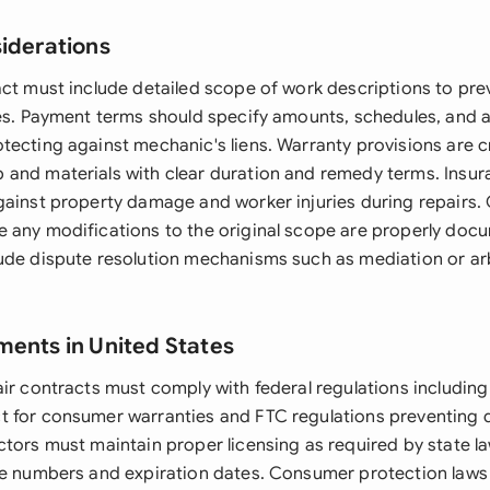
siderations
act must include detailed scope of work descriptions to pr
tes. Payment terms should specify amounts, schedules, and 
tecting against mechanic's liens. Warranty provisions are cr
and materials with clear duration and remedy terms. Insuran
gainst property damage and worker injuries during repairs.
 any modifications to the original scope are properly do
ude dispute resolution mechanisms such as mediation or arb
ments in United States
air contracts must comply with federal regulations includi
 for consumer warranties and FTC regulations preventing 
ctors must maintain proper licensing as required by state la
se numbers and expiration dates. Consumer protection laws 