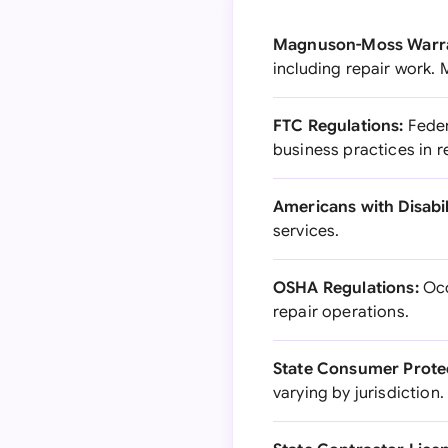
Magnuson-Moss Warra
including repair work.
FTC Regulations:
Feder
business practices in r
Americans with Disabili
services.
OSHA Regulations:
Occ
repair operations.
State Consumer Prote
varying by jurisdiction.