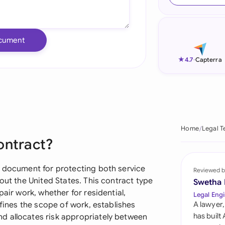
Ind
Ire
cument
Ital
★
4.7
-
Capterra
Mal
Net
New
Home
Legal T
ontract?
Nig
Pak
l document for protecting both service
Reviewed b
out the United States. This contract type
Swetha
Phi
pair work, whether for residential,
Legal Engi
efines the scope of work, establishes
A lawyer,
Qat
has built
d allocates risk appropriately between