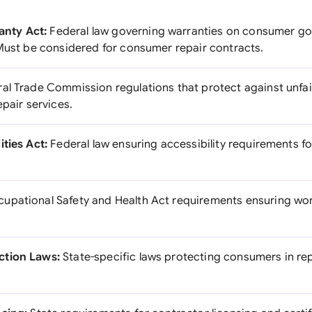
nty Act:
Federal law governing warranties on consumer go
 Must be considered for consumer repair contracts.
al Trade Commission regulations that protect against unfa
epair services.
ties Act:
Federal law ensuring accessibility requirements fo
upational Safety and Health Act requirements ensuring wor
ction Laws:
State-specific laws protecting consumers in rep