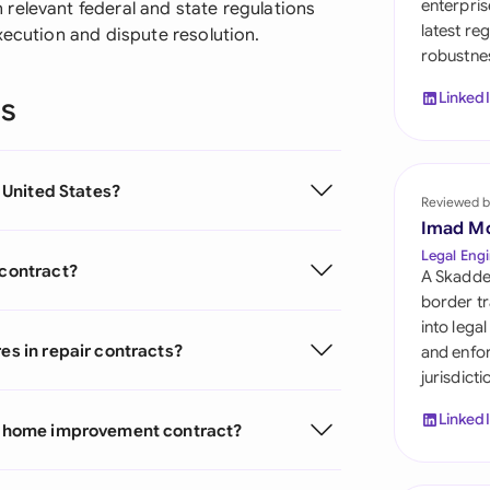
enterpris
relevant federal and state regulations
Sau
latest re
xecution and dispute resolution.
robustnes
Sin
Linked
ns
Sou
Esp
e United States?
Swi
Reviewed b
Imad M
Uni
Legal Engi
 contract?
A Skadde
Uni
border tr
into lega
Uni
es in repair contracts?
and enfor
jurisdict
Linked
m a home improvement contract?