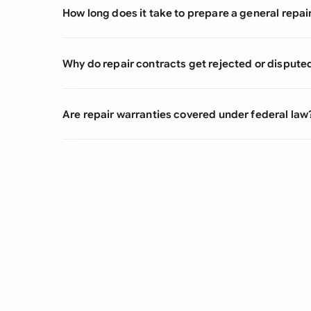
How long does it take to prepare a general repai
Why do repair contracts get rejected or dispute
Are repair warranties covered under federal law