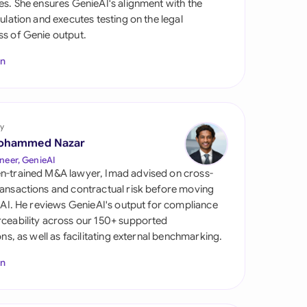
es. She ensures GenieAI's alignment with the
di Arabia
gulation and executes testing on the legal
s of Genie output.
gapore
In
th Africa
aña
tzerland
y
ohammed Nazar
ted Arab Emirates
neer, GenieAI
n-trained M&A lawyer, Imad advised on cross-
ted Kingdom
ansactions and contractual risk before moving
l AI. He reviews GenieAI's output for compliance
ted States
ceability across our 150+ supported
ions, as well as facilitating external benchmarking.
In