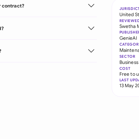
r contract?
JURISDIC
United S
REVIEWE
Swetha 
d?
PUBLISHE
GenieAI
CATEGOR
Mainten
?
SECTOR
Business
COST
Free to 
LAST UPD
13 May 2