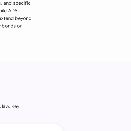
s, and specific
hile ADA
y extend beyond
y bonds or
 law. Key