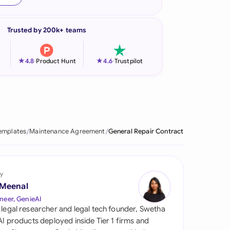
onesia
Trusted by 200k+ teams
land
ia
★
★
4.8
-
Product Hunt
4.6
-
Trustpilot
aysia
herlands
 Zealand
emplates
Maintenance Agreement
General Repair Contract
eria
istan
y
 Meenal
lippines
neer, GenieAI
 legal researcher and legal tech founder, Swetha
ar
 AI products deployed inside Tier 1 firms and