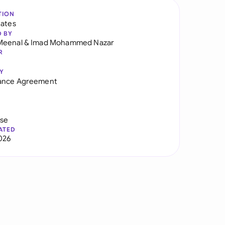
TION
tates
D BY
Meenal
&
Imad Mohammed Nazar
R
Y
ance Agreement
use
ATED
026