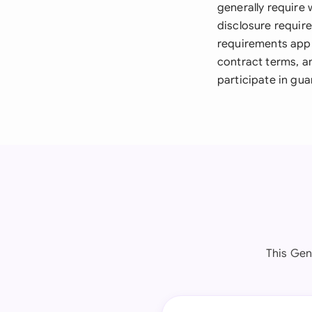
generally require 
disclosure requir
requirements appl
contract terms, a
participate in gu
This Gen