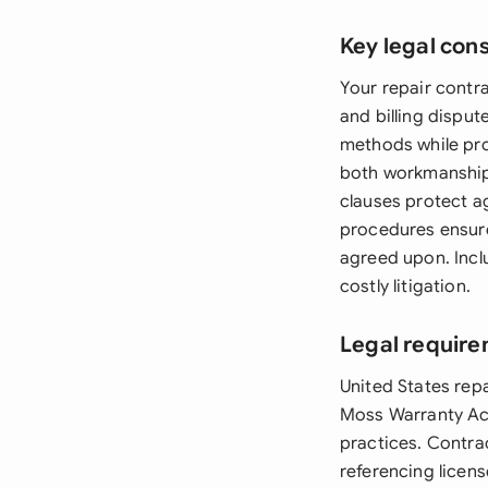
Key legal con
Your repair contr
and billing dispu
methods while pro
both workmanship 
clauses protect a
procedures ensure
agreed upon. Incl
costly litigation.
Legal require
United States rep
Moss Warranty Act
practices. Contra
referencing licen