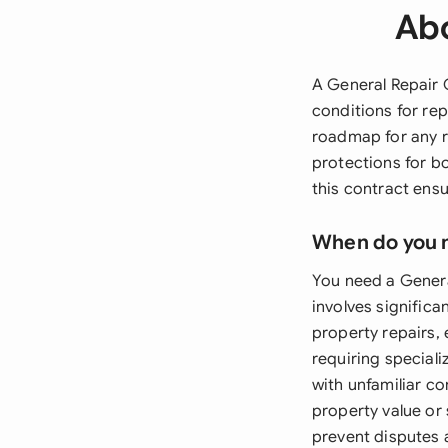
Abo
A General Repair 
conditions for re
roadmap for any re
protections for bo
this contract ensu
When do you 
You need a Gener
involves significa
property repairs, 
requiring speciali
with unfamiliar co
property value or
prevent disputes 