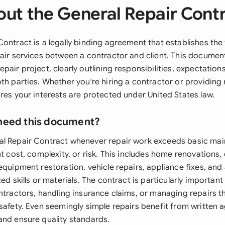
ut the General Repair Cont
Contract is a legally binding agreement that establishes th
pair services between a contractor and client. This documen
pair project, clearly outlining responsibilities, expectations
th parties. Whether you're hiring a contractor or providing 
res your interests are protected under United States law.
need this document?
al Repair Contract whenever repair work exceeds basic ma
nt cost, complexity, or risk. This includes home renovations
equipment restoration, vehicle repairs, appliance fixes, and
zed skills or materials. The contract is particularly importa
ntractors, handling insurance claims, or managing repairs t
 safety. Even seemingly simple repairs benefit from written
and ensure quality standards.