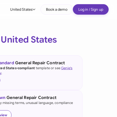
United States
Book a demo
Log in / Sign up
bal
tralia
e
United States
il
nada
tandard
General Repair Contract
nce
ted States-compliant
template or see
Genie's
ypes
y
.
many (English)
many (German)
own
General Repair Contract
g Kong
fy missing terms, unusual language, compliance
a
eview