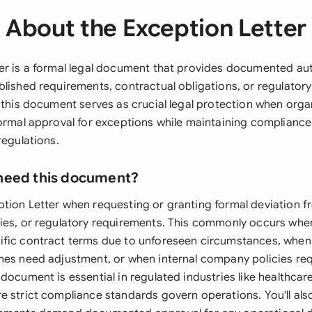
About the Exception Letter
er is a formal legal document that provides documented aut
blished requirements, contractual obligations, or regulator
, this document serves as crucial legal protection when org
formal approval for exceptions while maintaining compliance
regulations.
need this document?
tion Letter when requesting or granting formal deviation f
ies, or regulatory requirements. This commonly occurs whe
fic contract terms due to unforeseen circumstances, when
nes need adjustment, or when internal company policies re
document is essential in regulated industries like healthcar
 strict compliance standards govern operations. You'll also