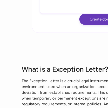
Create do
What is a Exception Letter
The Exception Letter is a crucial legal instrume
environment, used when an organization needs 
deviation from established requirements. This d
when temporary or permanent exceptions are n
regulatory requirements, or internal policies. An