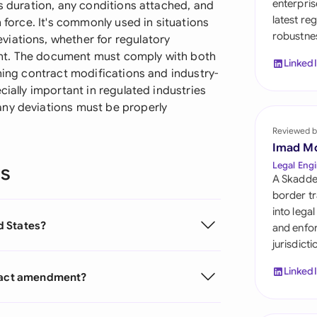
enterpris
ts duration, any conditions attached, and
Sau
latest re
n force. It's commonly used in situations
robustnes
Sin
iations, whether for regulatory
nt. The document must comply with both
Linked
Sou
rning contract modifications and industry-
cially important in regulated industries
Esp
any deviations must be properly
Swi
Reviewed b
Imad M
Uni
Legal Engi
ns
A Skadde
Uni
border tr
into lega
Uni
ed States?
and enfor
jurisdict
Linked
tract amendment?