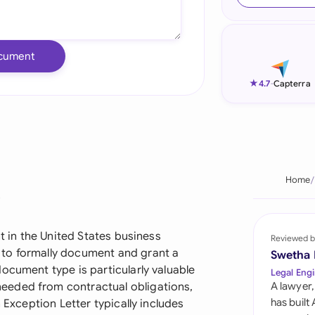
Ind
Ire
cument
Ital
★
4.7
-
Capterra
Mal
Net
New
Home
?
Nig
Pak
nt in the United States business
Reviewed b
to formally document and grant a
Swetha
Phi
ocument type is particularly valuable
Legal Engi
eeded from contractual obligations,
A lawyer,
Qat
has built
 Exception Letter typically includes