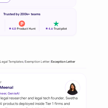
onesia
Trusted by 200k+ teams
land
ia
★
★
4.8
-
Product Hunt
4.6
-
Trustpilot
aysia
herlands
 Zealand
Legal Templates
Exemption Letter
Exception Letter
eria
istan
y
 Meenal
lippines
neer, GenieAI
 legal researcher and legal tech founder, Swetha
ar
 AI products deployed inside Tier 1 firms and