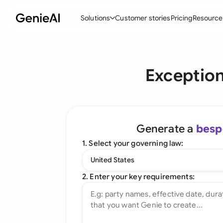
Solutions
Customer stories
Pricing
Resource
By Feature
By Indu
Lega
Exception
Create Contracts
Ene
N
Review & Negotiate
Cons
A
AI Contract Assistant
Tec
S
Generate a
besp
Ask your Document
Real
M
1. Select your governing law:
Word Add-in
Mini
E
United States
All features
All 
L
2. Enter your key requirements:
A