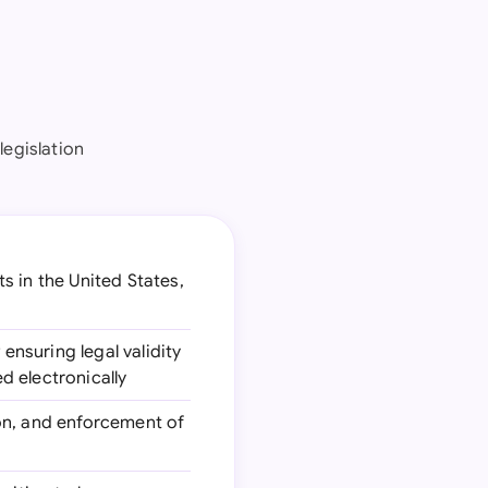
legislation
 in the United States,
 ensuring legal validity
ed electronically
ion, and enforcement of