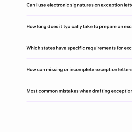
Can I use electronic signatures on exception lett
How long does it typically take to prepare an exc
Which states have specific requirements for exc
How can missing or incomplete exception letters
Most common mistakes when drafting exception