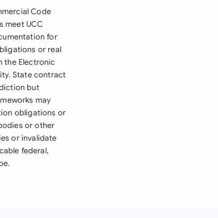
ommercial Code
ons meet UCC
ocumentation for
bligations or real
h the Electronic
ty. State contract
diction but
frameworks may
ion obligations or
bodies or other
ies or invalidate
cable federal,
pe.