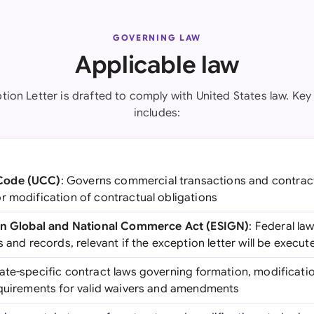
GOVERNING LAW
Applicable law
tion Letter is drafted to comply with United States law. Key 
includes:
Code (UCC)
: Governs commercial transactions and contracts
r modification of contractual obligations
 in Global and National Commerce Act (ESIGN)
: Federal law
 and records, relevant if the exception letter will be execut
tate-specific contract laws governing formation, modificat
equirements for valid waivers and amendments