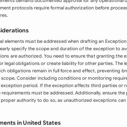
ements demand documented approval for any operational de
ent protocols require formal authorization before procee
res.
siderations
legal elements must be addressed when drafting an Exception 
arly specify the scope and duration of the exception to av
ions are authorized. You need to ensure that granting the 
r legal obligations or create liability for other parties. The l
hich obligations remain in full force and effect, preventing b
s scope. Consider including conditions or monitoring requi
exception period. If the exception affects third parties or 
se requirements must be addressed. Additionally, ensure the
 proper authority to do so, as unauthorized exceptions can 
ments in United States