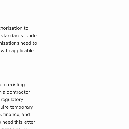
horization to
y standards. Under
anizations need to
 with applicable
rom existing
n a contractor
 regulatory
quire temporary
e, finance, and
 need this letter