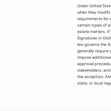
Under United Stat
when they modify
requirements for 
certain types of e
estate matters. If
Signatures in Glo
law governs the f
generally require
impose additional
approval procedur
stakeholders, and 
the exception. Alw
state, or local re