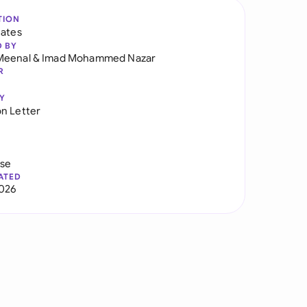
TION
tates
D BY
Meenal
&
Imad Mohammed Nazar
R
Y
n Letter
use
ATED
026