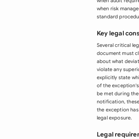
when audit requir
when risk managem
standard procedu
Key legal con
Several critical 
document must cle
about what deviat
violate any superio
explicitly state w
of the exception'
be met during the 
notification, the
the exception has
legal exposure.
Legal require