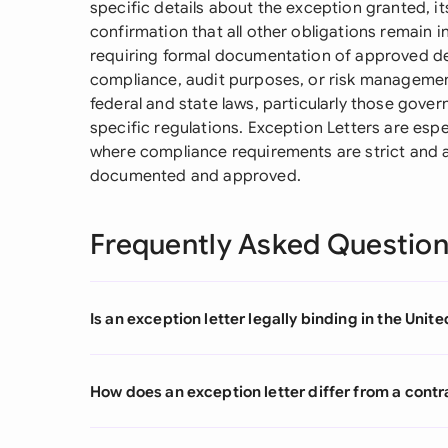
specific details about the exception granted, i
confirmation that all other obligations remain i
requiring formal documentation of approved dev
compliance, audit purposes, or risk manageme
federal and state laws, particularly those gove
specific regulations. Exception Letters are espe
where compliance requirements are strict and 
documented and approved.
Frequently Asked Questio
Is an exception letter legally binding in the Unit
How does an exception letter differ from a con