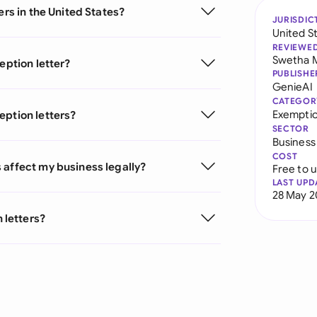
ers in the United States?
JURISDIC
United S
REVIEWE
Swetha 
eption letter?
PUBLISHE
GenieAI
CATEGOR
Exemptio
eption letters?
SECTOR
Business
COST
 affect my business legally?
Free to 
LAST UPD
28 May 2
 letters?