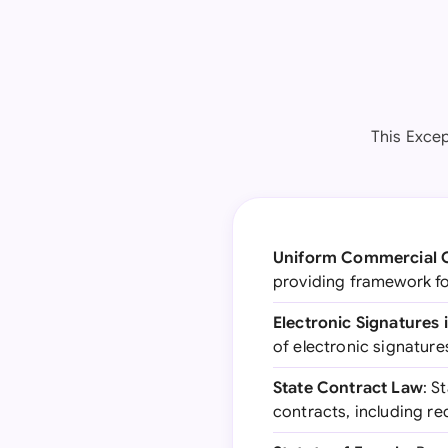
This Excep
Uniform Commercial 
providing framework fo
Electronic Signatures
of electronic signatures
State Contract Law
: S
contracts, including r