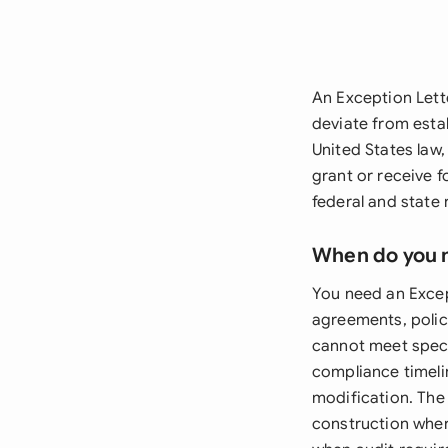
An Exception Lett
deviate from esta
United States law
grant or receive 
federal and state 
When do you 
You need an Excep
agreements, polic
cannot meet speci
compliance timeli
modification. The 
construction where