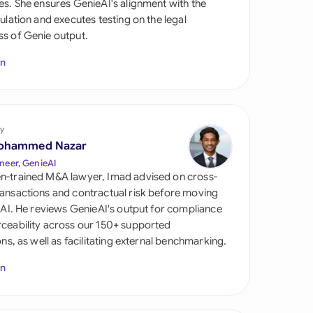
es. She ensures GenieAI's alignment with the
di Arabia
gulation and executes testing on the legal
s of Genie output.
gapore
In
th Africa
aña
tzerland
y
ohammed Nazar
ted Arab Emirates
neer, GenieAI
n-trained M&A lawyer, Imad advised on cross-
ted Kingdom
ansactions and contractual risk before moving
l AI. He reviews GenieAI's output for compliance
ted States
ceability across our 150+ supported
ions, as well as facilitating external benchmarking.
In