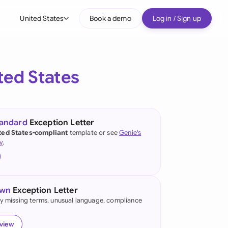
United States
Book a demo
Log in / Sign up
bal
tralia
ted States
il
nada
tandard
Exception Letter
nce
ted States-compliant
template or see
Genie's
ypes
y
.
many (English)
many (German)
own
Exception Letter
g Kong
fy missing terms, unusual language, compliance
a
eview