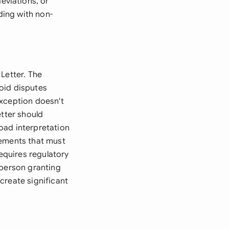
viations, or
ding with non-
Letter. The
oid disputes
exception doesn't
etter should
road interpretation
rements that must
requires regulatory
 person granting
create significant