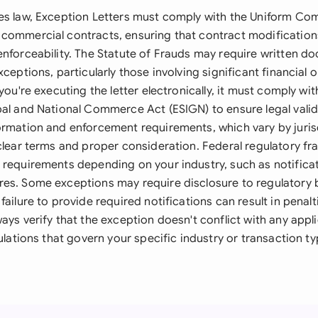
es law, Exception Letters must comply with the Uniform C
 commercial contracts, ensuring that contract modificati
enforceability. The Statute of Frauds may require written d
xceptions, particularly those involving significant financial o
 you're executing the letter electronically, it must comply wit
bal and National Commerce Act (ESIGN) to ensure legal validi
ormation and enforcement requirements, which vary by juris
 clear terms and proper consideration. Federal regulatory 
 requirements depending on your industry, such as notificat
es. Some exceptions may require disclosure to regulatory 
failure to provide required notifications can result in penalt
ays verify that the exception doesn't conflict with any appli
gulations that govern your specific industry or transaction ty