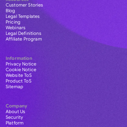
Customer Stories
Blog
Legal Templates
Pricing
Webinars
Legal Definitions
Affiliate Program
Information
Privacy Notice
Cookie Notice
Website ToS
Product ToS
Sitemap
Company
About Us
Security
Platform