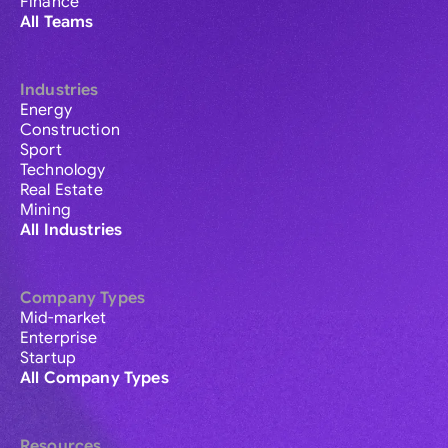
Finance
All Teams
Industries
Energy
Construction
Sport
Technology
Real Estate
Mining
All Industries
Company Types
Mid-market
Enterprise
Startup
All Company Types
Resources