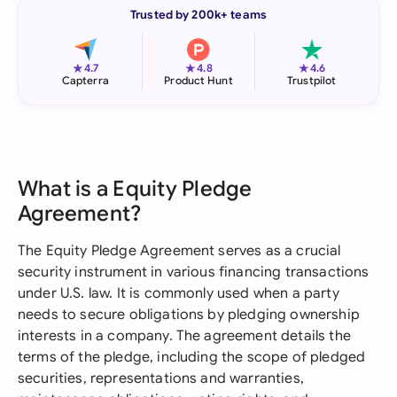
Trusted by 200k+ teams
★
★
★
4.7
4.8
4.6
Capterra
Product Hunt
Trustpilot
What is a Equity Pledge
Agreement?
The Equity Pledge Agreement serves as a crucial
security instrument in various financing transactions
under U.S. law. It is commonly used when a party
needs to secure obligations by pledging ownership
interests in a company. The agreement details the
terms of the pledge, including the scope of pledged
securities, representations and warranties,