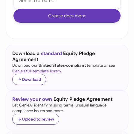
Create document
Download a
standard
Equity Pledge
Agreement
Download our
United States-compliant
template or see
Genie's full template library
.
Download
Review your own
Equity Pledge Agreement
Let GenieAI identify missing terms, unusual language,
compliance issues and more.
Upload to review