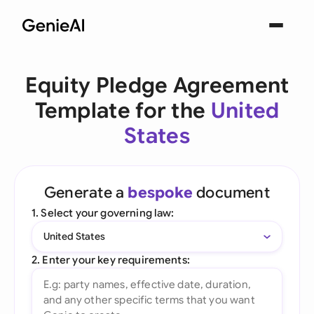
Equity Pledge Agreement
Template for the
United
States
Generate a
bespoke
document
1. Select your governing law:
United States
2. Enter your key requirements: