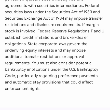
agreements with securities intermediaries. Federal
securities laws under the Securities Act of 1933 and
Securities Exchange Act of 1934 may impose transfer
restrictions and disclosure requirements. If margin
stock is involved, Federal Reserve Regulations T and U
establish credit limitations and broker-dealer
obligations. State corporate laws govern the
underlying equity interests and may impose
additional transfer restrictions or approval
requirements. You must also consider potential
bankruptcy implications under the U.S. Bankruptcy
Code, particularly regarding preference payments
and automatic stay provisions that could affect
enforcement rights.