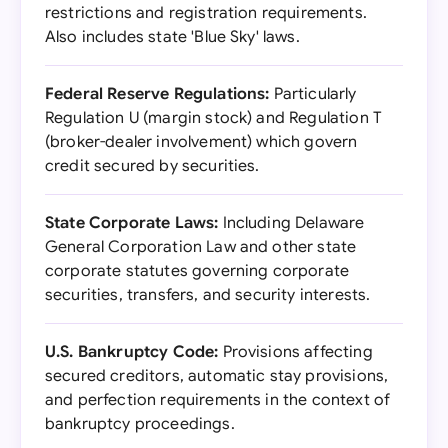
restrictions and registration requirements.
Also includes state 'Blue Sky' laws.
Federal Reserve Regulations:
Particularly
Regulation U (margin stock) and Regulation T
(broker-dealer involvement) which govern
credit secured by securities.
State Corporate Laws:
Including Delaware
General Corporation Law and other state
corporate statutes governing corporate
securities, transfers, and security interests.
U.S. Bankruptcy Code:
Provisions affecting
secured creditors, automatic stay provisions,
and perfection requirements in the context of
bankruptcy proceedings.