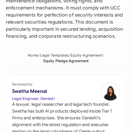
maintenance obligations, voting rights, and
enforcement mechanisms. It must comply with UCC
requirements for perfection of security interests and
relevant securities regulations. This document is
particularly important in secured lending, acquisition
financing, and corporate restructuring scenarios.
Home
Legal Templates
Equity Agreement
Equity Pledge Agreement
Reviewed by
Swetha Meenal
Legal Engineer, GenieAI
A lawyer, legal researcher and legal tech founder,
Swetha has built AI products deployed inside Tier 1
firms and enterprises. She ensures GenieAI's
alignment with the latest regulation and executes
testing on the legal robustness of Genie output.