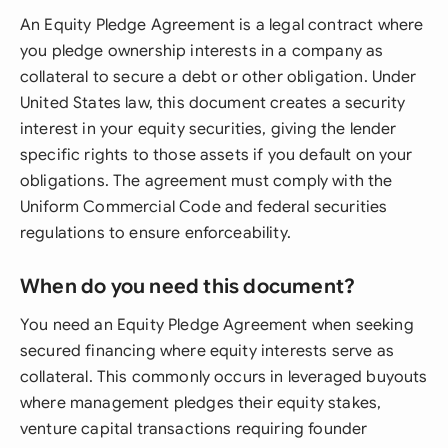
An Equity Pledge Agreement is a legal contract where
you pledge ownership interests in a company as
collateral to secure a debt or other obligation. Under
United States law, this document creates a security
interest in your equity securities, giving the lender
specific rights to those assets if you default on your
obligations. The agreement must comply with the
Uniform Commercial Code and federal securities
regulations to ensure enforceability.
When do you need this document?
You need an Equity Pledge Agreement when seeking
secured financing where equity interests serve as
collateral. This commonly occurs in leveraged buyouts
where management pledges their equity stakes,
venture capital transactions requiring founder