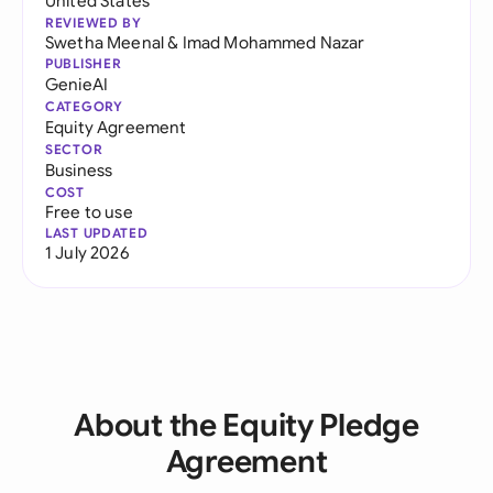
United States
REVIEWED BY
Swetha Meenal
&
Imad Mohammed Nazar
PUBLISHER
GenieAI
CATEGORY
Equity Agreement
SECTOR
Business
COST
Free to use
LAST UPDATED
1 July 2026
About the Equity Pledge
Agreement