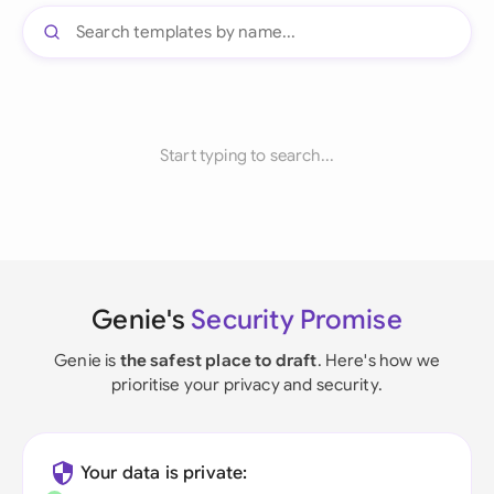
Start typing to search...
Genie's
Security Promise
Genie is
the safest place to draft
. Here's how we
prioritise your privacy and security.
Your data is private: