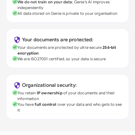
We do not train on your data
; Genie's AI improves
independently
All data stored on Genie is private to your organisation
Your documents are protected:
Your documents are protected by ultra-secure
256-bit
encryption
We are ISO27001 certified, so your data is secure
Organizational security:
You retain
IP ownership
of your documents and their
information
You have
full control
over your data and who gets to see
it