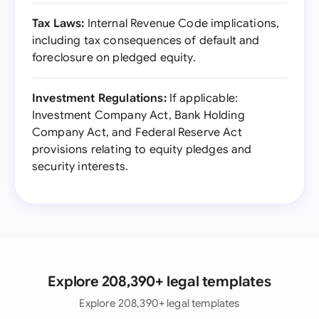
Tax Laws:
Internal Revenue Code implications,
including tax consequences of default and
foreclosure on pledged equity.
Investment Regulations:
If applicable:
Investment Company Act, Bank Holding
Company Act, and Federal Reserve Act
provisions relating to equity pledges and
security interests.
Explore 208,390+ legal templates
Explore 208,390+ legal templates