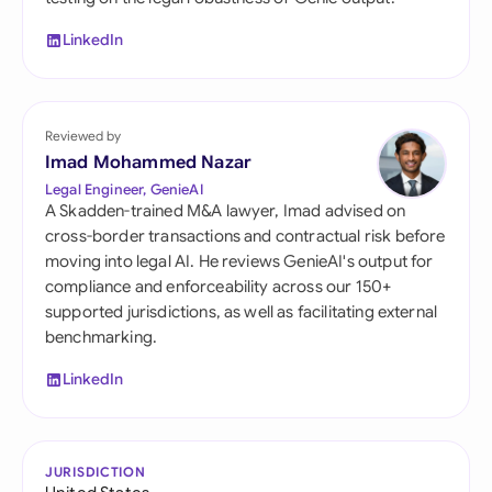
LinkedIn
Reviewed by
Imad Mohammed Nazar
Legal Engineer, GenieAI
A Skadden-trained M&A lawyer, Imad advised on
cross-border transactions and contractual risk before
moving into legal AI. He reviews GenieAI's output for
compliance and enforceability across our 150+
supported jurisdictions, as well as facilitating external
benchmarking.
LinkedIn
JURISDICTION