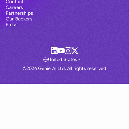
Contact
Careers
Partnerships
Our Backers
Press
United States
©2026 Genie AI Ltd. All rights reserved
Global
Australia
Brasil
Canada
France