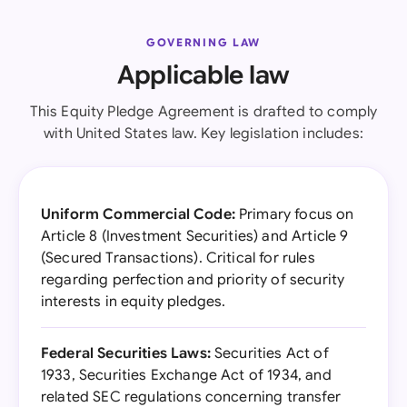
GOVERNING LAW
Applicable law
This Equity Pledge Agreement is drafted to comply
with United States law. Key legislation includes:
Uniform Commercial Code:
Primary focus on
Article 8 (Investment Securities) and Article 9
(Secured Transactions). Critical for rules
regarding perfection and priority of security
interests in equity pledges.
Federal Securities Laws:
Securities Act of
1933, Securities Exchange Act of 1934, and
related SEC regulations concerning transfer