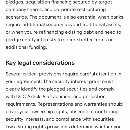
pledges, acquisition financing secured by target
company shares, and corporate restructuring
scenarios. The document is also essential when banks
require additional security beyond traditional assets,
or when you're refinancing existing debt and need to
pledge equity interests to secure better terms or
additional funding.
Key legal considerations
Several critical provisions require careful attention in
your agreement. The security interest grant must
clearly identify the pledged securities and comply
with UCC Article 9 attachment and perfection
requirements. Representations and warranties should
cover your ownership rights, absence of conflicting
security interests, and compliance with securities
laws. Voting rights provisions determine whether you