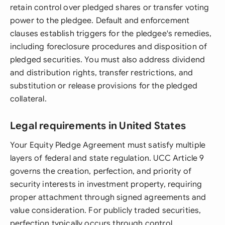
retain control over pledged shares or transfer voting
power to the pledgee. Default and enforcement
clauses establish triggers for the pledgee's remedies,
including foreclosure procedures and disposition of
pledged securities. You must also address dividend
and distribution rights, transfer restrictions, and
substitution or release provisions for the pledged
collateral.
Legal requirements in United States
Your Equity Pledge Agreement must satisfy multiple
layers of federal and state regulation. UCC Article 9
governs the creation, perfection, and priority of
security interests in investment property, requiring
proper attachment through signed agreements and
value consideration. For publicly traded securities,
perfection typically occurs through control