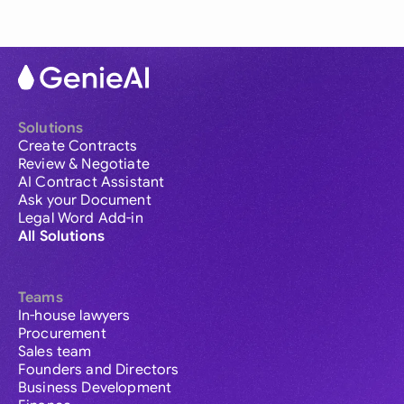
Solutions
Create Contracts
Review & Negotiate
AI Contract Assistant
Ask your Document
Legal Word Add-in
All Solutions
Teams
In-house lawyers
Procurement
Sales team
Founders and Directors
Business Development