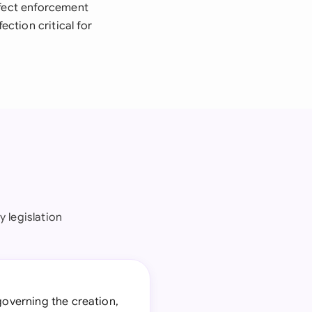
ffect enforcement
ction critical for
 legislation
 governing the creation,