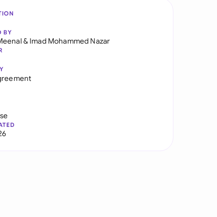
TION
D BY
Meenal
&
Imad Mohammed Nazar
R
Y
Agreement
use
ATED
26