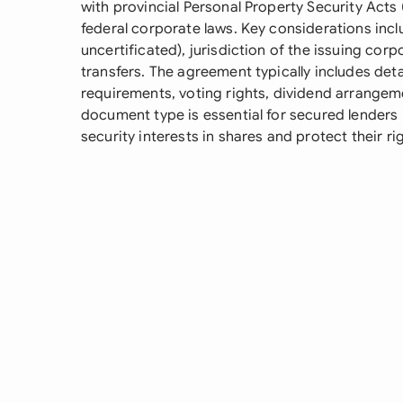
with provincial Personal Property Security Acts (
federal corporate laws. Key considerations inclu
uncertificated), jurisdiction of the issuing corp
transfers. The agreement typically includes det
requirements, voting rights, dividend arrange
document type is essential for secured lenders
security interests in shares and protect their r