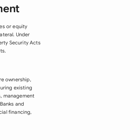
ment
es or equity
ateral. Under
rty Security Acts
ts.
re ownership,
uring existing
ons, management
. Banks and
ial financing,