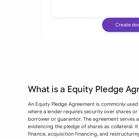
Create do
What is a Equity Pledge A
An Equity Pledge Agreement is commonly used 
where a lender requires security over shares or
borrower or guarantor. The agreement serves 
evidencing the pledge of shares as collateral. It 
finance, acquisition financing, and restructur