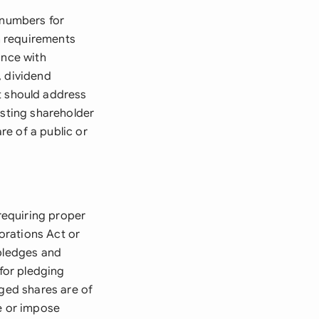
 numbers for
on requirements
ance with
s, dividend
 should address
isting shareholder
e of a public or
 requiring proper
orations Act or
 pledges and
 for pledging
dged shares are of
re or impose