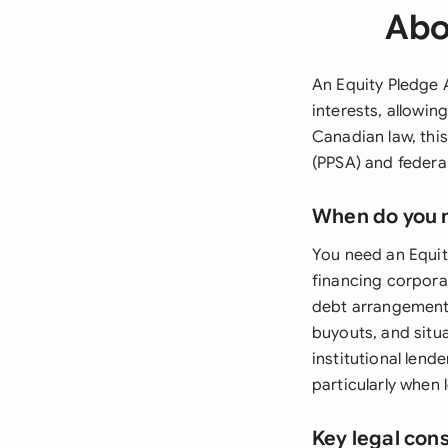
Abo
An Equity Pledge A
interests, allowin
Canadian law, thi
(PPSA) and federal
When do you 
You need an Equit
financing corporat
debt arrangements
buyouts, and situa
institutional lend
particularly when 
Key legal con