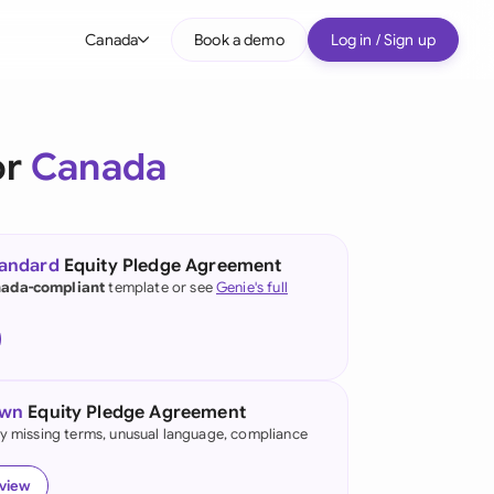
Canada
Book a demo
Log in / Sign up
bal
tralia
or
Canada
il
nada
tandard
Equity Pledge Agreement
nce
ada-compliant
template or see
Genie's full
ypes
many (English)
many (German)
own
Equity Pledge Agreement
g Kong
fy missing terms, unusual language, compliance
a
eview