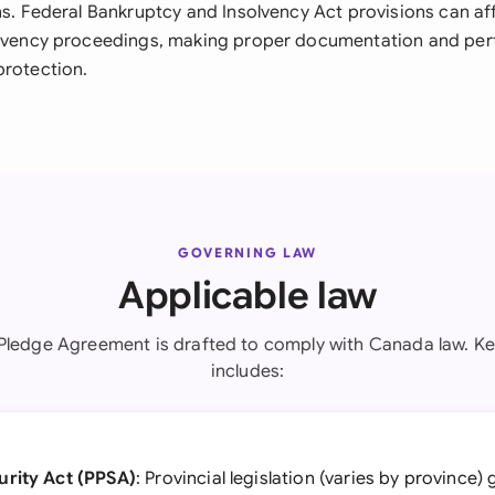
ons. Federal Bankruptcy and Insolvency Act provisions can a
olvency proceedings, making proper documentation and perfe
protection.
GOVERNING LAW
Applicable law
 Pledge Agreement is drafted to comply with Canada law. Key
includes:
urity Act (PPSA)
: Provincial legislation (varies by province)