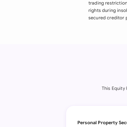
trading restricti
rights during ins
secured creditor 
This Equity
Personal Property Sec