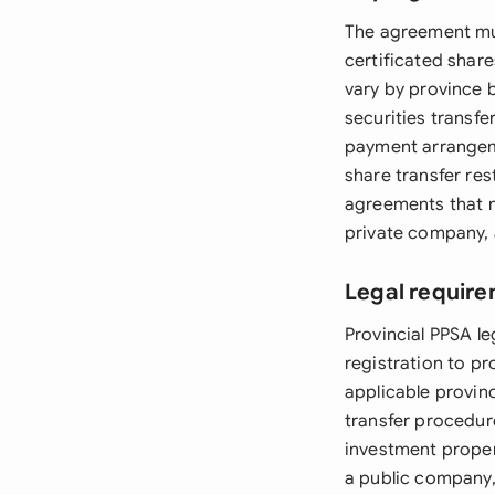
The agreement mus
certificated share
vary by province b
securities transfer
payment arrangem
share transfer res
agreements that m
private company, 
Legal requir
Provincial PPSA le
registration to p
applicable provin
transfer procedure
investment propert
a public company,