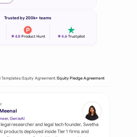
onesia
Trusted by 200k+ teams
land
ia
★
★
4.8
-
Product Hunt
4.6
-
Trustpilot
aysia
herlands
 Zealand
l Templates
Equity Agreement
Equity Pledge Agreement
eria
istan
y
 Meenal
lippines
neer, GenieAI
 legal researcher and legal tech founder, Swetha
ar
 AI products deployed inside Tier 1 firms and