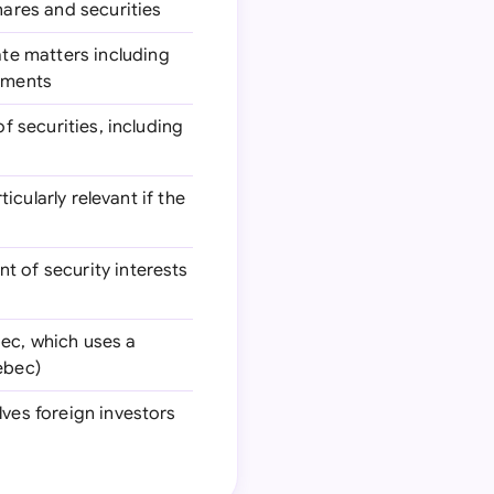
hares and securities
ate matters including
rements
of securities, including
ticularly relevant if the
nt of security interests
bec, which uses a
ebec)
olves foreign investors