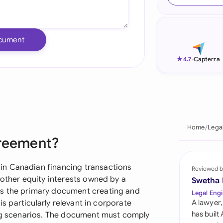
Ind
Ire
cument
Ital
★
4.7
-
Capterra
Mal
Net
New
Home
Lega
greement?
Nig
Pak
in Canadian financing transactions
Reviewed b
 other equity interests owned by a
Swetha
Phi
as the primary document creating and
Legal Engi
is particularly relevant in corporate
A lawyer,
Qat
has built
ing scenarios. The document must comply