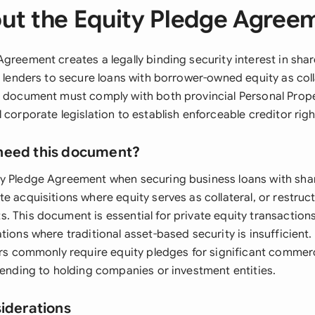
ut the Equity Pledge Agree
greement creates a legally binding security interest in shar
g lenders to secure loans with borrower-owned equity as coll
s document must comply with both provincial Personal Prope
 corporate legislation to establish enforceable creditor righ
need this document?
y Pledge Agreement when securing business loans with sha
e acquisitions where equity serves as collateral, or restruct
. This document is essential for private equity transacti
tions where traditional asset-based security is insufficient
ers commonly require equity pledges for significant commerc
lending to holding companies or investment entities.
siderations