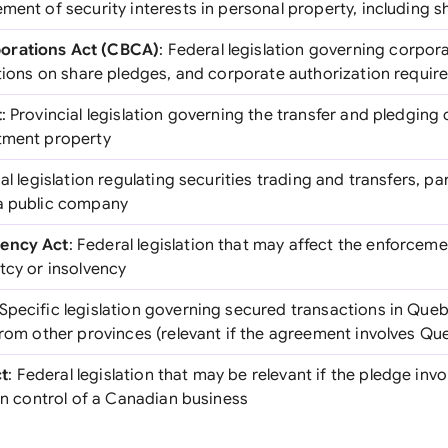
ment of security interests in personal property, including s
orations Act (CBCA)
: Federal legislation governing corpor
ictions on share pledges, and corporate authorization requi
t
: Provincial legislation governing the transfer and pledging 
tment property
ial legislation regulating securities trading and transfers, par
 a public company
vency Act
: Federal legislation that may affect the enforceme
tcy or insolvency
 Specific legislation governing secured transactions in Que
from other provinces (relevant if the agreement involves Qu
t
: Federal legislation that may be relevant if the pledge inv
ign control of a Canadian business