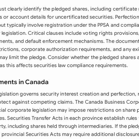
t clearly identify the pledged shares, including certificate
s or account details for uncertificated securities. Perfecti
ut typically involve registration under the PPSA and compli
 legislation. Critical clauses include voting rights provision
ents, and default enforcement mechanisms. The document
trictions, corporate authorization requirements, and any ex
ay limit the pledge. Consider whether the pledged shares ar
as this affects securities law compliance requirements.
ements in Canada
gislation governs security interest creation and perfection,
rotect against competing claims. The Canada Business Corp
cial corporate legislation may impose restrictions on share
s. Securities Transfer Acts in each province establish rules
y, including shares held through intermediaries. If the ple
 provincial Securities Acts may require additional disclosu