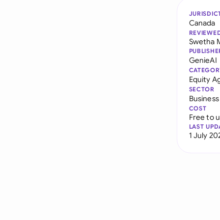
JURISDIC
Canada
REVIEWE
Swetha 
PUBLISHE
GenieAI
CATEGOR
Equity 
SECTOR
Business
COST
Free to 
LAST UPD
1 July 20