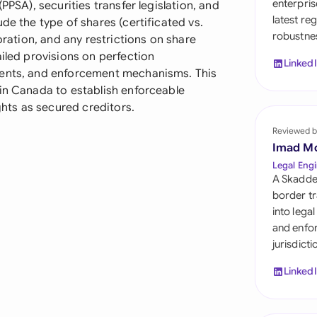
enterpris
PPSA), securities transfer legislation, and
Sau
latest re
de the type of shares (certificated vs.
robustnes
Sin
oration, and any restrictions on share
ailed provisions on perfection
Linked
Sou
ments, and enforcement mechanisms. This
 in Canada to establish enforceable
Esp
ights as secured creditors.
Swi
Reviewed b
Imad M
Uni
Legal Engi
A Skadde
Uni
border tr
into lega
Uni
and enfor
jurisdict
Linked