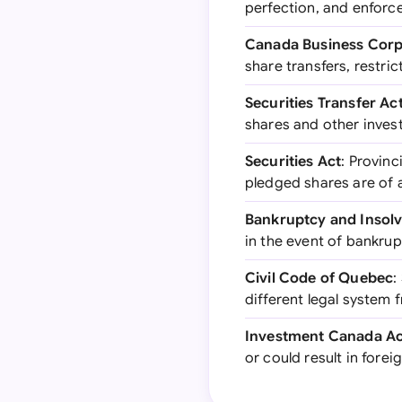
perfection, and enforce
Canada Business Corp
share transfers, restr
Securities Transfer Ac
shares and other inves
Securities Act
: Provinc
pledged shares are of
Bankruptcy and Insol
in the event of bankrup
Civil Code of Quebec
:
different legal system 
Investment Canada Ac
or could result in fore