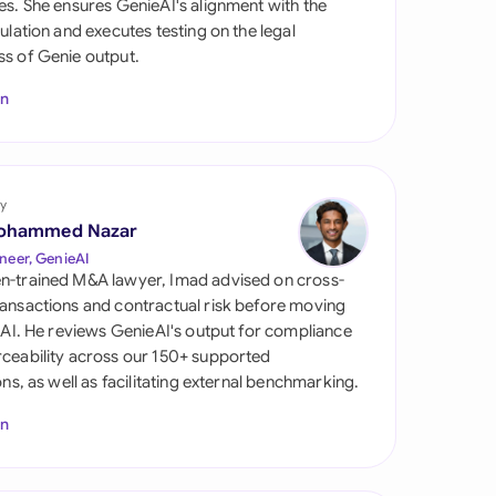
es. She ensures GenieAI's alignment with the
di Arabia
gulation and executes testing on the legal
s of Genie output.
gapore
In
th Africa
aña
tzerland
y
ohammed Nazar
ted Arab Emirates
neer, GenieAI
n-trained M&A lawyer, Imad advised on cross-
ted Kingdom
ansactions and contractual risk before moving
l AI. He reviews GenieAI's output for compliance
ted States
ceability across our 150+ supported
ions, as well as facilitating external benchmarking.
In