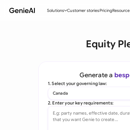
Solutions
Customer stories
Pricing
Resource
By Feature
By Indu
Lega
Equity P
Create Contracts
Ene
N
Review & Negotiate
Cons
A
AI Contract Assistant
Tec
S
Generate a
besp
Ask your Document
Real
M
1. Select your governing law:
Word Add-in
Mini
E
Canada
All features
All 
L
2. Enter your key requirements:
A