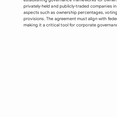
establishing governance frameworks for owner
privately-held and publicly-traded companies in 
aspects such as ownership percentages, voting r
provisions. The agreement must align with feder
making it a critical tool for corporate gover