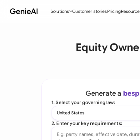
Solutions
Customer stories
Pricing
Resource
By Feature
By Indu
Lega
Equity Owne
Create Contracts
Ene
N
Review & Negotiate
Cons
A
AI Contract Assistant
Tec
S
Ask your Document
Real
M
Generate a
besp
Word Add-in
Mini
E
1. Select your governing law:
All features
All 
L
United States
A
2. Enter your key requirements: