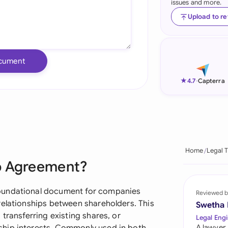
issues and more.
Ind
Upload to r
Ire
Ital
cument
Mal
★
4.7
-
Capterra
Net
New
Nig
Home
Legal 
p Agreement?
Pak
Phi
oundational document for companies
Reviewed b
relationships between shareholders. This
Swetha
Qat
transferring existing shares, or
Legal Engi
A lawyer,