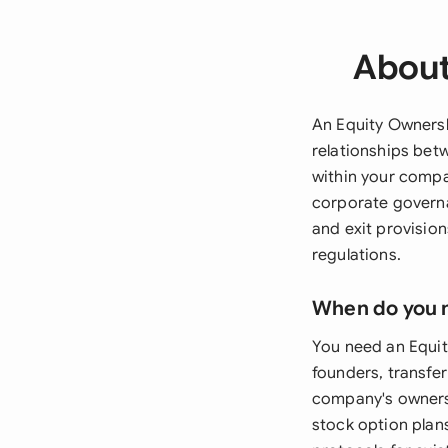
About
An Equity Owners
relationships bet
within your compa
corporate governa
and exit provisio
regulations.
When do you 
You need an Equit
founders, transfer
company's owners
stock option plan