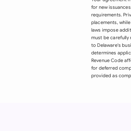
for new issuances
requirements. Pri
placements, while 
laws impose additi
must be carefull
to Delaware's bus
determines applic
Revenue Code affe
for deferred comp
provided as compe