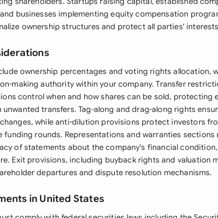
ting shareholders. Startups raising capital, established co
 and businesses implementing equity compensation programs
lize ownership structures and protect all parties' interests
siderations
include ownership percentages and voting rights allocation,
on-making authority within your company. Transfer restricti
isions control when and how shares can be sold, protecting 
 unwanted transfers. Tag-along and drag-along rights ensur
hanges, while anti-dilution provisions protect investors fr
re funding rounds. Representations and warranties sections 
acy of statements about the company's financial condition, 
e. Exit provisions, including buyback rights and valuation 
areholder departures and dispute resolution mechanisms.
ments in United States
st comply with federal securities laws including the Securit