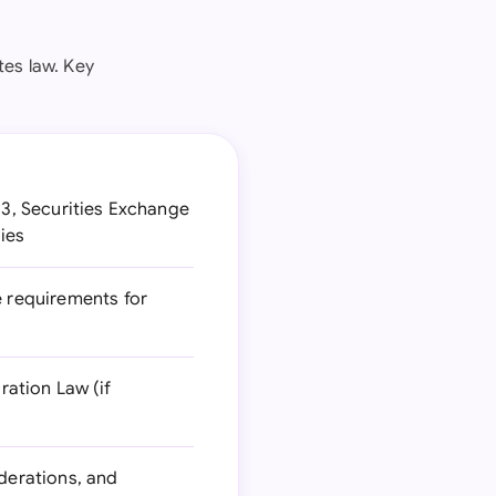
es law. Key
33, Securities Exchange
ties
e requirements for
ation Law (if
iderations, and