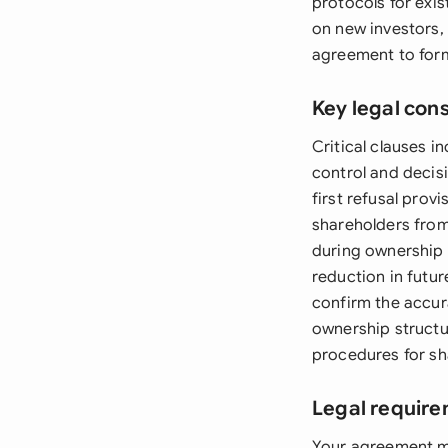
protocols for exis
on new investors,
agreement to forma
Key legal con
Critical clauses 
control and decisi
first refusal prov
shareholders from
during ownership c
reduction in futu
confirm the accur
ownership structur
procedures for sh
Legal require
Your agreement mu