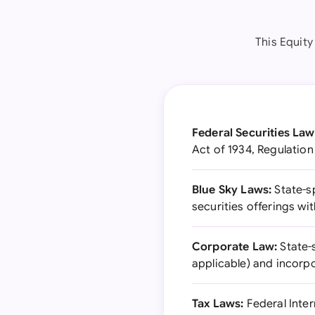
This Equit
Federal Securities Law
Act of 1934, Regulation
Blue Sky Laws:
State-sp
securities offerings wit
Corporate Law:
State-
applicable) and incorp
Tax Laws:
Federal Inter