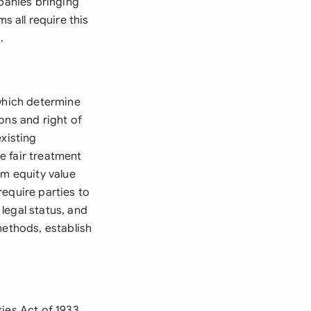
mpanies bringing
 all require this
.
 which determine
ons and right of
existing
e fair treatment
om equity value
require parties to
legal status, and
methods, establish
ies Act of 1933