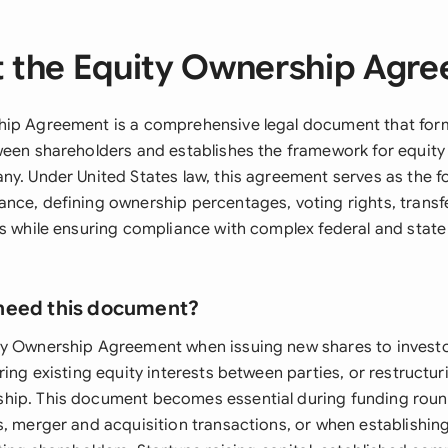
 the Equity Ownership Agr
hip Agreement is a comprehensive legal document that for
ween shareholders and establishes the framework for equi
ny. Under United States law, this agreement serves as the f
nce, defining ownership percentages, voting rights, transfe
ns while ensuring compliance with complex federal and state
need this document?
y Ownership Agreement when issuing new shares to investo
ring existing equity interests between parties, or restructur
hip. This document becomes essential during funding rou
s, merger and acquisition transactions, or when establishi