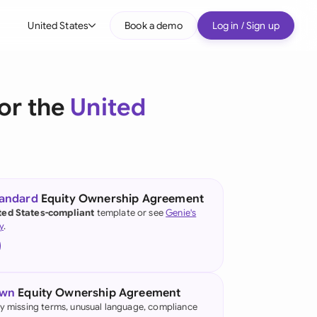
United States
Book a demo
Log in / Sign up
bal
tralia
or the
United
il
nada
nce
ypes
tandard
Equity Ownership Agreement
ted States-compliant
template or see
Genie's
many (English)
y
.
many (German)
g Kong
own
Equity Ownership Agreement
a
fy missing terms, unusual language, compliance