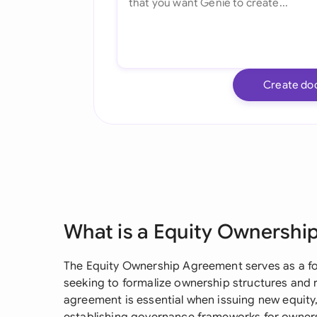
Create do
What is a Equity Ownershi
The Equity Ownership Agreement serves as a f
seeking to formalize ownership structures and 
agreement is essential when issuing new equity, 