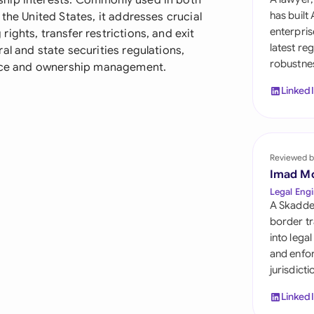
ship interests. Commonly used in both
Sau
has built
the United States, it addresses crucial
enterpris
ights, transfer restrictions, and exit
Sin
latest re
al and state securities regulations,
robustnes
Sou
nance and ownership management.
Linked
Esp
Swi
Uni
Reviewed b
Imad M
Uni
Legal Engi
A Skadde
Uni
border tr
into lega
and enfor
jurisdict
Linked