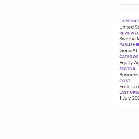
JURISDIC
United S
REVIEWE
Swetha 
PUBLISHE
GenieAI
CATEGOR
Equity 
SECTOR
Business
COST
Free to 
LAST UPD
1 July 20