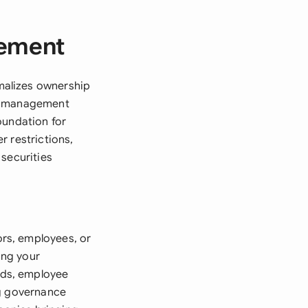
eement
malizes ownership
ty management
oundation for
r restrictions,
 securities
rs, employees, or
ing your
nds, employee
ng governance