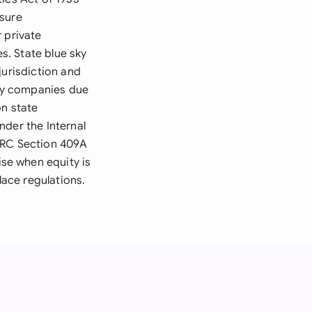
osure
 private
es. State blue sky
jurisdiction and
ny companies due
on state
nder the Internal
 IRC Section 409A
se when equity is
ace regulations.