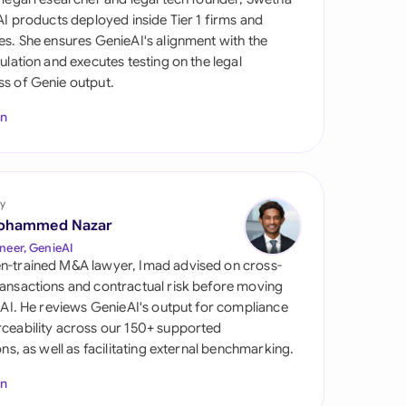
di Arabia
 AI products deployed inside Tier 1 firms and
es. She ensures GenieAI's alignment with the
gapore
gulation and executes testing on the legal
s of Genie output.
th Africa
In
aña
tzerland
ted Arab Emirates
y
ohammed Nazar
ted Kingdom
neer, GenieAI
n-trained M&A lawyer, Imad advised on cross-
ted States
ansactions and contractual risk before moving
l AI. He reviews GenieAI's output for compliance
ceability across our 150+ supported
ions, as well as facilitating external benchmarking.
In