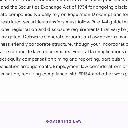
 and the Securities Exchange Act of 1934 for ongoing discl
vate companies typically rely on Regulation D exemptions for
restricted securities transfers must follow Rule 144 guidelin
onal registration and disclosure requirements that vary by 
y navigated. Delaware General Corporation Law governs ma
iness-friendly corporate structure, though your incorporati
able corporate law requirements. Federal tax implications u
ct equity compensation timing and reporting, particularly
ensation arrangements. Employment law considerations ari
nsation, requiring compliance with ERISA and other workpl
GOVERNING LAW