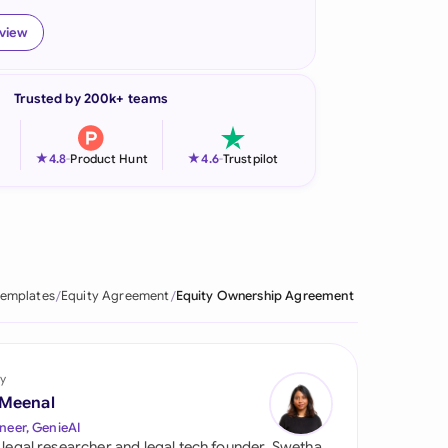
onesia
eview
land
Trusted by 200k+ teams
ia
aysia
★
★
4.8
-
Product Hunt
4.6
-
Trustpilot
herlands
 Zealand
eria
Templates
Equity Agreement
Equity Ownership Agreement
istan
lippines
y
 Meenal
ar
neer, GenieAI
 legal researcher and legal tech founder, Swetha