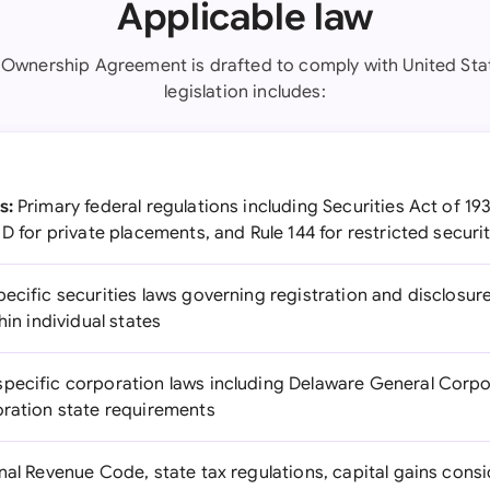
Applicable law
y Ownership Agreement is drafted to comply with United Stat
legislation includes:
s:
Primary federal regulations including Securities Act of 19
 D for private placements, and Rule 144 for restricted securi
ecific securities laws governing registration and disclosur
hin individual states
specific corporation laws including Delaware General Corpor
oration state requirements
nal Revenue Code, state tax regulations, capital gains cons