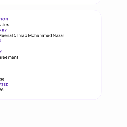
TION
tates
D BY
Meenal
&
Imad Mohammed Nazar
R
Y
Agreement
use
ATED
26