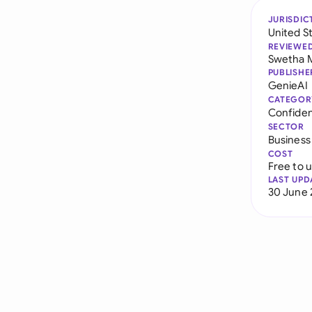
JURISDIC
United S
REVIEWE
Swetha 
PUBLISHE
GenieAI
CATEGOR
Confiden
SECTOR
Business
COST
Free to 
LAST UPD
30 June 