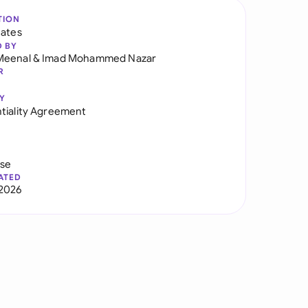
TION
tates
D BY
Meenal
&
Imad Mohammed Nazar
R
Y
tiality Agreement
use
ATED
2026