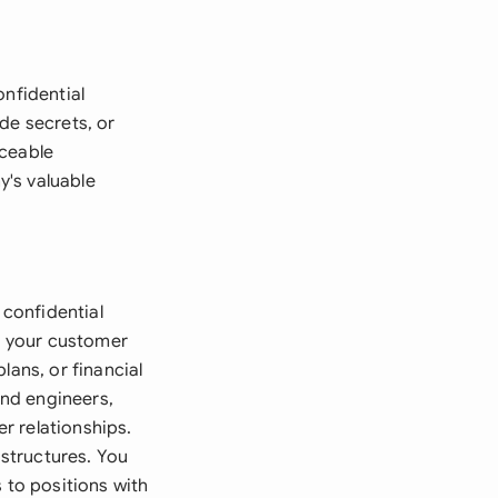
onfidential
de secrets, or
rceable
y's valuable
confidential
ut your customer
lans, or financial
nd engineers,
r relationships.
structures. You
to positions with