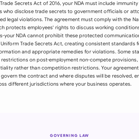
Trade Secrets Act of 2016, your NDA must include immunity 
 who disclose trade secrets to government officials or at
ed legal violations. The agreement must comply with the Na
ich protects employees' rights to discuss working conditio
ties-your NDA cannot prohibit these protected communicatio
Uniform Trade Secrets Act, creating consistent standards fo
ormation and appropriate remedies for violations. Some stat
 restrictions on post-employment non-compete provisions, 
tiality rather than competition restrictions. Your agreement
 govern the contract and where disputes will be resolved, e
oss different jurisdictions where your business operates.
GOVERNING LAW