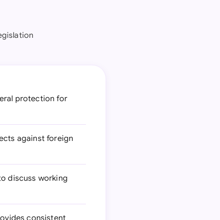
egislation
eral protection for
ects against foreign
to discuss working
rovides consistent