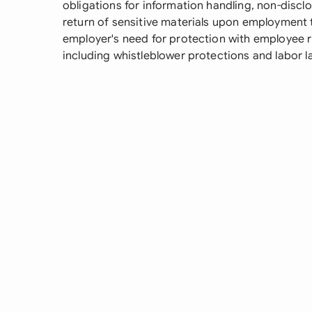
obligations for information handling, non-discl
return of sensitive materials upon employment 
employer's need for protection with employee ri
including whistleblower protections and labor l