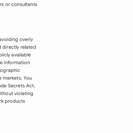
rs or consultants
avoiding overly
directly related
licly available
he information
eographic
ve markets. You
ade Secrets Act,
thout violating
rk products