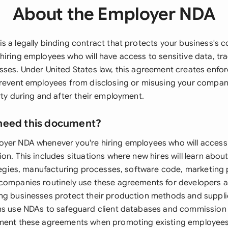
About the Employer NDA
 a legally binding contract that protects your business's c
hiring employees who will have access to sensitive data, tra
sses. Under United States law, this agreement creates enfo
prevent employees from disclosing or misusing your compan
rty during and after their employment.
need this document?
yer NDA whenever you're hiring employees who will access 
on. This includes situations where new hires will learn abo
ategies, manufacturing processes, software code, marketing p
companies routinely use these agreements for developers a
ng businesses protect their production methods and supplie
ns use NDAs to safeguard client databases and commission 
ment these agreements when promoting existing employees 