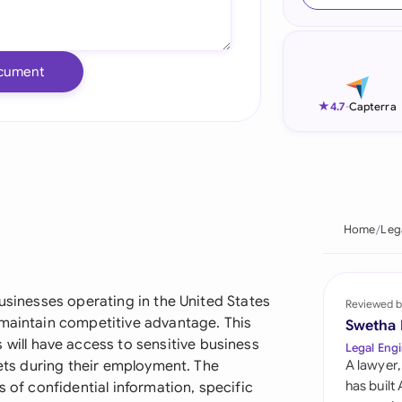
Ind
Ire
cument
Ital
★
4.7
-
Capterra
Mal
Net
New
Home
Leg
Nig
Pak
businesses operating in the United States
Reviewed b
 maintain competitive advantage. This
Swetha
Phi
ll have access to sensitive business
Legal Engi
rets during their employment. The
A lawyer,
Qat
has built
s of confidential information, specific