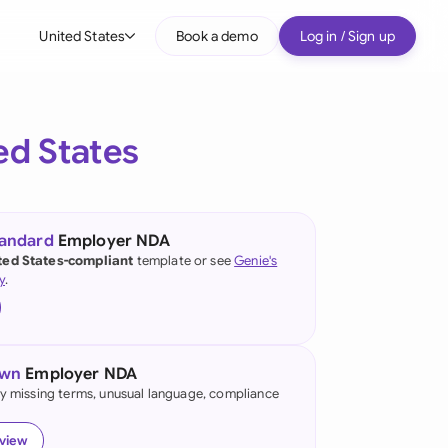
United States
Book a demo
Log in / Sign up
bal
tralia
ed States
il
nada
tandard
Employer NDA
nce
ted States-compliant
template or see
Genie's
ypes
y
.
many (English)
many (German)
own
Employer NDA
g Kong
fy missing terms, unusual language, compliance
a
eview