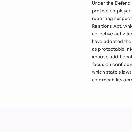
Under the Defend 
protect employees
reporting suspect
Relations Act, wh
collective activi
have adopted the 
as protectable inf
impose additional
focus on confiden
which state's laws
enforceability acr