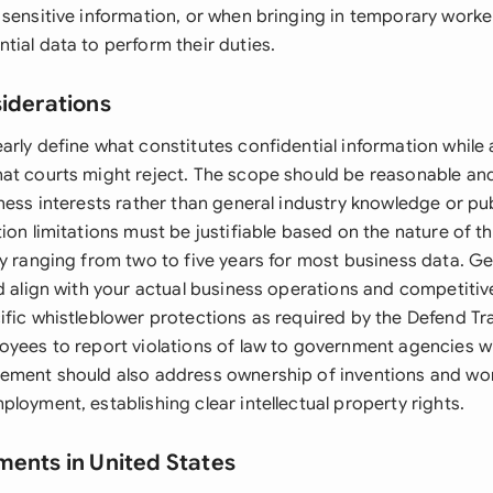
 sensitive information, or when bringing in temporary worke
tial data to perform their duties.
siderations
rly define what constitutes confidential information while 
at courts might reject. The scope should be reasonable and 
ness interests rather than general industry knowledge or pub
ion limitations must be justifiable based on the nature of t
ly ranging from two to five years for most business data. G
ld align with your actual business operations and competiti
ific whistleblower protections as required by the Defend Tr
oyees to report violations of law to government agencies wi
ement should also address ownership of inventions and wo
loyment, establishing clear intellectual property rights.
ments in United States