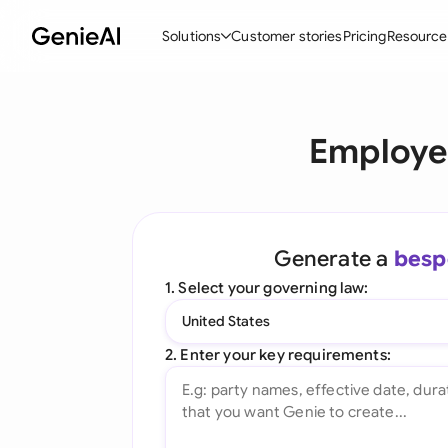
Solutions
Customer stories
Pricing
Resource
By Feature
By Indu
Lega
Employe
Create Contracts
Ene
N
Review & Negotiate
Cons
A
AI Contract Assistant
Tec
S
Generate a
besp
Ask your Document
Real
M
1. Select your governing law:
Word Add-in
Mini
E
United States
All features
All 
L
2. Enter your key requirements:
A