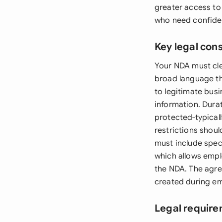
greater access to
who need confiden
Key legal con
Your NDA must clea
broad language th
to legitimate busi
information. Durat
protected-typical
restrictions shou
must include spec
which allows empl
the NDA. The agre
created during emp
Legal require