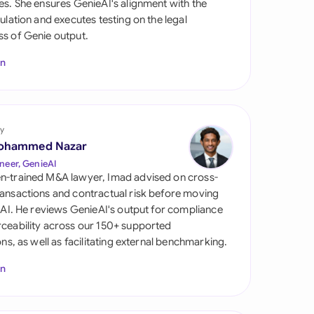
es. She ensures GenieAI's alignment with the
di Arabia
gulation and executes testing on the legal
s of Genie output.
gapore
In
th Africa
aña
tzerland
y
ohammed Nazar
ted Arab Emirates
neer, GenieAI
n-trained M&A lawyer, Imad advised on cross-
ted Kingdom
ansactions and contractual risk before moving
l AI. He reviews GenieAI's output for compliance
ted States
ceability across our 150+ supported
ions, as well as facilitating external benchmarking.
In