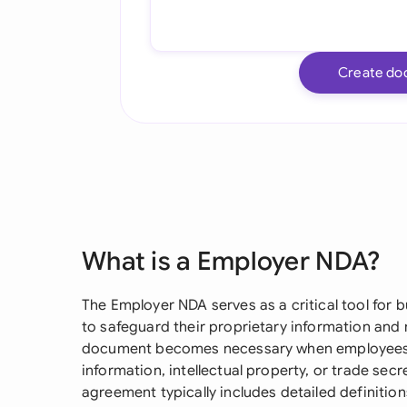
Create do
What is a Employer NDA?
The Employer NDA serves as a critical tool for 
to safeguard their proprietary information and
document becomes necessary when employees wi
information, intellectual property, or trade sec
agreement typically includes detailed definition