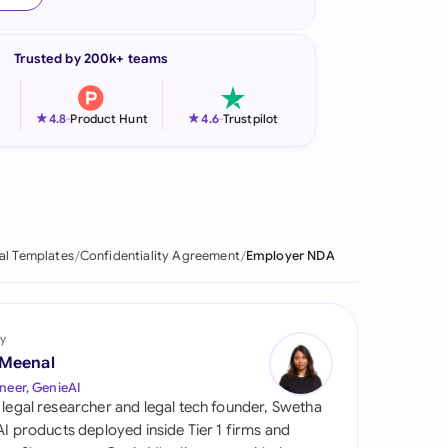
onesia
Trusted by 200k+ teams
land
ia
★
★
4.8
-
Product Hunt
4.6
-
Trustpilot
aysia
herlands
 Zealand
al Templates
Confidentiality Agreement
Employer NDA
eria
istan
y
 Meenal
lippines
neer, GenieAI
 legal researcher and legal tech founder, Swetha
ar
 AI products deployed inside Tier 1 firms and