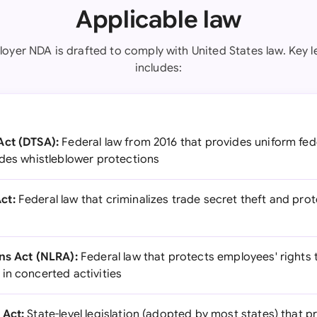
Applicable law
oyer NDA is drafted to comply with United States law. Key l
includes:
Act (DTSA):
Federal law from 2016 that provides uniform fed
udes whistleblower protections
ct:
Federal law that criminalizes trade secret theft and prot
ns Act (NLRA):
Federal law that protects employees' rights 
in concerted activities
 Act:
State-level legislation (adopted by most states) that p