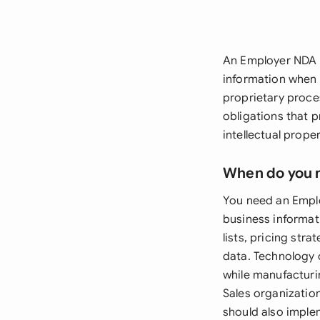
An Employer NDA is
information when 
proprietary proce
obligations that 
intellectual prope
When do you 
You need an Emplo
business informati
lists, pricing str
data. Technology 
while manufacturi
Sales organizatio
should also imple