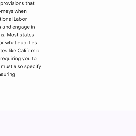
provisions that
torneys when
tional Labor
ns and engage in
ns. Most states
r what qualifies
es like California
requiring you to
 must also specify
nsuring