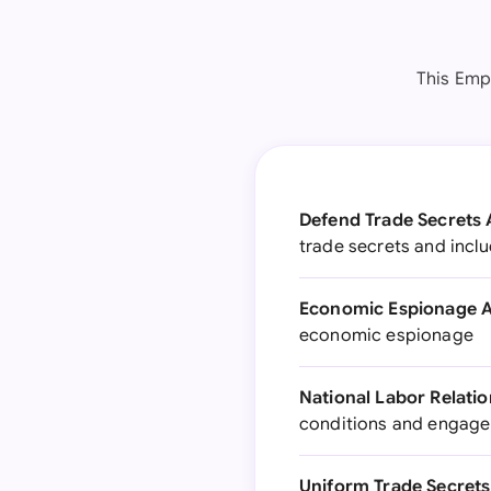
This Empl
Defend Trade Secrets 
trade secrets and incl
Economic Espionage A
economic espionage
National Labor Relatio
conditions and engage 
Uniform Trade Secrets