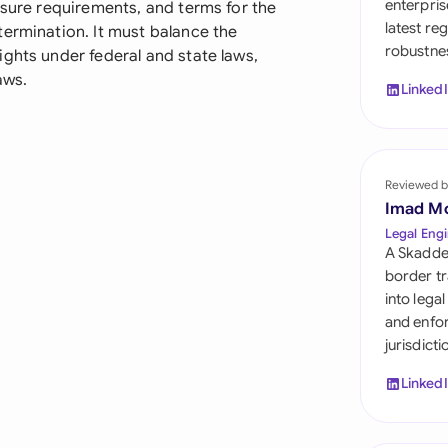
enterpris
osure requirements, and terms for the
Sau
latest re
termination. It must balance the
robustnes
Sin
ghts under federal and state laws,
aws.
Linked
Sou
Esp
Swi
Reviewed b
Imad M
Uni
Legal Engi
A Skadde
Uni
border tr
into lega
Uni
and enfor
jurisdict
Linked