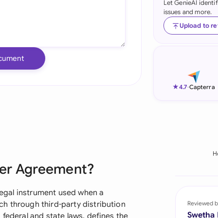
Let GenieAI identi
issues and more.
Ind
Upload to r
Ire
Ital
cument
Mal
★
4.7
-
Capterra
Net
New
Nig
H
Pak
ller Agreement?
Phi
 legal instrument used when a
Qat
h through third-party distribution
Reviewed b
Swetha
 federal and state laws, defines the