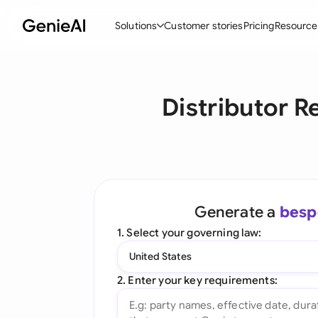
Solutions
Customer stories
Pricing
Resource
By Feature
By Indu
Lega
Distributor R
Create Contracts
Ene
N
Review & Negotiate
Cons
A
AI Contract Assistant
Tec
S
Ask your Document
Real
M
Generate a
besp
Word Add-in
Mini
E
1. Select your governing law:
All features
All 
L
United States
A
2. Enter your key requirements: