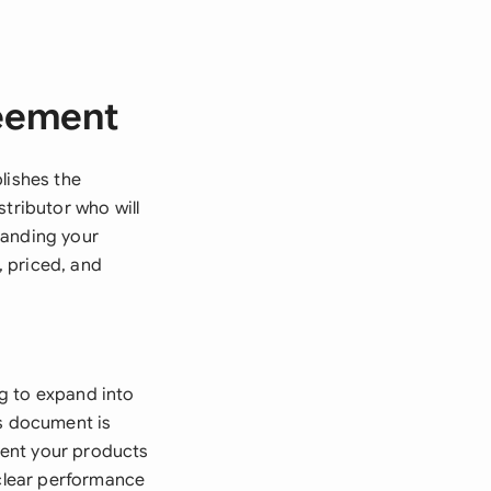
reement
lishes the
tributor who will
panding your
 priced, and
g to expand into
is document is
esent your products
 clear performance