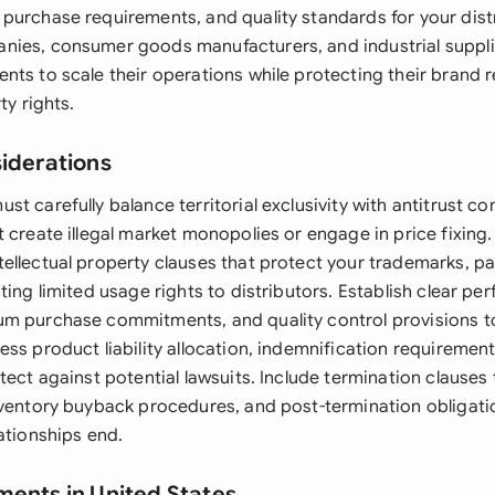
purchase requirements, and quality standards for your distr
nies, consumer goods manufacturers, and industrial supp
nts to scale their operations while protecting their brand 
ty rights.
siderations
t carefully balance territorial exclusivity with antitrust c
 create illegal market monopolies or engage in price fixing.
ellectual property clauses that protect your trademarks, pa
ting limited usage rights to distributors. Establish clear p
m purchase commitments, and quality control provisions t
ss product liability allocation, indemnification requiremen
tect against potential lawsuits. Include termination clauses 
nventory buyback procedures, and post-termination obligati
ationships end.
ments in United States