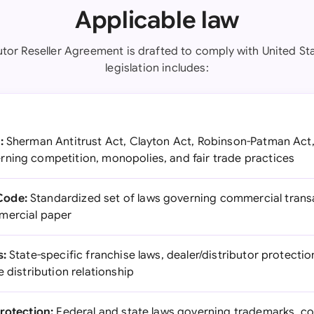
Applicable law
utor Reseller Agreement is drafted to comply with United St
legislation includes:
:
Sherman Antitrust Act, Clayton Act, Robinson-Patman Act,
ning competition, monopolies, and fair trade practices
Code:
Standardized set of laws governing commercial transac
mercial paper
s:
State-specific franchise laws, dealer/distributor protectio
e distribution relationship
Protection:
Federal and state laws governing trademarks, co