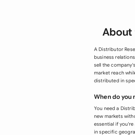
About 
A Distributor Res
business relations
sell the company'
market reach whil
distributed in spec
When do you 
You need a Distri
new markets witho
essential if you'r
in specific geogra