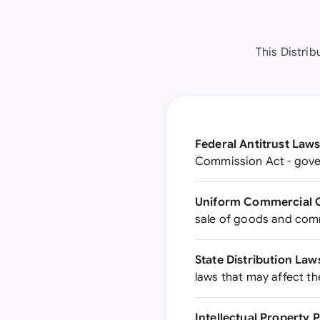
This Distrib
Federal Antitrust Laws
Commission Act - gover
Uniform Commercial 
sale of goods and com
State Distribution Law
laws that may affect th
Intellectual Property 