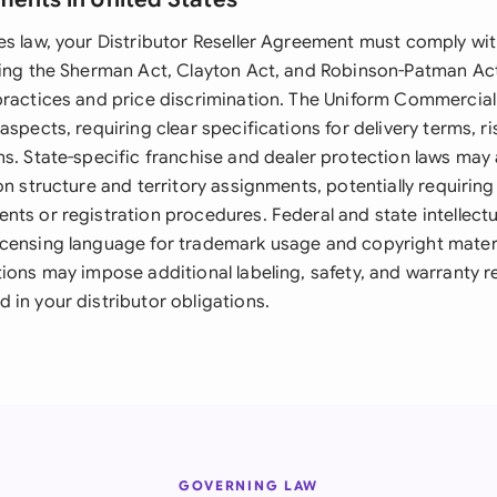
s law, your Distributor Reseller Agreement must comply with
ding the Sherman Act, Clayton Act, and Robinson-Patman Act
practices and price discrimination. The Uniform Commercia
aspects, requiring clear specifications for delivery terms, ri
ns. State-specific franchise and dealer protection laws ma
on structure and territory assignments, potentially requiring
nts or registration procedures. Federal and state intellectu
censing language for trademark usage and copyright mater
tions may impose additional labeling, safety, and warranty 
 in your distributor obligations.
GOVERNING LAW