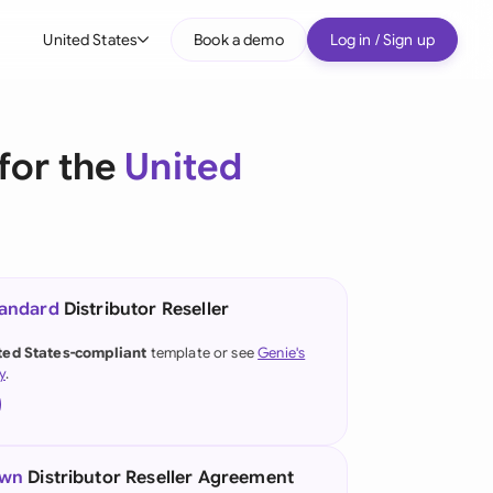
United States
Book a demo
Log in / Sign up
bal
tralia
for the
United
il
nada
nce
ypes
tandard
Distributor Reseller
many (English)
ted States-compliant
template or see
Genie's
y
.
many (German)
g Kong
a
own
Distributor Reseller Agreement