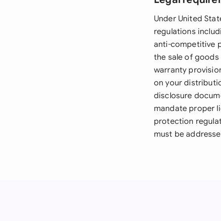
Under United State
regulations inclu
anti-competitive 
the sale of goods 
warranty provisio
on your distributi
disclosure docume
mandate proper li
protection regula
must be addressed