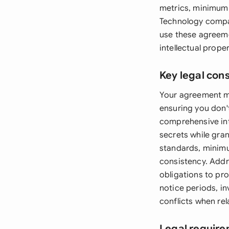
metrics, minimum 
Technology compa
use these agreeme
intellectual proper
Key legal con
Your agreement mus
ensuring you don't
comprehensive int
secrets while gran
standards, minimu
consistency. Addre
obligations to pro
notice periods, i
conflicts when rel
Legal require