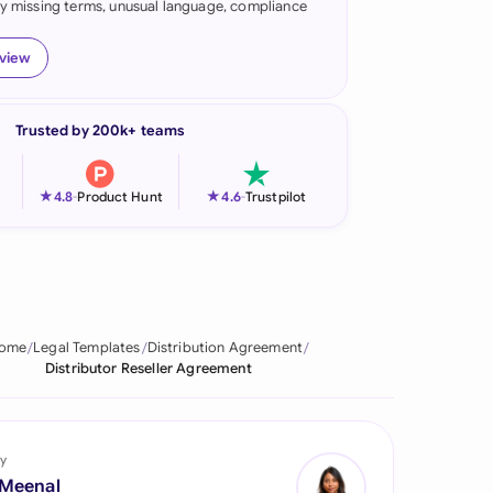
fy missing terms, unusual language, compliance
onesia
eview
land
ia
Trusted by 200k+ teams
aysia
★
★
4.8
-
Product Hunt
4.6
-
Trustpilot
herlands
 Zealand
eria
ome
Legal Templates
Distribution Agreement
istan
Distributor Reseller Agreement
lippines
ar
y
 Meenal