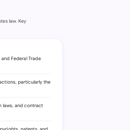
ates law. Key
 and Federal Trade
tions, particularly the
n laws, and contract
pyrights, patents, and