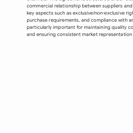
commercial relationship between suppliers and t
key aspects such as exclusive/non-exclusive righ
purchase requirements, and compliance with an
particularly important for maintaining quality co
and ensuring consistent market representation w