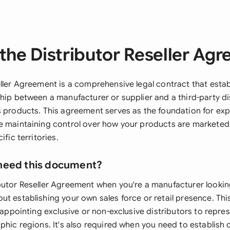
the Distributor Reseller Ag
eller Agreement is a comprehensive legal contract that estab
hip between a manufacturer or supplier and a third-party dis
s products. This agreement serves as the foundation for ex
e maintaining control over how your products are marketed,
ific territories.
need this document?
butor Reseller Agreement when you're a manufacturer lookin
ut establishing your own sales force or retail presence. Th
e appointing exclusive or non-exclusive distributors to repr
phic regions. It's also required when you need to establish