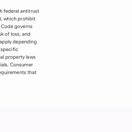
 federal antitrust
, which prohibit
l Code governs
sk of loss, and
y apply depending
 specific
al property laws
ials. Consumer
requirements that