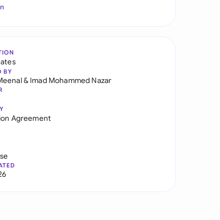
In
TION
tates
D BY
Meenal
&
Imad Mohammed Nazar
R
Y
tion Agreement
use
ATED
26