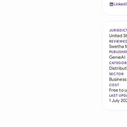
Linked
JURISDIC
United S
REVIEWE
Swetha 
PUBLISHE
GenieAI
CATEGOR
Distribu
SECTOR
Business
COST
Free to 
LAST UPD
1 July 20