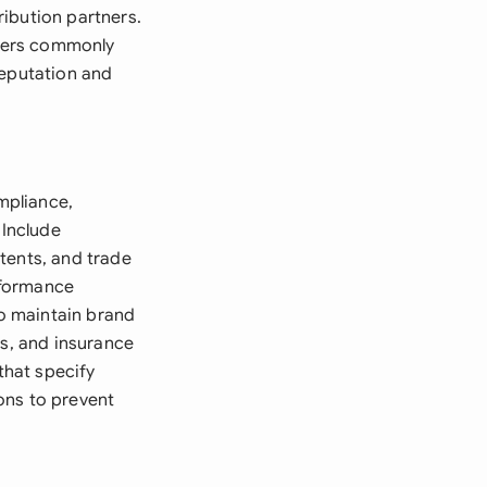
ibution partners.
liers commonly
reputation and
ompliance,
 Include
tents, and trade
erformance
o maintain brand
ts, and insurance
that specify
ons to prevent