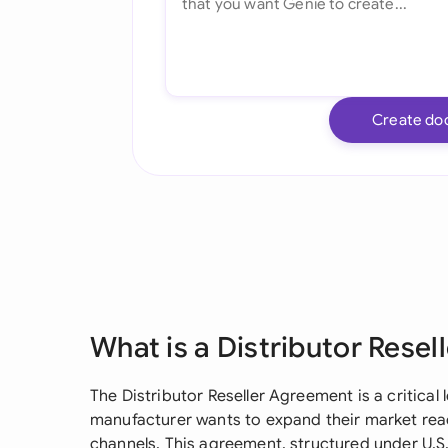
Create do
What is a Distributor Rese
The Distributor Reseller Agreement is a critical
manufacturer wants to expand their market reac
channels. This agreement, structured under U.S.