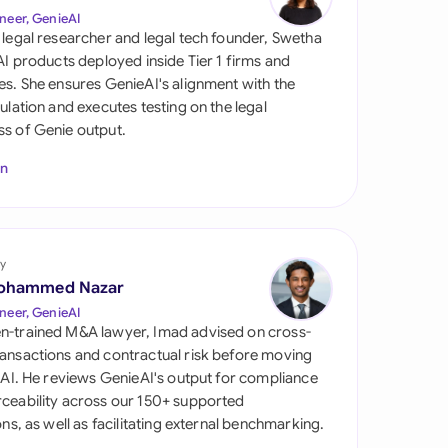
di Arabia
neer, GenieAI
 legal researcher and legal tech founder, Swetha
gapore
 AI products deployed inside Tier 1 firms and
es. She ensures GenieAI's alignment with the
th Africa
gulation and executes testing on the legal
s of Genie output.
aña
In
tzerland
ted Arab Emirates
y
ted Kingdom
ohammed Nazar
ted States
neer, GenieAI
n-trained M&A lawyer, Imad advised on cross-
ansactions and contractual risk before moving
l AI. He reviews GenieAI's output for compliance
ceability across our 150+ supported
ions, as well as facilitating external benchmarking.