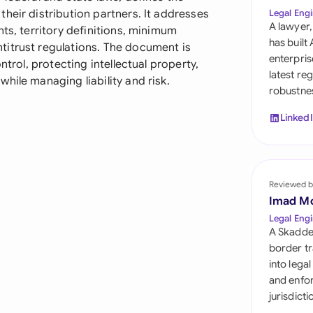
Sau
heir distribution partners. It addresses
Legal Engi
A lawyer,
ts, territory definitions, minimum
Sin
has built
titrust regulations. The document is
enterpris
ntrol, protecting intellectual property,
Sou
latest re
hile managing liability and risk.
robustnes
Esp
Linked
Swi
Uni
Reviewed b
Uni
Imad M
Uni
Legal Engi
A Skadde
border tr
into lega
and enfor
jurisdict