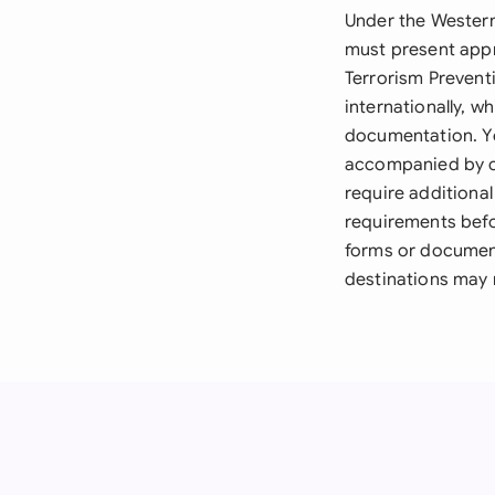
Under the Western 
must present appr
Terrorism Preventi
internationally, w
documentation. Yo
accompanied by ce
require additional
requirements befo
forms or document
destinations may r