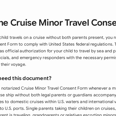
he Cruise Minor Travel Cons
hild travels on a cruise without both parents present, you 
nt Form to comply with United States federal regulations. T
 official authorization for your child to travel by sea and 
ficials, and emergency responders with the necessary permis
 their voyage.
need this document?
 notarized Cruise Minor Travel Consent Form whenever a m
uise ship without both legal parents or guardians accompany
es to domestic cruises within U.S. waters and international
to U.S. ports. Single parents taking their children on cruise
ent is traveling, grandparents or relatives escorting minor