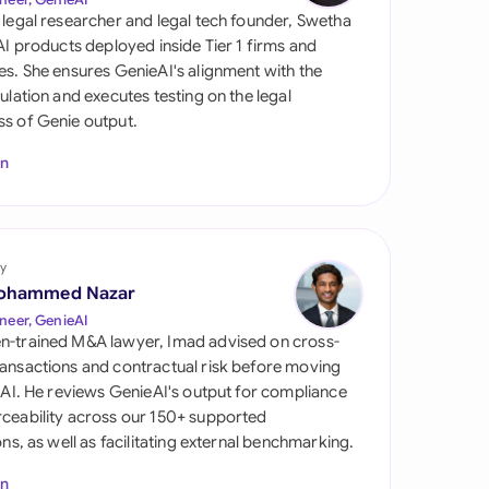
di Arabia
 legal researcher and legal tech founder, Swetha
 AI products deployed inside Tier 1 firms and
gapore
es. She ensures GenieAI's alignment with the
gulation and executes testing on the legal
th Africa
s of Genie output.
aña
In
tzerland
ted Arab Emirates
y
ted Kingdom
ohammed Nazar
neer, GenieAI
ted States
n-trained M&A lawyer, Imad advised on cross-
ansactions and contractual risk before moving
l AI. He reviews GenieAI's output for compliance
ceability across our 150+ supported
ions, as well as facilitating external benchmarking.
In