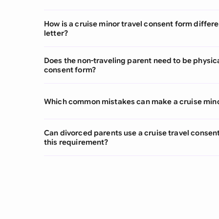
How is a cruise minor travel consent form differ
letter?
Does the non-traveling parent need to be physica
consent form?
Which common mistakes can make a cruise minor
Can divorced parents use a cruise travel consen
this requirement?