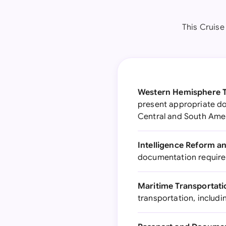
This Cruise
Western Hemisphere Tr
present appropriate d
Central and South Ame
Intelligence Reform a
documentation requireme
Maritime Transportatio
transportation, includi