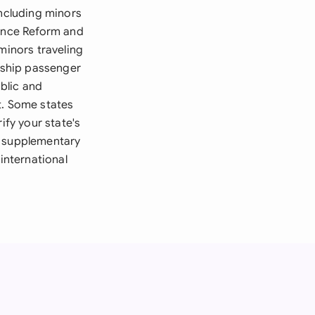
including minors
gence Reform and
minors traveling
e ship passenger
blic and
t. Some states
ify your state's
n supplementary
international