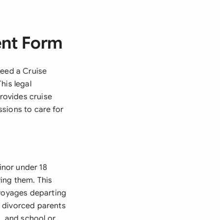
ent Form
need a Cruise
his legal
provides cruise
sions to care for
inor under 18
ing them. This
 voyages departing
s, divorced parents
s, and school or