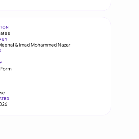
TION
tates
D BY
Meenal
&
Imad Mohammed Nazar
R
Y
 Form
use
ATED
026