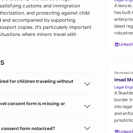
Sau
: satisfying customs and immigration
A lawyer,
has built
orization, and protecting against child
Sin
enterpris
zed and accompanied by supporting
latest re
ssport copies. It's particularly important
Sou
robustnes
 situations where minors travel with
Esp
Linked
Swi
ns
Uni
Reviewed b
Uni
Imad M
ired for children traveling without
Legal Engi
Uni
A Skadde
border tr
vel consent form is missing or
into lega
and enfor
jurisdict
l consent form notarized?
Linked