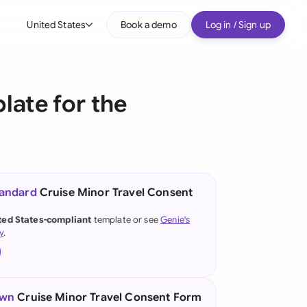
United States
Book a demo
Log in / Sign up
bal
tralia
late for the
il
nada
nce
ypes
tandard
Cruise Minor Travel Consent
many (English)
ted States-compliant
template or see
Genie's
y
.
many (German)
g Kong
a
own
Cruise Minor Travel Consent Form