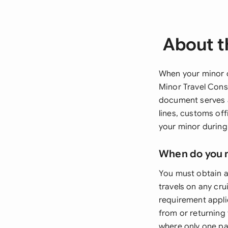
About t
When your minor c
Minor Travel Conse
document serves as
lines, customs of
your minor during
When do you 
You must obtain a
travels on any cr
requirement appli
from or returning 
where only one par