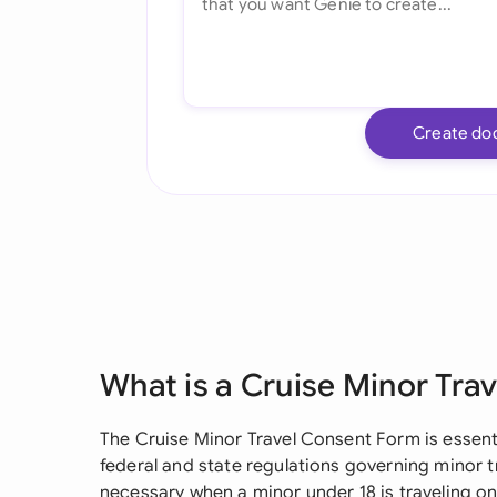
Create do
What is a Cruise Minor Tra
The Cruise Minor Travel Consent Form is essenti
federal and state regulations governing minor
necessary when a minor under 18 is traveling on