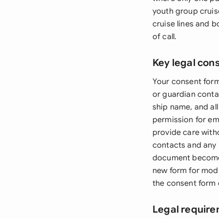
youth group cruise
cruise lines and b
of call.
Key legal con
Your consent form
or guardian contac
ship name, and all
permission for em
provide care with
contacts and any 
document becomes i
new form for modi
the consent form 
Legal require