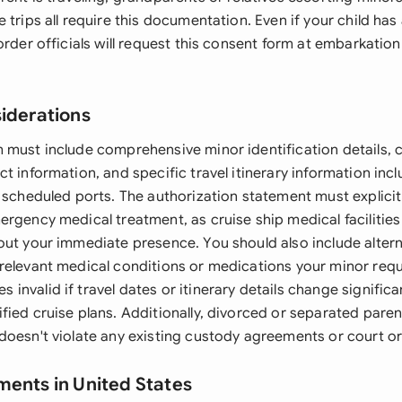
 trips all require this documentation. Even if your child has 
order officials will request this consent form at embarkatio
siderations
 must include comprehensive minor identification details,
t information, and specific travel itinerary information inclu
 scheduled ports. The authorization statement must explicit
ergency medical treatment, as cruise ship medical facilitie
out your immediate presence. You should also include alte
relevant medical conditions or medications your minor requ
nvalid if travel dates or itinerary details change significan
fied cruise plans. Additionally, divorced or separated pare
doesn't violate any existing custody agreements or court or
ments in United States