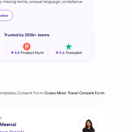
fy missing terms, unusual language, compliance
onesia
eview
land
ia
Trusted by 200k+ teams
aysia
★
★
4.8
-
Product Hunt
4.6
-
Trustpilot
herlands
 Zealand
eria
Templates
Consent Form
Cruise Minor Travel Consent Form
istan
lippines
y
ar
 Meenal
neer, GenieAI