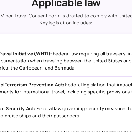
Applicable law
 Minor Travel Consent Form is drafted to comply with United
Key legislation includes:
avel Initiative (WHTI):
Federal law requiring all travelers, i
ocumentation when traveling between the United States an
rica, the Caribbean, and Bermuda
nd Terrorism Prevention Act:
Federal legislation that impact
nts for international travel, including specific provisions 
n Security Act:
Federal law governing security measures f
ng cruise ships and their passengers