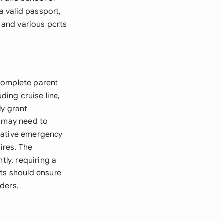
a valid passport,
n and various ports
 complete parent
ding cruise line,
ly grant
s may need to
rnative emergency
ires. The
tly, requiring a
nts should ensure
ders.