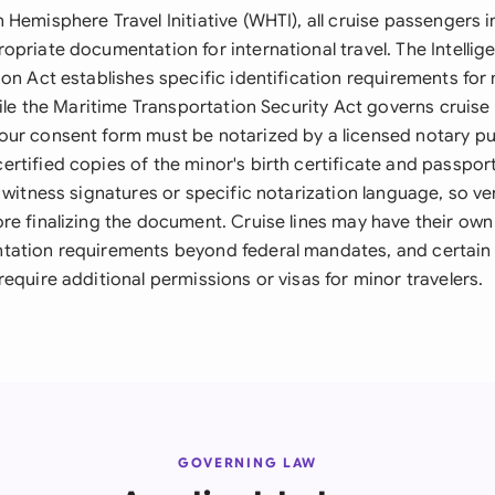
Hemisphere Travel Initiative (WHTI), all cruise passengers 
opriate documentation for international travel. The Intelli
on Act establishes specific identification requirements for 
hile the Maritime Transportation Security Act governs cruis
ur consent form must be notarized by a licensed notary pu
rtified copies of the minor's birth certificate and passpor
 witness signatures or specific notarization language, so ver
re finalizing the document. Cruise lines may have their ow
ation requirements beyond federal mandates, and certain 
equire additional permissions or visas for minor travelers.
GOVERNING LAW