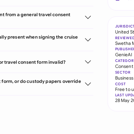
ent from a general travel consent
JURISDIC
United S
lly present when signing the cruise
REVIEWE
Swetha 
PUBLISHE
GenieAI
CATEGOR
 travel consent form invalid?
Consent
SECTOR
Business
t form, or do custody papers override
COST
Free to 
LAST UPD
28 May 2