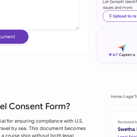
Let GenieAI identi
issues and more.
Ind
Upload to r
Ire
Ital
cument
Mal
★
4.7
-
Capterra
Net
New
Nig
Home
Legal 
Pak
vel Consent Form?
Phi
al for ensuring compliance with U.S.
Reviewed b
Qat
 travel by sea. This document becomes
Swetha
 a cruise ship without both legal
Legal Engi