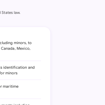
 States law.
ncluding minors, to
d Canada, Mexico,
s identification and
for minors
or maritime