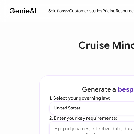
Solutions
Customer stories
Pricing
Resource
By Feature
By Indu
Lega
Cruise Mino
Create Contracts
Ene
N
Review & Negotiate
Cons
A
AI Contract Assistant
Tec
S
Ask your Document
Real
M
Generate a
besp
Word Add-in
Mini
E
1. Select your governing law:
All features
All 
L
United States
A
2. Enter your key requirements: