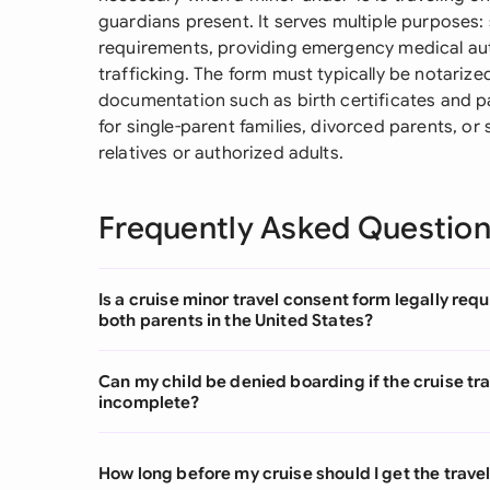
guardians present. It serves multiple purposes
requirements, providing emergency medical auth
trafficking. The form must typically be notari
documentation such as birth certificates and pa
for single-parent families, divorced parents, or
relatives or authorized adults.
Frequently Asked Questio
Is a cruise minor travel consent form legally requ
both parents in the United States?
Can my child be denied boarding if the cruise tra
incomplete?
How long before my cruise should I get the trave