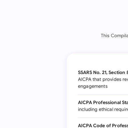
This Compila
SSARS No. 21, Section 
AICPA that provides re
engagements
AICPA Professional St
including ethical requi
AICPA Code of Profes