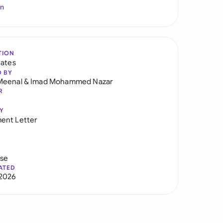
In
TION
tates
D BY
Meenal
&
Imad Mohammed Nazar
R
Y
ent Letter
use
ATED
2026