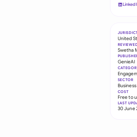
Linked
JURISDIC
United S
REVIEWE
Swetha 
PUBLISHE
GenieAI
CATEGOR
Engagem
SECTOR
Business
COST
Free to 
LAST UPD
30 June 