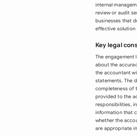
internal manageme
review or audit s
businesses that d
effective solution
Key legal con
The engagement le
about the accurac
the accountant wil
statements. The d
completeness of th
provided to the ac
responsibilities, 
information that 
whether the accou
are appropriate i