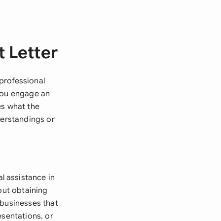
 Letter
professional
 you engage an
es what the
derstandings or
l assistance in
out obtaining
 businesses that
esentations, or