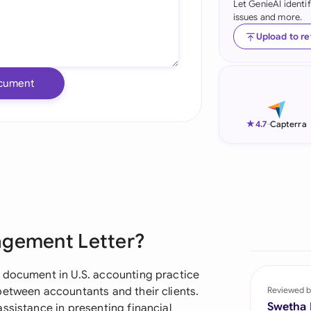
Let GenieAI identi
issues and more.
Ind
Upload to r
Ire
Ital
cument
Mal
★
4.7
-
Capterra
Net
New
Nig
Pak
agement Letter?
Phi
 document in U.S. accounting practice
Qat
between accountants and their clients.
Reviewed b
Swetha
ssistance in presenting financial