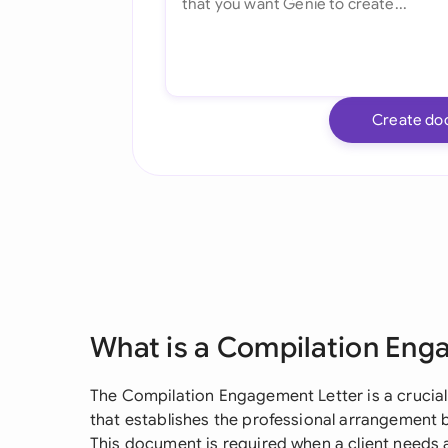
Create do
What is a Compilation Eng
The Compilation Engagement Letter is a crucial
that establishes the professional arrangement 
This document is required when a client needs a