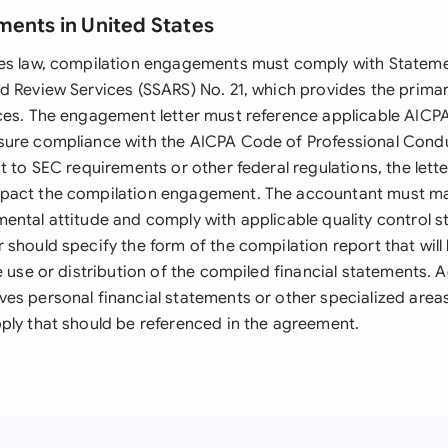
ments in United States
tes law, compilation engagements must comply with Statem
d Review Services (SSARS) No. 21, which provides the prima
ces. The engagement letter must reference applicable AICPA
ure compliance with the AICPA Code of Professional Conduc
t to SEC requirements or other federal regulations, the lett
pact the compilation engagement. The accountant must ma
ental attitude and comply with applicable quality control s
 should specify the form of the compilation report that will
e use or distribution of the compiled financial statements. Ad
es personal financial statements or other specialized area
ply that should be referenced in the agreement.