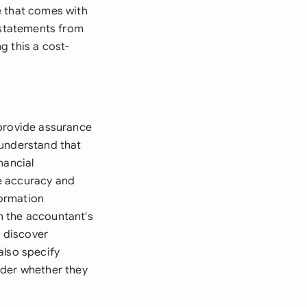
e that comes with
l statements from
g this a cost-
 provide assurance
 understand that
nancial
e accuracy and
formation
on the accountant's
y discover
also specify
ider whether they