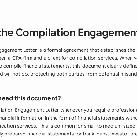
the Compilation Engagement
agement Letter is a formal agreement that establishes the 
een a CPA firm and a client for compilation services. When
p compile financial statements, this document clearly defin
d will not do, protecting both parties from potential misun
need this document?
ation Engagement Letter whenever you require professiona
nancial information in the form of financial statements with
fication services. This is common for small to medium-sized
y prepared financial statements for bank loans, investor pr