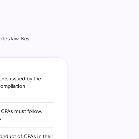
ates law. Key
nts issued by the
compilation
 CPAs must follow,
s
conduct of CPAs in their