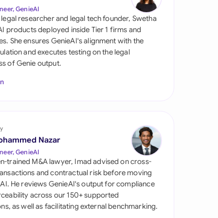
di Arabia
neer, GenieAI
 legal researcher and legal tech founder, Swetha
gapore
 AI products deployed inside Tier 1 firms and
es. She ensures GenieAI's alignment with the
th Africa
gulation and executes testing on the legal
s of Genie output.
aña
In
tzerland
ted Arab Emirates
y
ted Kingdom
ohammed Nazar
ted States
neer, GenieAI
n-trained M&A lawyer, Imad advised on cross-
ansactions and contractual risk before moving
l AI. He reviews GenieAI's output for compliance
ceability across our 150+ supported
ions, as well as facilitating external benchmarking.