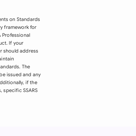
ents on Standards
ry framework for
 Professional
t. If your
er should address
intain
tandards. The
 be issued and any
ditionally, if the
s, specific SSARS