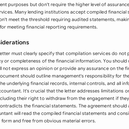
nt purposes but don't require the higher level of assuranc
ervices. Many lending institutions accept compiled financia
on't meet the threshold requiring audited statements, makin
 for meeting financial reporting requirements.
siderations
tter must clearly specify that compilation services do not
y or completeness of the financial information. You should
l not express an opinion or provide any assurance on the fi
ocument should outline management's responsibility for th
e underlying financial records, internal controls, and all in
countant. It's crucial that the letter addresses limitations 
including their right to withdraw from the engagement if the
contradicts the financial statements. The agreement should 
ntant will read the compiled financial statements and cons
n form and free from obvious material errors.