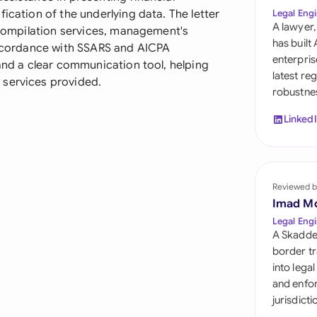
Sau
ication of the underlying data. The letter
Legal Engi
A lawyer,
f compilation services, management's
Sin
has built
 accordance with SSARS and AICPA
enterpris
 and a clear communication tool, helping
Sou
latest re
 services provided.
robustnes
Esp
Linked
Swi
Uni
Reviewed b
Uni
Imad M
Uni
Legal Engi
A Skadde
border tr
into lega
and enfor
jurisdict