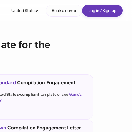
United States
Book a demo
Log in / Sign up
bal
tralia
te for the
il
nada
nce
ypes
tandard
Compilation Engagement
many (English)
ted States-compliant
template or see
Genie's
y
.
many (German)
g Kong
a
own
Compilation Engagement Letter