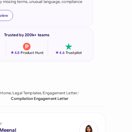
fy missing terms, unusual language, compliance
onesia
eview
land
ia
Trusted by 200k+ teams
aysia
★
★
4.8
-
Product Hunt
4.6
-
Trustpilot
herlands
 Zealand
eria
Home
Legal Templates
Engagement Letter
istan
Compilation Engagement Letter
lippines
ar
y
 Meenal