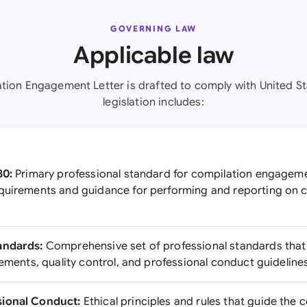
GOVERNING LAW
Applicable law
tion Engagement Letter is drafted to comply with United St
legislation includes:
80:
Primary professional standard for compilation engageme
quirements and guidance for performing and reporting on 
andards:
Comprehensive set of professional standards that
rements, quality control, and professional conduct guideline
sional Conduct:
Ethical principles and rules that guide the 