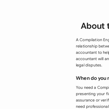
About 
A Compilation Eng
relationship betw
accountant to hel
accountant will an
legal disputes.
When do you 
You need a Compil
presenting your fi
assurance or veri
need professionall