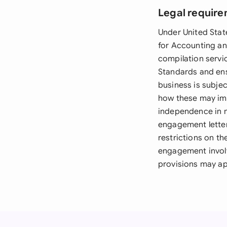
Legal require
Under United Sta
for Accounting an
compilation servi
Standards and ens
business is subjec
how these may im
independence in m
engagement letter
restrictions on th
engagement involv
provisions may ap