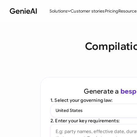
Solutions
Customer stories
Pricing
Resource
By Feature
By Indu
Lega
Compilati
Create Contracts
Ene
N
Review & Negotiate
Cons
A
AI Contract Assistant
Tec
S
Ask your Document
Real
M
Generate a
besp
Word Add-in
Mini
E
1. Select your governing law:
All features
All 
L
United States
A
2. Enter your key requirements: