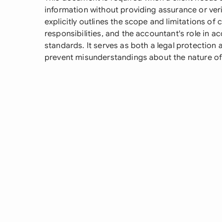
information without providing assurance or verif
explicitly outlines the scope and limitations o
responsibilities, and the accountant's role in
standards. It serves as both a legal protection
prevent misunderstandings about the nature of