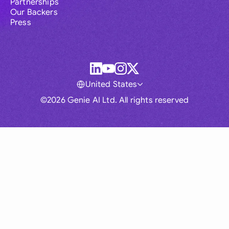
Partnerships
Our Backers
Press
United States
©2026 Genie AI Ltd. All rights reserved
Global
Australia
Brasil
Canada
France
Germany (English)