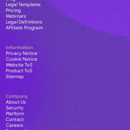
Legal Templates
Pricing
Webinars
Legal Definitions
Affiliate Program
Information
Privacy Notice
Cookie Notice
Website ToS
Product ToS
Sitemap
Company
About Us
Security
Platform
Contact
Careers