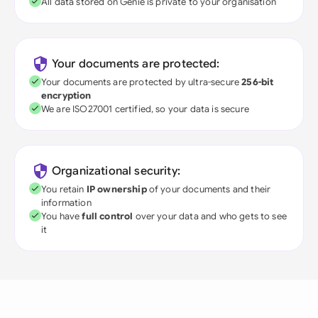
All data stored on Genie is private to your organisation
Your documents are protected:
Your documents are protected by ultra-secure
256-bit
encryption
We are ISO27001 certified, so your data is secure
Organizational security:
You retain
IP ownership
of your documents and their
information
You have
full control
over your data and who gets to see
it