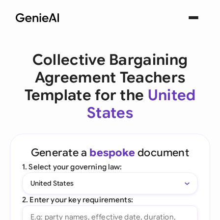
Collective Bargaining
Agreement Teachers
Template for the
United
States
Generate a
bespoke
document
1. Select your governing law:
United States
2. Enter your key requirements: