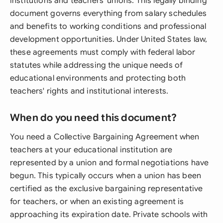
institutions and teachers' unions. This legally binding
document governs everything from salary schedules
and benefits to working conditions and professional
development opportunities. Under United States law,
these agreements must comply with federal labor
statutes while addressing the unique needs of
educational environments and protecting both
teachers' rights and institutional interests.
When do you need this document?
You need a Collective Bargaining Agreement when
teachers at your educational institution are
represented by a union and formal negotiations have
begun. This typically occurs when a union has been
certified as the exclusive bargaining representative
for teachers, or when an existing agreement is
approaching its expiration date. Private schools with