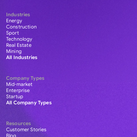
Industries
Energy
Construction
Sport
Technology
Real Estate
Mining
All Industries
Company Types
Mid-market
Enterprise
Startup
All Company Types
Resources
Customer Stories
Blog