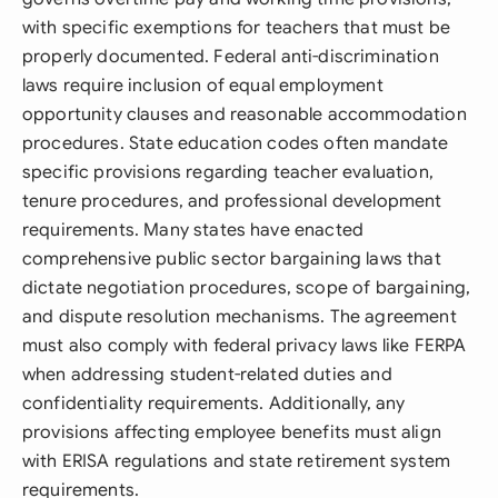
with specific exemptions for teachers that must be
properly documented. Federal anti-discrimination
laws require inclusion of equal employment
opportunity clauses and reasonable accommodation
procedures. State education codes often mandate
specific provisions regarding teacher evaluation,
tenure procedures, and professional development
requirements. Many states have enacted
comprehensive public sector bargaining laws that
dictate negotiation procedures, scope of bargaining,
and dispute resolution mechanisms. The agreement
must also comply with federal privacy laws like FERPA
when addressing student-related duties and
confidentiality requirements. Additionally, any
provisions affecting employee benefits must align
with ERISA regulations and state retirement system
requirements.