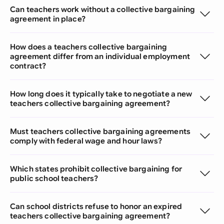
Can teachers work without a collective bargaining
agreement in place?
How does a teachers collective bargaining
agreement differ from an individual employment
contract?
How long does it typically take to negotiate a new
teachers collective bargaining agreement?
Must teachers collective bargaining agreements
comply with federal wage and hour laws?
Which states prohibit collective bargaining for
public school teachers?
Can school districts refuse to honor an expired
teachers collective bargaining agreement?