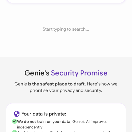
Start typing to search...
Genie's
Security Promise
Genie is
the safest place to draft
. Here's how we
prioritise your privacy and security.
Your data is private:
We do not train on your data
; Genie's AI improves
independently