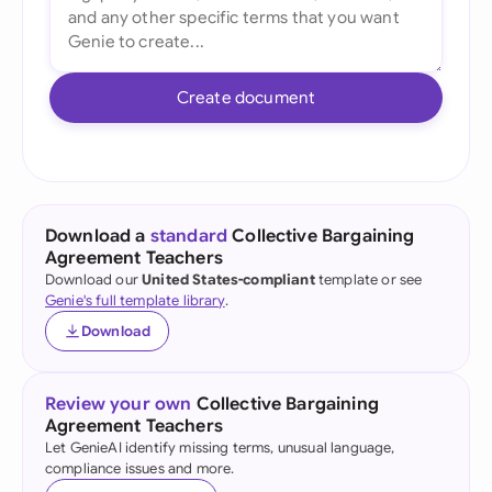
Create document
Download a
standard
Collective Bargaining
Agreement Teachers
Download our
United States-compliant
template or see
Genie's full template library
.
Download
Review your own
Collective Bargaining
Agreement Teachers
Let GenieAI identify missing terms, unusual language,
compliance issues and more.