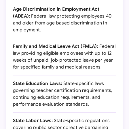
Age Discrimination in Employment Act
(ADEA):
Federal law protecting employees 40
and older from age-based discrimination in
employment.
Family and Medical Leave Act (FMLA):
Federal
law providing eligible employees with up to 12
weeks of unpaid, job-protected leave per year
for specified family and medical reasons.
State Education Laws:
State-specific laws
governing teacher certification requirements,
continuing education requirements, and
performance evaluation standards.
State Labor Laws:
State-specific regulations
covering public sector collective bargaining