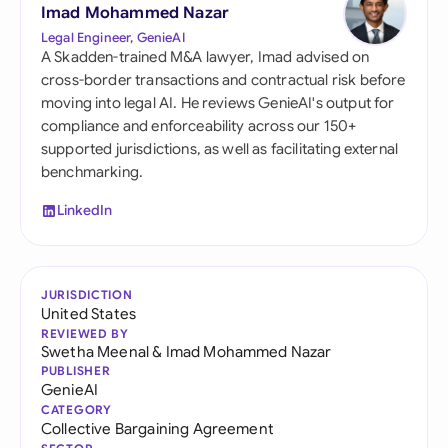
Imad Mohammed Nazar
Legal Engineer, GenieAI
A Skadden-trained M&A lawyer, Imad advised on
cross-border transactions and contractual risk before
moving into legal AI. He reviews GenieAI's output for
compliance and enforceability across our 150+
supported jurisdictions, as well as facilitating external
benchmarking.
LinkedIn
JURISDICTION
United States
REVIEWED BY
Swetha Meenal
&
Imad Mohammed Nazar
PUBLISHER
GenieAI
CATEGORY
Collective Bargaining Agreement