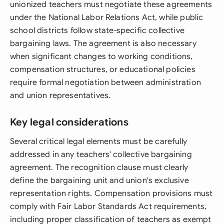
unionized teachers must negotiate these agreements
under the National Labor Relations Act, while public
school districts follow state-specific collective
bargaining laws. The agreement is also necessary
when significant changes to working conditions,
compensation structures, or educational policies
require formal negotiation between administration
and union representatives.
Key legal considerations
Several critical legal elements must be carefully
addressed in any teachers' collective bargaining
agreement. The recognition clause must clearly
define the bargaining unit and union's exclusive
representation rights. Compensation provisions must
comply with Fair Labor Standards Act requirements,
including proper classification of teachers as exempt