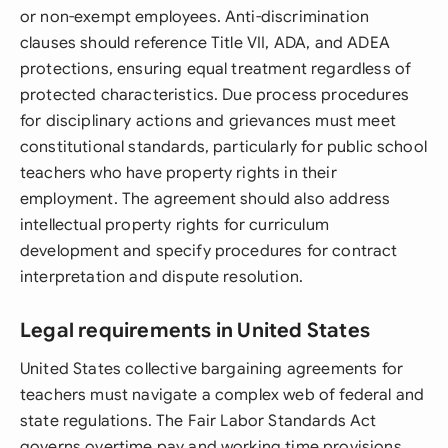
or non-exempt employees. Anti-discrimination
clauses should reference Title VII, ADA, and ADEA
protections, ensuring equal treatment regardless of
protected characteristics. Due process procedures
for disciplinary actions and grievances must meet
constitutional standards, particularly for public school
teachers who have property rights in their
employment. The agreement should also address
intellectual property rights for curriculum
development and specify procedures for contract
interpretation and dispute resolution.
Legal requirements in United States
United States collective bargaining agreements for
teachers must navigate a complex web of federal and
state regulations. The Fair Labor Standards Act
governs overtime pay and working time provisions,