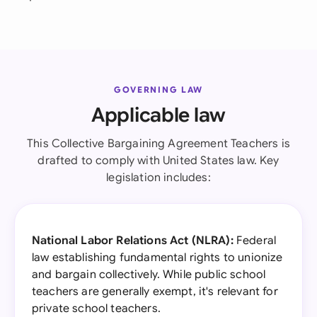
GOVERNING LAW
Applicable law
This Collective Bargaining Agreement Teachers is
drafted to comply with United States law. Key
legislation includes:
National Labor Relations Act (NLRA):
Federal
law establishing fundamental rights to unionize
and bargain collectively. While public school
teachers are generally exempt, it's relevant for
private school teachers.