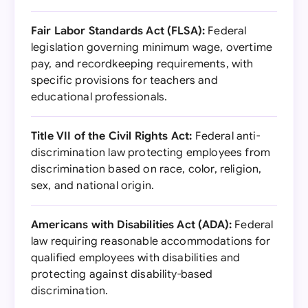
Fair Labor Standards Act (FLSA):
Federal
legislation governing minimum wage, overtime
pay, and recordkeeping requirements, with
specific provisions for teachers and
educational professionals.
Title VII of the Civil Rights Act:
Federal anti-
discrimination law protecting employees from
discrimination based on race, color, religion,
sex, and national origin.
Americans with Disabilities Act (ADA):
Federal
law requiring reasonable accommodations for
qualified employees with disabilities and
protecting against disability-based
discrimination.