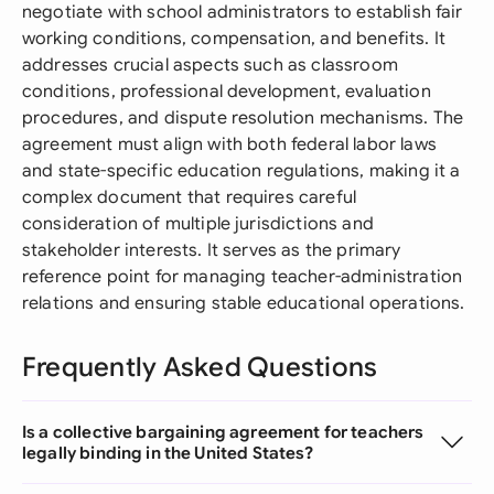
negotiate with school administrators to establish fair
working conditions, compensation, and benefits. It
addresses crucial aspects such as classroom
conditions, professional development, evaluation
procedures, and dispute resolution mechanisms. The
agreement must align with both federal labor laws
and state-specific education regulations, making it a
complex document that requires careful
consideration of multiple jurisdictions and
stakeholder interests. It serves as the primary
reference point for managing teacher-administration
relations and ensuring stable educational operations.
Frequently Asked Questions
Is a collective bargaining agreement for teachers
legally binding in the United States?