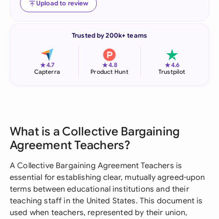
Upload to review
Trusted by 200k+ teams
★
★
★
4.7
4.8
4.6
Capterra
Product Hunt
Trustpilot
What is a Collective Bargaining
Agreement Teachers?
A Collective Bargaining Agreement Teachers is
essential for establishing clear, mutually agreed-upon
terms between educational institutions and their
teaching staff in the United States. This document is
used when teachers, represented by their union,