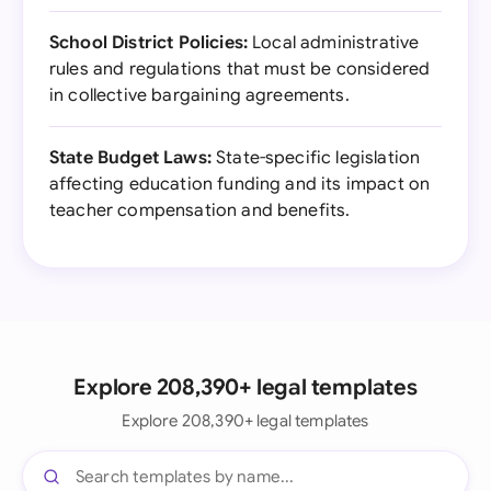
School District Policies:
Local administrative
rules and regulations that must be considered
in collective bargaining agreements.
State Budget Laws:
State-specific legislation
affecting education funding and its impact on
teacher compensation and benefits.
Explore 208,390+ legal templates
Explore 208,390+ legal templates