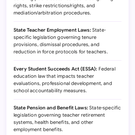
rights, strike restrictions/rights, and
mediation/arbitration procedures.
State Teacher Employment Laws:
State-
specific legislation governing tenure
provisions, dismissal procedures, and
reduction in force protocols for teachers.
Every Student Succeeds Act (ESSA):
Federal
education law that impacts teacher
evaluations, professional development, and
school accountability measures.
State Pension and Benefit Laws:
State-specific
legislation governing teacher retirement
systems, health benefits, and other
employment benefits.