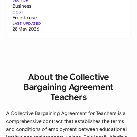
SECTOR
Business
COST
Free to use
LAST UPDATED
28 May 2026
About the Collective
Bargaining Agreement
Teachers
A Collective Bargaining Agreement for Teachers is a
comprehensive contract that establishes the terms
and conditions of employment between educational