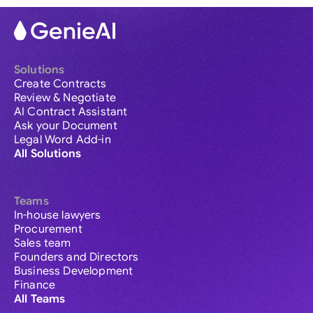
Solutions
Create Contracts
Review & Negotiate
AI Contract Assistant
Ask your Document
Legal Word Add-in
All Solutions
Teams
In-house lawyers
Procurement
Sales team
Founders and Directors
Business Development
Finance
All Teams