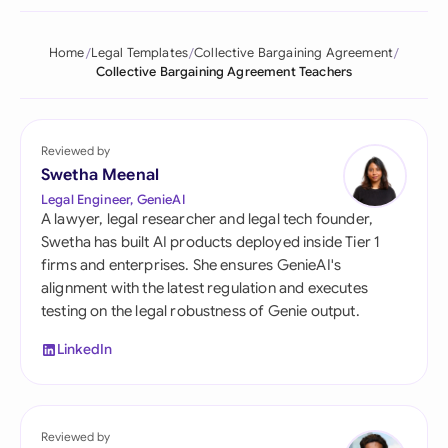
Home
Legal Templates
Collective Bargaining Agreement
Collective Bargaining Agreement Teachers
Reviewed by
Swetha Meenal
Legal Engineer, GenieAI
A lawyer, legal researcher and legal tech founder,
Swetha has built AI products deployed inside Tier 1
firms and enterprises. She ensures GenieAI's
alignment with the latest regulation and executes
testing on the legal robustness of Genie output.
LinkedIn
Reviewed by