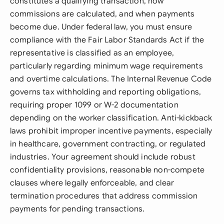
constitutes a qualifying transaction, how
commissions are calculated, and when payments
become due. Under federal law, you must ensure
compliance with the Fair Labor Standards Act if the
representative is classified as an employee,
particularly regarding minimum wage requirements
and overtime calculations. The Internal Revenue Code
governs tax withholding and reporting obligations,
requiring proper 1099 or W-2 documentation
depending on the worker classification. Anti-kickback
laws prohibit improper incentive payments, especially
in healthcare, government contracting, or regulated
industries. Your agreement should include robust
confidentiality provisions, reasonable non-compete
clauses where legally enforceable, and clear
termination procedures that address commission
payments for pending transactions.