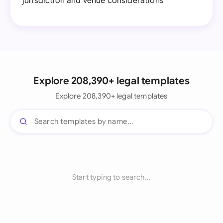
jurisdiction and venue considerations
Explore 208,390+ legal templates
Explore 208,390+ legal templates
Start typing to search...