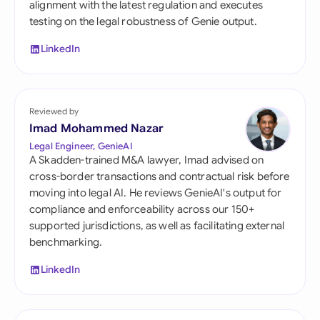
alignment with the latest regulation and executes
testing on the legal robustness of Genie output.
LinkedIn
Reviewed by
Imad Mohammed Nazar
Legal Engineer, GenieAI
A Skadden-trained M&A lawyer, Imad advised on
cross-border transactions and contractual risk before
moving into legal AI. He reviews GenieAI's output for
compliance and enforceability across our 150+
supported jurisdictions, as well as facilitating external
benchmarking.
LinkedIn