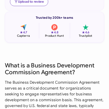
Upload to review
Trusted by 200k+ teams
★
★
★
4.7
4.8
4.6
Capterra
Product Hunt
Trustpilot
What is a Business Development
Commission Agreement?
The Business Development Commission Agreement
serves as a critical document for organizations
seeking to engage representatives for business
development on a commission basis. This agreement,
governed by U.S. federal and state laws, typically