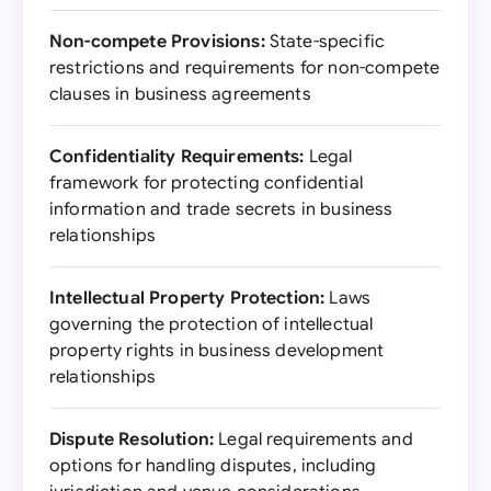
Non-compete Provisions:
State-specific
restrictions and requirements for non-compete
clauses in business agreements
Confidentiality Requirements:
Legal
framework for protecting confidential
information and trade secrets in business
relationships
Intellectual Property Protection:
Laws
governing the protection of intellectual
property rights in business development
relationships
Dispute Resolution:
Legal requirements and
options for handling disputes, including