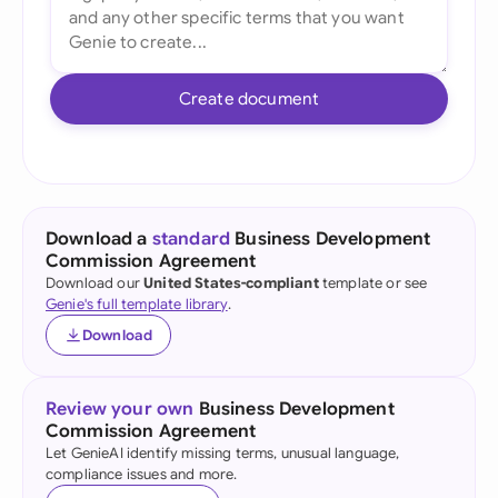
Create document
Download a
standard
Business Development
Commission Agreement
Download our
United States-compliant
template or see
Genie's full template library
.
Download
Review your own
Business Development
Commission Agreement
Let GenieAI identify missing terms, unusual language,
compliance issues and more.