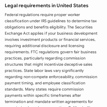
Legal requirements in United States
Federal regulations require proper worker
classification under IRS guidelines to determine tax
obligations and benefits eligibility. The Securities
Exchange Act applies if your business development
involves investment products or financial services,
requiring additional disclosure and licensing
requirements. FTC regulations govern fair business
practices, particularly regarding commission
structures that might incentivize deceptive sales
practices. State labor laws vary significantly
regarding non-compete enforceability, commission
payment timing, and employee classification
standards. Many states require commission
payments within specific timeframes after
termination and mandate written agreements for