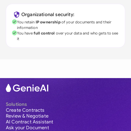
Organizational security:
You retain
IP ownership
of your documents and their
information
You have
full control
over your data and who gets to see
it
Solutions
Create Contracts
Review & Negotiate
AI Contract Assistant
Ask your Document