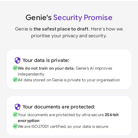
Genie's
Security Promise
Genie is
the safest place to draft
. Here's how we
prioritise your privacy and security.
Your data is private:
We do not train on your data
; Genie's AI improves
independently
All data stored on Genie is private to your organisation
Your documents are protected:
Your documents are protected by ultra-secure
256-bit
encryption
We are ISO27001 certified, so your data is secure