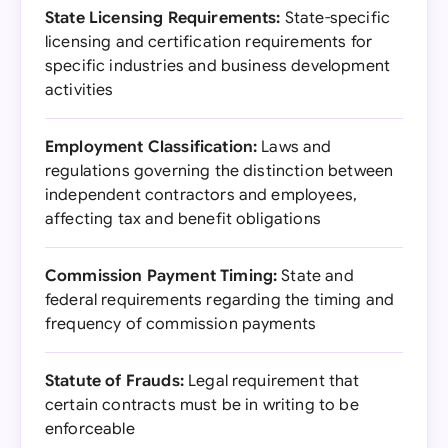
State Licensing Requirements:
State-specific
licensing and certification requirements for
specific industries and business development
activities
Employment Classification:
Laws and
regulations governing the distinction between
independent contractors and employees,
affecting tax and benefit obligations
Commission Payment Timing:
State and
federal requirements regarding the timing and
frequency of commission payments
Statute of Frauds:
Legal requirement that
certain contracts must be in writing to be
enforceable