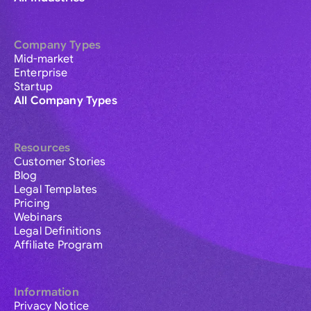
Company Types
Mid-market
Enterprise
Startup
All Company Types
Resources
Customer Stories
Blog
Legal Templates
Pricing
Webinars
Legal Definitions
Affiliate Program
Information
Privacy Notice