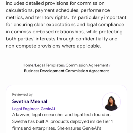
includes detailed provisions for commission
calculations, payment schedules, performance
metrics, and territory rights. It's particularly important
for ensuring clear expectations and legal compliance
in commission-based relationships, while protecting
both parties' interests through confidentiality and
non-compete provisions where applicable.
Home
Legal Templates
Commission Agreement
Business Development Commission Agreement
Reviewed by
Swetha Meenal
Legal Engineer, GenieAI
A lawyer, legal researcher and legal tech founder,
Swetha has built AI products deployed inside Tier 1
firms and enterprises. She ensures GenieAI's