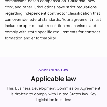
commission-based compensation. California, New
York, and other jurisdictions have strict regulations
regarding independent contractor classification that
can override federal standards. Your agreement must
include proper dispute resolution mechanisms and
comply with state-specific requirements for contract
formation and enforceability.
GOVERNING LAW
Applicable law
This Business Development Commission Agreement
is drafted to comply with United States law. Key
legislation includes: