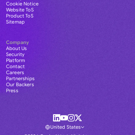
Cookie Notice
Website ToS
Product ToS
Sitemap
Company
About Us
Security
Platform
Contact
Careers
Partnerships
Our Backers
Press
United States