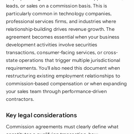
leads, or sales on a commission basis. This is
particularly common in technology companies,
professional services firms, and industries where
relationship-building drives revenue growth. The
agreement becomes essential when your business
development activities involve securities
transactions, consumer-facing services, or cross-
state operations that trigger multiple jurisdictional
requirements. You'll also need this document when
restructuring existing employment relationships to
commission-based compensation or when expanding
your sales team through performance-driven
contractors.
Key legal considerations
Commission agreements must clearly define what