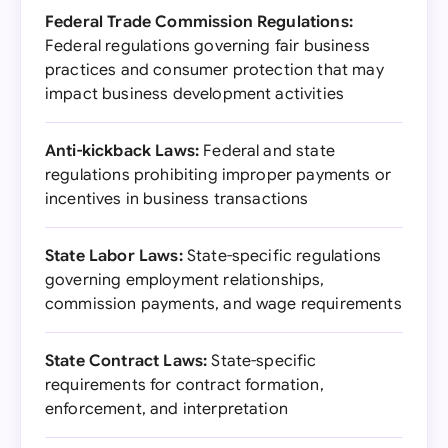
Federal Trade Commission Regulations:
Federal regulations governing fair business
practices and consumer protection that may
impact business development activities
Anti-kickback Laws:
Federal and state
regulations prohibiting improper payments or
incentives in business transactions
State Labor Laws:
State-specific regulations
governing employment relationships,
commission payments, and wage requirements
State Contract Laws:
State-specific
requirements for contract formation,
enforcement, and interpretation