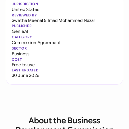
JURISDICTION
United States
REVIEWED BY
Swetha Meenal
&
Imad Mohammed Nazar
PUBLISHER
GenieAI
CATEGORY
Commission Agreement
SECTOR
Business
COST
Free to use
LAST UPDATED
30 June 2026
About the Business