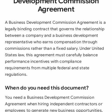
Development Commission
Agreement
A Business Development Commission Agreement is a
legally binding contract that governs the relationship
between a company and a business development
representative who earns compensation through
commissions rather than a fixed salary. Under United
States law, this agreement must carefully balance
performance incentives with compliance
requirements from multiple federal and state
regulations.
When do you need this document?
You need a Business Development Commission
Agreement when hiring independent contractors or
employees to generate new business opportunities,