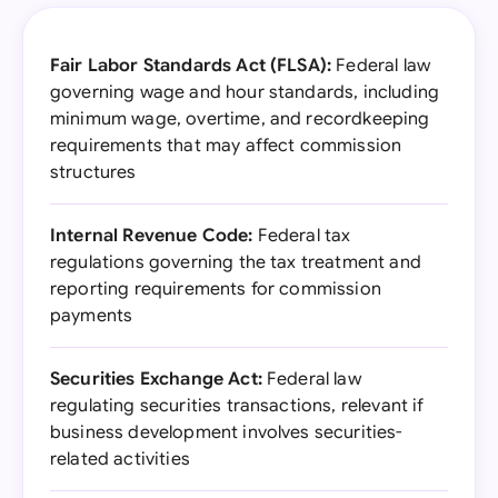
Fair Labor Standards Act (FLSA):
Federal law
governing wage and hour standards, including
minimum wage, overtime, and recordkeeping
requirements that may affect commission
structures
Internal Revenue Code:
Federal tax
regulations governing the tax treatment and
reporting requirements for commission
payments
Securities Exchange Act:
Federal law
regulating securities transactions, relevant if
business development involves securities-
related activities