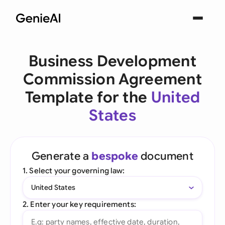
Business Development
Commission Agreement
Template for the
United
States
Generate a
bespoke
document
1. Select your governing law:
United States
2. Enter your key requirements: