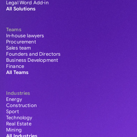
Legal Word Add-in
All Solutions
Teams
In-house lawyers
Procurement
Sales team
Founders and Directors
Business Development
Finance
All Teams
Industries
Energy
Construction
Sport
Technology
Real Estate
Mining
All Industries