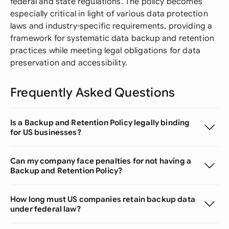
federal and state regulations. The policy becomes
especially critical in light of various data protection
laws and industry-specific requirements, providing a
framework for systematic data backup and retention
practices while meeting legal obligations for data
preservation and accessibility.
Frequently Asked Questions
Is a Backup and Retention Policy legally binding
for US businesses?
Can my company face penalties for not having a
Backup and Retention Policy?
How long must US companies retain backup data
under federal law?