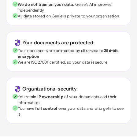
We do not train on your data
; Genie's AI improves
independently
All data stored on Genie is private to your organisation
Your documents are protected:
Your documents are protected by ultra-secure
256-bit
encryption
We are ISO27001 certified, so your data is secure
Organizational security:
You retain
IP ownership
of your documents and their
information
You have
full control
over your data and who gets to see
it