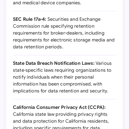
and medical device companies.
SEC Rule 17a-4:
Securities and Exchange
Commission rule specifying retention
requirements for broker-dealers, including
requirements for electronic storage media and
data retention periods.
State Data Breach Notification Laws:
Various
state-specific laws requiring organizations to
notify individuals when their personal
information has been compromised, with
implications for data retention and security.
California Consumer Privacy Act (CCPA):
California state law providing privacy rights
and data protection for California residents,
including specific requirements for data