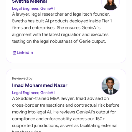
Swetha Meenal
Legal Engineer, GenieAI
A lawyer, legal researcher and legal tech founder,
Swetha has built AI products deployed inside Tier 1
firms and enterprises. She ensures GenieAI's
alignment with the latest regulation and executes
testing on the legal robustness of Genie output.
LinkedIn
Reviewed by
Imad Mohammed Nazar
Legal Engineer, GenieAI
A Skadden-trained M&A lawyer, Imad advised on
cross-border transactions and contractual risk before
moving into legal AI. He reviews GenieAI's output for
compliance and enforceability across our 150+
supported jurisdictions, as well as facilitating external