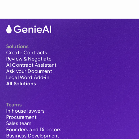
Solutions
Create Contracts
Review & Negotiate
AI Contract Assistant
Ask your Document
Legal Word Add-in
All Solutions
Teams
In-house lawyers
Procurement
Sales team
Founders and Directors
Business Development