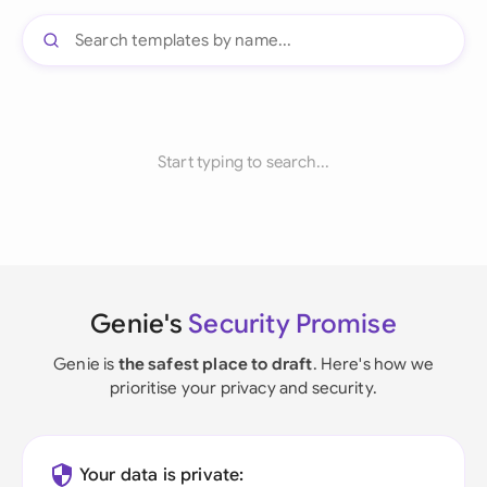
Start typing to search...
Genie's
Security Promise
Genie is
the safest place to draft
. Here's how we
prioritise your privacy and security.
Your data is private: