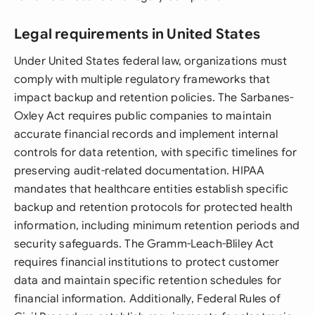
Legal requirements in United States
Under United States federal law, organizations must
comply with multiple regulatory frameworks that
impact backup and retention policies. The Sarbanes-
Oxley Act requires public companies to maintain
accurate financial records and implement internal
controls for data retention, with specific timelines for
preserving audit-related documentation. HIPAA
mandates that healthcare entities establish specific
backup and retention protocols for protected health
information, including minimum retention periods and
security safeguards. The Gramm-Leach-Bliley Act
requires financial institutions to protect customer
data and maintain specific retention schedules for
financial information. Additionally, Federal Rules of