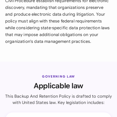
Civil Procedure establish requirements for electronic
discovery, mandating that organizations preserve
and produce electronic data during litigation. Your
policy must align with these federal requirements
while considering state-specific data protection laws
that may impose additional obligations on your
organization's data management practices.
GOVERNING LAW
Applicable law
This Backup And Retention Policy is drafted to comply
with United States law. Key legislation includes: