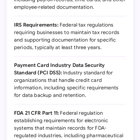
employee-related documentation.
IRS Requirements:
Federal tax regulations
requiring businesses to maintain tax records
and supporting documentation for specific
periods, typically at least three years.
Payment Card Industry Data Security
Standard (PCI DSS):
Industry standard for
organizations that handle credit card
information, including specific requirements
for data backup and retention.
FDA 21 CFR Part 11:
Federal regulation
establishing requirements for electronic
systems that maintain records for FDA-
regulated industries, including pharmaceutical