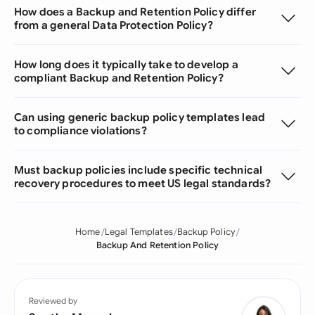
How does a Backup and Retention Policy differ
from a general Data Protection Policy?
How long does it typically take to develop a
compliant Backup and Retention Policy?
Can using generic backup policy templates lead
to compliance violations?
Must backup policies include specific technical
recovery procedures to meet US legal standards?
Home
Legal Templates
Backup Policy
Backup And Retention Policy
Reviewed by