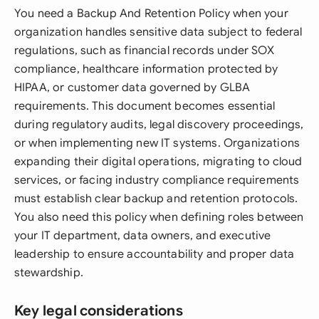
You need a Backup And Retention Policy when your
organization handles sensitive data subject to federal
regulations, such as financial records under SOX
compliance, healthcare information protected by
HIPAA, or customer data governed by GLBA
requirements. This document becomes essential
during regulatory audits, legal discovery proceedings,
or when implementing new IT systems. Organizations
expanding their digital operations, migrating to cloud
services, or facing industry compliance requirements
must establish clear backup and retention protocols.
You also need this policy when defining roles between
your IT department, data owners, and executive
leadership to ensure accountability and proper data
stewardship.
Key legal considerations