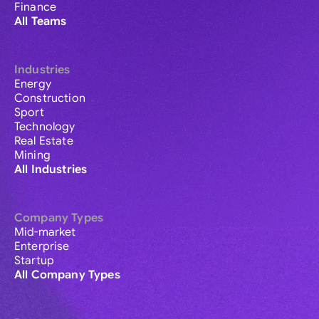
Finance
All Teams
Industries
Energy
Construction
Sport
Technology
Real Estate
Mining
All Industries
Company Types
Mid-market
Enterprise
Startup
All Company Types