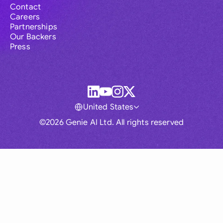
Contact
Careers
Partnerships
Our Backers
Press
United States
©2026 Genie AI Ltd. All rights reserved
Global
Australia
Brasil
Canada
France