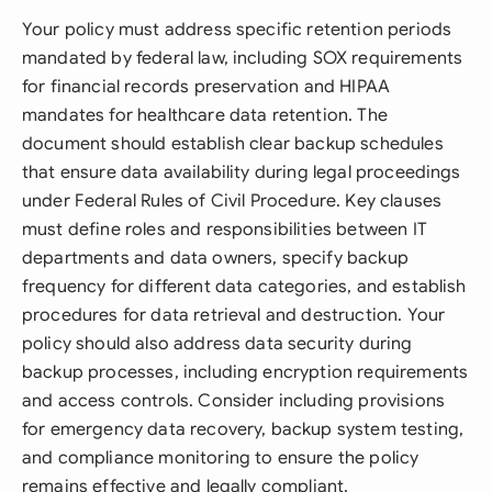
Your policy must address specific retention periods
mandated by federal law, including SOX requirements
for financial records preservation and HIPAA
mandates for healthcare data retention. The
document should establish clear backup schedules
that ensure data availability during legal proceedings
under Federal Rules of Civil Procedure. Key clauses
must define roles and responsibilities between IT
departments and data owners, specify backup
frequency for different data categories, and establish
procedures for data retrieval and destruction. Your
policy should also address data security during
backup processes, including encryption requirements
and access controls. Consider including provisions
for emergency data recovery, backup system testing,
and compliance monitoring to ensure the policy
remains effective and legally compliant.