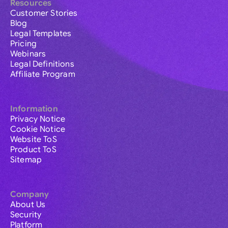
Resources
Customer Stories
Blog
Legal Templates
Pricing
Webinars
Legal Definitions
Affiliate Program
Information
Privacy Notice
Cookie Notice
Website ToS
Product ToS
Sitemap
Company
About Us
Security
Platform