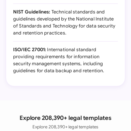
NIST Guidelines:
Technical standards and
guidelines developed by the National Institute
of Standards and Technology for data security
and retention practices.
ISO/IEC 27001:
International standard
providing requirements for information
security management systems, including
guidelines for data backup and retention.
Explore 208,390+ legal templates
Explore 208,390+ legal templates