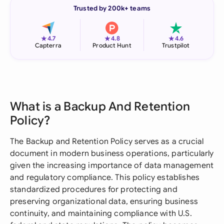
Trusted by 200k+ teams
★
★
★
4.7
4.8
4.6
Capterra
Product Hunt
Trustpilot
What is a Backup And Retention
Policy?
The Backup and Retention Policy serves as a crucial
document in modern business operations, particularly
given the increasing importance of data management
and regulatory compliance. This policy establishes
standardized procedures for protecting and
preserving organizational data, ensuring business
continuity, and maintaining compliance with U.S.