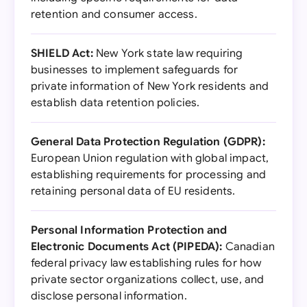
retention and consumer access.
SHIELD Act:
New York state law requiring
businesses to implement safeguards for
private information of New York residents and
establish data retention policies.
General Data Protection Regulation (GDPR):
European Union regulation with global impact,
establishing requirements for processing and
retaining personal data of EU residents.
Personal Information Protection and
Electronic Documents Act (PIPEDA):
Canadian
federal privacy law establishing rules for how
private sector organizations collect, use, and
disclose personal information.