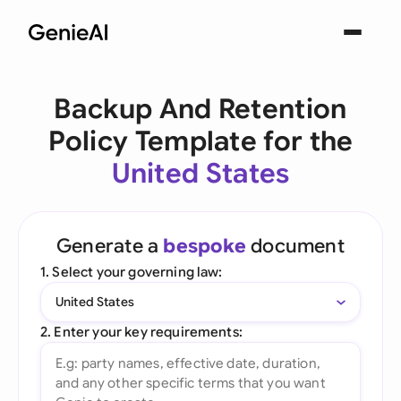
Backup And Retention
Policy Template for the
United States
Generate a
bespoke
document
1. Select your governing law:
United States
2. Enter your key requirements: