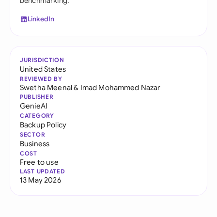
benchmarking.
LinkedIn
JURISDICTION
United States
REVIEWED BY
Swetha Meenal
&
Imad Mohammed Nazar
PUBLISHER
GenieAI
CATEGORY
Backup Policy
SECTOR
Business
COST
Free to use
LAST UPDATED
13 May 2026