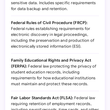
sensitive data. Includes specific requirements
for data backup and retention.
Federal Rules of Civil Procedure (FRCP):
Federal rules establishing requirements for
electronic discovery in legal proceedings,
including the preservation and production of
electronically stored information (ESI).
Family Educational Rights and Privacy Act
(FERPA):
Federal law protecting the privacy of
student education records, including
requirements for how educational institutions
must maintain and protect these records.
Fair Labor Standards Act (FLSA):
Federal law
requiring retention of employment records,
including payroll records, time cards, and other