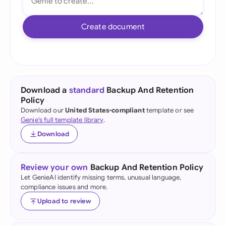
Create document
Download a
standard
Backup And Retention
Policy
Download our
United States-compliant
template or see
Genie's full template library
.
Download
Review your own
Backup And Retention Policy
Let GenieAI identify missing terms, unusual language,
compliance issues and more.
Upload to review