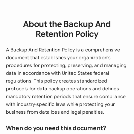
About the Backup And
Retention Policy
A Backup And Retention Policy is a comprehensive
document that establishes your organization's
procedures for protecting, preserving, and managing
data in accordance with United States federal
regulations. This policy creates standardized
protocols for data backup operations and defines
mandatory retention periods that ensure compliance
with industry-specific laws while protecting your
business from data loss and legal penalties.
When do you need this document?