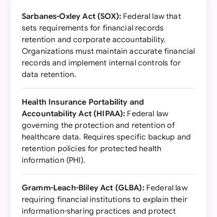
Sarbanes-Oxley Act (SOX):
Federal law that
sets requirements for financial records
retention and corporate accountability.
Organizations must maintain accurate financial
records and implement internal controls for
data retention.
Health Insurance Portability and
Accountability Act (HIPAA):
Federal law
governing the protection and retention of
healthcare data. Requires specific backup and
retention policies for protected health
information (PHI).
Gramm-Leach-Bliley Act (GLBA):
Federal law
requiring financial institutions to explain their
information-sharing practices and protect