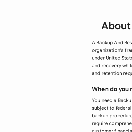
About 
A Backup And Rest
organization's fr
under United Stat
and recovery whil
and retention req
When do you 
You need a Backup
subject to federa
backup procedures
require comprehen
customer financia