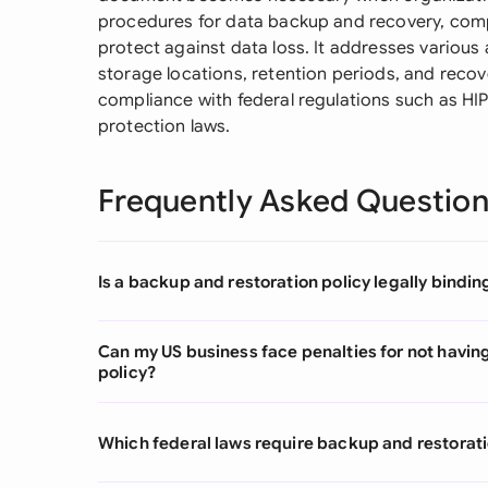
procedures for data backup and recovery, comp
protect against data loss. It addresses various
storage locations, retention periods, and reco
compliance with federal regulations such as HI
protection laws.
Frequently Asked Questio
Is a backup and restoration policy legally bindin
Can my US business face penalties for not havin
policy?
Which federal laws require backup and restoratio