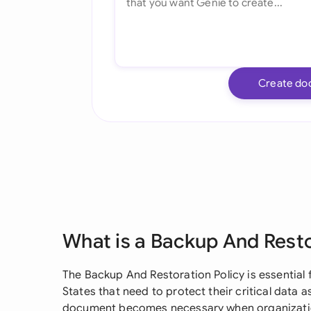
Create do
What is a Backup And Resto
The Backup And Restoration Policy is essential 
States that need to protect their critical data 
document becomes necessary when organizatio