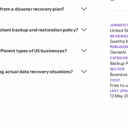
 from a disaster recovery plan?
JURISDIC
pliant backup and restoration policy?
United S
REVIEWE
Swetha 
PUBLISHE
ifferent types of US businesses?
GenieAI
CATEGOR
Backup P
SECTOR
ng actual data recovery situations?
Business
COST
Free to 
LAST UPD
13 May 2