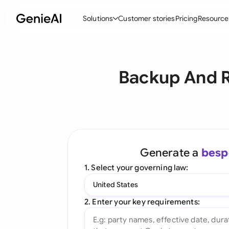
Solutions
Customer stories
Pricing
Resource
By Feature
By Indu
Lega
Backup And R
Create Contracts
Ene
N
Review & Negotiate
Cons
A
AI Contract Assistant
Tec
S
Ask your Document
Real
M
Generate a
besp
Word Add-in
Mini
E
1. Select your governing law:
All features
All 
L
United States
A
2. Enter your key requirements: