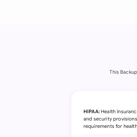
This Backup
HIPAA:
Health Insurance
and security provision
requirements for healt