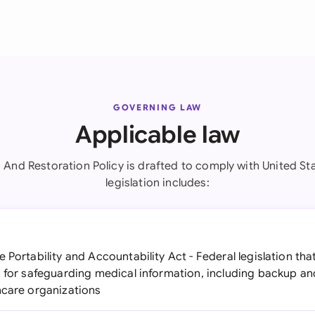
GOVERNING LAW
Applicable law
 And Restoration Policy is drafted to comply with United Sta
legislation includes:
 Portability and Accountability Act - Federal legislation th
s for safeguarding medical information, including backup a
hcare organizations