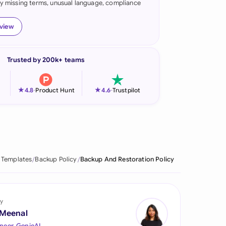
fy missing terms, unusual language, compliance
onesia
eview
land
ia
Trusted by 200k+ teams
aysia
★
★
4.8
-
Product Hunt
4.6
-
Trustpilot
herlands
 Zealand
eria
 Templates
Backup Policy
Backup And Restoration Policy
istan
lippines
y
ar
 Meenal
neer, GenieAI