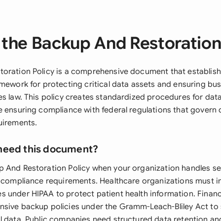
the Backup And Restoration
oration Policy is a comprehensive document that establish
amework for protecting critical data assets and ensuring bus
es law. This policy creates standardized procedures for dat
e ensuring compliance with federal regulations that govern 
uirements.
need this document?
 And Restoration Policy when your organization handles se
l compliance requirements. Healthcare organizations must 
 under HIPAA to protect patient health information. Financi
sive backup policies under the Gramm-Leach-Bliley Act to
l data. Public companies need structured data retention a