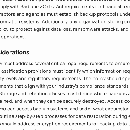
ply with Sarbanes-Oxley Act requirements for financial rec
actors and agencies must establish backup protocols und
formation systems. Additionally, any organization storing cri
olicy to protect against data loss, ransomware attacks, and 
 operations.
siderations
y must address several critical legal requirements to ensu
classification provisions must identify which information re
ity levels and regulatory requirements. The policy should sp
ments that align with your industry's compliance standards
 Storage and retention clauses must define where backups 
tained, and when they can be securely destroyed. Access co
 who can access backup systems and under what circumstan
utline step-by-step processes for data restoration during
 should address encryption requirements for backup data b