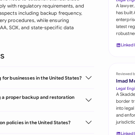
Sau
ly with regulatory requirements, and
A lawyer,
has built
 aspects including backup frequency,
Sin
enterpris
very procedures, while ensuring
latest re
PAA, SOX, and state-specific data
Sou
robustnes
Esp
Linked
ns
Swi
Uni
Reviewed b
g for businesses in the United States?
Uni
Imad M
Legal Engi
Uni
A Skadde
g a proper backup and restoration
border tr
into lega
and enfor
jurisdict
n policies in the United States?
Linked