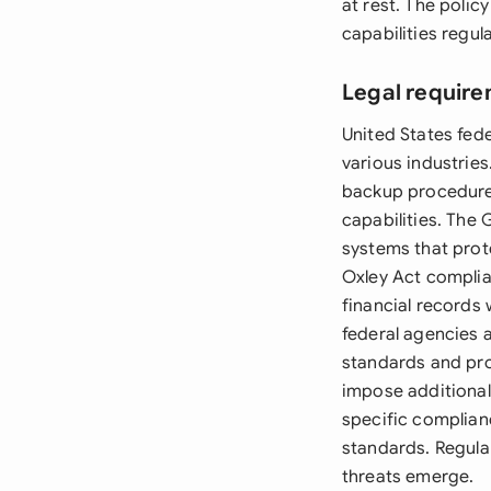
at rest. The polic
capabilities regula
Legal require
United States fed
various industrie
backup procedures
capabilities. The 
systems that prot
Oxley Act compli
financial records 
federal agencies 
standards and pro
impose additional
specific complian
standards. Regula
threats emerge.