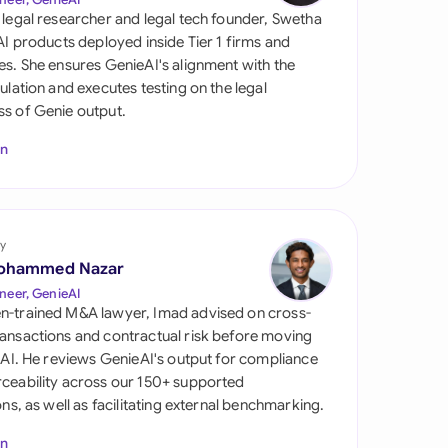
di Arabia
 legal researcher and legal tech founder, Swetha
 AI products deployed inside Tier 1 firms and
gapore
es. She ensures GenieAI's alignment with the
gulation and executes testing on the legal
th Africa
s of Genie output.
aña
In
tzerland
ted Arab Emirates
y
ted Kingdom
ohammed Nazar
neer, GenieAI
ted States
n-trained M&A lawyer, Imad advised on cross-
ansactions and contractual risk before moving
l AI. He reviews GenieAI's output for compliance
ceability across our 150+ supported
ions, as well as facilitating external benchmarking.
In