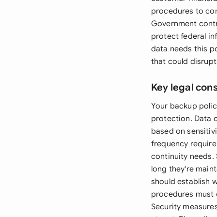
procedures to com
Government contr
protect federal in
data needs this p
that could disrupt
Key legal con
Your backup polic
protection. Data 
based on sensitiv
frequency require
continuity needs.
long they're main
should establish
procedures must o
Security measures