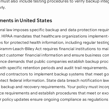
y must also include testing procedures to verify backup inte
rly.
ments in United States
eral law imposes specific backup and data protection requ
s. HIPAA mandates that healthcare organizations implemen
 for protected health information, including regular testin
Gramm-Leach-Bliley Act requires financial institutions to ma
ect customer financial information and ensure business con
ance demands that public companies establish backup proc
with specific retention periods and audit trail requirements
and contractors to implement backup systems that meet go
tect federal information. State data breach notification la
 backup and recovery requirements. Your policy must incor
ce requirements and establish procedures that meet or exc
r policy updates ensure ongoing compliance as regulations