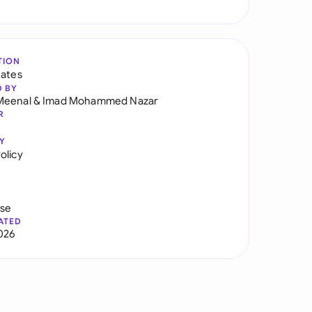
TION
tates
D BY
Meenal
&
Imad Mohammed Nazar
R
Y
olicy
use
ATED
026