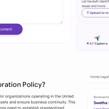
Let GenieAI identi
issues and more.
Ind
Upload to r
Ire
Ital
cument
Mal
★
4.7
-
Capterra
Net
New
Nig
Home
Legal
Pak
ration Policy?
Phi
for organizations operating in the United
Reviewed b
Qat
assets and ensure business continuity. This
Swetha
ns need to establish standardized
Legal Engi