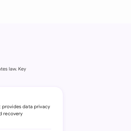
tes law. Key
at provides data privacy
nd recovery