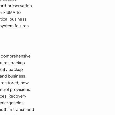
ord preservation.
er FISMA to
tical business
system failures
re comprehensive
quires backup
ecify backup
 and business
are stored, how
ntrol provisions
ces. Recovery
 emergencies.
oth in transit and