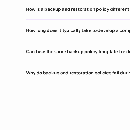
How is a backup and restoration policy different
How long does it typically take to develop a com
Can I use the same backup policy template for d
Why do backup and restoration policies fail duri