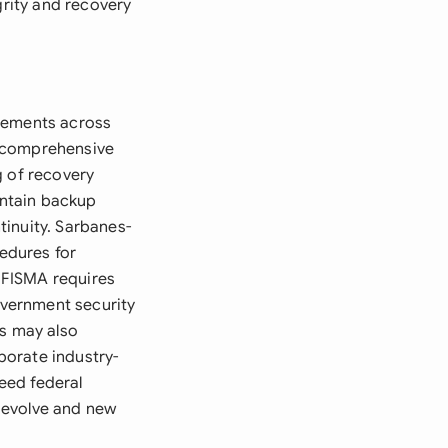
grity and recovery
irements across
t comprehensive
g of recovery
intain backup
tinuity. Sarbanes-
edures for
. FISMA requires
vernment security
ws may also
porate industry-
eed federal
 evolve and new