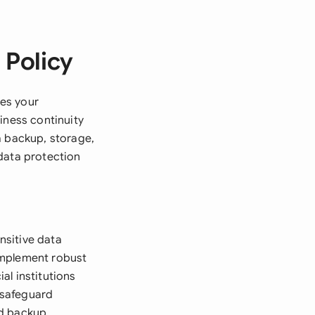
 Policy
es your
iness continuity
a backup, storage,
data protection
nsitive data
implement robust
al institutions
 safeguard
nd backup