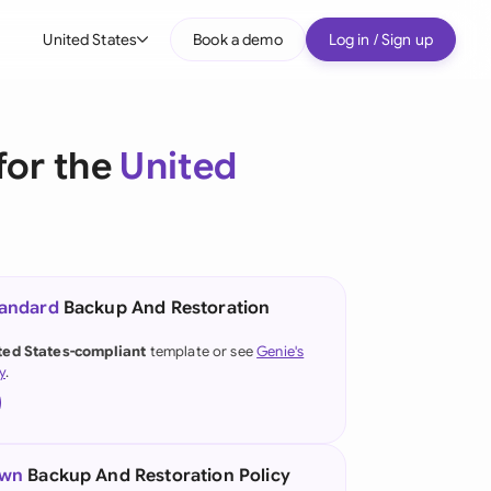
United States
Book a demo
Log in / Sign up
bal
tralia
for the
United
il
nada
nce
ypes
tandard
Backup And Restoration
many (English)
ted States-compliant
template or see
Genie's
y
.
many (German)
g Kong
a
own
Backup And Restoration Policy