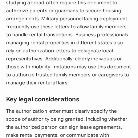
studying abroad often require this document to
authorize parents or guardians to secure housing
arrangements. Military personnel facing deployment
frequently use these letters to allow family members
to handle rental transactions. Business professionals
managing rental properties in different states also
rely on authorization letters to designate local
representatives. Additionally, elderly individuals or
those with mobility limitations may use this document
to authorize trusted family members or caregivers to
manage their rental affairs.
Key legal considerations
The authorization letter must clearly specify the
scope of authority being granted, including whether
the authorized person can sign lease agreements,
make rental payments, or communicate with