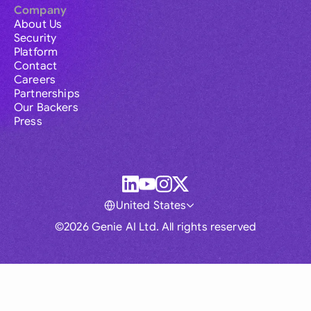
Company
About Us
Security
Platform
Contact
Careers
Partnerships
Our Backers
Press
United States
©2026 Genie AI Ltd. All rights reserved
Global
Australia
Brasil