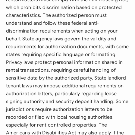
which prohibits discrimination based on protected
characteristics. The authorized person must
understand and follow these federal anti-
discrimination requirements when acting on your
behalf. State agency laws govern the validity and
requirements for authorization documents, with some
states requiring specific language or formatting.
Privacy laws protect personal information shared in
rental transactions, requiring careful handling of
sensitive data by the authorized party. State landlord-
tenant laws may impose additional requirements on
authorization letters, particularly regarding lease
signing authority and security deposit handling. Some
jurisdictions require authorization letters to be
recorded or filed with local housing authorities,
especially for rent-controlled properties. The
Americans with Disabilities Act may also apply if the