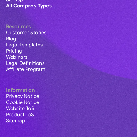
All Company Types
Resources
Customer Stories
Blog
Legal Templates
Pricing
Webinars
Legal Definitions
Affiliate Program
Information
Privacy Notice
Cookie Notice
Website ToS
Product ToS
Sitemap