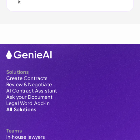
it
Solutions
Create Contracts
Review & Negotiate
AI Contract Assistant
Ask your Document
Legal Word Add-in
All Solutions
Teams
In-house lawyers