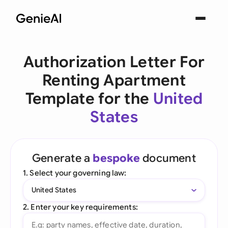
Authorization Letter For
Renting Apartment
Template for the
United
States
Generate a
bespoke
document
1. Select your governing law:
United States
2. Enter your key requirements: