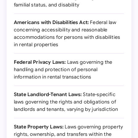
familial status, and disability
Americans with Disabilities Act:
Federal law
concerning accessibility and reasonable
accommodations for persons with disabilities
in rental properties
Federal Privacy Laws:
Laws governing the
handling and protection of personal
information in rental transactions
State Landlord-Tenant Laws:
State-specific
laws governing the rights and obligations of
landlords and tenants, varying by jurisdiction
State Property Laws:
Laws governing property
rights, ownership, and transfers within the