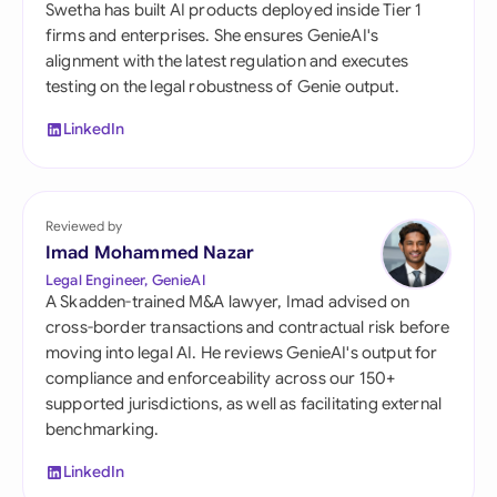
Swetha has built AI products deployed inside Tier 1
firms and enterprises. She ensures GenieAI's
alignment with the latest regulation and executes
testing on the legal robustness of Genie output.
LinkedIn
Reviewed by
Imad Mohammed Nazar
Legal Engineer, GenieAI
A Skadden-trained M&A lawyer, Imad advised on
cross-border transactions and contractual risk before
moving into legal AI. He reviews GenieAI's output for
compliance and enforceability across our 150+
supported jurisdictions, as well as facilitating external
benchmarking.
LinkedIn