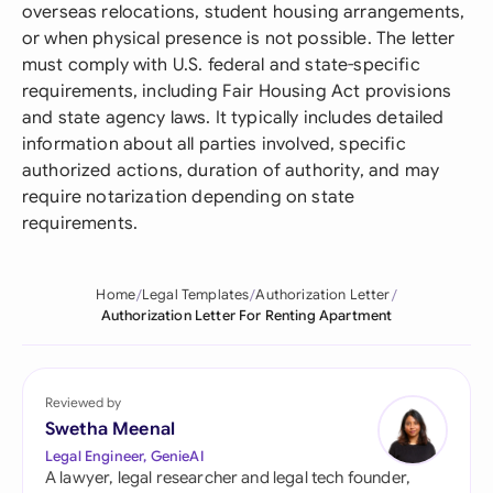
overseas relocations, student housing arrangements,
or when physical presence is not possible. The letter
must comply with U.S. federal and state-specific
requirements, including Fair Housing Act provisions
and state agency laws. It typically includes detailed
information about all parties involved, specific
authorized actions, duration of authority, and may
require notarization depending on state
requirements.
Home
Legal Templates
Authorization Letter
Authorization Letter For Renting Apartment
Reviewed by
Swetha Meenal
Legal Engineer, GenieAI
A lawyer, legal researcher and legal tech founder,