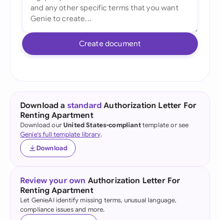
Create document
Download a
standard
Authorization Letter For
Renting Apartment
Download our
United States-compliant
template or see
Genie's full template library
.
Download
Review your own
Authorization Letter For
Renting Apartment
Let GenieAI identify missing terms, unusual language,
compliance issues and more.