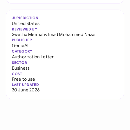
JURISDICTION
United States
REVIEWED BY
Swetha Meenal
&
Imad Mohammed Nazar
PUBLISHER
GenieAI
CATEGORY
Authorization Letter
SECTOR
Business
COST
Free to use
LAST UPDATED
30 June 2026