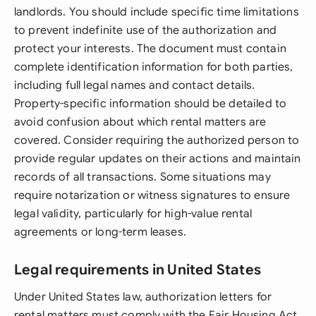
landlords. You should include specific time limitations
to prevent indefinite use of the authorization and
protect your interests. The document must contain
complete identification information for both parties,
including full legal names and contact details.
Property-specific information should be detailed to
avoid confusion about which rental matters are
covered. Consider requiring the authorized person to
provide regular updates on their actions and maintain
records of all transactions. Some situations may
require notarization or witness signatures to ensure
legal validity, particularly for high-value rental
agreements or long-term leases.
Legal requirements in United States
Under United States law, authorization letters for
rental matters must comply with the Fair Housing Act,