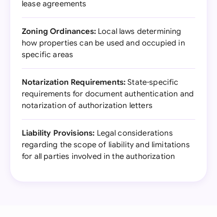
lease agreements
Zoning Ordinances:
Local laws determining
how properties can be used and occupied in
specific areas
Notarization Requirements:
State-specific
requirements for document authentication and
notarization of authorization letters
Liability Provisions:
Legal considerations
regarding the scope of liability and limitations
for all parties involved in the authorization