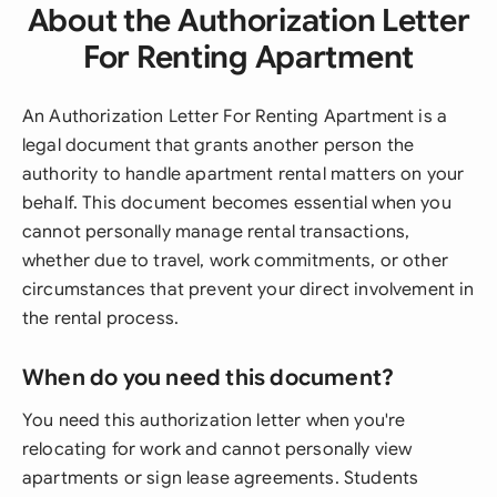
About the Authorization Letter
For Renting Apartment
An Authorization Letter For Renting Apartment is a
legal document that grants another person the
authority to handle apartment rental matters on your
behalf. This document becomes essential when you
cannot personally manage rental transactions,
whether due to travel, work commitments, or other
circumstances that prevent your direct involvement in
the rental process.
When do you need this document?
You need this authorization letter when you're
relocating for work and cannot personally view
apartments or sign lease agreements. Students