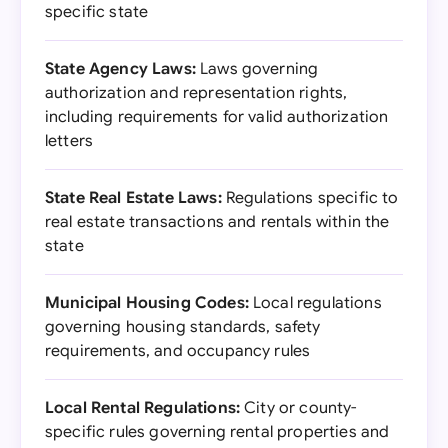
specific state
State Agency Laws:
Laws governing
authorization and representation rights,
including requirements for valid authorization
letters
State Real Estate Laws:
Regulations specific to
real estate transactions and rentals within the
state
Municipal Housing Codes:
Local regulations
governing housing standards, safety
requirements, and occupancy rules
Local Rental Regulations:
City or county-
specific rules governing rental properties and