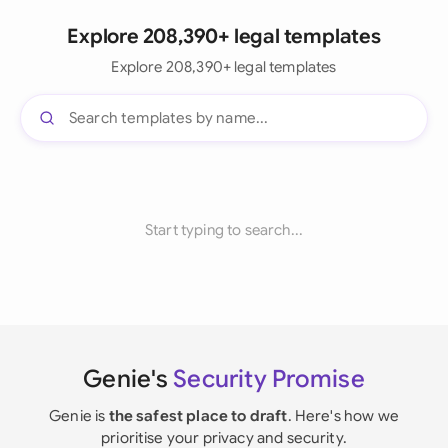
Explore 208,390+ legal templates
Explore 208,390+ legal templates
Start typing to search...
Genie's
Security Promise
Genie is
the safest place to draft
. Here's how we
prioritise your privacy and security.