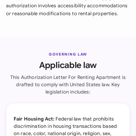
authorization involves accessibility accommodations
or reasonable modifications to rental properties.
GOVERNING LAW
Applicable law
This Authorization Letter For Renting Apartment is
drafted to comply with United States law. Key
legislation includes:
Fair Housing Act:
Federal law that prohibits
discrimination in housing transactions based
on race, color, national origin, religion, sex,