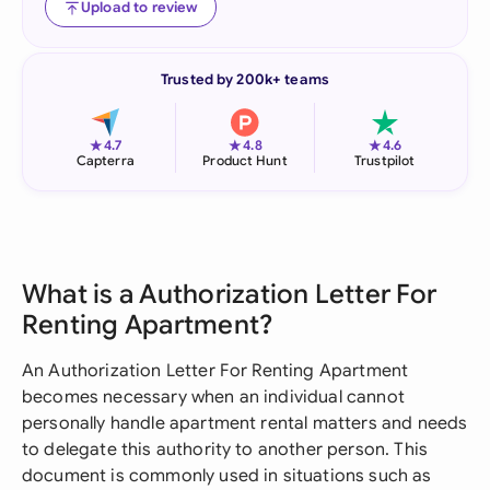
Upload to review
Trusted by 200k+ teams
★
★
★
4.7
4.8
4.6
Capterra
Product Hunt
Trustpilot
What is a Authorization Letter For
Renting Apartment?
An Authorization Letter For Renting Apartment
becomes necessary when an individual cannot
personally handle apartment rental matters and needs
to delegate this authority to another person. This
document is commonly used in situations such as