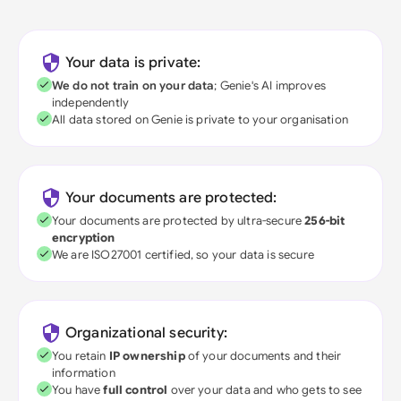
Your data is private:
We do not train on your data
; Genie's AI improves
independently
All data stored on Genie is private to your organisation
Your documents are protected:
Your documents are protected by ultra-secure
256-bit
encryption
We are ISO27001 certified, so your data is secure
Organizational security:
You retain
IP ownership
of your documents and their
information
You have
full control
over your data and who gets to see