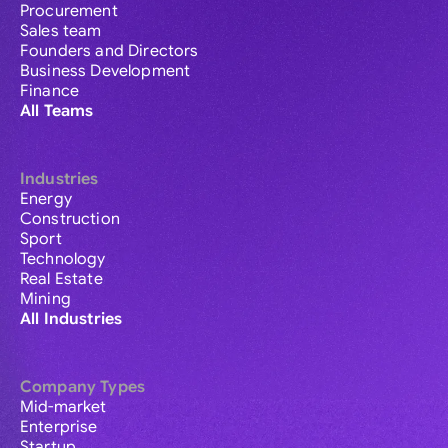
Procurement
Sales team
Founders and Directors
Business Development
Finance
All Teams
Industries
Energy
Construction
Sport
Technology
Real Estate
Mining
All Industries
Company Types
Mid-market
Enterprise
Startup