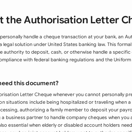
 the Authorisation Letter 
ersonally handle a cheque transaction at your bank, an Aut
 legal solution under United States banking law. This form
e authority to deposit, cash, or otherwise handle a specifi
compliance with federal banking regulations and the Unifor
need this document?
risation Letter Cheque whenever you cannot personally pr
 situations include being hospitalized or traveling when a 
essing, authorizing a family member to deposit your payro
ing a business partner to handle company cheques when you a
lso essential when elderly or disabled account holders need