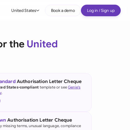
United States
Book a demo
Log in / Sign up
bal
tralia
or the
United
il
nada
nce
ypes
tandard
Authorisation Letter Cheque
ted States-compliant
template or see
Genie's
many (English)
y
.
many (German)
g Kong
own
Authorisation Letter Cheque
a
fy missing terms, unusual language, compliance