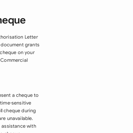
Cheque
horisation Letter
al document grants
c cheque on your
m Commercial
esent a cheque to
time-sensitive
ll cheque during
re unavailable.
 assistance with