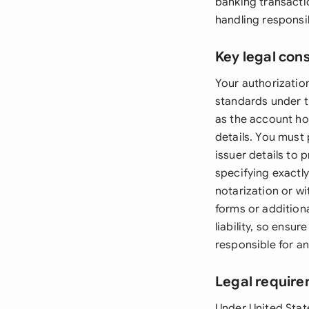
banking transacti
handling responsibi
Key legal con
Your authorizatio
standards under t
as the account ho
details. You must
issuer details to 
specifying exactl
notarization or w
forms or addition
liability, so ensu
responsible for an
Legal require
Under United Stat