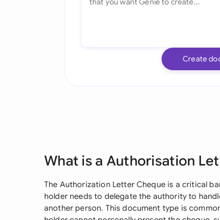
Create do
What is a Authorisation Le
The Authorization Letter Cheque is a critical
holder needs to delegate the authority to handl
another person. This document type is commonl