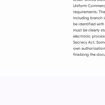
Uniform Commerci
requirements. The
including branch 
be identified with
must be clearly s
electronic proces
Secrecy Act. Some 
own authorization
finalizing the do