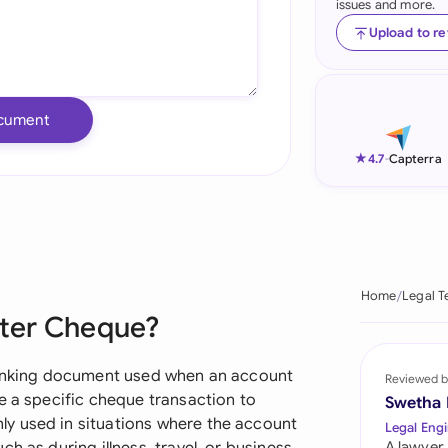
issues and more.
Ind
Upload to r
Ire
Ital
cument
Mal
★
4.7
-
Capterra
Net
New
Nig
Home
Legal T
tter Cheque?
Pak
Phi
 banking document used when an account
Reviewed b
e a specific cheque transaction to
Swetha
Qat
y used in situations where the account
Legal Engi
A lawyer,