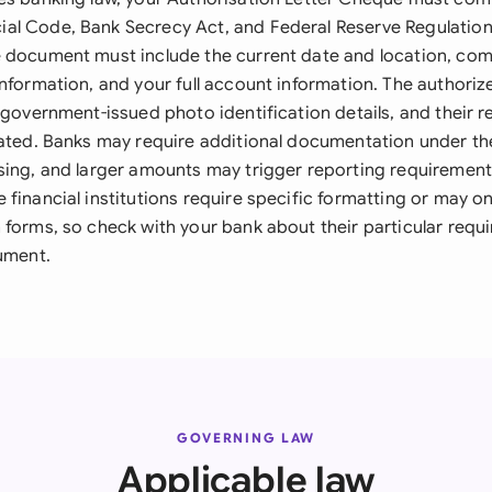
al Code, Bank Secrecy Act, and Federal Reserve Regulatio
 document must include the current date and location, com
information, and your full account information. The authori
 government-issued photo identification details, and their r
tated. Banks may require additional documentation under th
sing, and larger amounts may trigger reporting requiremen
financial institutions require specific formatting or may on
 forms, so check with your bank about their particular requ
cument.
GOVERNING LAW
Applicable law