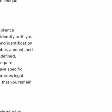
fic cheque
mpliance
identify both you
and identification
mber, amount, and
 defined,
require
ave specific
creates legal
d that you remain
ly with the