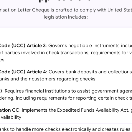
risation Letter Cheque is drafted to comply with United Stat
legislation includes:
ode (UCC) Article 3
: Governs negotiable instruments inclu
of parties involved in check transactions, requirements for 
les
ode (UCC) Article 4
: Covers bank deposits and collections
anks and their customers regarding checks
)
: Requires financial institutions to assist government agen
ering, including requirements for reporting certain check 
ation CC
: Implements the Expedited Funds Availability Act,
ailability
anks to handle more checks electronically and creates rules