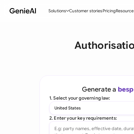
Solutions
Customer stories
Pricing
Resource
By Feature
By Indu
Lega
Authorisati
Create Contracts
Ene
N
Review & Negotiate
Cons
A
AI Contract Assistant
Tec
S
Ask your Document
Real
M
Generate a
besp
Word Add-in
Mini
E
1. Select your governing law:
All features
All 
L
United States
A
2. Enter your key requirements: