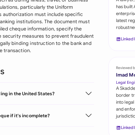
h as during illness, travel, or business
Sau
has built
ations, particularly the Uniform
enterpris
 authorization must include specific
Sin
latest re
 banking institutions. The document must
robustnes
Sou
tailed cheque information, specify the
e security measures to prevent fraudulent
Linked
Esp
legally binding instruction to the bank and
he transaction.
Swi
Uni
Reviewed b
ns
Imad M
Uni
Legal Engi
A Skadde
ding in the United States?
Uni
border tr
into lega
and enfor
que if it's incomplete?
jurisdict
Linked