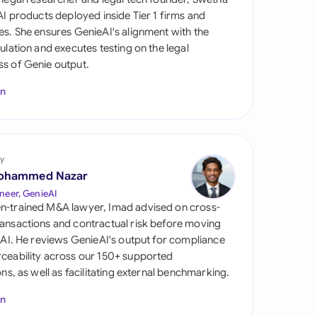
di Arabia
 AI products deployed inside Tier 1 firms and
es. She ensures GenieAI's alignment with the
gapore
gulation and executes testing on the legal
s of Genie output.
th Africa
In
aña
tzerland
ted Arab Emirates
y
ohammed Nazar
ted Kingdom
neer, GenieAI
n-trained M&A lawyer, Imad advised on cross-
ted States
ansactions and contractual risk before moving
l AI. He reviews GenieAI's output for compliance
ceability across our 150+ supported
ions, as well as facilitating external benchmarking.
In