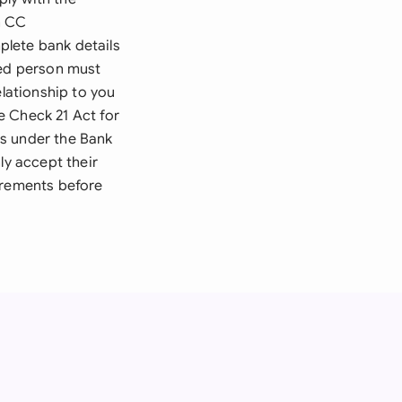
n CC
plete bank details
zed person must
elationship to you
e Check 21 Act for
ts under the Bank
ly accept their
irements before