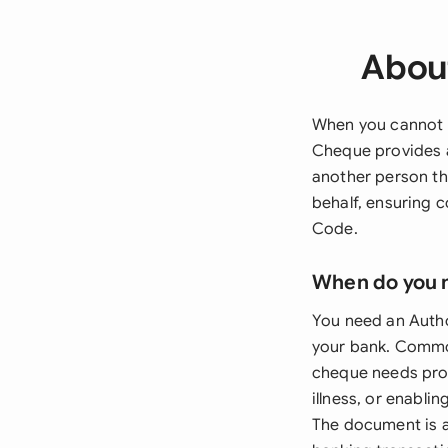
About
When you cannot p
Cheque provides a
another person th
behalf, ensuring 
Code.
When do you 
You need an Autho
your bank. Common
cheque needs proc
illness, or enabl
The document is a