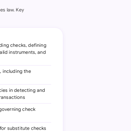
es law. Key
ding checks, defining
valid instruments, and
, including the
cies in detecting and
transactions
 governing check
 for substitute checks