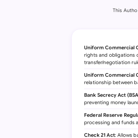
This Autho
Uniform Commercial C
rights and obligations 
transfer/negotiation ru
Uniform Commercial C
relationship between b
Bank Secrecy Act (BSA
preventing money laund
Federal Reserve Regul
processing and funds av
Check 21 Act
: Allows b