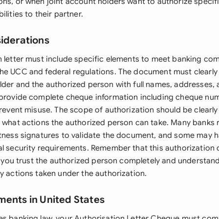
ons, or when joint account holders want to authorize speci
lities to their partner.
siderations
n letter must include specific elements to meet banking co
he UCC and federal regulations. The document must clearly 
lder and the authorized person with full names, addresses, 
 provide complete cheque information including cheque nu
prevent misuse. The scope of authorization should be clearly
y what actions the authorized person can take. Many banks 
itness signatures to validate the document, and some may h
al security requirements. Remember that this authorization 
re you trust the authorized person completely and understan
y actions taken under the authorization.
ments in United States
es banking law, your Authorisation Letter Cheque must comp