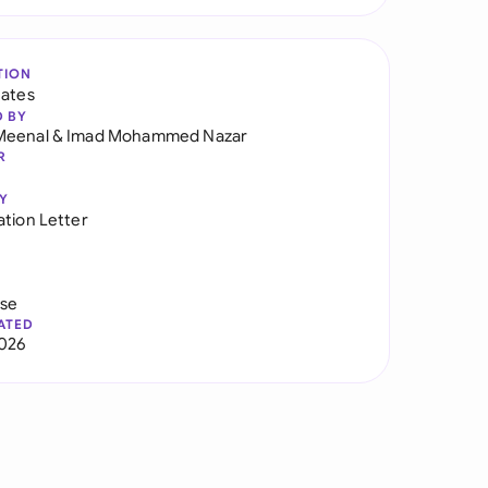
TION
tates
D BY
Meenal
&
Imad Mohammed Nazar
R
Y
ation Letter
use
ATED
026