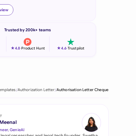
onesia
eview
land
Trusted by 200k+ teams
ia
aysia
★
★
4.8
-
Product Hunt
4.6
-
Trustpilot
herlands
 Zealand
eria
emplates
Authorization Letter
Authorisation Letter Cheque
istan
lippines
y
 Meenal
ar
neer, GenieAI
 legal researcher and legal tech founder, Swetha