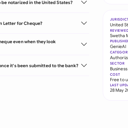
 be notarized in the United States?
JURISDIC
n Letter for Cheque?
United S
REVIEWE
Swetha 
Cheque even when they look
PUBLISHE
GenieAI
CATEGOR
Authoriz
SECTOR
once it's been submitted to the bank?
Business
COST
Free to 
LAST UPD
28 May 2