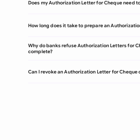
Does my Authorization Letter for Cheque need to
How long does it take to prepare an Authorizatio
Why do banks refuse Authorization Letters for 
complete?
Can I revoke an Authorization Letter for Cheque 