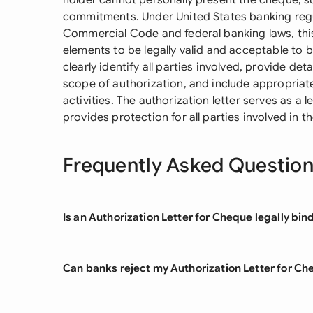
holder cannot personally present the cheque, suc
commitments. Under United States banking regul
Commercial Code and federal banking laws, this
elements to be legally valid and acceptable to
clearly identify all parties involved, provide de
scope of authorization, and include appropriat
activities. The authorization letter serves as a 
provides protection for all parties involved in t
Frequently Asked Questio
Is an Authorization Letter for Cheque legally bin
Can banks reject my Authorization Letter for Che