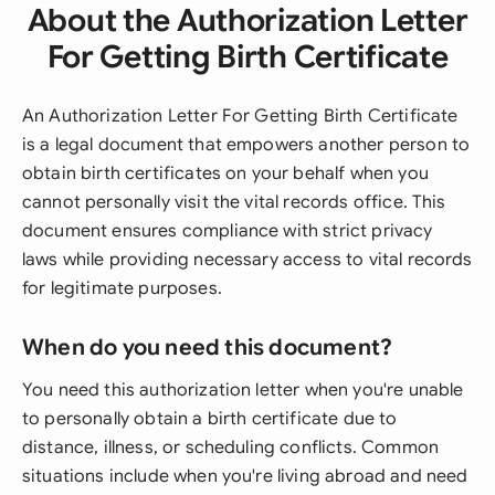
About the Authorization Letter
For Getting Birth Certificate
An Authorization Letter For Getting Birth Certificate
is a legal document that empowers another person to
obtain birth certificates on your behalf when you
cannot personally visit the vital records office. This
document ensures compliance with strict privacy
laws while providing necessary access to vital records
for legitimate purposes.
When do you need this document?
You need this authorization letter when you're unable
to personally obtain a birth certificate due to
distance, illness, or scheduling conflicts. Common
situations include when you're living abroad and need