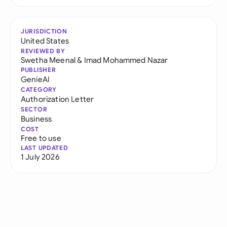
JURISDICTION
United States
REVIEWED BY
Swetha Meenal
&
Imad Mohammed Nazar
PUBLISHER
GenieAI
CATEGORY
Authorization Letter
SECTOR
Business
COST
Free to use
LAST UPDATED
1 July 2026