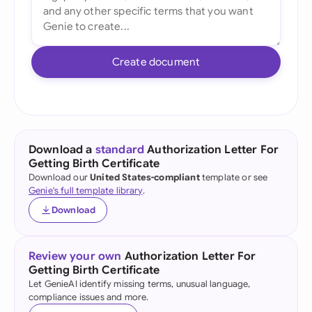
Create document
Download a
standard
Authorization Letter For
Getting Birth Certificate
Download our
United States-compliant
template or see
Genie's full template library
.
Download
Review your own
Authorization Letter For
Getting Birth Certificate
Let GenieAI identify missing terms, unusual language,
compliance issues and more.