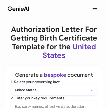
Authorization Letter For
Getting Birth Certificate
Template for the
United
States
Generate a
bespoke
document
1. Select your governing law:
United States
2. Enter your key requirements: