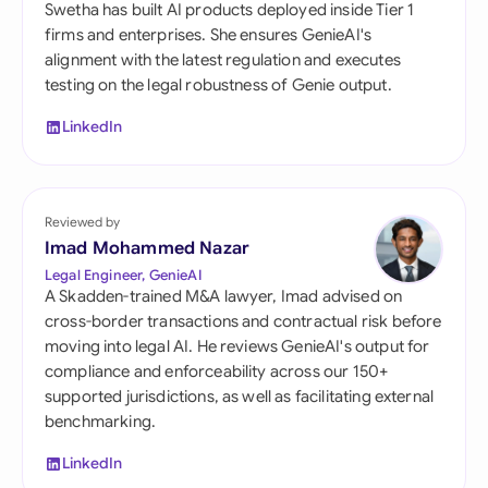
Swetha has built AI products deployed inside Tier 1
firms and enterprises. She ensures GenieAI's
alignment with the latest regulation and executes
testing on the legal robustness of Genie output.
LinkedIn
Reviewed by
Imad Mohammed Nazar
Legal Engineer, GenieAI
A Skadden-trained M&A lawyer, Imad advised on
cross-border transactions and contractual risk before
moving into legal AI. He reviews GenieAI's output for
compliance and enforceability across our 150+
supported jurisdictions, as well as facilitating external
benchmarking.
LinkedIn