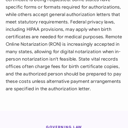
specific forms or formats required for authorizations,
while others accept general authorization letters that
meet statutory requirements. Federal privacy laws,
including HIPAA provisions, may apply when birth
certificates are needed for medical purposes. Remote
Online Notarization (RON) is increasingly accepted in
many states, allowing for digital notarization when in-
person notarization isn't feasible. State vital records
offices often charge fees for birth certificate copies,
and the authorized person should be prepared to pay
these costs unless alternative payment arrangements
are specified in the authorization letter.
GOVERNING LAW