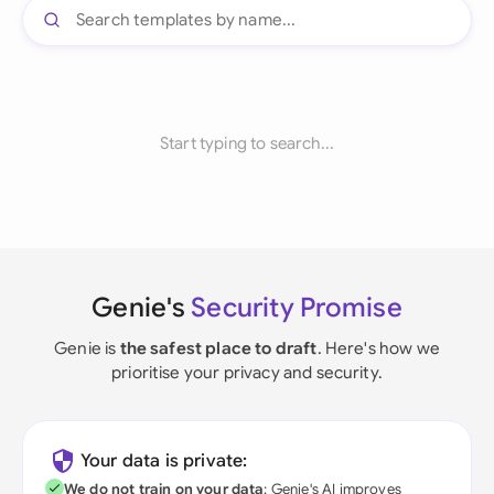
Start typing to search...
Genie's
Security Promise
Genie is
the safest place to draft
. Here's how we
prioritise your privacy and security.
Your data is private:
We do not train on your data
; Genie's AI improves