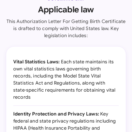
Applicable law
This Authorization Letter For Getting Birth Certificate
is drafted to comply with United States law. Key
legislation includes:
Vital Statistics Laws:
Each state maintains its
own vital statistics laws governing birth
records, including the Model State Vital
Statistics Act and Regulations, along with
state-specific requirements for obtaining vital
records
Identity Protection and Privacy Laws:
Key
federal and state privacy regulations including
HIPAA (Health Insurance Portability and