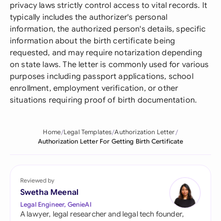
privacy laws strictly control access to vital records. It
typically includes the authorizer's personal
information, the authorized person's details, specific
information about the birth certificate being
requested, and may require notarization depending
on state laws. The letter is commonly used for various
purposes including passport applications, school
enrollment, employment verification, or other
situations requiring proof of birth documentation.
Home
Legal Templates
Authorization Letter
Authorization Letter For Getting Birth Certificate
Reviewed by
Swetha Meenal
Legal Engineer, GenieAI
A lawyer, legal researcher and legal tech founder,