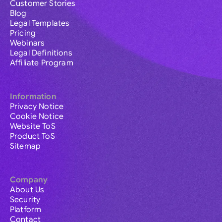
Customer Stories
Blog
Legal Templates
Pricing
Webinars
Legal Definitions
Affiliate Program
Information
Privacy Notice
Cookie Notice
Website ToS
Product ToS
Sitemap
Company
About Us
Security
Platform
Contact