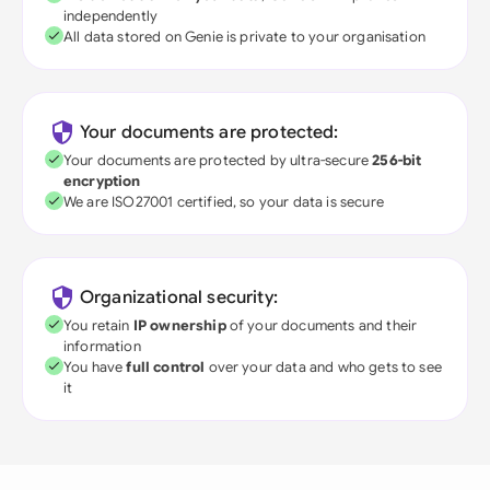
independently
All data stored on Genie is private to your organisation
Your documents are protected:
Your documents are protected by ultra-secure
256-bit
encryption
We are ISO27001 certified, so your data is secure
Organizational security:
You retain
IP ownership
of your documents and their
information
You have
full control
over your data and who gets to see
it