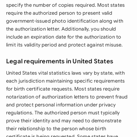
specify the number of copies required. Most states
require the authorized person to present valid
government-issued photo identification along with
the authorization letter. Additionally, you should
include an expiration date for the authorization to
limit its validity period and protect against misuse.
Legal requirements in United States
United States vital statistics laws vary by state, with
each jurisdiction maintaining specific requirements
for birth certificate requests. Most states require
notarization of authorization letters to prevent fraud
and protect personal information under privacy
regulations. The authorized person must typically
prove their identity and may need to demonstrate
their relationship to the person whose birth
certificate is being requested. Some states have