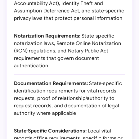
Accountability Act), Identity Theft and
Assumption Deterrence Act, and state-specific
privacy laws that protect personal information
Notarization Requirements:
State-specific
notarization laws, Remote Online Notarization
(RON) regulations, and Notary Public Act
requirements that govern document
authentication
Documentation Requirements:
State-specific
identification requirements for vital records
requests, proof of relationship/authority to
request records, and documentation of legal
authority where applicable
State-Specific Considerations:
Local vital
records office requirements, specific forms or