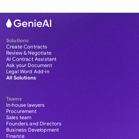
Solutions
Create Contracts
Review & Negotiate
AI Contract Assistant
Ask your Document
Legal Word Add-in
All Solutions
Teams
In-house lawyers
Procurement
Sales team
Founders and Directors
Business Development
Finance