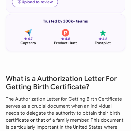
Upload to review
Trusted by 200k+ teams
★
★
★
4.7
4.8
4.6
Capterra
Product Hunt
Trustpilot
What is a Authorization Letter For
Getting Birth Certificate?
The Authorization Letter for Getting Birth Certificate
serves as a crucial document when an individual
needs to delegate the authority to obtain their birth
certificate or that of a family member. This document
is particularly important in the United States where