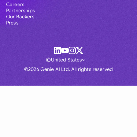
Careers
Partnerships
Our Backers
Press
United States
©2026 Genie AI Ltd. All rights reserved
Global
Australia
Brasil
Canada
France