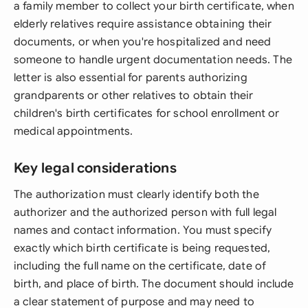
a family member to collect your birth certificate, when
elderly relatives require assistance obtaining their
documents, or when you're hospitalized and need
someone to handle urgent documentation needs. The
letter is also essential for parents authorizing
grandparents or other relatives to obtain their
children's birth certificates for school enrollment or
medical appointments.
Key legal considerations
The authorization must clearly identify both the
authorizer and the authorized person with full legal
names and contact information. You must specify
exactly which birth certificate is being requested,
including the full name on the certificate, date of
birth, and place of birth. The document should include
a clear statement of purpose and may need to