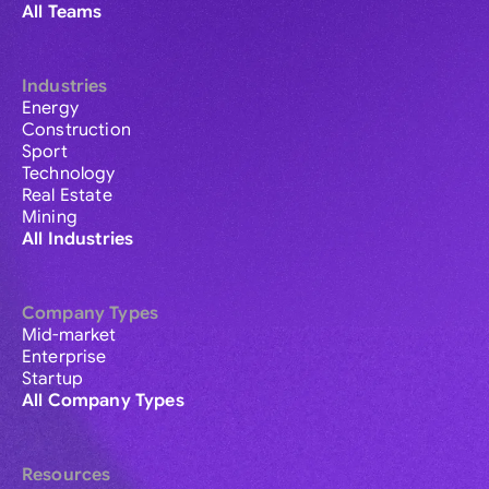
All Teams
Industries
Energy
Construction
Sport
Technology
Real Estate
Mining
All Industries
Company Types
Mid-market
Enterprise
Startup
All Company Types
Resources