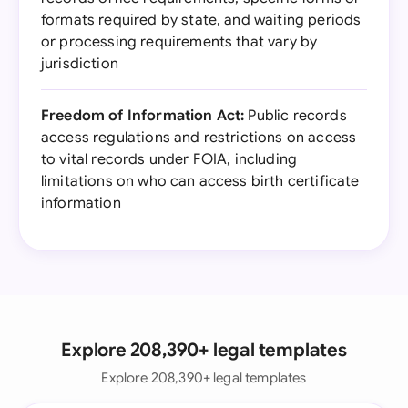
formats required by state, and waiting periods
or processing requirements that vary by
jurisdiction
Freedom of Information Act:
Public records
access regulations and restrictions on access
to vital records under FOIA, including
limitations on who can access birth certificate
information
Explore 208,390+ legal templates
Explore 208,390+ legal templates