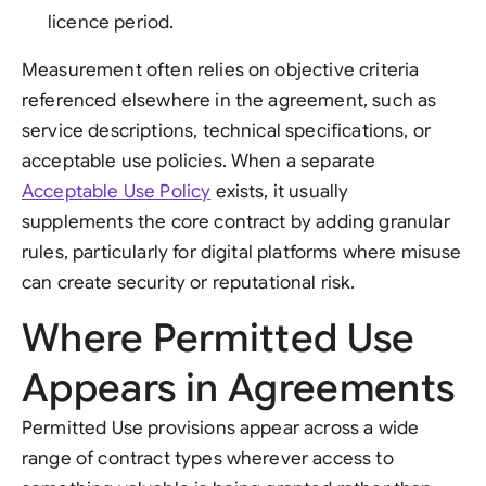
licence period.
Measurement often relies on objective criteria
referenced elsewhere in the agreement, such as
service descriptions, technical specifications, or
acceptable use policies. When a separate
Acceptable Use Policy
exists, it usually
supplements the core contract by adding granular
rules, particularly for digital platforms where misuse
can create security or reputational risk.
Where Permitted Use
Appears in Agreements
Permitted Use provisions appear across a wide
range of contract types wherever access to