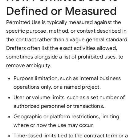
Defined or Measured
Permitted Use is typically measured against the
specific purpose, method, or context described in
the contract rather than a vague general standard.
Drafters often list the exact activities allowed,
sometimes alongside a list of prohibited uses, to
remove ambiguity.
Purpose limitation, such as internal business
operations only, or a named project.
User or volume limits, such as a set number of
authorized personnel or transactions.
Geographic or platform restrictions, limiting
where or how the use may occur.
Time-based limits tied to the contract term or a