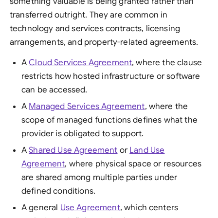
something valuable is being granted rather than
transferred outright. They are common in
technology and services contracts, licensing
arrangements, and property-related agreements.
A
Cloud Services Agreement
, where the clause
restricts how hosted infrastructure or software
can be accessed.
A
Managed Services Agreement
, where the
scope of managed functions defines what the
provider is obligated to support.
A
Shared Use Agreement
or
Land Use
Agreement
, where physical space or resources
are shared among multiple parties under
defined conditions.
A general
Use Agreement
, which centers