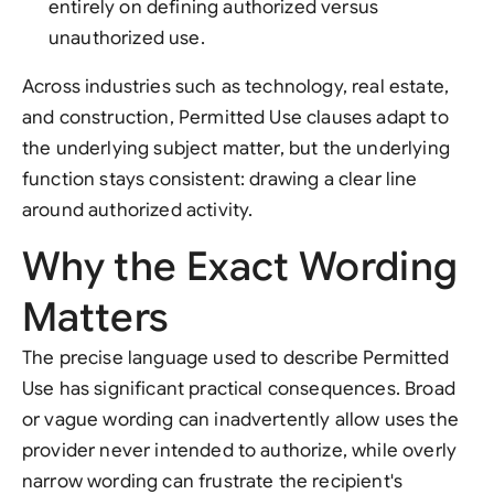
entirely on defining authorized versus
unauthorized use.
Across industries such as technology, real estate,
and construction, Permitted Use clauses adapt to
the underlying subject matter, but the underlying
function stays consistent: drawing a clear line
around authorized activity.
Why the Exact Wording
Matters
The precise language used to describe Permitted
Use has significant practical consequences. Broad
or vague wording can inadvertently allow uses the
provider never intended to authorize, while overly
narrow wording can frustrate the recipient's