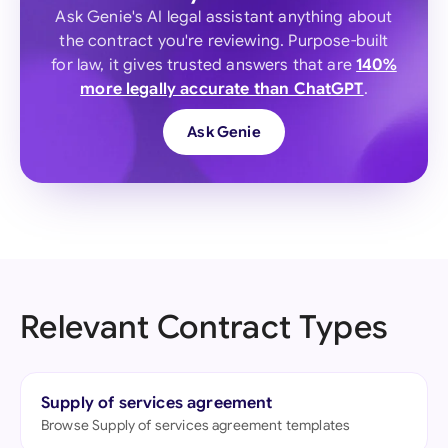
Ask Genie's AI legal assistant anything about
the contract you're reviewing. Purpose-built
for law, it gives trusted answers that are
140%
more legally accurate than ChatGPT
.
Ask Genie
Relevant Contract Types
Supply of services agreement
Browse Supply of services agreement templates