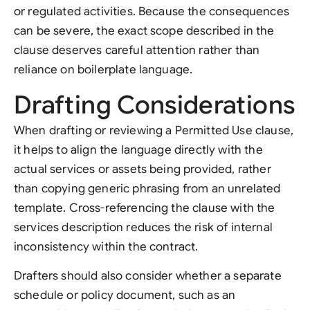
or regulated activities. Because the consequences
can be severe, the exact scope described in the
clause deserves careful attention rather than
reliance on boilerplate language.
Drafting Considerations
When drafting or reviewing a Permitted Use clause,
it helps to align the language directly with the
actual services or assets being provided, rather
than copying generic phrasing from an unrelated
template. Cross-referencing the clause with the
services description reduces the risk of internal
inconsistency within the contract.
Drafters should also consider whether a separate
schedule or policy document, such as an