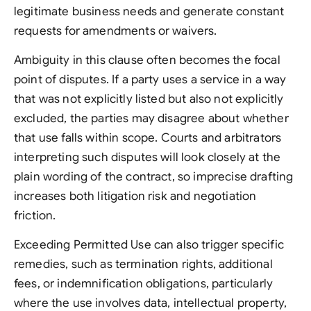
legitimate business needs and generate constant
requests for amendments or waivers.
Ambiguity in this clause often becomes the focal
point of disputes. If a party uses a service in a way
that was not explicitly listed but also not explicitly
excluded, the parties may disagree about whether
that use falls within scope. Courts and arbitrators
interpreting such disputes will look closely at the
plain wording of the contract, so imprecise drafting
increases both litigation risk and negotiation
friction.
Exceeding Permitted Use can also trigger specific
remedies, such as termination rights, additional
fees, or indemnification obligations, particularly
where the use involves data, intellectual property,