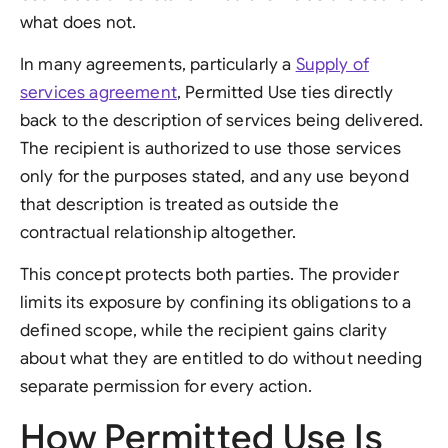
what does not.
In many agreements, particularly a
Supply of
services agreement
, Permitted Use ties directly
back to the description of services being delivered.
The recipient is authorized to use those services
only for the purposes stated, and any use beyond
that description is treated as outside the
contractual relationship altogether.
This concept protects both parties. The provider
limits its exposure by confining its obligations to a
defined scope, while the recipient gains clarity
about what they are entitled to do without needing
separate permission for every action.
How Permitted Use Is