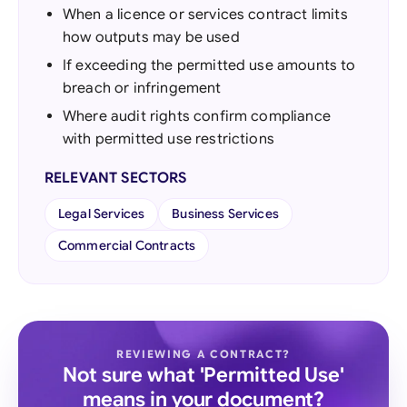
When a licence or services contract limits
how outputs may be used
If exceeding the permitted use amounts to
breach or infringement
Where audit rights confirm compliance
with permitted use restrictions
RELEVANT SECTORS
Legal Services
Business Services
Commercial Contracts
REVIEWING A CONTRACT?
Not sure what 'Permitted Use'
means in your document?