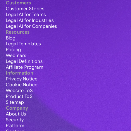
Customers
Customer Stories
Legal AI for Teams
Legal AI for Industries
Legal AI for Companies
Resources
Blog
Legal Templates
Pricing
Webinars
Legal Definitions
Affiliate Program
Information
Privacy Notice
Cookie Notice
Website ToS
Product ToS
Sitemap
Company
About Us
Security
Platform