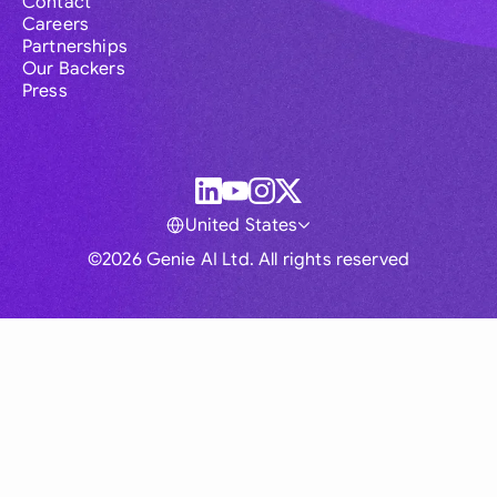
Contact
Careers
Partnerships
Our Backers
Press
United States
©2026 Genie AI Ltd. All rights reserved
Global
Australia
Brasil
Canada
France