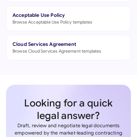
Acceptable Use Policy
Browse Acceptable Use Policy templates
Cloud Services Agreement
Browse Cloud Services Agreement templates
Looking for a quick
legal answer?
Draft, review and negotiate legal documents
empowered by the market-leading contracting