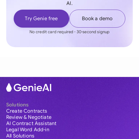
AI.
Try Genie free
Book a demo
No credit card required - 30-second signup
Solutions
Create Contracts
Review & Negotiate
AI Contract Assistant
Legal Word Add-in
All Solutions