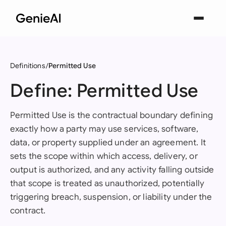
Definitions
Permitted Use
Define: Permitted Use
Permitted Use is the contractual boundary defining
exactly how a party may use services, software,
data, or property supplied under an agreement. It
sets the scope within which access, delivery, or
output is authorized, and any activity falling outside
that scope is treated as unauthorized, potentially
triggering breach, suspension, or liability under the
contract.