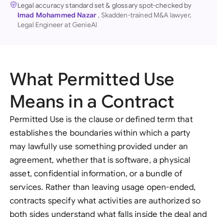
Legal accuracy standard set & glossary spot-checked by
Imad Mohammed Nazar
, Skadden-trained M&A lawyer,
Legal Engineer at GenieAI
What Permitted Use
Means in a Contract
Permitted Use is the clause or defined term that
establishes the boundaries within which a party
may lawfully use something provided under an
agreement, whether that is software, a physical
asset, confidential information, or a bundle of
services. Rather than leaving usage open-ended,
contracts specify what activities are authorized so
both sides understand what falls inside the deal and