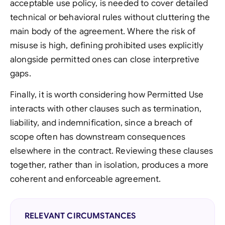
acceptable use policy, is needed to cover detailed
technical or behavioral rules without cluttering the
main body of the agreement. Where the risk of
misuse is high, defining prohibited uses explicitly
alongside permitted ones can close interpretive
gaps.
Finally, it is worth considering how Permitted Use
interacts with other clauses such as termination,
liability, and indemnification, since a breach of
scope often has downstream consequences
elsewhere in the contract. Reviewing these clauses
together, rather than in isolation, produces a more
coherent and enforceable agreement.
RELEVANT CIRCUMSTANCES