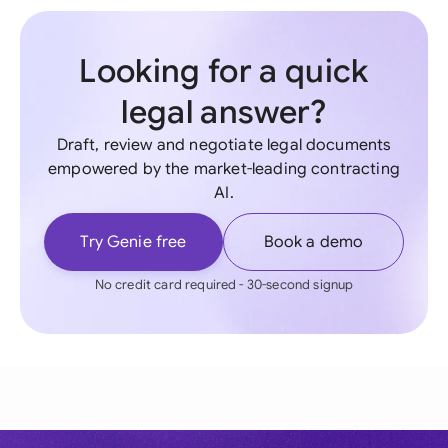
Looking for a quick
legal answer?
Draft, review and negotiate legal documents
empowered by the market-leading contracting
AI.
Try Genie free
Book a demo
No credit card required - 30-second signup