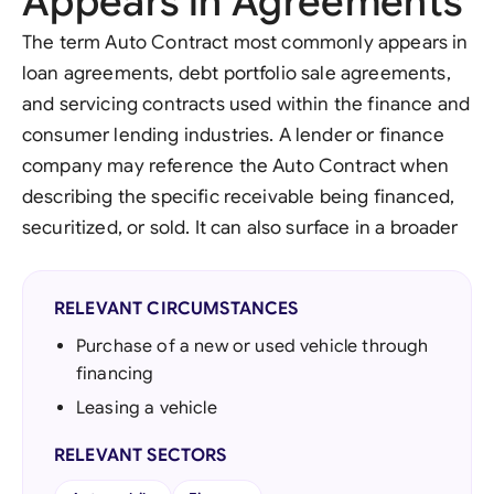
Appears in Agreements
The term Auto Contract most commonly appears in
loan agreements, debt portfolio sale agreements,
and servicing contracts used within the finance and
consumer lending industries. A lender or finance
company may reference the Auto Contract when
describing the specific receivable being financed,
securitized, or sold. It can also surface in a broader
RELEVANT CIRCUMSTANCES
Purchase of a new or used vehicle through
financing
Leasing a vehicle
RELEVANT SECTORS