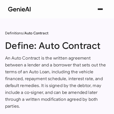
Definitions
Auto Contract
Define: Auto Contract
An Auto Contract is the written agreement
between a lender and a borrower that sets out the
terms of an Auto Loan, including the vehicle
financed, repayment schedule, interest rate, and
default remedies. It is signed by the debtor, may
include a co-signer, and can be amended later
through a written modification agreed by both
parties.