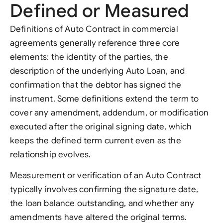
Defined or Measured
Definitions of Auto Contract in commercial
agreements generally reference three core
elements: the identity of the parties, the
description of the underlying Auto Loan, and
confirmation that the debtor has signed the
instrument. Some definitions extend the term to
cover any amendment, addendum, or modification
executed after the original signing date, which
keeps the defined term current even as the
relationship evolves.
Measurement or verification of an Auto Contract
typically involves confirming the signature date,
the loan balance outstanding, and whether any
amendments have altered the original terms.