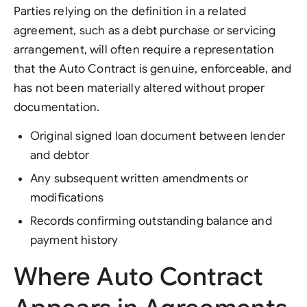
Parties relying on the definition in a related
agreement, such as a debt purchase or servicing
arrangement, will often require a representation
that the Auto Contract is genuine, enforceable, and
has not been materially altered without proper
documentation.
Original signed loan document between lender
and debtor
Any subsequent written amendments or
modifications
Records confirming outstanding balance and
payment history
Where Auto Contract