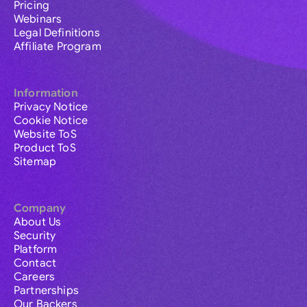
Pricing
Webinars
Legal Definitions
Affiliate Program
Information
Privacy Notice
Cookie Notice
Website ToS
Product ToS
Sitemap
Company
About Us
Security
Platform
Contact
Careers
Partnerships
Our Backers