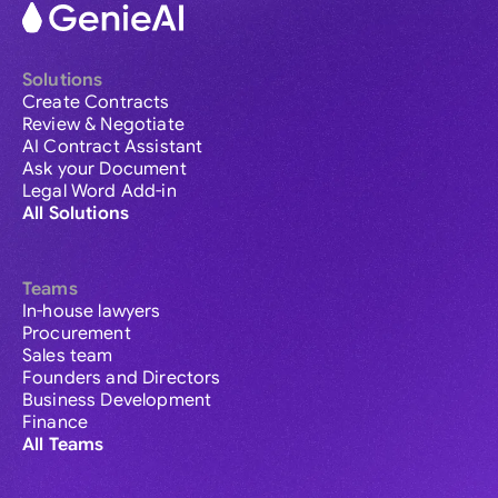
Solutions
Create Contracts
Review & Negotiate
AI Contract Assistant
Ask your Document
Legal Word Add-in
All Solutions
Teams
In-house lawyers
Procurement
Sales team
Founders and Directors
Business Development
Finance
All Teams