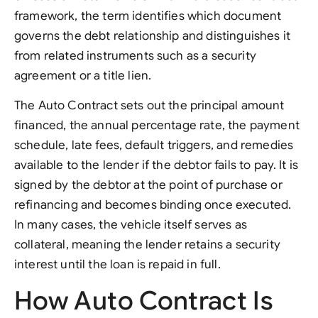
framework, the term identifies which document
governs the debt relationship and distinguishes it
from related instruments such as a security
agreement or a title lien.
The Auto Contract sets out the principal amount
financed, the annual percentage rate, the payment
schedule, late fees, default triggers, and remedies
available to the lender if the debtor fails to pay. It is
signed by the debtor at the point of purchase or
refinancing and becomes binding once executed.
In many cases, the vehicle itself serves as
collateral, meaning the lender retains a security
interest until the loan is repaid in full.
How Auto Contract Is