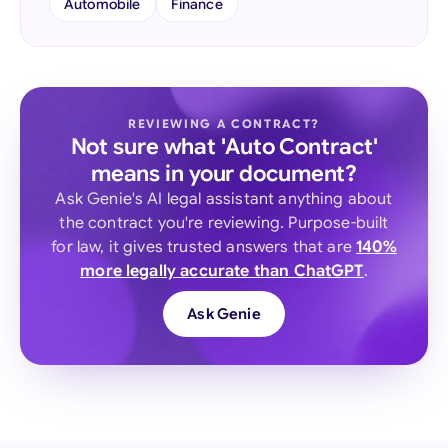
Automobile
Finance
REVIEWING A CONTRACT?
Not sure what 'Auto Contract'
means in your document?
Ask Genie's AI legal assistant anything about
the contract you're reviewing. Purpose-built
for law, it gives trusted answers that are
140%
more legally accurate than ChatGPT
.
Ask Genie