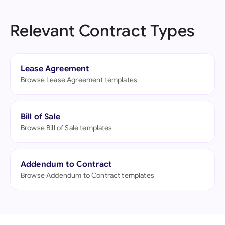
Relevant Contract Types
Lease Agreement
Browse Lease Agreement templates
Bill of Sale
Browse Bill of Sale templates
Addendum to Contract
Browse Addendum to Contract templates