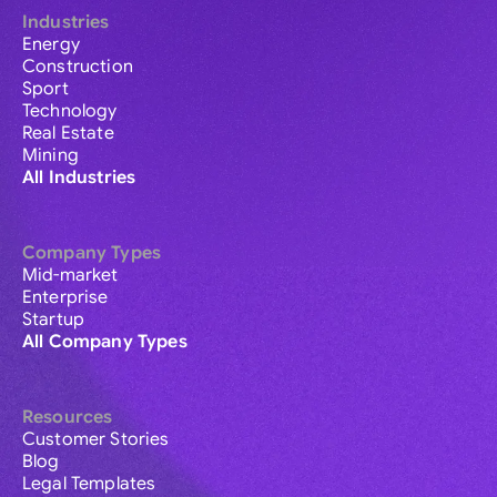
Industries
Energy
Construction
Sport
Technology
Real Estate
Mining
All Industries
Company Types
Mid-market
Enterprise
Startup
All Company Types
Resources
Customer Stories
Blog
Legal Templates