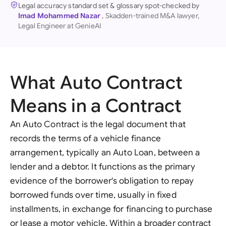
Legal accuracy standard set & glossary spot-checked by
Imad Mohammed Nazar
, Skadden-trained M&A lawyer,
Legal Engineer at GenieAI
What Auto Contract
Means in a Contract
An Auto Contract is the legal document that
records the terms of a vehicle finance
arrangement, typically an Auto Loan, between a
lender and a debtor. It functions as the primary
evidence of the borrower's obligation to repay
borrowed funds over time, usually in fixed
installments, in exchange for financing to purchase
or lease a motor vehicle. Within a broader contract