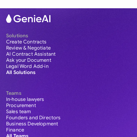
Solutions
Create Contracts
Review & Negotiate
AI Contract Assistant
Ask your Document
Legal Word Add-in
All Solutions
Teams
In-house lawyers
Procurement
Sales team
Founders and Directors
Business Development
Finance
All Teams