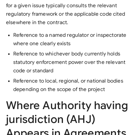
for a given issue typically consults the relevant
regulatory framework or the applicable code cited
elsewhere in the contract.
Reference to a named regulator or inspectorate
where one clearly exists
Reference to whichever body currently holds
statutory enforcement power over the relevant
code or standard
Reference to local, regional, or national bodies
depending on the scope of the project
Where Authority having
jurisdiction (AHJ)
Appears in Agreements