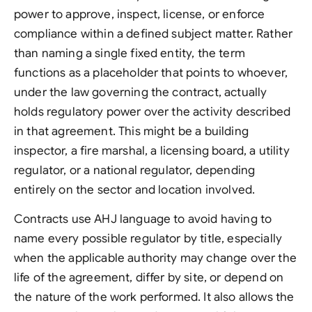
power to approve, inspect, license, or enforce
compliance within a defined subject matter. Rather
than naming a single fixed entity, the term
functions as a placeholder that points to whoever,
under the law governing the contract, actually
holds regulatory power over the activity described
in that agreement. This might be a building
inspector, a fire marshal, a licensing board, a utility
regulator, or a national regulator, depending
entirely on the sector and location involved.
Contracts use AHJ language to avoid having to
name every possible regulator by title, especially
when the applicable authority may change over the
life of the agreement, differ by site, or depend on
the nature of the work performed. It also allows the