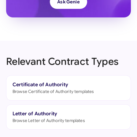
Ask Genie
Relevant Contract Types
Certificate of Authority
Browse Certificate of Authority templates
Letter of Authority
Browse Letter of Authority templates