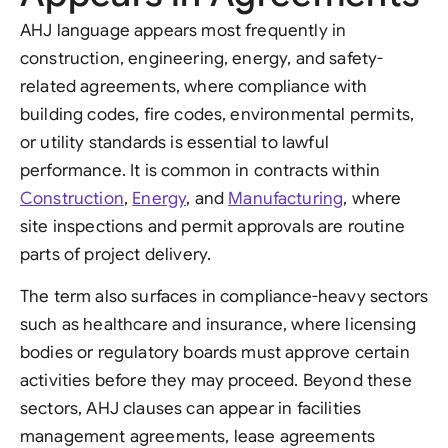
AHJ language appears most frequently in
construction, engineering, energy, and safety-
related agreements, where compliance with
building codes, fire codes, environmental permits,
or utility standards is essential to lawful
performance. It is common in contracts within
Construction
,
Energy
, and
Manufacturing
, where
site inspections and permit approvals are routine
parts of project delivery.
The term also surfaces in compliance-heavy sectors
such as healthcare and insurance, where licensing
bodies or regulatory boards must approve certain
activities before they may proceed. Beyond these
sectors, AHJ clauses can appear in facilities
management agreements, lease agreements