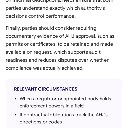
on informal descriptions, helps ensure that both
parties understand exactly which authority's
decisions control performance.
Finally, parties should consider requiring
documentary evidence of AHJ approval, such as
permits or certificates, to be retained and made
available on request, which supports audit
readiness and reduces disputes over whether
compliance was actually achieved.
RELEVANT CIRCUMSTANCES
When a regulator or appointed body holds
enforcement powers in a field
If contractual obligations track the AHJ's
directions or codes