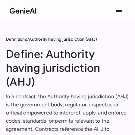
Definitions
Authority having jurisdiction (AHJ)
Define: Authority
having jurisdiction
(AHJ)
In a contract, the Authority having jurisdiction (AHJ)
is the government body, regulator, inspector, or
official empowered to interpret, apply, and enforce
codes, standards, or permits relevant to the
agreement. Contracts reference the AHJ to