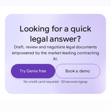
Looking for a quick
legal answer?
Draft, review and negotiate legal documents
empowered by the market-leading contracting
AI.
Try Genie free
Book a demo
No credit card required - 30-second signup