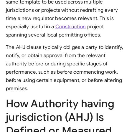
same template to be used across multiple
jurisdictions or projects without redrafting every
time a new regulator becomes relevant. This is
especially useful in a
Construction
project
spanning several local permitting offices.
The AHJ clause typically obliges a party to identify,
notify, or obtain approval from the relevant
authority before or during specific stages of
performance, such as before commencing work,
before using certain equipment, or before altering
premises.
How Authority having
jurisdiction (AHJ) Is
Defined or Measured