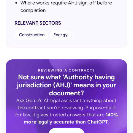
Where works require AHJ sign-off before
completion
RELEVANT SECTORS
Construction
Energy
REVIEWING A CONTRACT?
Not sure what 'Authority having
jurisdiction (AHJ)' means in your
document?
Ask Genie's AI legal assistant anything about
the contract you're reviewing. Purpose-built
for law, it gives trusted answers that are
140%
more legally accurate than ChatGPT
.