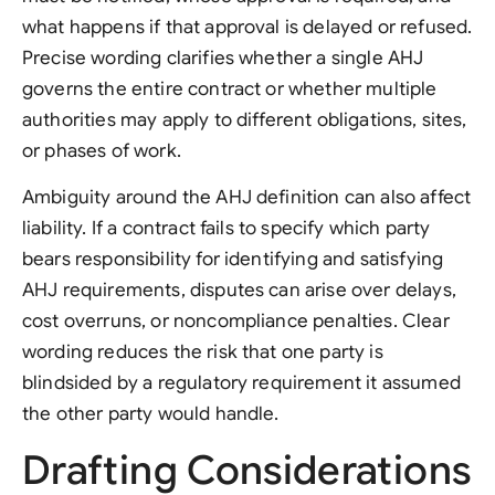
what happens if that approval is delayed or refused.
Precise wording clarifies whether a single AHJ
governs the entire contract or whether multiple
authorities may apply to different obligations, sites,
or phases of work.
Ambiguity around the AHJ definition can also affect
liability. If a contract fails to specify which party
bears responsibility for identifying and satisfying
AHJ requirements, disputes can arise over delays,
cost overruns, or noncompliance penalties. Clear
wording reduces the risk that one party is
blindsided by a regulatory requirement it assumed
the other party would handle.
Drafting Considerations