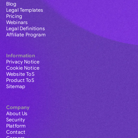
Blog
Legal Templates
Pricing
Webinars
Legal Definitions
Affiliate Program
Information
Privacy Notice
Cookie Notice
Website ToS
Product ToS
Sitemap
Company
About Us
Security
Platform
Contact