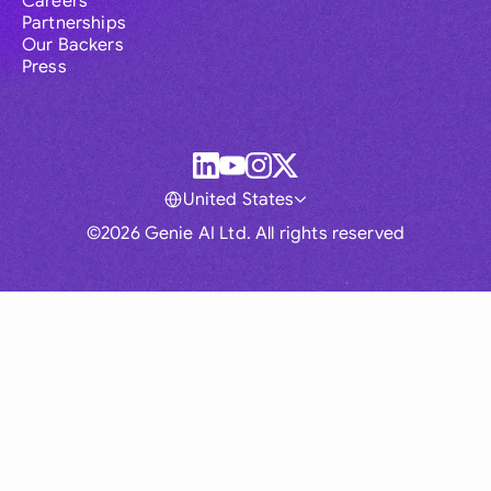
Careers
Partnerships
Our Backers
Press
United States
©2026 Genie AI Ltd. All rights reserved
Global
Australia
Brasil
Canada
France