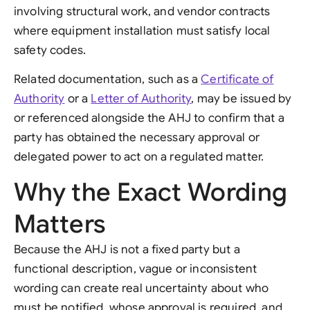
involving structural work, and vendor contracts
where equipment installation must satisfy local
safety codes.
Related documentation, such as a
Certificate of
Authority
or a
Letter of Authority
, may be issued by
or referenced alongside the AHJ to confirm that a
party has obtained the necessary approval or
delegated power to act on a regulated matter.
Why the Exact Wording
Matters
Because the AHJ is not a fixed party but a
functional description, vague or inconsistent
wording can create real uncertainty about who
must be notified, whose approval is required, and