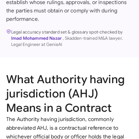
establish whose rulings, approvals, or inspections
the parties must obtain or comply with during
performance.
Legal accuracy standard set & glossary spot-checked by
Imad Mohammed Nazar
, Skadden-trained M&A lawyer,
Legal Engineer at GenieAI
What Authority having
jurisdiction (AHJ)
Means in a Contract
The Authority having jurisdiction, commonly
abbreviated AHJ, is a contractual reference to
whichever official body or officer holds the legal