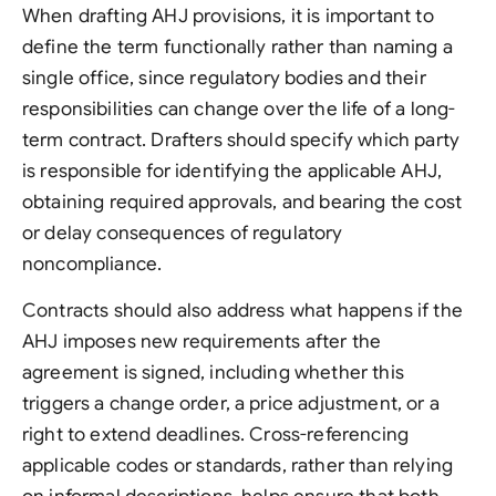
When drafting AHJ provisions, it is important to
define the term functionally rather than naming a
single office, since regulatory bodies and their
responsibilities can change over the life of a long-
term contract. Drafters should specify which party
is responsible for identifying the applicable AHJ,
obtaining required approvals, and bearing the cost
or delay consequences of regulatory
noncompliance.
Contracts should also address what happens if the
AHJ imposes new requirements after the
agreement is signed, including whether this
triggers a change order, a price adjustment, or a
right to extend deadlines. Cross-referencing
applicable codes or standards, rather than relying