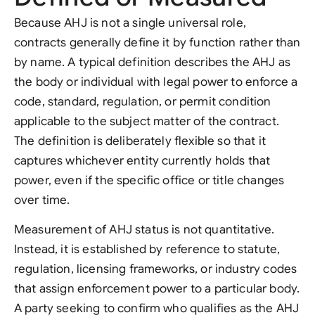
Because AHJ is not a single universal role,
contracts generally define it by function rather than
by name. A typical definition describes the AHJ as
the body or individual with legal power to enforce a
code, standard, regulation, or permit condition
applicable to the subject matter of the contract.
The definition is deliberately flexible so that it
captures whichever entity currently holds that
power, even if the specific office or title changes
over time.
Measurement of AHJ status is not quantitative.
Instead, it is established by reference to statute,
regulation, licensing frameworks, or industry codes
that assign enforcement power to a particular body.
A party seeking to confirm who qualifies as the AHJ