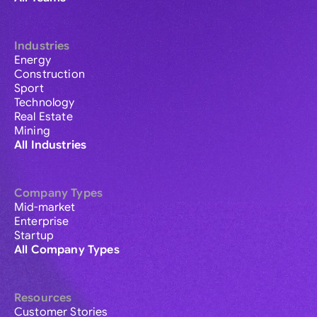
Industries
Energy
Construction
Sport
Technology
Real Estate
Mining
All Industries
Company Types
Mid-market
Enterprise
Startup
All Company Types
Resources
Customer Stories