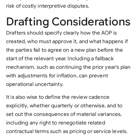
risk of costly interpretive disputes.
Drafting Considerations
Drafters should specify clearly how the AOP is
created, who must approve it, and what happens if
the parties fail to agree on a new plan before the
start of the relevant year. Including a fallback
mechanism, such as continuing the prior year's plan
with adjustments for inflation, can prevent
operational uncertainty.
It is also wise to define the review cadence
explicitly, whether quarterly or otherwise, and to
set out the consequences of material variances,
including any right to renegotiate related
contractual terms such as pricing or service levels.