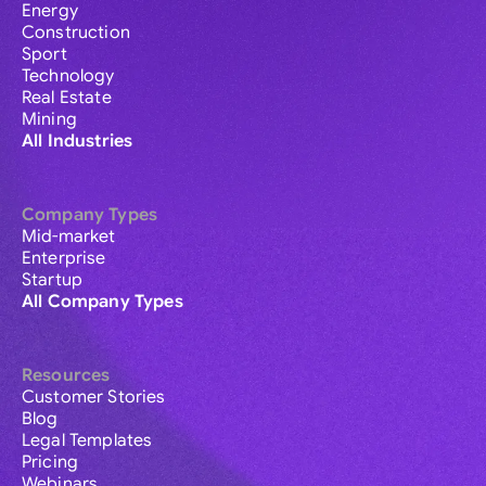
Energy
Construction
Sport
Technology
Real Estate
Mining
All Industries
Company Types
Mid-market
Enterprise
Startup
All Company Types
Resources
Customer Stories
Blog
Legal Templates
Pricing
Webinars