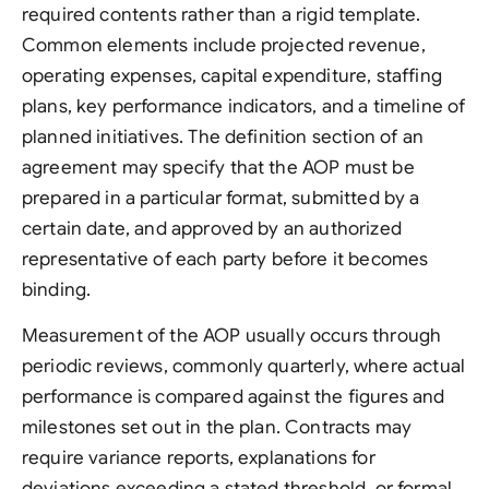
required contents rather than a rigid template.
Common elements include projected revenue,
operating expenses, capital expenditure, staffing
plans, key performance indicators, and a timeline of
planned initiatives. The definition section of an
agreement may specify that the AOP must be
prepared in a particular format, submitted by a
certain date, and approved by an authorized
representative of each party before it becomes
binding.
Measurement of the AOP usually occurs through
periodic reviews, commonly quarterly, where actual
performance is compared against the figures and
milestones set out in the plan. Contracts may
require variance reports, explanations for
deviations exceeding a stated threshold, or formal