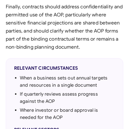
Finally, contracts should address confidentiality and
permitted use of the AOP, particularly where
sensitive financial projections are shared between
parties, and should clarify whether the AOP forms
part of the binding contractual terms or remains a
non-binding planning document.
RELEVANT CIRCUMSTANCES
When a business sets out annual targets
and resources in a single document
If quarterly reviews assess progress
against the AOP
Where investor or board approval is
needed for the AOP