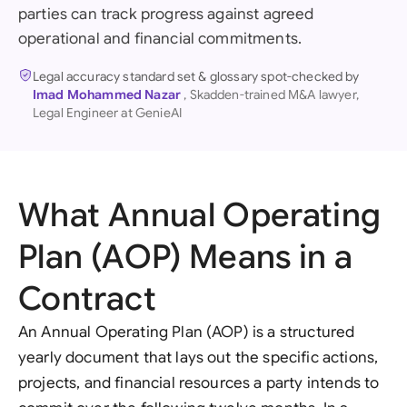
parties can track progress against agreed
operational and financial commitments.
Legal accuracy standard set & glossary spot-checked by
Imad Mohammed Nazar
, Skadden-trained M&A lawyer,
Legal Engineer at GenieAI
What Annual Operating
Plan (AOP) Means in a
Contract
An Annual Operating Plan (AOP) is a structured
yearly document that lays out the specific actions,
projects, and financial resources a party intends to