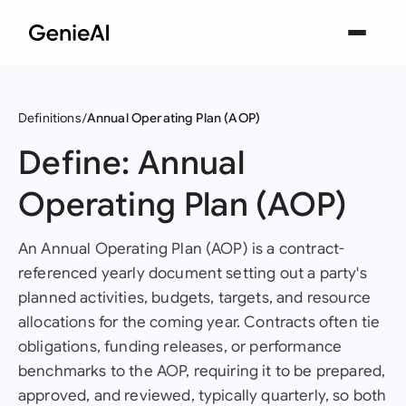
Definitions
Annual Operating Plan (AOP)
Define: Annual
Operating Plan (AOP)
An Annual Operating Plan (AOP) is a contract-
referenced yearly document setting out a party's
planned activities, budgets, targets, and resource
allocations for the coming year. Contracts often tie
obligations, funding releases, or performance
benchmarks to the AOP, requiring it to be prepared,
approved, and reviewed, typically quarterly, so both