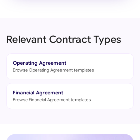
Relevant Contract Types
Operating Agreement
Browse Operating Agreement templates
Financial Agreement
Browse Financial Agreement templates