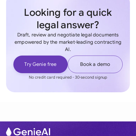
Looking for a quick
legal answer?
Draft, review and negotiate legal documents
empowered by the market-leading contracting
AI.
Try Genie free
Book a demo
No credit card required - 30-second signup