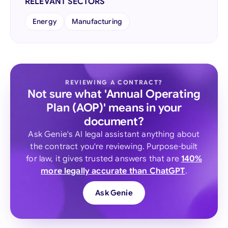
RELEVANT SECTORS
Energy
Manufacturing
REVIEWING A CONTRACT?
Not sure what 'Annual Operating
Plan (AOP)' means in your
document?
Ask Genie's AI legal assistant anything about
the contract you're reviewing. Purpose-built
for law, it gives trusted answers that are
140%
more legally accurate than ChatGPT
.
Ask Genie