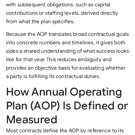
with subsequent obligations, such as capital
contributions or staffing levels, derived directly
from what the plan specifies.
Because the AOP translates broad contractual goals
into concrete numbers and timelines, it gives both
sides a shared understanding of what success looks
like for that year. This reduces ambiguity and
provides an objective basis for evaluating whether
a party is fulfilling its contractual duties.
How Annual Operating
Plan (AOP) Is Defined or
Measured
Most contracts define the AOP by reference to its