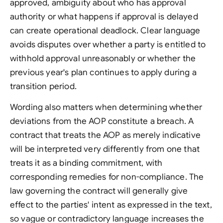
approved, ambiguity about who has approval
authority or what happens if approval is delayed
can create operational deadlock. Clear language
avoids disputes over whether a party is entitled to
withhold approval unreasonably or whether the
previous year's plan continues to apply during a
transition period.
Wording also matters when determining whether
deviations from the AOP constitute a breach. A
contract that treats the AOP as merely indicative
will be interpreted very differently from one that
treats it as a binding commitment, with
corresponding remedies for non-compliance. The
law governing the contract will generally give
effect to the parties' intent as expressed in the text,
so vague or contradictory language increases the