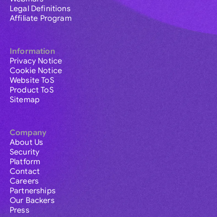
Legal Definitions
Affiliate Program
Information
Privacy Notice
Cookie Notice
Website ToS
Product ToS
Sitemap
Company
About Us
Security
Platform
Contact
Careers
Partnerships
Our Backers
Press