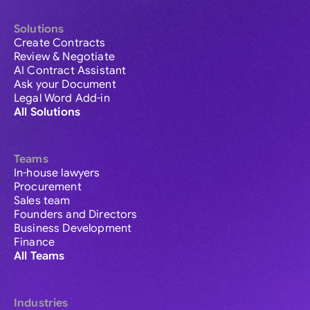
Solutions
Create Contracts
Review & Negotiate
AI Contract Assistant
Ask your Document
Legal Word Add-in
All Solutions
Teams
In-house lawyers
Procurement
Sales team
Founders and Directors
Business Development
Finance
All Teams
Industries