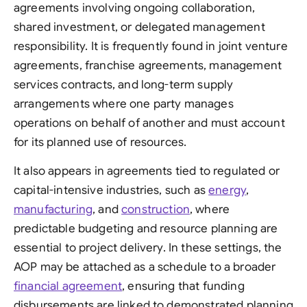
agreements involving ongoing collaboration,
shared investment, or delegated management
responsibility. It is frequently found in joint venture
agreements, franchise agreements, management
services contracts, and long-term supply
arrangements where one party manages
operations on behalf of another and must account
for its planned use of resources.
It also appears in agreements tied to regulated or
capital-intensive industries, such as
energy
,
manufacturing
, and
construction
, where
predictable budgeting and resource planning are
essential to project delivery. In these settings, the
AOP may be attached as a schedule to a broader
financial agreement
, ensuring that funding
disbursements are linked to demonstrated planning