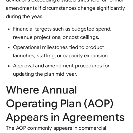
amendments if circumstances change significantly
during the year.
Financial targets such as budgeted spend,
revenue projections, or cost ceilings.
Operational milestones tied to product
launches, staffing, or capacity expansion.
Approval and amendment procedures for
updating the plan mid-year.
Where Annual
Operating Plan (AOP)
Appears in Agreements
The AOP commonly appears in commercial