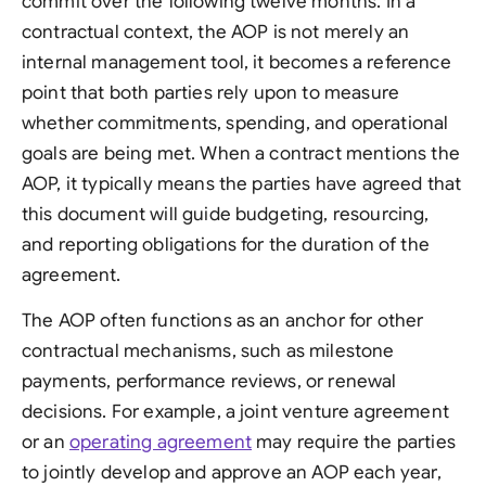
commit over the following twelve months. In a
contractual context, the AOP is not merely an
internal management tool, it becomes a reference
point that both parties rely upon to measure
whether commitments, spending, and operational
goals are being met. When a contract mentions the
AOP, it typically means the parties have agreed that
this document will guide budgeting, resourcing,
and reporting obligations for the duration of the
agreement.
The AOP often functions as an anchor for other
contractual mechanisms, such as milestone
payments, performance reviews, or renewal
decisions. For example, a joint venture agreement
or an
operating agreement
may require the parties
to jointly develop and approve an AOP each year,