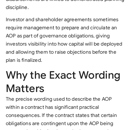
discipline.
Investor and shareholder agreements sometimes
require management to prepare and circulate an
AOP as part of governance obligations, giving
investors visibility into how capital will be deployed
and allowing them to raise objections before the
plan is finalized.
Why the Exact Wording
Matters
The precise wording used to describe the AOP
within a contract has significant practical
consequences. If the contract states that certain
obligations are contingent upon the AOP being