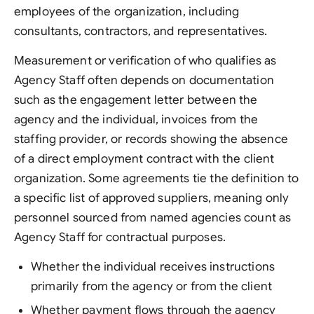
employees of the organization, including
consultants, contractors, and representatives.
Measurement or verification of who qualifies as
Agency Staff often depends on documentation
such as the engagement letter between the
agency and the individual, invoices from the
staffing provider, or records showing the absence
of a direct employment contract with the client
organization. Some agreements tie the definition to
a specific list of approved suppliers, meaning only
personnel sourced from named agencies count as
Agency Staff for contractual purposes.
Whether the individual receives instructions
primarily from the agency or from the client
Whether payment flows through the agency