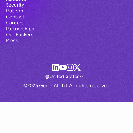
Security
Platform
Contact
Careers
Partnerships
Our Backers
Press
United States
©2026 Genie AI Ltd. All rights reserved
Global
Australia
Brasil
Canada