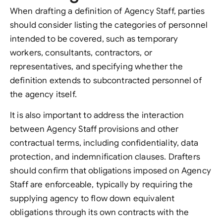
When drafting a definition of Agency Staff, parties
should consider listing the categories of personnel
intended to be covered, such as temporary
workers, consultants, contractors, or
representatives, and specifying whether the
definition extends to subcontracted personnel of
the agency itself.
It is also important to address the interaction
between Agency Staff provisions and other
contractual terms, including confidentiality, data
protection, and indemnification clauses. Drafters
should confirm that obligations imposed on Agency
Staff are enforceable, typically by requiring the
supplying agency to flow down equivalent
obligations through its own contracts with the