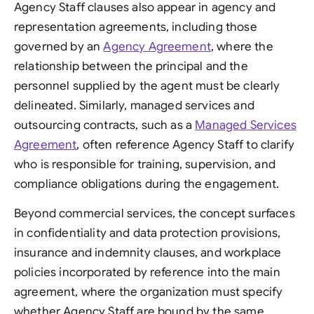
Agency Staff clauses also appear in agency and
representation agreements, including those
governed by an
Agency Agreement
, where the
relationship between the principal and the
personnel supplied by the agent must be clearly
delineated. Similarly, managed services and
outsourcing contracts, such as a
Managed Services
Agreement
, often reference Agency Staff to clarify
who is responsible for training, supervision, and
compliance obligations during the engagement.
Beyond commercial services, the concept surfaces
in confidentiality and data protection provisions,
insurance and indemnity clauses, and workplace
policies incorporated by reference into the main
agreement, where the organization must specify
whether Agency Staff are bound by the same