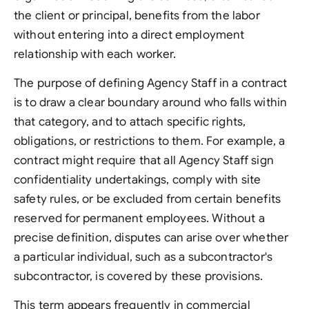
the client or principal, benefits from the labor
without entering into a direct employment
relationship with each worker.
The purpose of defining Agency Staff in a contract
is to draw a clear boundary around who falls within
that category, and to attach specific rights,
obligations, or restrictions to them. For example, a
contract might require that all Agency Staff sign
confidentiality undertakings, comply with site
safety rules, or be excluded from certain benefits
reserved for permanent employees. Without a
precise definition, disputes can arise over whether
a particular individual, such as a subcontractor's
subcontractor, is covered by these provisions.
This term appears frequently in commercial