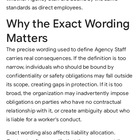
standards as direct employees.
Why the Exact Wording
Matters
The precise wording used to define Agency Staff
carries real consequences. If the definition is too
narrow, individuals who should be bound by
confidentiality or safety obligations may fall outside
its scope, creating gaps in protection. If it is too
broad, the organization may inadvertently impose
obligations on parties who have no contractual
relationship with it, or create ambiguity about who
is liable for a worker's conduct.
Exact wording also affects liability allocation.