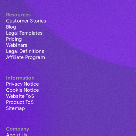
Resources
Customer Stories
Blog
Legal Templates
Pricing
Webinars
Legal Definitions
Affiliate Program
Information
Privacy Notice
Cookie Notice
Website ToS
Product ToS
Sitemap
Company
About Us