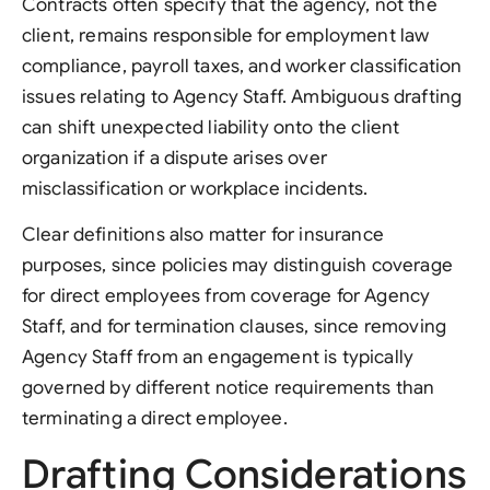
Contracts often specify that the agency, not the
client, remains responsible for employment law
compliance, payroll taxes, and worker classification
issues relating to Agency Staff. Ambiguous drafting
can shift unexpected liability onto the client
organization if a dispute arises over
misclassification or workplace incidents.
Clear definitions also matter for insurance
purposes, since policies may distinguish coverage
for direct employees from coverage for Agency
Staff, and for termination clauses, since removing
Agency Staff from an engagement is typically
governed by different notice requirements than
terminating a direct employee.
Drafting Considerations