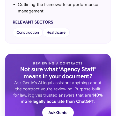
Outlining the framework for performance
management
RELEVANT SECTORS
Construction
Healthcare
REVIEWING A CONTRACT?
Not sure what 'Agency Staff'
means in your document?
Ask Genie's AI legal assistant anything about
the contract you're reviewing. Purpose-built
for law, it gives trusted answers that are
140%
more legally accurate than ChatGPT
.
Ask Genie