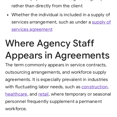
rather than directly from the client
Whether the individual is included in a supply of
services arrangement, such as under a
supply of
services agreement
Where Agency Staff
Appears in Agreements
The term commonly appears in service contracts,
outsourcing arrangements, and workforce supply
agreements. It is especially prevalent in industries
with fluctuating labor needs, such as
construction
,
healthcare
, and
retail
, where temporary or seasonal
personnel frequently supplement a permanent
workforce.