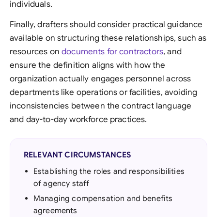
individuals.
Finally, drafters should consider practical guidance
available on structuring these relationships, such as
resources on
documents for contractors
, and
ensure the definition aligns with how the
organization actually engages personnel across
departments like operations or facilities, avoiding
inconsistencies between the contract language
and day-to-day workforce practices.
RELEVANT CIRCUMSTANCES
Establishing the roles and responsibilities
of agency staff
Managing compensation and benefits
agreements