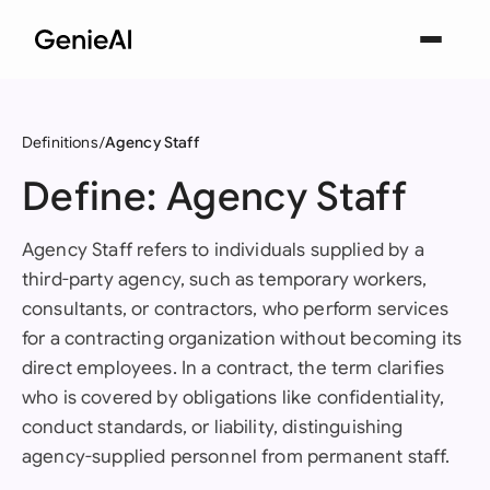
Definitions
Agency Staff
Define: Agency Staff
Agency Staff refers to individuals supplied by a
third-party agency, such as temporary workers,
consultants, or contractors, who perform services
for a contracting organization without becoming its
direct employees. In a contract, the term clarifies
who is covered by obligations like confidentiality,
conduct standards, or liability, distinguishing
agency-supplied personnel from permanent staff.