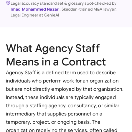
Legal accuracy standard set & glossary spot-checked by
Imad Mohammed Nazar
, Skadden-trained M&A lawyer,
Legal Engineer at GenieAI
What Agency Staff
Means in a Contract
Agency Staff is a defined term used to describe
individuals who perform work for an organization
but are not directly employed by that organization.
Instead, these individuals are typically engaged
through a staffing agency, consultancy, or similar
intermediary that supplies personnel on a
temporary, project, or ongoing basis. The
organization receiving the services, often called