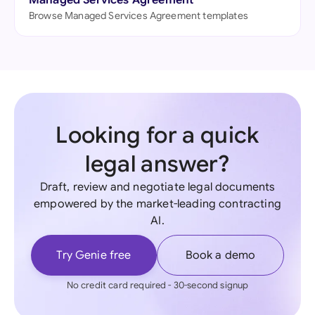
Managed Services Agreement
Browse Managed Services Agreement templates
Looking for a quick
legal answer?
Draft, review and negotiate legal documents
empowered by the market-leading contracting
AI.
Try Genie free
Book a demo
No credit card required - 30-second signup