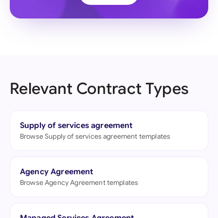
Relevant Contract Types
Supply of services agreement
Browse Supply of services agreement templates
Agency Agreement
Browse Agency Agreement templates