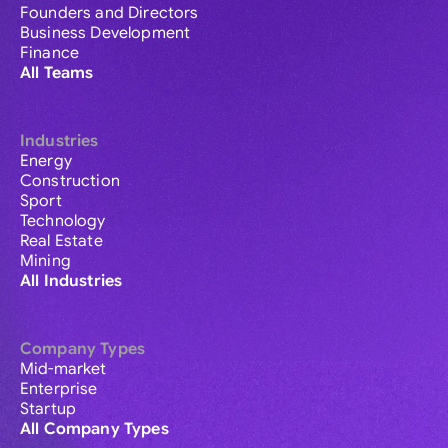
Founders and Directors
Business Development
Finance
All Teams
Industries
Energy
Construction
Sport
Technology
Real Estate
Mining
All Industries
Company Types
Mid-market
Enterprise
Startup
All Company Types