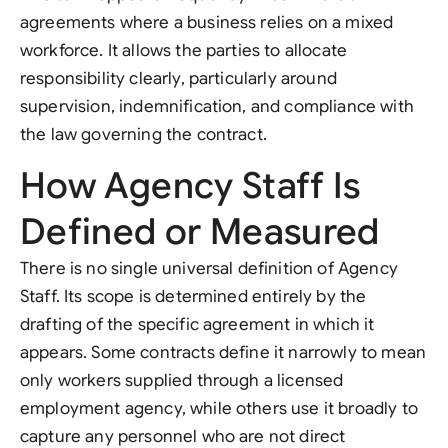
agreements where a business relies on a mixed
workforce. It allows the parties to allocate
responsibility clearly, particularly around
supervision, indemnification, and compliance with
the law governing the contract.
How Agency Staff Is
Defined or Measured
There is no single universal definition of Agency
Staff. Its scope is determined entirely by the
drafting of the specific agreement in which it
appears. Some contracts define it narrowly to mean
only workers supplied through a licensed
employment agency, while others use it broadly to
capture any personnel who are not direct