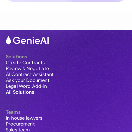
Solutions
Create Contracts
Review & Negotiate
AI Contract Assistant
Ask your Document
Legal Word Add-in
All Solutions
Teams
In-house lawyers
Procurement
Sales team