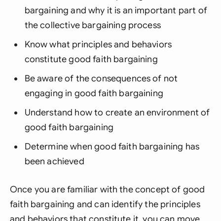
bargaining and why it is an important part of
the collective bargaining process
Know what principles and behaviors
constitute good faith bargaining
Be aware of the consequences of not
engaging in good faith bargaining
Understand how to create an environment of
good faith bargaining
Determine when good faith bargaining has
been achieved
Once you are familiar with the concept of good
faith bargaining and can identify the principles
and behaviors that constitute it, you can move