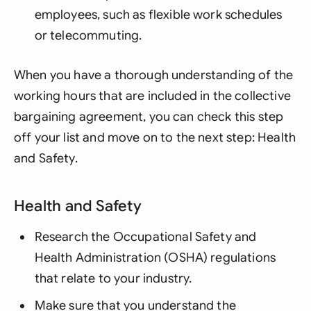
employees, such as flexible work schedules
or telecommuting.
When you have a thorough understanding of the
working hours that are included in the collective
bargaining agreement, you can check this step
off your list and move on to the next step: Health
and Safety.
Health and Safety
Research the Occupational Safety and
Health Administration (OSHA) regulations
that relate to your industry.
Make sure that you understand the