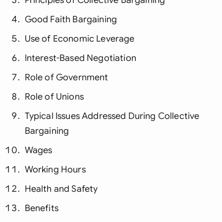
Good Faith Bargaining
Use of Economic Leverage
Interest-Based Negotiation
Role of Government
Role of Unions
Typical Issues Addressed During Collective
Bargaining
Wages
Working Hours
Health and Safety
Benefits