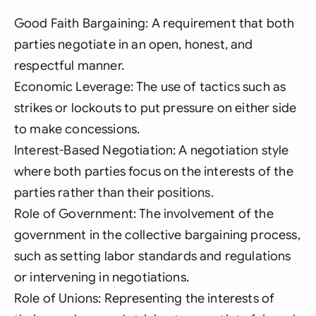
Good Faith Bargaining: A requirement that both
parties negotiate in an open, honest, and
respectful manner.
Economic Leverage: The use of tactics such as
strikes or lockouts to put pressure on either side
to make concessions.
Interest-Based Negotiation: A negotiation style
where both parties focus on the interests of the
parties rather than their positions.
Role of Government: The involvement of the
government in the collective bargaining process,
such as setting labor standards and regulations
or intervening in negotiations.
Role of Unions: Representing the interests of