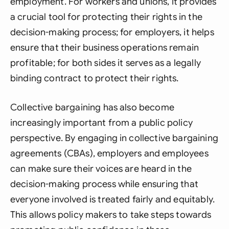
employment. For workers and unions, it provides
a crucial tool for protecting their rights in the
decision-making process; for employers, it helps
ensure that their business operations remain
profitable; for both sides it serves as a legally
binding contract to protect their rights.
Collective bargaining has also become
increasingly important from a public policy
perspective. By engaging in collective bargaining
agreements (CBAs), employers and employees
can make sure their voices are heard in the
decision-making process while ensuring that
everyone involved is treated fairly and equitably.
This allows policy makers to take steps towards