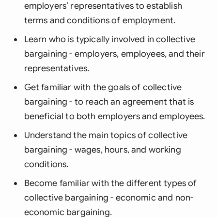
employers’ representatives to establish
terms and conditions of employment.
Learn who is typically involved in collective
bargaining - employers, employees, and their
representatives.
Get familiar with the goals of collective
bargaining - to reach an agreement that is
beneficial to both employers and employees.
Understand the main topics of collective
bargaining - wages, hours, and working
conditions.
Become familiar with the different types of
collective bargaining - economic and non-
economic bargaining.