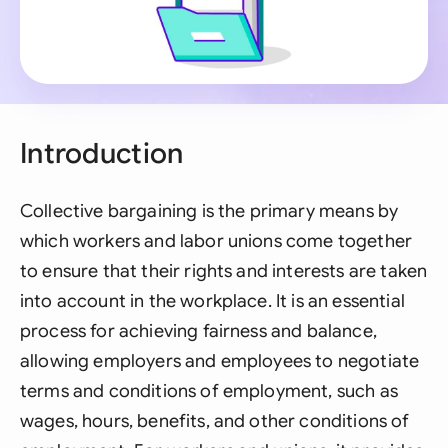
Introduction
Collective bargaining is the primary means by
which workers and labor unions come together
to ensure that their rights and interests are taken
into account in the workplace. It is an essential
process for achieving fairness and balance,
allowing employers and employees to negotiate
terms and conditions of employment, such as
wages, hours, benefits, and other conditions of