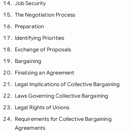
Job Security
The Negotiation Process
Preparation
Identifying Priorities
Exchange of Proposals
Bargaining
Finalizing an Agreement
Legal Implications of Collective Bargaining
Laws Governing Collective Bargaining
Legal Rights of Unions
Requirements for Collective Bargaining
Agreements