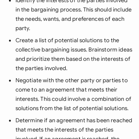
Identify the interests of the parties involved
in the bargaining process. This should include
the needs, wants, and preferences of each
party.
Create a list of potential solutions to the
collective bargaining issues. Brainstorm ideas
and prioritize them based on the interests of
the parties involved.
Negotiate with the other party or parties to
come to an agreement that meets their
interests. This could involve a combination of
solutions from the list of potential solutions.
Determine if an agreement has been reached
that meets the interests of the parties
involved. If an agreement is reached, the