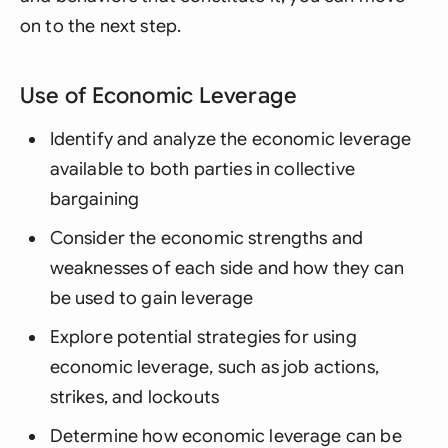
on to the next step.
Use of Economic Leverage
Identify and analyze the economic leverage
available to both parties in collective
bargaining
Consider the economic strengths and
weaknesses of each side and how they can
be used to gain leverage
Explore potential strategies for using
economic leverage, such as job actions,
strikes, and lockouts
Determine how economic leverage can be