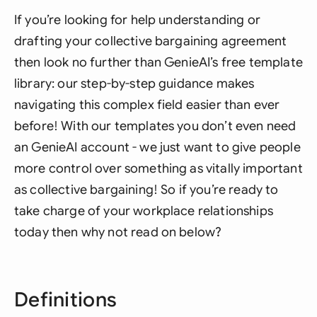
If you’re looking for help understanding or
drafting your collective bargaining agreement
then look no further than GenieAI’s free template
library: our step-by-step guidance makes
navigating this complex field easier than ever
before! With our templates you don’t even need
an GenieAI account - we just want to give people
more control over something as vitally important
as collective bargaining! So if you’re ready to
take charge of your workplace relationships
today then why not read on below?
Definitions