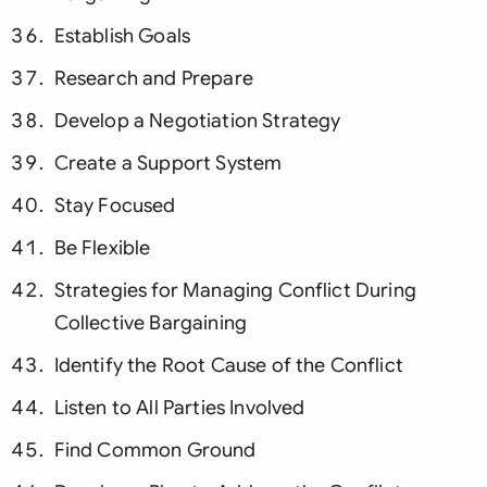
Establish Goals
Research and Prepare
Develop a Negotiation Strategy
Create a Support System
Stay Focused
Be Flexible
Strategies for Managing Conflict During
Collective Bargaining
Identify the Root Cause of the Conflict
Listen to All Parties Involved
Find Common Ground