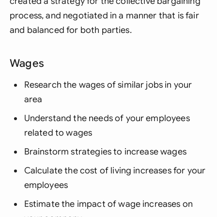
created a strategy for the collective bargaining
process, and negotiated in a manner that is fair
and balanced for both parties.
Wages
Research the wages of similar jobs in your
area
Understand the needs of your employees
related to wages
Brainstorm strategies to increase wages
Calculate the cost of living increases for your
employees
Estimate the impact of wage increases on