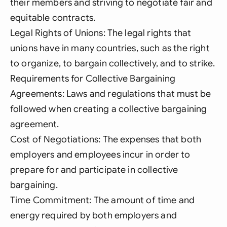
their members and striving to negotiate fair and
equitable contracts.
Legal Rights of Unions: The legal rights that
unions have in many countries, such as the right
to organize, to bargain collectively, and to strike.
Requirements for Collective Bargaining
Agreements: Laws and regulations that must be
followed when creating a collective bargaining
agreement.
Cost of Negotiations: The expenses that both
employers and employees incur in order to
prepare for and participate in collective
bargaining.
Time Commitment: The amount of time and
energy required by both employers and