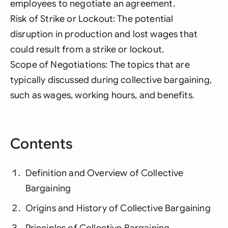
employees to negotiate an agreement.
Risk of Strike or Lockout: The potential
disruption in production and lost wages that
could result from a strike or lockout.
Scope of Negotiations: The topics that are
typically discussed during collective bargaining,
such as wages, working hours, and benefits.
Contents
Definition and Overview of Collective
Bargaining
Origins and History of Collective Bargaining
Principles of Collective Bargaining