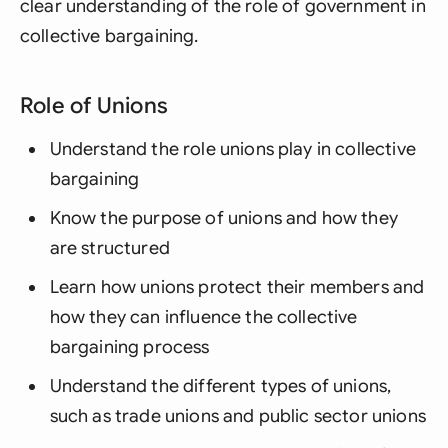
clear understanding of the role of government in
collective bargaining.
Role of Unions
Understand the role unions play in collective
bargaining
Know the purpose of unions and how they
are structured
Learn how unions protect their members and
how they can influence the collective
bargaining process
Understand the different types of unions,
such as trade unions and public sector unions