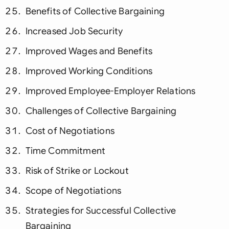
Benefits of Collective Bargaining
Increased Job Security
Improved Wages and Benefits
Improved Working Conditions
Improved Employee-Employer Relations
Challenges of Collective Bargaining
Cost of Negotiations
Time Commitment
Risk of Strike or Lockout
Scope of Negotiations
Strategies for Successful Collective
Bargaining