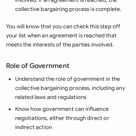
collective bargaining process is complete.
You will know that you can check this step off
your list when an agreement is reached that
meets the interests of the parties involved.
Role of Government
Understand the role of government in the
collective bargaining process, including any
related laws and regulations
Know how government can influence
negotiations, either through direct or
indirect action