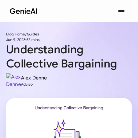
Blog Home
Guides
Jun 9, 2023
32 mins
Understanding
Collective Bargaining
Alex Denne
Advisor