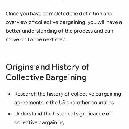
Once you have completed the definition and
overview of collective bargaining, you will have a
better understanding of the process and can
move on to the next step.
Origins and History of
Collective Bargaining
Research the history of collective bargaining
agreements in the US and other countries
Understand the historical significance of
collective bargaining