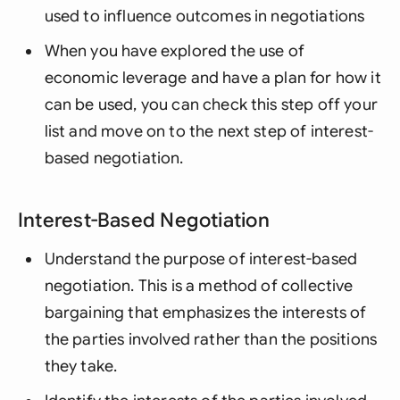
used to influence outcomes in negotiations
When you have explored the use of
economic leverage and have a plan for how it
can be used, you can check this step off your
list and move on to the next step of interest-
based negotiation.
Interest-Based Negotiation
Understand the purpose of interest-based
negotiation. This is a method of collective
bargaining that emphasizes the interests of
the parties involved rather than the positions
they take.