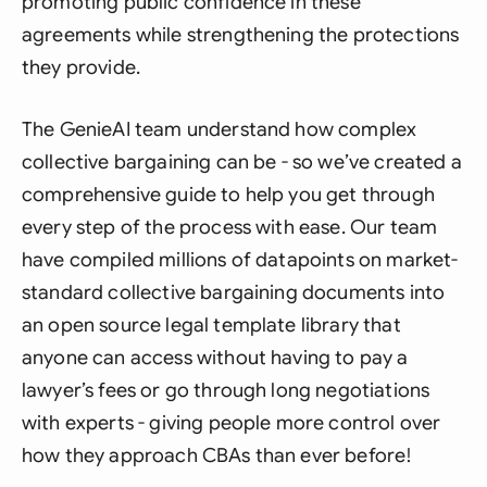
promoting public confidence in these
agreements while strengthening the protections
they provide.
The GenieAI team understand how complex
collective bargaining can be - so we’ve created a
comprehensive guide to help you get through
every step of the process with ease. Our team
have compiled millions of datapoints on market-
standard collective bargaining documents into
an open source legal template library that
anyone can access without having to pay a
lawyer’s fees or go through long negotiations
with experts - giving people more control over
how they approach CBAs than ever before!