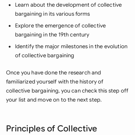
Learn about the development of collective
bargaining in its various forms
Explore the emergence of collective
bargaining in the 19th century
Identify the major milestones in the evolution
of collective bargaining
Once you have done the research and
familiarized yourself with the history of
collective bargaining, you can check this step off
your list and move on to the next step.
Principles of Collective