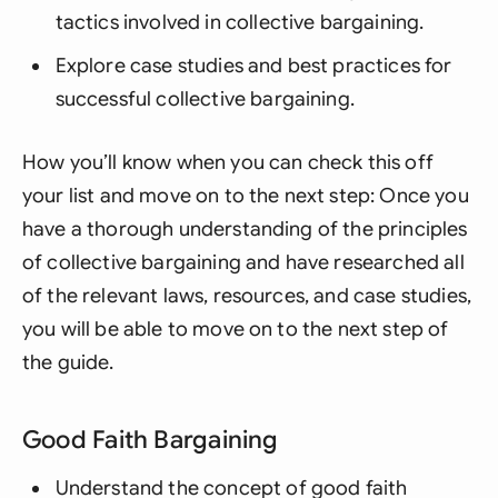
tactics involved in collective bargaining.
Explore case studies and best practices for
successful collective bargaining.
How you’ll know when you can check this off
your list and move on to the next step: Once you
have a thorough understanding of the principles
of collective bargaining and have researched all
of the relevant laws, resources, and case studies,
you will be able to move on to the next step of
the guide.
Good Faith Bargaining
Understand the concept of good faith