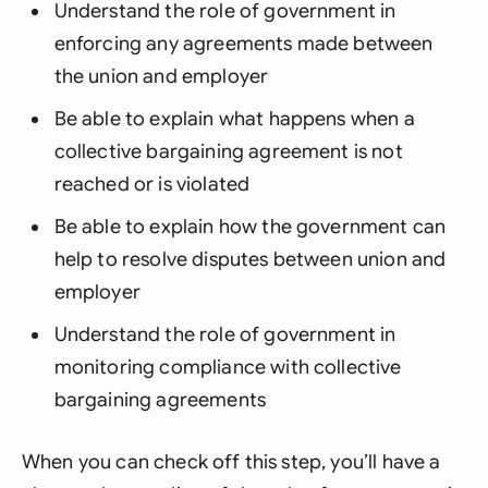
Understand the role of government in
enforcing any agreements made between
the union and employer
Be able to explain what happens when a
collective bargaining agreement is not
reached or is violated
Be able to explain how the government can
help to resolve disputes between union and
employer
Understand the role of government in
monitoring compliance with collective
bargaining agreements
When you can check off this step, you’ll have a