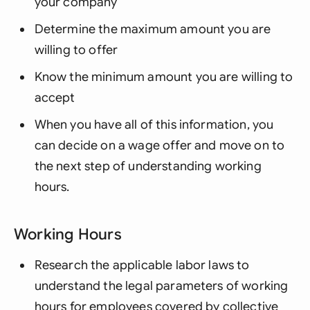
your company
Determine the maximum amount you are
willing to offer
Know the minimum amount you are willing to
accept
When you have all of this information, you
can decide on a wage offer and move on to
the next step of understanding working
hours.
Working Hours
Research the applicable labor laws to
understand the legal parameters of working
hours for employees covered by collective