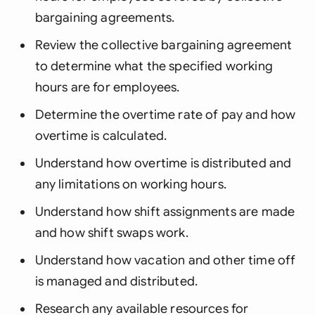
bargaining agreements.
Review the collective bargaining agreement
to determine what the specified working
hours are for employees.
Determine the overtime rate of pay and how
overtime is calculated.
Understand how overtime is distributed and
any limitations on working hours.
Understand how shift assignments are made
and how shift swaps work.
Understand how vacation and other time off
is managed and distributed.
Research any available resources for