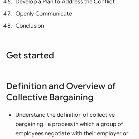
Develop a Plan to Address the Conflict
Openly Communicate
Conclusion
Get started
Definition and Overview of
Collective Bargaining
Understand the definition of collective
bargaining - a process in which a group of
employees negotiate with their employer or