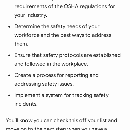
requirements of the OSHA regulations for
your industry.
Determine the safety needs of your
workforce and the best ways to address
them.
Ensure that safety protocols are established
and followed in the workplace.
Create a process for reporting and
addressing safety issues.
Implement a system for tracking safety
incidents.
You’ll know you can check this off your list and
move on to the next step when you have a