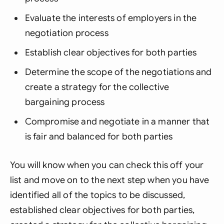
Evaluate the interests of employers in the
negotiation process
Establish clear objectives for both parties
Determine the scope of the negotiations and
create a strategy for the collective
bargaining process
Compromise and negotiate in a manner that
is fair and balanced for both parties
You will know when you can check this off your
list and move on to the next step when you have
identified all of the topics to be discussed,
established clear objectives for both parties,