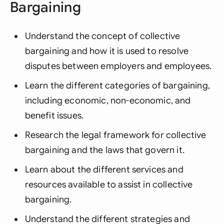
Bargaining
Understand the concept of collective
bargaining and how it is used to resolve
disputes between employers and employees.
Learn the different categories of bargaining,
including economic, non-economic, and
benefit issues.
Research the legal framework for collective
bargaining and the laws that govern it.
Learn about the different services and
resources available to assist in collective
bargaining.
Understand the different strategies and