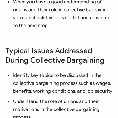
When you have a good understanding of
unions and their role in collective bargaining,
you can check this off your list and move on
to the next step.
Typical Issues Addressed
During Collective Bargaining
Identify key topics to be discussed in the
collective bargaining process such as wages,
benefits, working conditions, and job security
Understand the role of unions and their
motivations in the collective bargaining
process