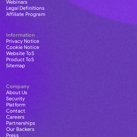
Webinars
Legal Definitions
Affiliate Program
Information
Privacy Notice
Cookie Notice
Website ToS
Product ToS
Sitemap
Company
About Us
Security
Platform
Contact
Careers
Partnerships
Our Backers
Press