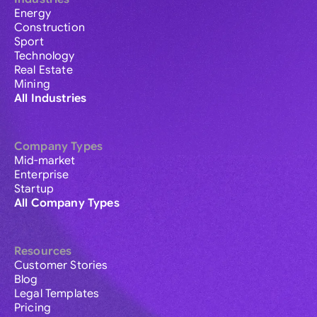
Energy
Construction
Sport
Technology
Real Estate
Mining
All Industries
Company Types
Mid-market
Enterprise
Startup
All Company Types
Resources
Customer Stories
Blog
Legal Templates
Pricing