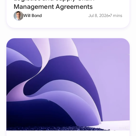
Management Agreements
Will Bond
Jul 8, 2026
7 mins