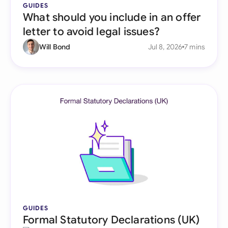
GUIDES
What should you include in an offer
letter to avoid legal issues?
Will Bond
Jul 8, 2026
7 mins
GUIDES
Formal Statutory Declarations (UK)