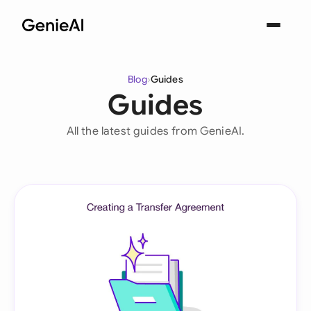
Blog
›
Guides
Guides
All the latest guides from GenieAI.