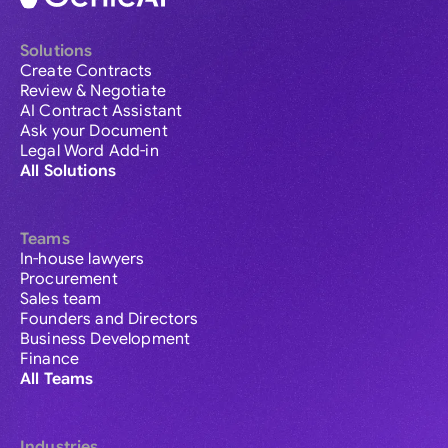
Solutions
Create Contracts
Review & Negotiate
AI Contract Assistant
Ask your Document
Legal Word Add-in
All Solutions
Teams
In-house lawyers
Procurement
Sales team
Founders and Directors
Business Development
Finance
All Teams
Industries