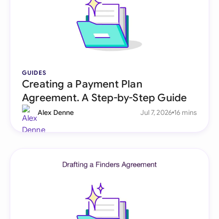
GUIDES
Creating a Payment Plan
Agreement. A Step-by-Step Guide
Alex Denne
Jul 7, 2026
16 mins