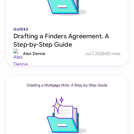
GUIDES
Drafting a Finders Agreement. A
Step-by-Step Guide
Alex Denne
Jul 7, 2026
25 mins