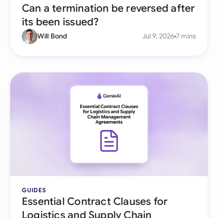
Can a termination be reversed after
its been issued?
Will Bond
Jul 9, 2026
7 mins
GUIDES
Essential Contract Clauses for
Logistics and Supply Chain