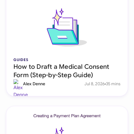
GUIDES
How to Draft a Medical Consent
Form (Step-by-Step Guide)
Alex Denne
Jul 8, 2026
35 mins