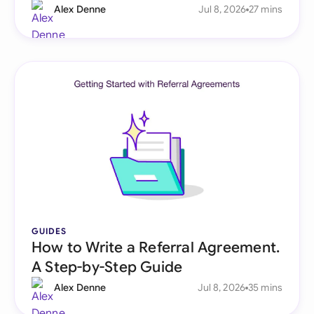
Alex Denne
Jul 8, 2026
27 mins
GUIDES
How to Write a Referral Agreement.
A Step-by-Step Guide
Alex Denne
Jul 8, 2026
35 mins