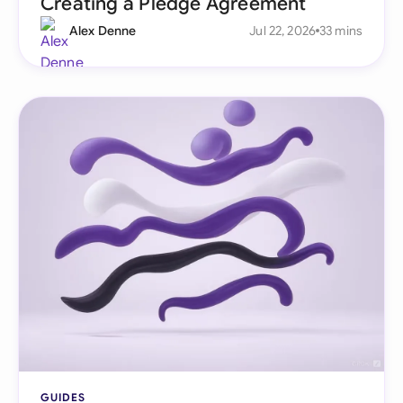
Creating a Pledge Agreement
Alex Denne
Jul 22, 2026
33 mins
GUIDES