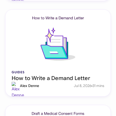
GUIDES
How to Write a Demand Letter
Alex Denne
Jul 8, 2026
31 mins