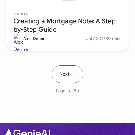
GUIDES
Creating a Mortgage Note: A Step-
by-Step Guide
Alex Denne
Jul 7, 2026
27 mins
Next →
Page 1 of 80