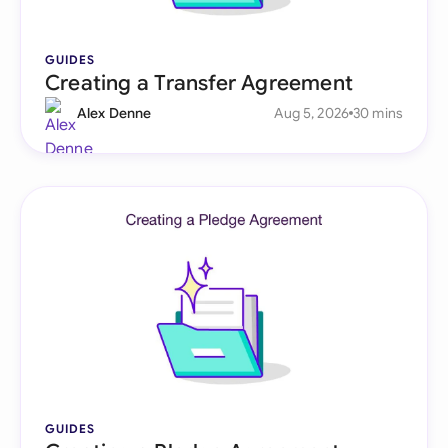
GUIDES
Creating a Transfer Agreement
Alex Denne
Aug 5, 2026
30 mins
GUIDES