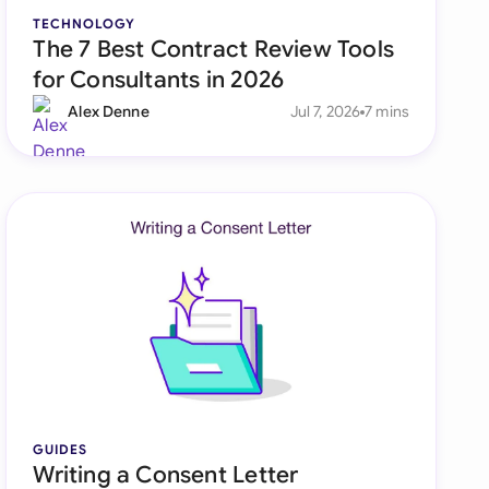
TECHNOLOGY
The 7 Best Contract Review Tools
for Consultants in 2026
Alex Denne
Jul 7, 2026
7 mins
GUIDES
Writing a Consent Letter