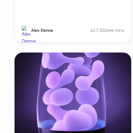
Alex Denne
Jul 7, 2026
16 mins