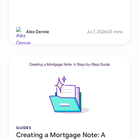
Alex Denne
Jul 7, 2026
25 mins
GUIDES
Creating a Mortgage Note: A