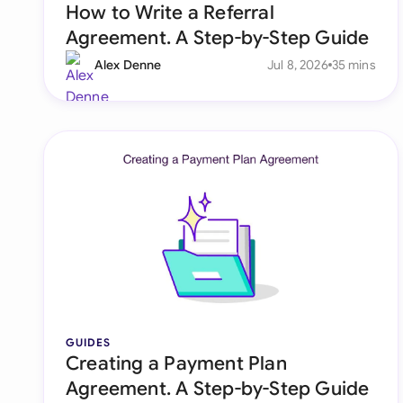
How to Write a Referral
Agreement. A Step-by-Step Guide
Alex Denne
Jul 8, 2026
35 mins
GUIDES
Creating a Payment Plan
Agreement. A Step-by-Step Guide