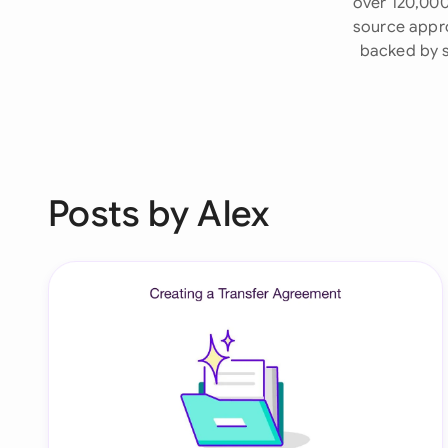
over 120,000
source appro
backed by s
Posts by Alex