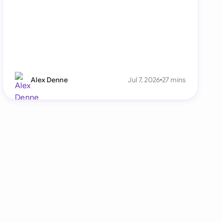
Alex Denne
Jul 7, 2026
27 mins