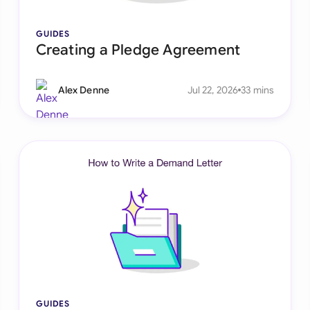
Sau
GUIDES
Sin
Creating a Pledge Agreement
Sou
Alex Denne
Jul 22, 2026
33 mins
Esp
Swi
Uni
Uni
Uni
GUIDES