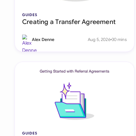
GUIDES
Creating a Transfer Agreement
Alex Denne
Aug 5, 2026
30 mins
GUIDES