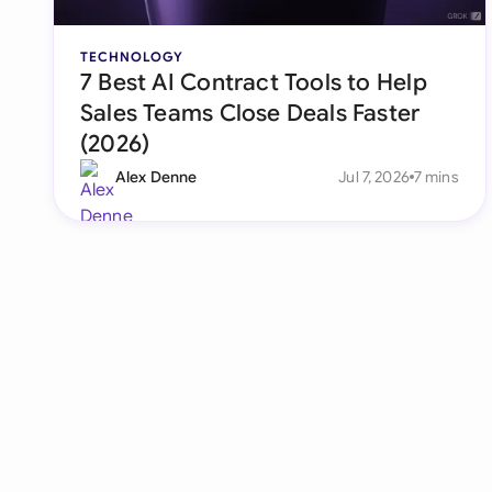
TECHNOLOGY
7 Best AI Contract Tools to Help
Sales Teams Close Deals Faster
(2026)
Alex Denne
Jul 7, 2026
7 mins