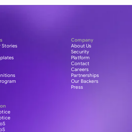
s
Company
 Stories
About Us
Security
plates
Platform
Contact
Careers
initions
Partnerships
 Program
Our Backers
Press
ion
otice
otice
ToS
ToS