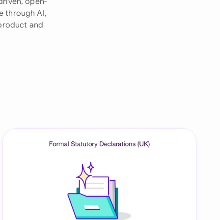
driven, open-
e through AI,
onesia
 product and
land
ia
aysia
herlands
 Zealand
eria
istan
lippines
ar