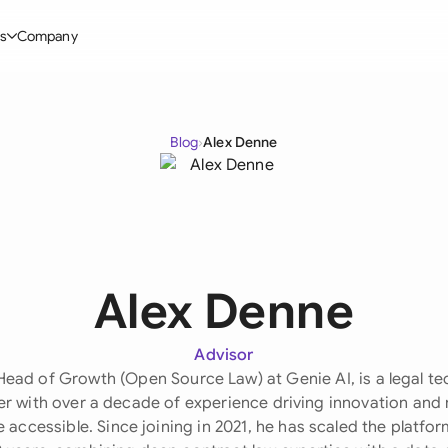
s
Company
Glo
stry
l Templates
By User Group
Information
By Company Type
Aus
Blog
›
Alex Denne
rgy
on-Disclosure Agreement
In-house lawyers
Blog
Mid-market
Bras
truction
greement Contract
Procurement
Definitions
Enterprise
Ca
hnology
hareholder Agreement
Sales team
Compare Tools
Startup
Fra
 Estate
aster Service Agreement
Founders and Directors
Use Cases
All Company T
Alex Denne
Ger
ng
mployment Contract
Business Development
Legal AI Tool Benchmarks
Ger
Industries
etter of Intent
All Teams
Advisor
Head of Growth (Open Source Law) at Genie AI, is a legal te
Hon
ll Templates
er with over a decade of experience driving innovation and
 accessible. Since joining in 2021, he has scaled the platfo
Indi