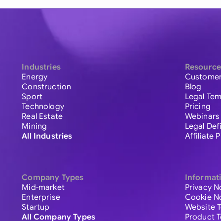
Industries
Resource
Energy
Customer
Construction
Blog
Sport
Legal Tem
Technology
Pricing
Real Estate
Webinars
Mining
Legal Def
All Industries
Affiliate
Company Types
Informat
Mid-market
Privacy N
Enterprise
Cookie N
Startup
Website 
All Company Types
Product 