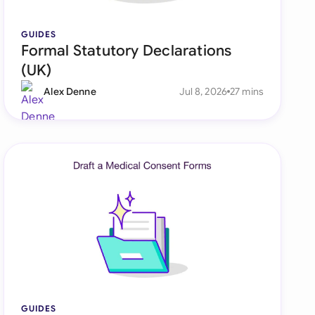
di Arabia
GUIDES
gapore
Formal Statutory Declarations
th Africa
(UK)
Alex Denne
Jul 8, 2026
27 mins
aña
tzerland
ted Arab Emirates
ted Kingdom
ted States
GUIDES