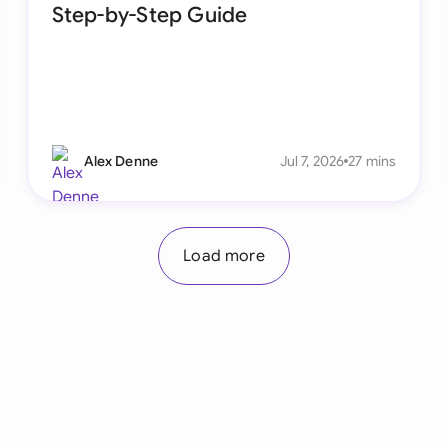
Step-by-Step Guide
Alex Denne
Jul 7, 2026
27 mins
Load more