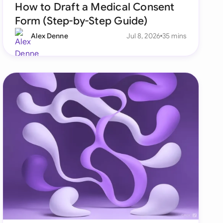
How to Draft a Medical Consent
Form (Step-by-Step Guide)
Alex Denne
Jul 8, 2026
35 mins