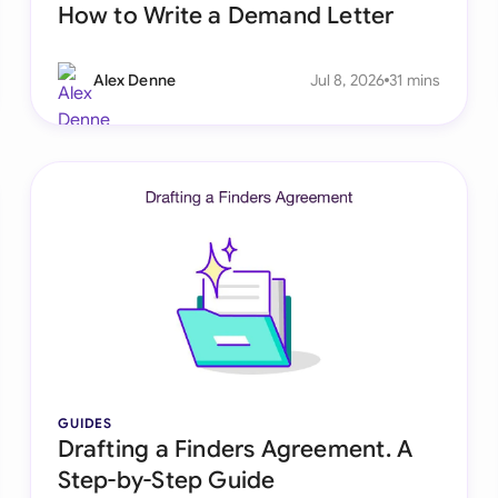
How to Write a Demand Letter
Alex Denne
Jul 8, 2026
31 mins
GUIDES
Drafting a Finders Agreement. A
Step-by-Step Guide