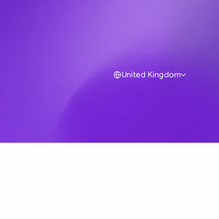
United Kingdom
Global
Australia
Brasil
Canada
France
Germany (English)