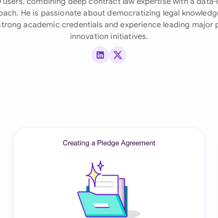
 users, combining deep contract law expertise with a data-
ach. He is passionate about democratizing legal knowledg
Ind
trong academic credentials and experience leading major
Ire
innovation initiatives.
Ital
LinkedIn
X (Twitter)
Mal
Net
New
Nig
Pak
Phi
Qat