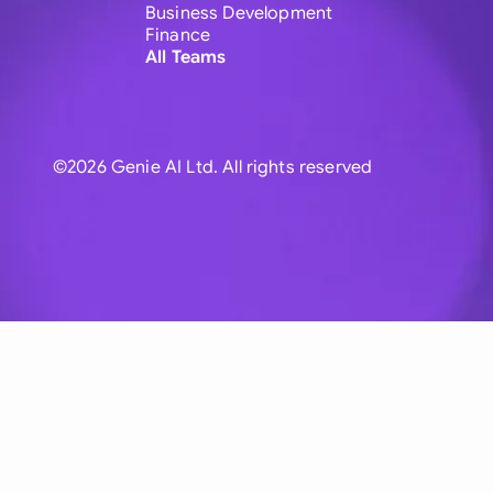
Business Development
Finance
All Teams
©2026 Genie AI Ltd. All rights reserved