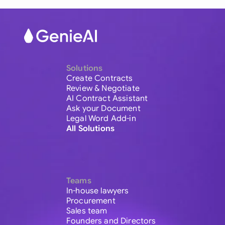
Solutions
Create Contracts
Review & Negotiate
AI Contract Assistant
Ask your Document
Legal Word Add-in
All Solutions
Teams
In-house lawyers
Procurement
Sales team
Founders and Directors