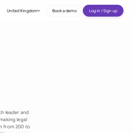
United Kingdom
Book a demo
Log in / Sign up
bal
tralia
il
nada
nce
ypes
many (English)
many (German)
ch leader and
g Kong
 making legal
rm from 200 to
a