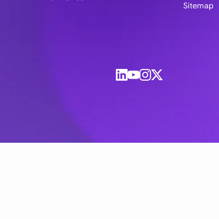
Sitemap