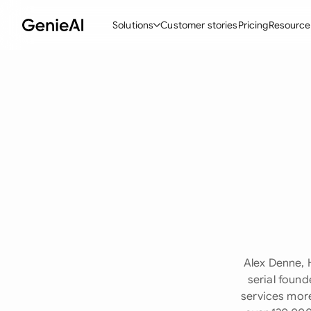
Solutions
Customer stories
Pricing
Resource
By Feature
By Indu
Lega
Create Contracts
Ene
N
Review & Negotiate
Cons
A
AI Contract Assistant
Tec
S
Ask your Document
Real
M
Word Add-in
Mini
E
All features
All 
L
Alex Denne, 
A
serial found
services more