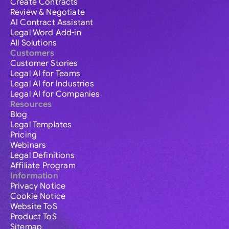
Create Contracts
Review & Negotiate
AI Contract Assistant
Legal Word Add-in
All Solutions
Customers
Customer Stories
Legal AI for Teams
Legal AI for Industries
Legal AI for Companies
Resources
Blog
Legal Templates
Pricing
Webinars
Legal Definitions
Affiliate Program
Information
Privacy Notice
Cookie Notice
Website ToS
Product ToS
Sitemap