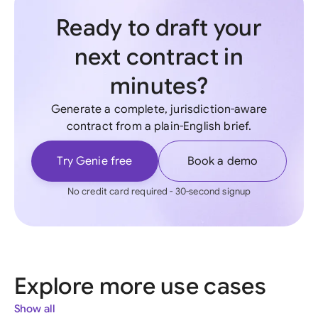
Ready to draft your
next contract in
minutes?
Generate a complete, jurisdiction-aware
contract from a plain-English brief.
Try Genie free
Book a demo
No credit card required - 30-second signup
Explore more use cases
Show all