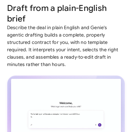
Draft from a plain-English
brief
Describe the deal in plain English and Genie's
agentic drafting builds a complete, properly
structured contract for you, with no template
required. It interprets your intent, selects the right
clauses, and assembles a ready-to-edit draft in
minutes rather than hours.