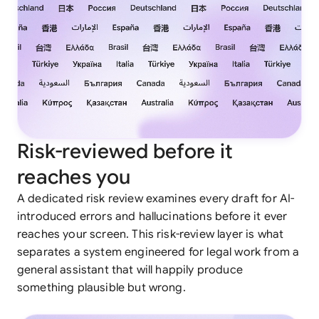
Risk-reviewed before it
reaches you
A dedicated risk review examines every draft for AI-
introduced errors and hallucinations before it ever
reaches your screen. This risk-review layer is what
separates a system engineered for legal work from a
general assistant that will happily produce
something plausible but wrong.