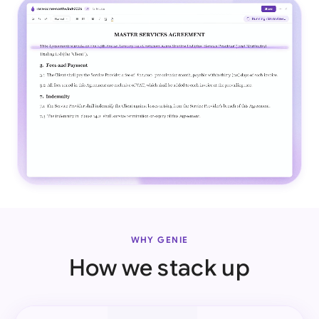
WHY GENIE
How we stack up