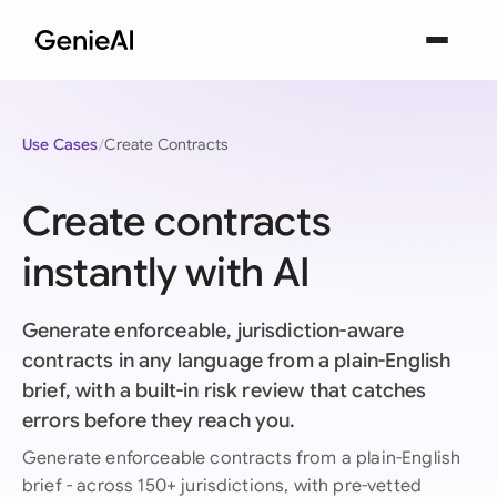
Use Cases
Create Contracts
Create contracts
instantly with AI
Generate enforceable, jurisdiction-aware
contracts in any language from a plain-English
brief, with a built-in risk review that catches
errors before they reach you.
Generate enforceable contracts from a plain-English
brief - across 150+ jurisdictions, with pre-vetted