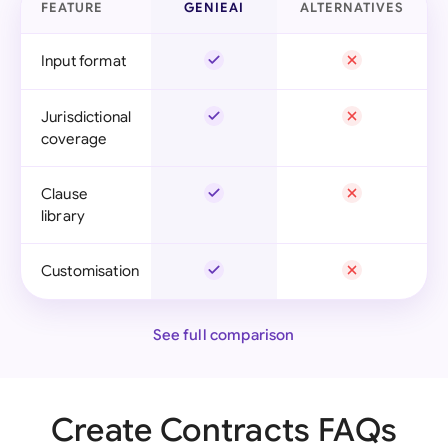
FEATURE
GENIEAI
ALTERNATIVES
Input format
Jurisdictional
coverage
Clause
library
Customisation
See full comparison
Create Contracts FAQs