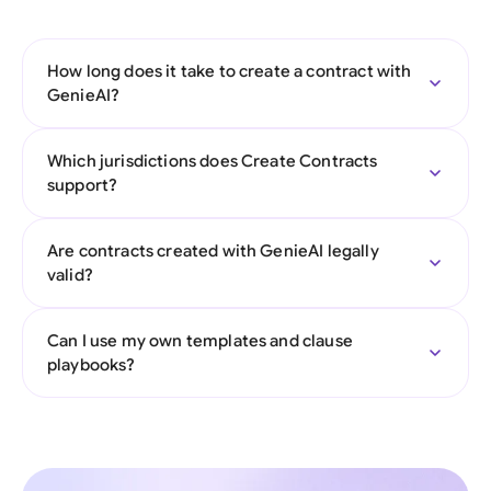
How long does it take to create a contract with
GenieAI?
Which jurisdictions does Create Contracts
support?
Are contracts created with GenieAI legally
valid?
Can I use my own templates and clause
playbooks?