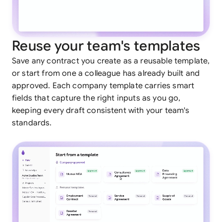
Reuse your team's templates
Save any contract you create as a reusable template,
or start from one a colleague has already built and
approved. Each company template carries smart
fields that capture the right inputs as you go,
keeping every draft consistent with your team's
standards.