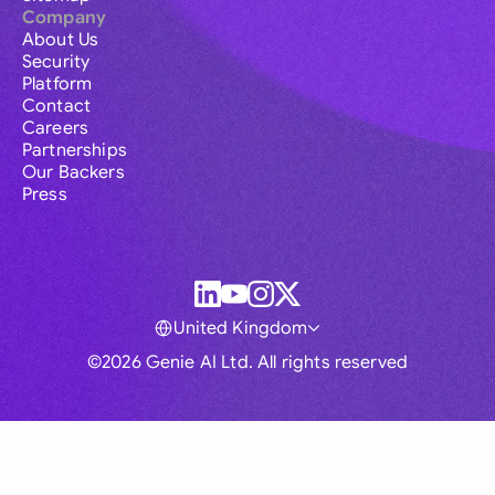
Company
About Us
Security
Platform
Contact
Careers
Partnerships
Our Backers
Press
United Kingdom
©2026 Genie AI Ltd. All rights reserved
Global
Australia
Brasil