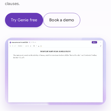
clauses.
Try Genie free
Book a demo