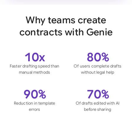
Why teams create
contracts with Genie
10x
80%
Faster drafting speed than
Of users complete drafts
manual methods
without legal help
90%
70%
Reduction in template
Of drafts edited with AI
errors
before sharing