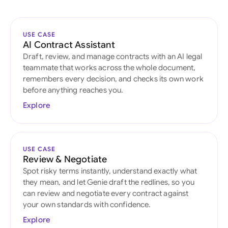
USE CASE
AI Contract Assistant
Draft, review, and manage contracts with an AI legal
teammate that works across the whole document,
remembers every decision, and checks its own work
before anything reaches you.
Explore
USE CASE
Review & Negotiate
Spot risky terms instantly, understand exactly what
they mean, and let Genie draft the redlines, so you
can review and negotiate every contract against
your own standards with confidence.
Explore