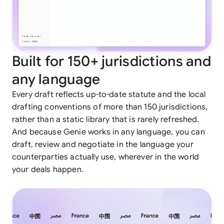
Built for 150+ jurisdictions and
any language
Every draft reflects up-to-date statute and the local
drafting conventions of more than 150 jurisdictions,
rather than a static library that is rarely refreshed.
And because Genie works in any language, you can
draft, review and negotiate in the language your
counterparties actually use, wherever in the world
your deals happen.