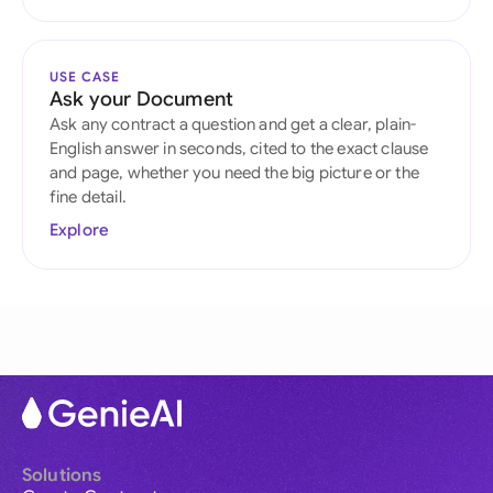
USE CASE
Ask your Document
Ask any contract a question and get a clear, plain-
English answer in seconds, cited to the exact clause
and page, whether you need the big picture or the
fine detail.
Explore
Solutions