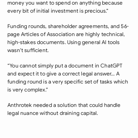
money you want to spend on anything because
every bit of initial investment is precious.”
Funding rounds, shareholder agreements, and 56-
page Articles of Association are highly technical,
high-stakes documents. Using general AI tools
wasn’t sufficient.
“You cannot simply put a document in ChatGPT
and expect it to give a correct legal answer… A
funding round is a very specific set of tasks which
is very complex.”
Anthrotek needed a solution that could handle
legal nuance without draining capital.