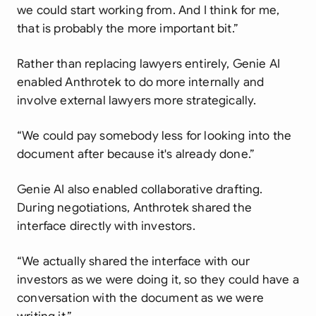
we could start working from. And I think for me,
that is probably the more important bit.”
Rather than replacing lawyers entirely, Genie AI
enabled Anthrotek to do more internally and
involve external lawyers more strategically.
“We could pay somebody less for looking into the
document after because it's already done.”
Genie AI also enabled collaborative drafting.
During negotiations, Anthrotek shared the
interface directly with investors.
“We actually shared the interface with our
investors as we were doing it, so they could have a
conversation with the document as we were