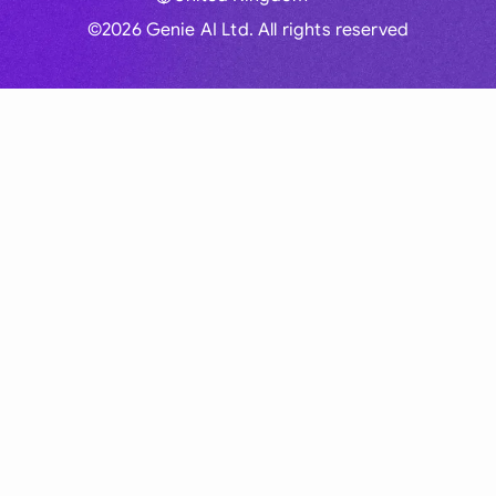
©2026 Genie AI Ltd. All rights reserved
Global
Australia
Brasil
Canada
France
Germany (English)
Germany (German)
Hong Kong
India
Indonesia