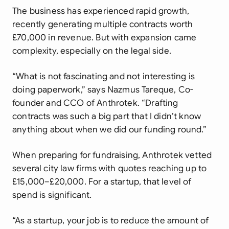
The business has experienced rapid growth,
recently generating multiple contracts worth
£70,000 in revenue. But with expansion came
complexity, especially on the legal side.
“What is not fascinating and not interesting is
doing paperwork,” says Nazmus Tareque, Co-
founder and CCO of Anthrotek. “Drafting
contracts was such a big part that I didn’t know
anything about when we did our funding round.”
When preparing for fundraising, Anthrotek vetted
several city law firms with quotes reaching up to
£15,000–£20,000. For a startup, that level of
spend is significant.
“As a startup, your job is to reduce the amount of