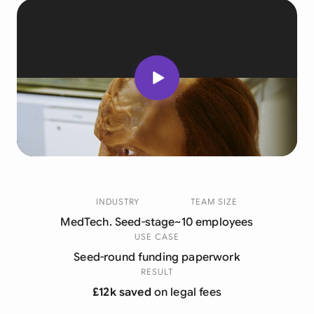
INDUSTRY
TEAM SIZE
MedTech. Seed-stage
~10 employees
USE CASE
Seed-round funding paperwork
RESULT
£12k saved
on legal fees