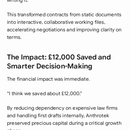
writing it.”
This transformed contracts from static documents
into interactive, collaborative working files,
accelerating negotiations and improving clarity on
terms.
The Impact: £12,000 Saved and
Smarter Decision-Making
The financial impact was immediate.
“I think we saved about £12,000.”
By reducing dependency on expensive law firms
and handling first drafts internally, Anthrotek
preserved precious capital during a critical growth