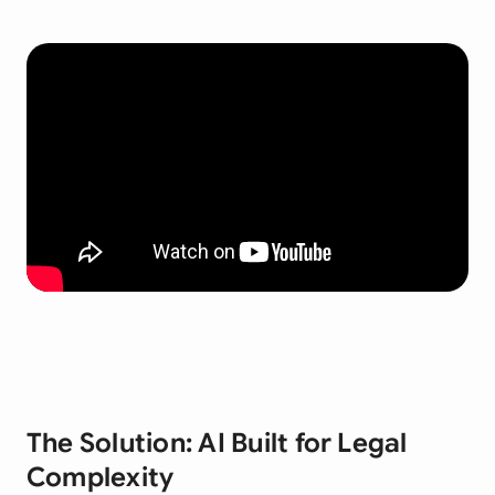
The Solution: AI Built for Legal
Complexity