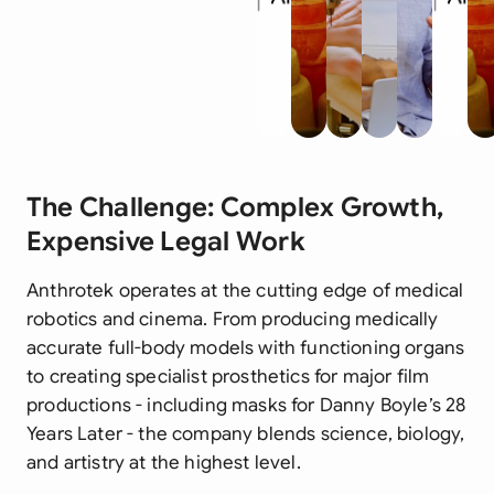
The Challenge: Complex Growth,
Expensive Legal Work
Anthrotek operates at the cutting edge of medical
robotics and cinema. From producing medically
accurate full-body models with functioning organs
to creating specialist prosthetics for major film
productions - including masks for Danny Boyle’s
28
Years Later
- the company blends science, biology,
and artistry at the highest level.