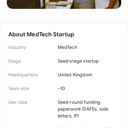
About MedTech Startup
Industry
MedTech
Stage
Seed-stage startup
Headquarters
United Kingdom
Team size
~10
Use case
Seed-round funding
paperwork (SAFEs, side
letters, IP)