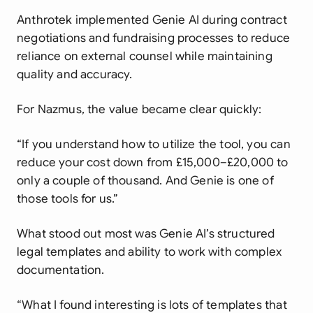
Anthrotek implemented Genie AI during contract
negotiations and fundraising processes to reduce
reliance on external counsel while maintaining
quality and accuracy.
For Nazmus, the value became clear quickly:
“If you understand how to utilize the tool, you can
reduce your cost down from £15,000–£20,000 to
only a couple of thousand. And Genie is one of
those tools for us.”
What stood out most was Genie AI’s structured
legal templates and ability to work with complex
documentation.
“What I found interesting is lots of templates that