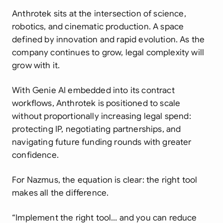
Anthrotek sits at the intersection of science,
robotics, and cinematic production. A space
defined by innovation and rapid evolution. As the
company continues to grow, legal complexity will
grow with it.
With Genie AI embedded into its contract
workflows, Anthrotek is positioned to scale
without proportionally increasing legal spend:
protecting IP, negotiating partnerships, and
navigating future funding rounds with greater
confidence.
For Nazmus, the equation is clear: the right tool
makes all the difference.
“Implement the right tool… and you can reduce