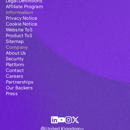
Legal Definitions
Affiliate Program
Information
Privacy Notice
Cookie Notice
Website ToS
Product ToS
Sitemap
Company
About Us
Security
Platform
Contact
Careers
Partnerships
Our Backers
Press
United Kingdom