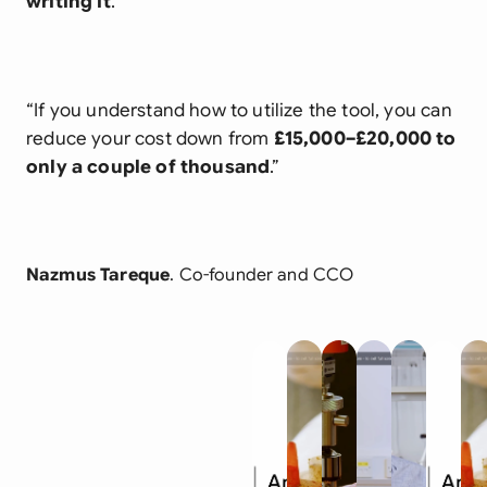
writing it
.
“If you understand how to utilize the tool, you can
reduce your cost down from
£15,000–£20,000 to
only a couple of thousand
.”
Nazmus Tareque
. Co-founder and CCO