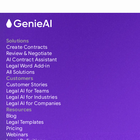
Solutions
Create Contracts
Review & Negotiate
AI Contract Assistant
Legal Word Add-in
All Solutions
Customers
Customer Stories
Legal AI for Teams
Legal AI for Industries
Legal AI for Companies
Resources
Blog
Legal Templates
Pricing
Webinars