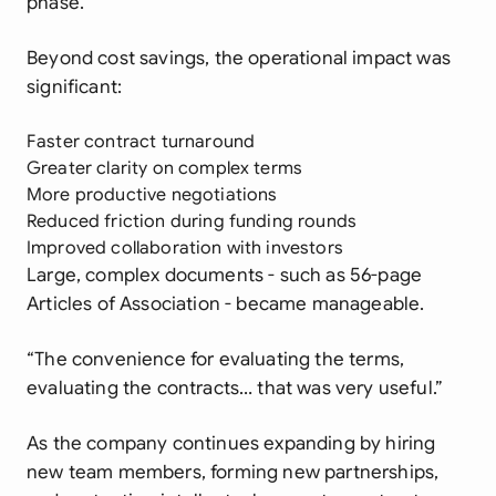
phase.
Beyond cost savings, the operational impact was
significant:
Faster contract turnaround
Greater clarity on complex terms
More productive negotiations
Reduced friction during funding rounds
Improved collaboration with investors
Large, complex documents - such as 56-page
Articles of Association - became manageable.
“The convenience for evaluating the terms,
evaluating the contracts… that was very useful.”
As the company continues expanding by hiring
new team members, forming new partnerships,