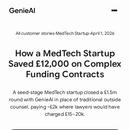
All customer stories
·
MedTech Startup
·
April 1, 2026
How a MedTech Startup
Saved £12,000 on Complex
Funding Contracts
A seed-stage MedTech startup closed a £1.5m
round with GenieAI in place of traditional outside
counsel, paying ~£2k where lawyers would have
charged £15–20k.