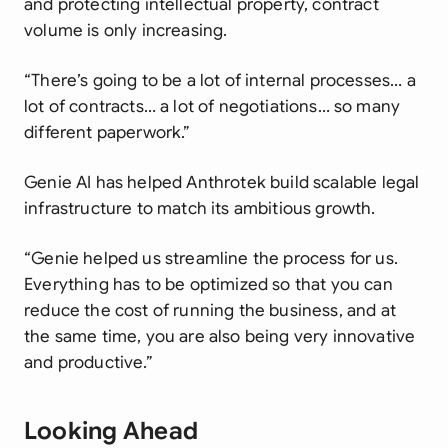
and protecting intellectual property, contract
volume is only increasing.
“There’s going to be a lot of internal processes… a
lot of contracts… a lot of negotiations… so many
different paperwork.”
Genie AI has helped Anthrotek build scalable legal
infrastructure to match its ambitious growth.
“Genie helped us streamline the process for us.
Everything has to be optimized so that you can
reduce the cost of running the business, and at
the same time, you are also being very innovative
and productive.”
Looking Ahead