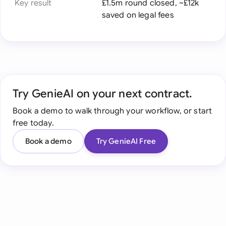
Key result
£1.5m round closed, ~£12k
saved on legal fees
Try GenieAI on your next contract.
Book a demo to walk through your workflow, or start
free today.
Book a demo
Try GenieAI Free