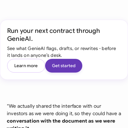
Run your next contract through
GenieAI.
See what GenieAI flags, drafts, or rewrites - before
it lands on anyone’s desk.
Learn more
Get started
“We actually shared the interface with our
investors as we were doing it, so they could have a
conversation with the document as we were