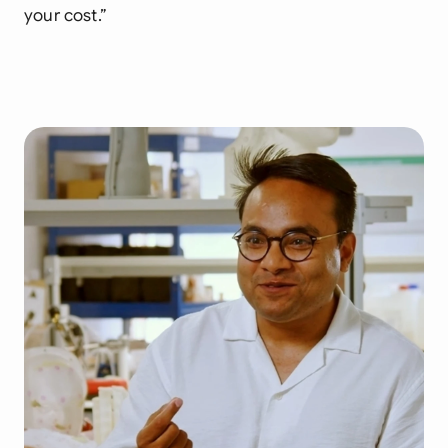
your cost.”