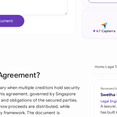
Ind
Ire
cument
Ital
★
4.7
-
Capterra
Mal
Net
New
Home
Legal 
g Agreement?
Nig
Pak
y when multiple creditors hold security
Reviewed b
 This agreement, governed by Singapore
Swetha
Phi
s, and obligations of the secured parties.
Legal Engi
 how proceeds are distributed, while
A lawyer,
Qat
has built
ry framework. The document is