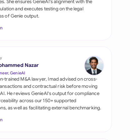
es. She ensures GenieAI's alignment with the
di Arabia
gulation and executes testing on the legal
s of Genie output.
gapore
In
th Africa
aña
tzerland
y
ohammed Nazar
ted Arab Emirates
neer, GenieAI
n-trained M&A lawyer, Imad advised on cross-
ted Kingdom
ansactions and contractual risk before moving
l AI. He reviews GenieAI's output for compliance
ted States
ceability across our 150+ supported
ions, as well as facilitating external benchmarking.
In