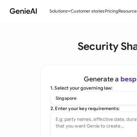
Solutions
Customer stories
Pricing
Resource
By Feature
By Indu
Lega
Security Sh
Create Contracts
Ene
N
Review & Negotiate
Cons
A
AI Contract Assistant
Tec
S
Generate a
besp
Ask your Document
Real
M
1. Select your governing law:
Word Add-in
Mini
E
Singapore
All features
All 
L
2. Enter your key requirements:
A