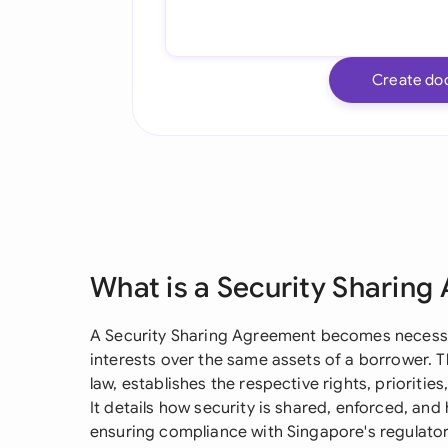
Create do
What is a Security Sharin
A Security Sharing Agreement becomes necessar
interests over the same assets of a borrower.
law, establishes the respective rights, prioritie
It details how security is shared, enforced, and
ensuring compliance with Singapore's regulato