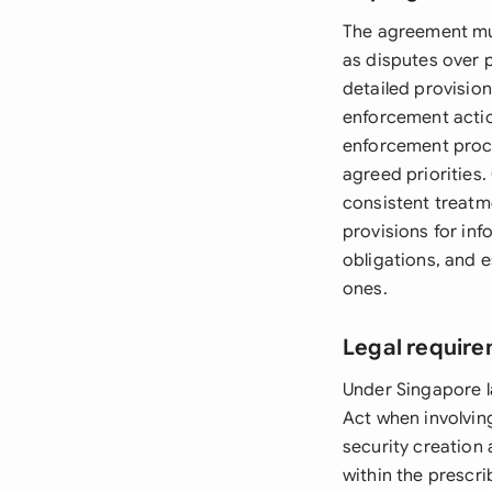
The agreement must
as disputes over 
detailed provision
enforcement acti
enforcement procee
agreed priorities.
consistent treatme
provisions for in
obligations, and e
ones.
Legal require
Under Singapore l
Act when involvin
security creation 
within the prescri