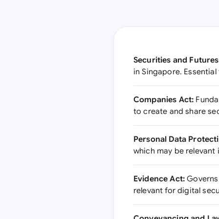
Securities and Futures
in Singapore. Essential
Companies Act:
Fundam
to create and share sec
Personal Data Protect
which may be relevant i
Evidence Act:
Governs t
relevant for digital se
Conveyancing and Law