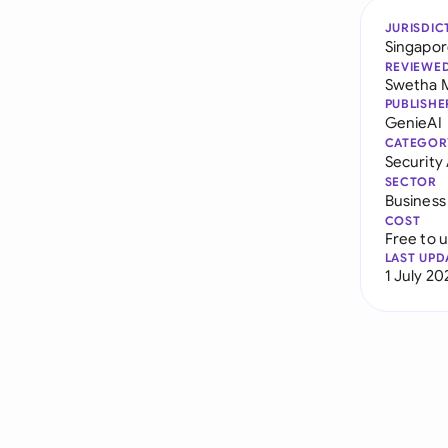
JURISDIC
Singapo
REVIEWE
Swetha 
PUBLISHE
GenieAI
CATEGOR
Securit
SECTOR
Business
COST
Free to 
LAST UPD
1 July 20