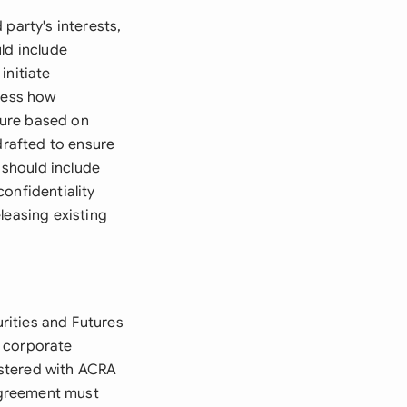
party's interests,
ld include
initiate
ress how
cture based on
drafted to ensure
 should include
onfidentiality
leasing existing
rities and Futures
g corporate
gistered with ACRA
 agreement must