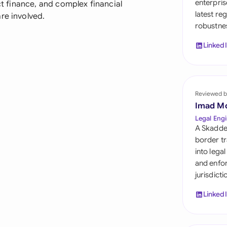
enterpris
ect finance, and complex financial
Sau
latest re
re involved.
robustnes
Sin
Linked
Sou
Esp
Swi
Reviewed b
Imad M
Uni
Legal Engi
A Skadde
Uni
border tr
into lega
Uni
and enfor
jurisdict
Linked