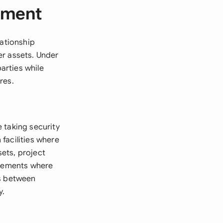
ement
lationship
er assets. Under
arties while
res.
 taking security
facilities where
ets, project
ngements where
ts between
y.