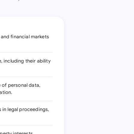
, and financial markets
including their ability
e of personal data,
ation.
 in legal proceedings,
erty interests,