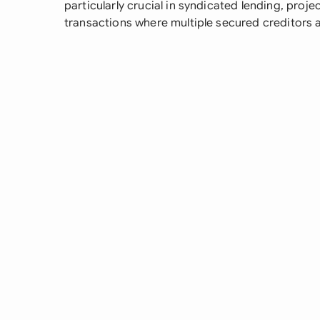
particularly crucial in syndicated lending, proj
transactions where multiple secured creditors a