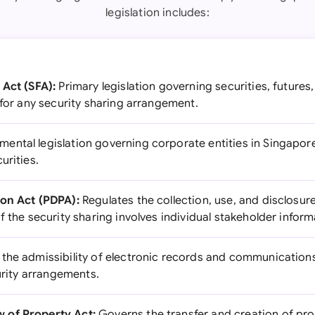
legislation includes:
 Act (SFA):
Primary legislation governing securities, futures
 for any security sharing arrangement.
ental legislation governing corporate entities in Singapore, 
urities.
ion Act (PDPA):
Regulates the collection, use, and disclosur
f the security sharing involves individual stakeholder inform
he admissibility of electronic records and communications
curity arrangements.
 of Property Act:
Governs the transfer and creation of prop