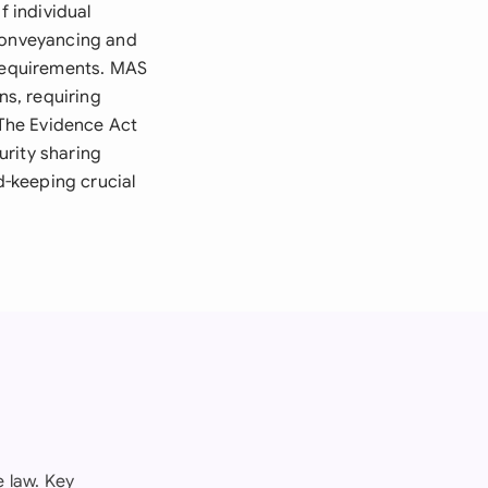
f individual
 Conveyancing and
 requirements. MAS
ns, requiring
The Evidence Act
urity sharing
-keeping crucial
 law. Key