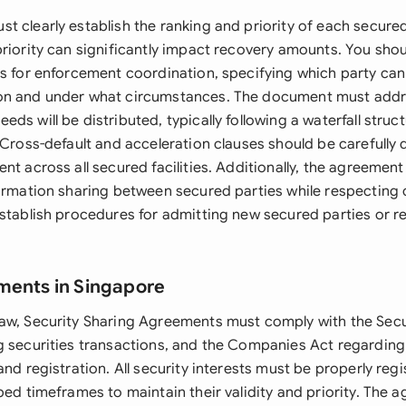
 clearly establish the ranking and priority of each secured 
priority can significantly impact recovery amounts. You shou
s for enforcement coordination, specifying which party can 
on and under what circumstances. The document must add
ds will be distributed, typically following a waterfall stru
 Cross-default and acceleration clauses should be carefully 
nt across all secured facilities. Additionally, the agreement
formation sharing between secured parties while respecting c
stablish procedures for admitting new secured parties or re
ments in Singapore
aw, Security Sharing Agreements must comply with the Secu
g securities transactions, and the Companies Act regardin
and registration. All security interests must be properly re
bed timeframes to maintain their validity and priority. The