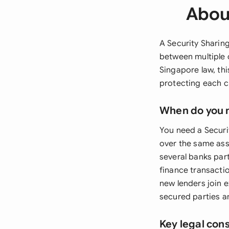
Abou
A Security Sharing
between multiple 
Singapore law, th
protecting each c
When do you 
You need a Securi
over the same ass
several banks par
finance transacti
new lenders join 
secured parties 
Key legal con