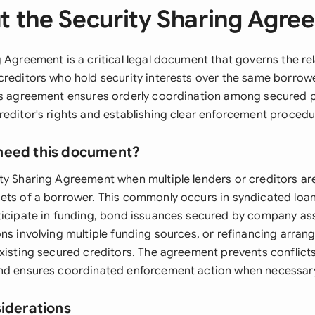
t the Security Sharing Agre
 Agreement is a critical legal document that governs the re
creditors who hold security interests over the same borrow
is agreement ensures orderly coordination among secured p
reditor's rights and establishing clear enforcement procedu
need this document?
ty Sharing Agreement when multiple lenders or creditors are
ets of a borrower. This commonly occurs in syndicated loan 
ticipate in funding, bond issuances secured by company ass
ons involving multiple funding sources, or refinancing arra
existing secured creditors. The agreement prevents conflic
and ensures coordinated enforcement action when necessar
siderations