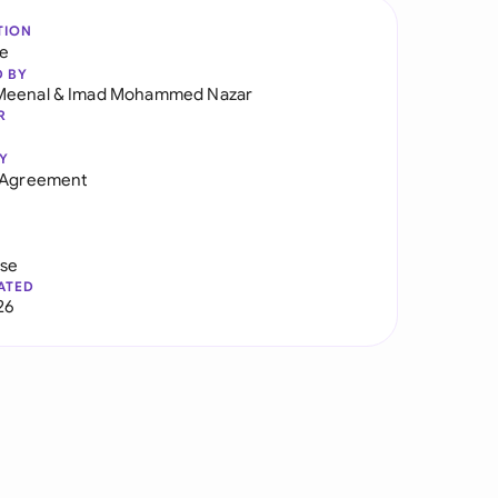
TION
re
D BY
Meenal
&
Imad Mohammed Nazar
R
Y
y Agreement
use
ATED
26