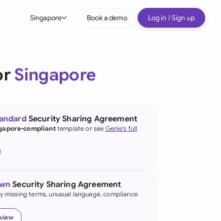
Singapore
Book a demo
Log in / Sign up
bal
tralia
or
Singapore
il
nada
tandard
Security Sharing Agreement
nce
gapore-compliant
template or see
Genie's full
ypes
many (English)
many (German)
own
Security Sharing Agreement
g Kong
fy missing terms, unusual language, compliance
a
eview