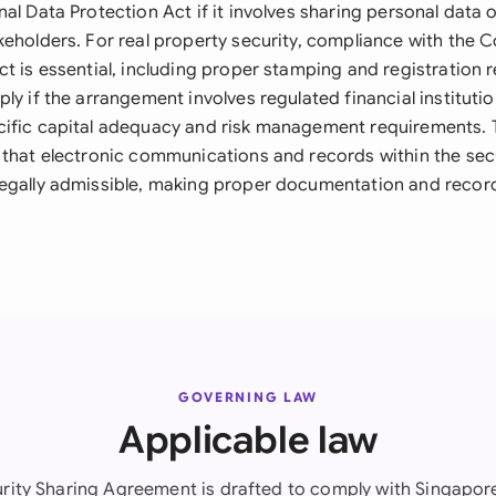
al Data Protection Act if it involves sharing personal data o
keholders. For real property security, compliance with the
ct is essential, including proper stamping and registration
ly if the arrangement involves regulated financial institutio
ific capital adequacy and risk management requirements. 
 that electronic communications and records within the sec
egally admissible, making proper documentation and record
GOVERNING LAW
Applicable law
urity Sharing Agreement is drafted to comply with Singapore