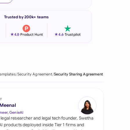
onesia
Trusted by 200k+ teams
land
ia
★
★
4.8
-
Product Hunt
4.6
-
Trustpilot
aysia
herlands
 Zealand
Templates
Security Agreement
Security Sharing Agreement
eria
istan
y
 Meenal
lippines
neer, GenieAI
 legal researcher and legal tech founder, Swetha
ar
 AI products deployed inside Tier 1 firms and