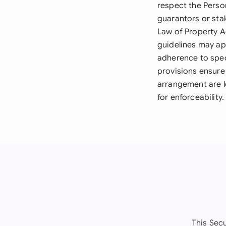
respect the Person
guarantors or sta
Law of Property A
guidelines may app
adherence to spec
provisions ensure
arrangement are l
for enforceability.
This Sec