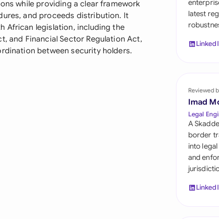
enterpris
ions while providing a clear framework
Sau
latest re
ures, and proceeds distribution. It
robustnes
Sin
African legislation, including the
t, and Financial Sector Regulation Act,
Linked
Sou
ordination between security holders.
Esp
Swi
Reviewed b
Imad M
Uni
Legal Engi
A Skadde
Uni
border tr
into lega
Uni
and enfor
jurisdict
Linked