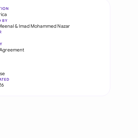
TION
rica
D BY
Meenal
&
Imad Mohammed Nazar
R
Y
y Agreement
use
ATED
26