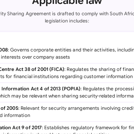
Applicable law
rity Sharing Agreement is drafted to comply with South Afric
legislation includes:
2008
: Governs corporate entities and their activities, includ
y interests over company assets
 Centre Act 38 of 2001 (FICA)
: Regulates the sharing of fina
ts for financial institutions regarding customer informatio
 Information Act 4 of 2013 (POPIA)
: Regulates the process
which may be relevant when sharing security-related informa
 of 2005
: Relevant for security arrangements involving cre
ed information
ation Act 9 of 2017
: Establishes regulatory framework for fin