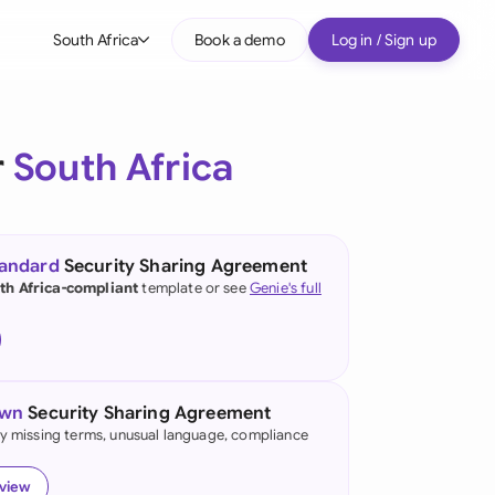
South Africa
Book a demo
Log in / Sign up
bal
tralia
r
South Africa
il
nada
tandard
Security Sharing Agreement
nce
th Africa-compliant
template or see
Genie's full
many (English)
many (German)
own
Security Sharing Agreement
g Kong
fy missing terms, unusual language, compliance
a
eview