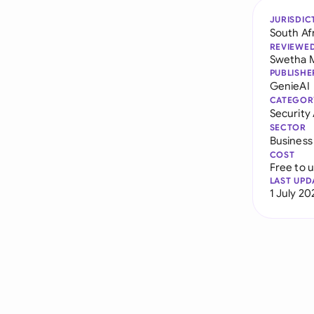
JURISDIC
South Af
REVIEWE
Swetha 
PUBLISHE
GenieAI
CATEGOR
Securit
SECTOR
Business
COST
Free to 
LAST UPD
1 July 20