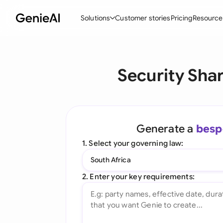
Solutions
Customer stories
Pricing
Resource
By Feature
By Indu
Lega
Security Sha
Create Contracts
Ene
N
Review & Negotiate
Cons
A
AI Contract Assistant
Spor
S
Generate a
besp
Ask your Document
Tec
M
1. Select your governing law:
Word Add-in
Real
E
South Africa
All features
All 
L
2. Enter your key requirements:
A