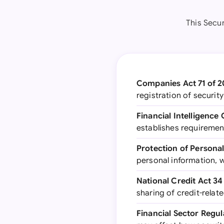
This Secu
Companies Act 71 of 
registration of securit
Financial Intelligence
establishes requiremen
Protection of Personal
personal information, 
National Credit Act 34
sharing of credit-relat
Financial Sector Regul