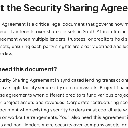
t the Security Sharing Agre
g Agreement is a critical legal document that governs how mu
ecurity interests over shared assets in South African finan
greement when multiple lenders, trustees, or creditors hold s
ts, ensuring each party's rights are clearly defined and le
an law.
need this document?
ecurity Sharing Agreement in syndicated lending transaction
in a single facility secured by common assets. Project finan
ese agreements when different creditors fund various proje
er project assets and revenues. Corporate restructuring sc
document when existing security holders must coordinate wi
g or workout arrangements. You'll also need this agreement
 and bank lenders share security over company assets, or 