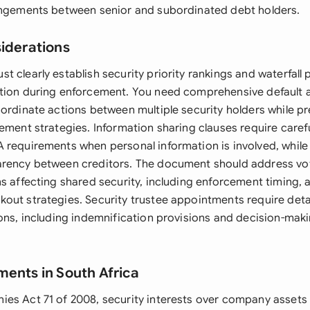
angements between senior and subordinated debt holders.
siderations
 clearly establish security priority rankings and waterfall 
tion during enforcement. You need comprehensive default 
oordinate actions between multiple security holders while p
ement strategies. Information sharing clauses require carefu
 requirements when personal information is involved, while
arency between creditors. The document should address v
s affecting shared security, including enforcement timing, 
out strategies. Security trustee appointments require det
ions, including indemnification provisions and decision-maki
ments in South Africa
es Act 71 of 2008, security interests over company assets