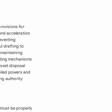
provisions for
and acceleration
reventing
l drafting to
 maintaining
oting mechanisms
asset disposal
ailed powers and
ng authority
 must be properly