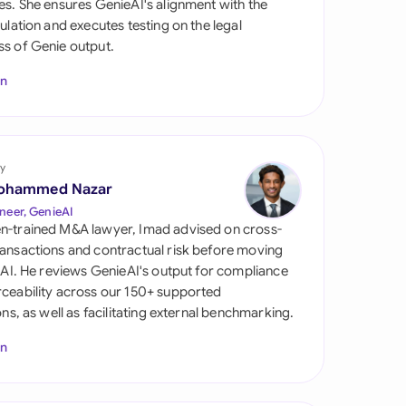
es. She ensures GenieAI's alignment with the
di Arabia
gulation and executes testing on the legal
s of Genie output.
gapore
In
th Africa
aña
tzerland
y
ohammed Nazar
ted Arab Emirates
neer, GenieAI
n-trained M&A lawyer, Imad advised on cross-
ted Kingdom
ansactions and contractual risk before moving
l AI. He reviews GenieAI's output for compliance
ted States
ceability across our 150+ supported
ions, as well as facilitating external benchmarking.
In