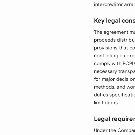
intercreditor arr
Key legal con
The agreement must
proceeds distribu
provisions that c
conflicting enforc
comply with POPIA
necessary transp
for major decision
methods, and work
duties specificat
limitations.
Legal require
Under the Compani