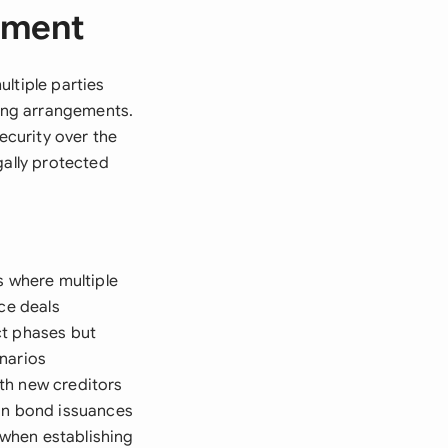
ement
ltiple parties
cing arrangements.
ecurity over the
gally protected
s where multiple
ce deals
ct phases but
enarios
th new creditors
 in bond issuances
when establishing