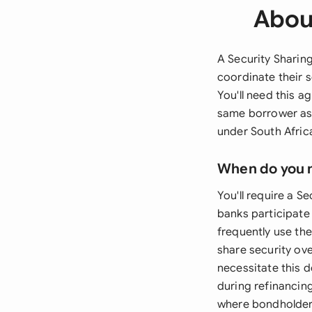
Abou
A Security Sharin
coordinate their s
You'll need this a
same borrower asse
under South Afric
When do you 
You'll require a S
banks participate 
frequently use th
share security ov
necessitate this 
during refinancin
where bondholders