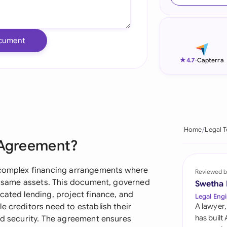
Ind
Ire
cument
Ital
★
4.7
-
Capterra
Mal
Net
New
Home
Legal 
g Agreement?
Nig
Pak
n complex financing arrangements where
Reviewed b
he same assets. This document, governed
Swetha
Phi
cated lending, project finance, and
Legal Engi
e creditors need to establish their
A lawyer,
Qat
has built
ed security. The agreement ensures