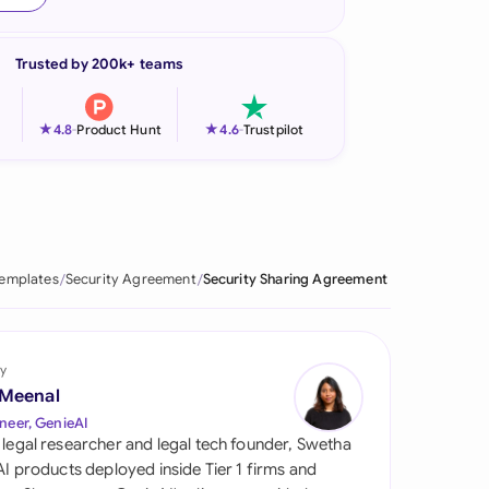
onesia
Trusted by 200k+ teams
land
ia
★
★
4.8
-
Product Hunt
4.6
-
Trustpilot
aysia
herlands
 Zealand
Templates
Security Agreement
Security Sharing Agreement
eria
istan
y
 Meenal
lippines
neer, GenieAI
 legal researcher and legal tech founder, Swetha
ar
 AI products deployed inside Tier 1 firms and