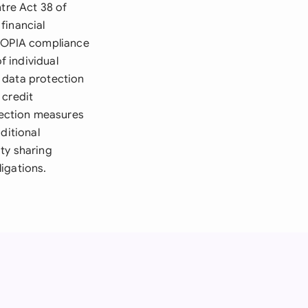
ntre Act 38 of
financial
 POPIA compliance
 individual
 data protection
 credit
tection measures
ditional
ity sharing
igations.