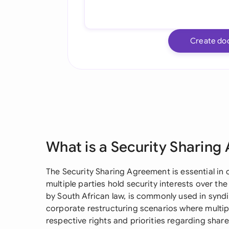
Create do
What is a Security Sharin
The Security Sharing Agreement is essential i
multiple parties hold security interests over t
by South African law, is commonly used in syndi
corporate restructuring scenarios where multipl
respective rights and priorities regarding shar