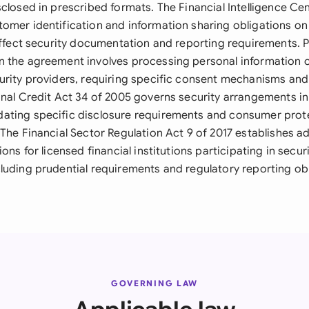
closed in prescribed formats. The Financial Intelligence Ce
omer identification and information sharing obligations on 
 affect security documentation and reporting requirements.
 the agreement involves processing personal information of
urity providers, requiring specific consent mechanisms and
onal Credit Act 34 of 2005 governs security arrangements in
ating specific disclosure requirements and consumer pro
The Financial Sector Regulation Act 9 of 2017 establishes ad
ions for licensed financial institutions participating in secur
luding prudential requirements and regulatory reporting obl
GOVERNING LAW