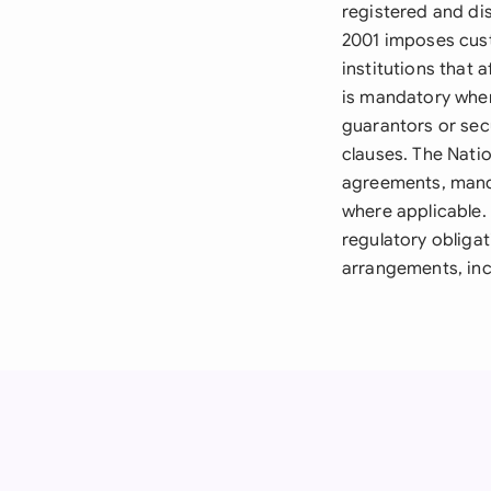
registered and dis
2001 imposes cust
institutions that
is mandatory when
guarantors or sec
clauses. The Nati
agreements, mand
where applicable. 
regulatory obligat
arrangements, inc