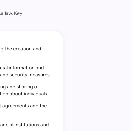
a law. Key
ing the creation and
ncial information and
n and security measures
ing and sharing of
tion about individuals
dit agreements and the
ancial institutions and