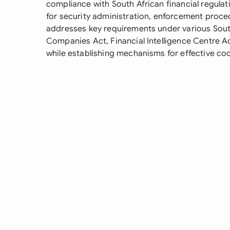
compliance with South African financial regulat
for security administration, enforcement proced
addresses key requirements under various South 
Companies Act, Financial Intelligence Centre Ac
while establishing mechanisms for effective co