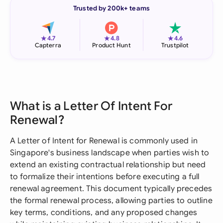
Trusted by 200k+ teams
★
★
★
4.7
4.8
4.6
Capterra
Product Hunt
Trustpilot
What is a Letter Of Intent For
Renewal?
A Letter of Intent for Renewal is commonly used in
Singapore's business landscape when parties wish to
extend an existing contractual relationship but need
to formalize their intentions before executing a full
renewal agreement. This document typically precedes
the formal renewal process, allowing parties to outline
key terms, conditions, and any proposed changes