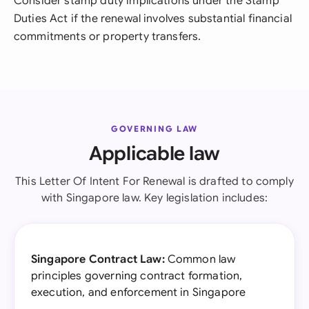
Consider stamp duty implications under the Stamp
Duties Act if the renewal involves substantial financial
commitments or property transfers.
GOVERNING LAW
Applicable law
This Letter Of Intent For Renewal is drafted to comply
with Singapore law. Key legislation includes:
Singapore Contract Law:
Common law
principles governing contract formation,
execution, and enforcement in Singapore