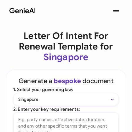
Letter Of Intent For
Renewal Template for
Singapore
Generate a
bespoke
document
1. Select your governing law:
Singapore
2. Enter your key requirements: