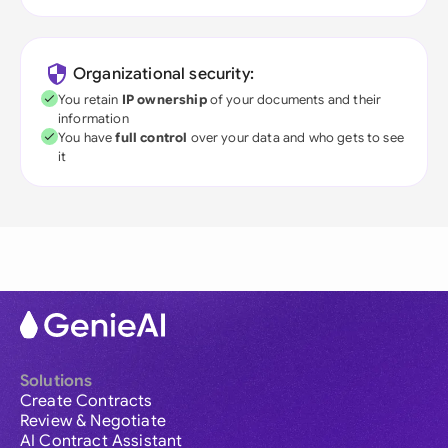
Organizational security:
You retain
IP ownership
of your documents and their
information
You have
full control
over your data and who gets to see
it
Solutions
Create Contracts
Review & Negotiate
AI Contract Assistant