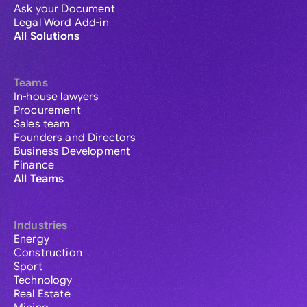
Ask your Document
Legal Word Add-in
All Solutions
Teams
In-house lawyers
Procurement
Sales team
Founders and Directors
Business Development
Finance
All Teams
Industries
Energy
Construction
Sport
Technology
Real Estate