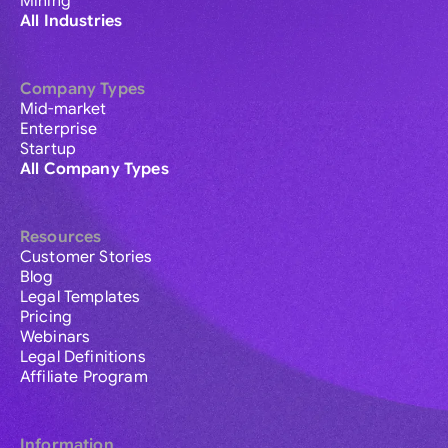
Mining
All Industries
Company Types
Mid-market
Enterprise
Startup
All Company Types
Resources
Customer Stories
Blog
Legal Templates
Pricing
Webinars
Legal Definitions
Affiliate Program
Information