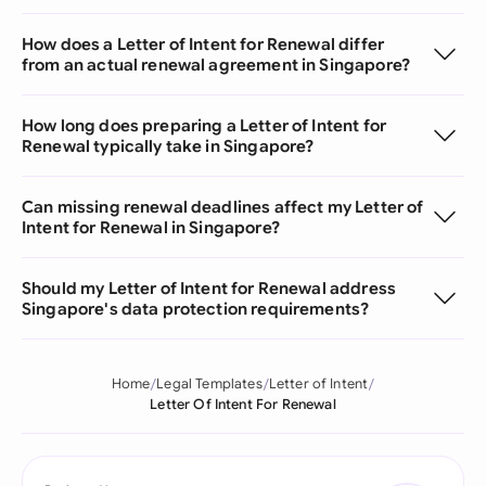
How does a Letter of Intent for Renewal differ
from an actual renewal agreement in Singapore?
How long does preparing a Letter of Intent for
Renewal typically take in Singapore?
Can missing renewal deadlines affect my Letter of
Intent for Renewal in Singapore?
Should my Letter of Intent for Renewal address
Singapore's data protection requirements?
Home
Legal Templates
Letter of Intent
Letter Of Intent For Renewal