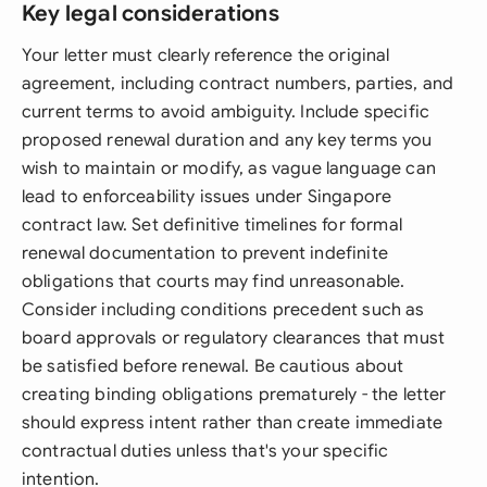
Key legal considerations
Your letter must clearly reference the original
agreement, including contract numbers, parties, and
current terms to avoid ambiguity. Include specific
proposed renewal duration and any key terms you
wish to maintain or modify, as vague language can
lead to enforceability issues under Singapore
contract law. Set definitive timelines for formal
renewal documentation to prevent indefinite
obligations that courts may find unreasonable.
Consider including conditions precedent such as
board approvals or regulatory clearances that must
be satisfied before renewal. Be cautious about
creating binding obligations prematurely - the letter
should express intent rather than create immediate
contractual duties unless that's your specific
intention.