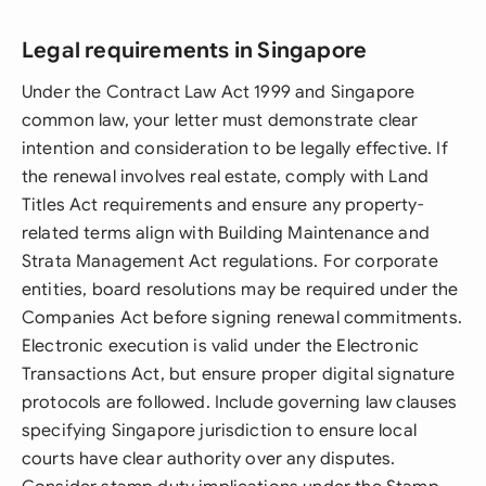
Legal requirements in Singapore
Under the Contract Law Act 1999 and Singapore
common law, your letter must demonstrate clear
intention and consideration to be legally effective. If
the renewal involves real estate, comply with Land
Titles Act requirements and ensure any property-
related terms align with Building Maintenance and
Strata Management Act regulations. For corporate
entities, board resolutions may be required under the
Companies Act before signing renewal commitments.
Electronic execution is valid under the Electronic
Transactions Act, but ensure proper digital signature
protocols are followed. Include governing law clauses
specifying Singapore jurisdiction to ensure local
courts have clear authority over any disputes.