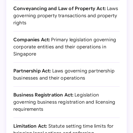
Conveyancing and Law of Property Act:
Laws
governing property transactions and property
rights
Companies Act:
Primary legislation governing
corporate entities and their operations in
Singapore
Partnership Act:
Laws governing partnership
businesses and their operations
Business Registration Act:
Legislation
governing business registration and licensing
requirements
Limitation Act:
Statute setting time limits for