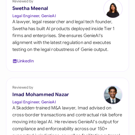
Reviewed by
Swetha Meenal
Legal Engineer, GenieAI
A lawyer, legal researcher and legal tech founder,
Swetha has built AI products deployed inside Tier 1
firms and enterprises. She ensures GenieAI's
alignment with the latest regulation and executes
testing on the legal robustness of Genie output.
LinkedIn
Reviewed by
Imad Mohammed Nazar
Legal Engineer, GenieAI
A Skadden-trained M&A lawyer, Imad advised on
cross-border transactions and contractual risk before
moving into legal AI. He reviews GenieAI's output for
compliance and enforceability across our 150+