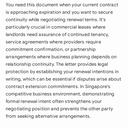
You need this document when your current contract
is approaching expiration and you want to secure
continuity while negotiating renewal terms. It's
particularly crucial in commercial leases where
landlords need assurance of continued tenancy,
service agreements where providers require
commitment confirmation, or partnership
arrangements where business planning depends on
relationship continuity. The letter provides legal
protection by establishing your renewal intentions in
writing, which can be essential if disputes arise about
contract extension commitments. In Singapore's
competitive business environment, demonstrating
formal renewal intent often strengthens your
negotiating position and prevents the other party
from seeking alternative arrangements.