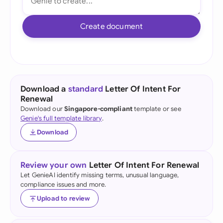
Create document
Download a
standard
Letter Of Intent For
Renewal
Download our
Singapore-compliant
template or see
Genie's full template library
.
Download
Review your own
Letter Of Intent For Renewal
Let GenieAI identify missing terms, unusual language,
compliance issues and more.
Upload to review