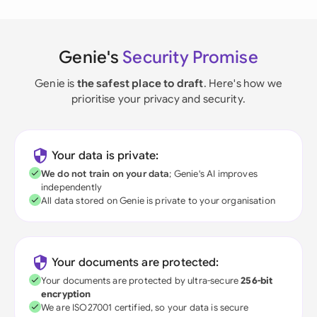
Genie's
Security Promise
Genie is
the safest place to draft
. Here's how we
prioritise your privacy and security.
Your data is private:
We do not train on your data
; Genie's AI improves
independently
All data stored on Genie is private to your organisation
Your documents are protected:
Your documents are protected by ultra-secure
256-bit
encryption
We are ISO27001 certified, so your data is secure