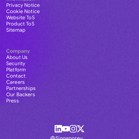
Privacy Notice
Cookie Notice
Website ToS
Product ToS
Sitemap
Company
About Us
Security
Platform
Contact
Careers
Partnerships
Our Backers
Press
Singapore