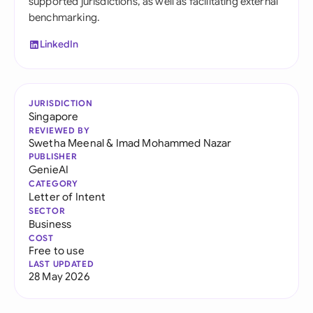
supported jurisdictions, as well as facilitating external
benchmarking.
LinkedIn
JURISDICTION
Singapore
REVIEWED BY
Swetha Meenal
&
Imad Mohammed Nazar
PUBLISHER
GenieAI
CATEGORY
Letter of Intent
SECTOR
Business
COST
Free to use
LAST UPDATED
28 May 2026