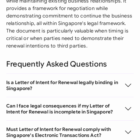
while maintaining existing business relationships. It
provides a framework for negotiation while
demonstrating commitment to continue the business
relationship, all within Singapore's legal framework.
The document is particularly valuable when timing is
critical or when parties need to demonstrate their
renewal intentions to third parties.
Frequently Asked Questions
Is a Letter of Intent for Renewal legally binding in
Singapore?
Can I face legal consequences if my Letter of
Intent for Renewal is incomplete in Singapore?
Must Letter of Intent for Renewal comply with
Singapore's Electronic Transactions Act?