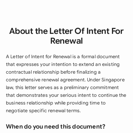
About the Letter Of Intent For
Renewal
A Letter of Intent for Renewal is a formal document
that expresses your intention to extend an existing
contractual relationship before finalizing a
comprehensive renewal agreement. Under Singapore
law, this letter serves as a preliminary commitment
that demonstrates your serious intent to continue the
business relationship while providing time to
negotiate specific renewal terms.
When do you need this document?