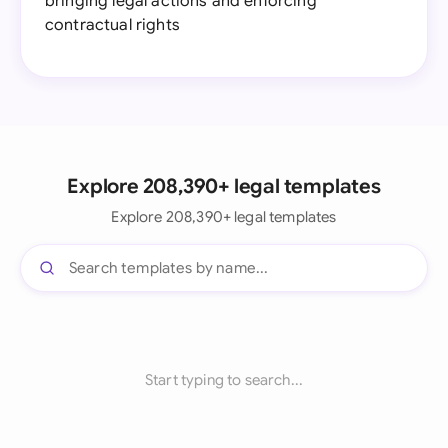
bringing legal actions and enforcing
contractual rights
Explore 208,390+ legal templates
Explore 208,390+ legal templates
Start typing to search...