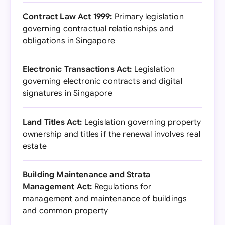
Contract Law Act 1999:
Primary legislation
governing contractual relationships and
obligations in Singapore
Electronic Transactions Act:
Legislation
governing electronic contracts and digital
signatures in Singapore
Land Titles Act:
Legislation governing property
ownership and titles if the renewal involves real
estate
Building Maintenance and Strata
Management Act:
Regulations for
management and maintenance of buildings
and common property