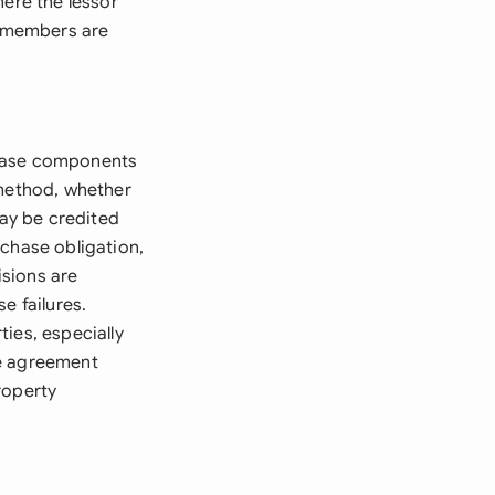
here the lessor
y members are
chase components
 method, whether
may be credited
rchase obligation,
isions are
e failures.
ies, especially
he agreement
roperty