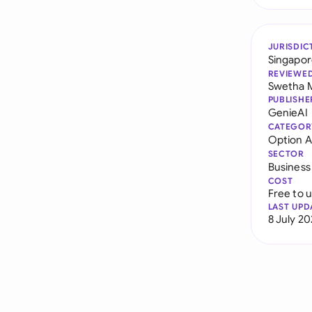
JURISDIC
Singapo
REVIEWE
Swetha 
PUBLISHE
GenieAI
CATEGOR
Option 
SECTOR
Business
COST
Free to 
LAST UPD
8 July 2