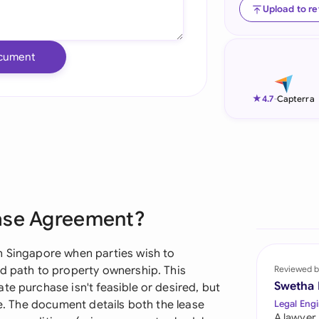
Upload to r
Ind
Ire
cument
Ital
★
4.7
-
Capterra
Mal
Net
New
Nig
hase Agreement?
Pak
n Singapore when parties wish to
Phi
ed path to property ownership. This
Reviewed b
Swetha
te purchase isn't feasible or desired, but
Qat
re. The document details both the lease
Legal Engi
A lawyer,