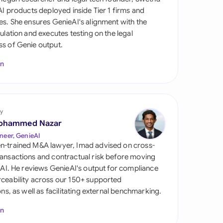
di Arabia
 AI products deployed inside Tier 1 firms and
es. She ensures GenieAI's alignment with the
gapore
gulation and executes testing on the legal
s of Genie output.
th Africa
In
aña
tzerland
ted Arab Emirates
y
ohammed Nazar
ted Kingdom
neer, GenieAI
n-trained M&A lawyer, Imad advised on cross-
ted States
ansactions and contractual risk before moving
l AI. He reviews GenieAI's output for compliance
ceability across our 150+ supported
ions, as well as facilitating external benchmarking.
In