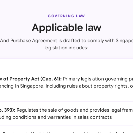
GOVERNING LAW
Applicable law
 And Purchase Agreement is drafted to comply with Singapo
legislation includes:
of Property Act (Cap. 61):
Primary legislation governing p
ncing in Singapore, including rules about property rights, o
. 393):
Regulates the sale of goods and provides legal fram
uding conditions and warranties in sales contracts