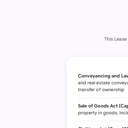
This Lease
Conveyancing and Law 
and real estate conveya
transfer of ownership
Sale of Goods Act (Cap
property in goods, incl