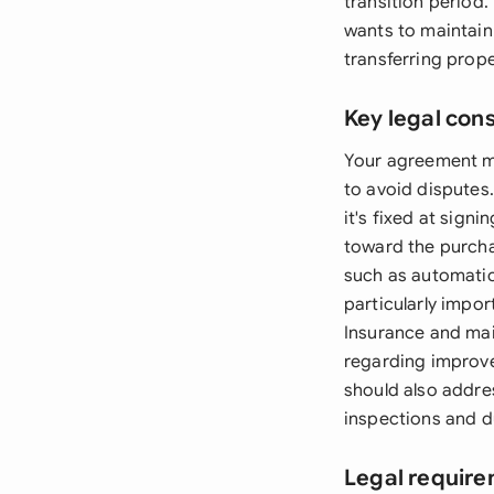
transition period.
wants to maintain
transferring prop
Key legal con
Your agreement mu
to avoid disputes
it's fixed at sign
toward the purcha
such as automatic
particularly impor
Insurance and mai
regarding improve
should also addre
inspections and d
Legal require