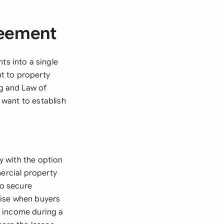
reement
s into a single
t to property
g and Law of
o want to establish
y with the option
mercial property
o secure
arise when buyers
d income during a