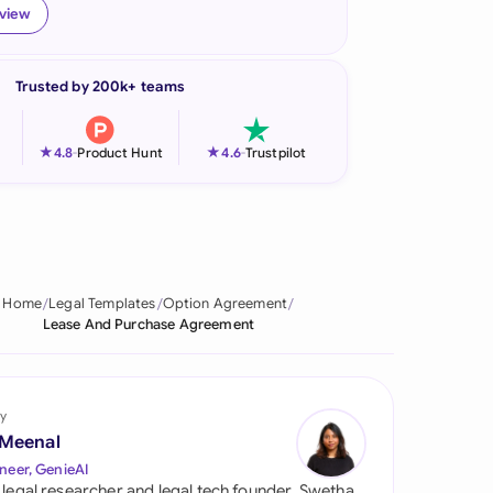
eview
onesia
land
Trusted by 200k+ teams
ia
★
★
4.8
-
Product Hunt
4.6
-
Trustpilot
aysia
herlands
 Zealand
Home
Legal Templates
Option Agreement
eria
Lease And Purchase Agreement
istan
lippines
y
 Meenal
ar
neer, GenieAI
 legal researcher and legal tech founder, Swetha