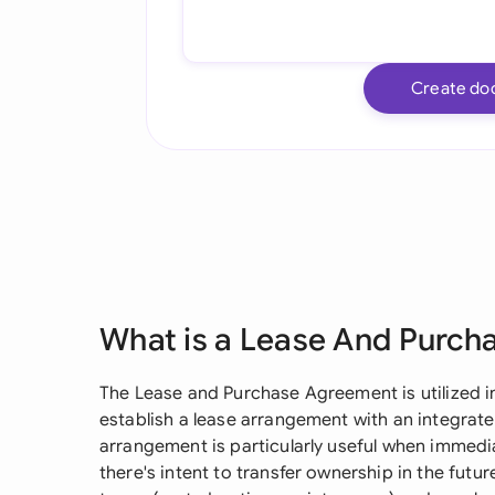
Create do
What is a Lease And Purc
The Lease and Purchase Agreement is utilized i
establish a lease arrangement with an integrat
arrangement is particularly useful when immedia
there's intent to transfer ownership in the futu