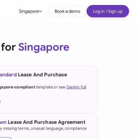
Singapore
Book a demo
Log in / Sign up
bal
tralia
 for
Singapore
il
nada
tandard
Lease And Purchase
nce
ypes
gapore-compliant
template or see
Genie's full
many (English)
many (German)
g Kong
own
Lease And Purchase Agreement
fy missing terms, unusual language, compliance
a