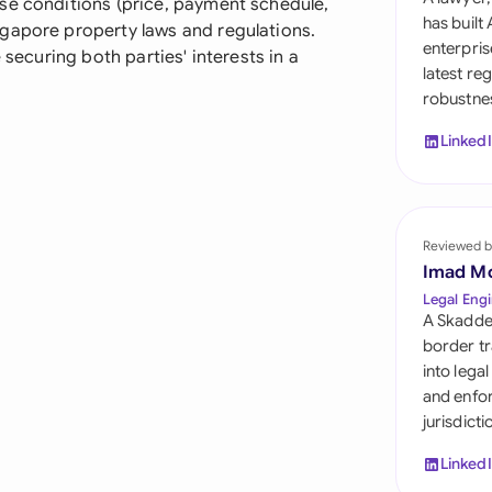
se conditions (price, payment schedule,
Sau
has built
gapore property laws and regulations.
enterpris
 securing both parties' interests in a
Sin
latest re
robustnes
Sou
Linked
Esp
Swi
Uni
Reviewed b
Imad M
Uni
Legal Engi
A Skadde
Uni
border tr
into lega
and enfor
jurisdict
Linked