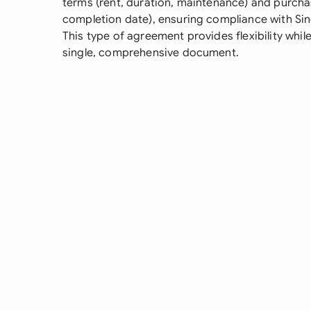
terms (rent, duration, maintenance) and purcha
completion date), ensuring compliance with Sin
This type of agreement provides flexibility while
single, comprehensive document.