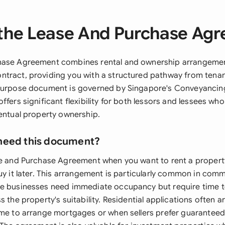
the Lease And Purchase Ag
hase Agreement combines rental and ownership arrangement
tract, providing you with a structured pathway from tenan
-purpose document is governed by Singapore's Conveyancin
ffers significant flexibility for both lessors and lessees wh
ventual property ownership.
need this document?
se and Purchase Agreement when you want to rent a propert
uy it later. This arrangement is particularly common in com
e businesses need immediate occupancy but require time t
s the property's suitability. Residential applications often 
ime to arrange mortgages or when sellers prefer guarantee