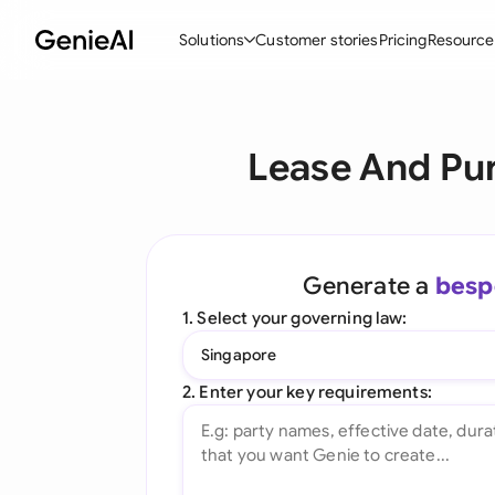
Solutions
Customer stories
Pricing
Resource
By Feature
By Indu
Lega
Lease And Pu
Create Contracts
Ene
N
Review & Negotiate
Cons
A
AI Contract Assistant
Tec
S
Generate a
besp
Ask your Document
Real
M
1. Select your governing law:
Word Add-in
Mini
E
Singapore
All features
All 
L
2. Enter your key requirements:
A