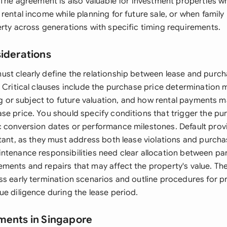
 The agreement is also valuable for investment properties w
 rental income while planning for future sale, or when famil
erty across generations with specific timing requirements.
siderations
st clearly define the relationship between lease and pur
. Critical clauses include the purchase price determination
ing or subject to future valuation, and how rental payments 
se price. You should specify conditions that trigger the pu
 conversion dates or performance milestones. Default prov
tant, as they must address both lease violations and purchas
ntenance responsibilities need clear allocation between part
ments and repairs that may affect the property's value. T
ss early termination scenarios and outline procedures for p
ue diligence during the lease period.
ments in Singapore