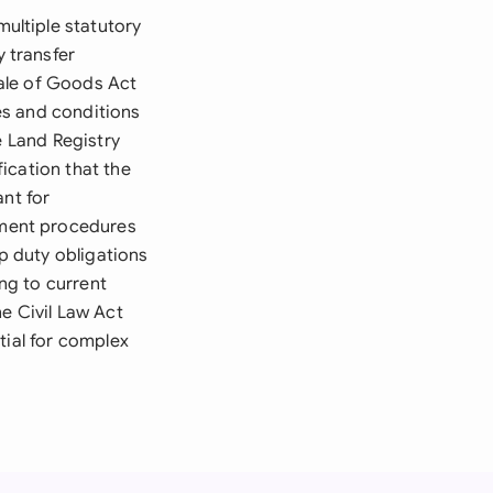
ultiple statutory
 transfer
ale of Goods Act
es and conditions
e Land Registry
ication that the
ant for
gment procedures
mp duty obligations
ng to current
e Civil Law Act
tial for complex