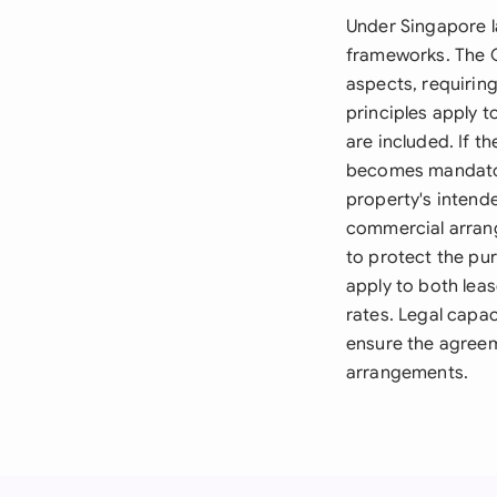
Under Singapore l
frameworks. The C
aspects, requirin
principles apply 
are included. If t
becomes mandatory
property's intende
commercial arran
to protect the pur
apply to both lea
rates. Legal capa
ensure the agreeme
arrangements.