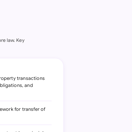
re law. Key
roperty transactions
bligations, and
ework for transfer of