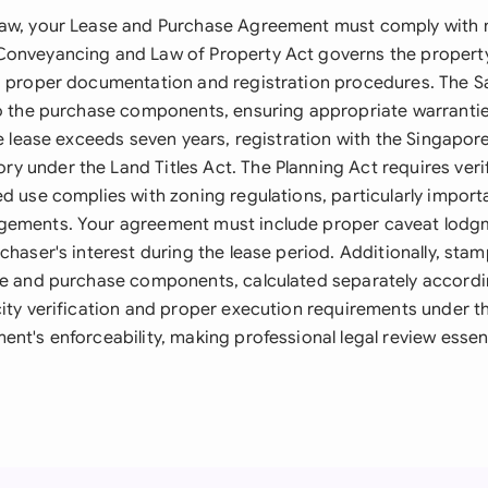
aw, your Lease and Purchase Agreement must comply with m
onveyancing and Law of Property Act governs the property
g proper documentation and registration procedures. The S
to the purchase components, ensuring appropriate warranti
he lease exceeds seven years, registration with the Singapor
 under the Land Titles Act. The Planning Act requires verif
d use complies with zoning regulations, particularly import
gements. Your agreement must include proper caveat lod
chaser's interest during the lease period. Additionally, sta
se and purchase components, calculated separately accordi
city verification and proper execution requirements under th
nt's enforceability, making professional legal review essen