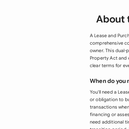
About 
A Lease and Purc
comprehensive con
owner. This dual
Property Act and o
clear terms for e
When do you 
You'll need a Lea
or obligation to b
transactions wher
financing or asses
need additional t