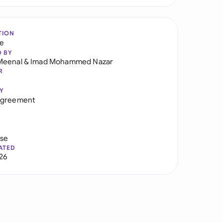
TION
re
D BY
Meenal
&
Imad Mohammed Nazar
R
Y
Agreement
use
ATED
026