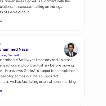
es. She ensures GenieAI's alignment with the
di Arabia
gulation and executes testing on the legal
s of Genie output.
gapore
In
th Africa
aña
tzerland
y
ohammed Nazar
ted Arab Emirates
neer, GenieAI
n-trained M&A lawyer, Imad advised on cross-
ted Kingdom
ansactions and contractual risk before moving
l AI. He reviews GenieAI's output for compliance
ted States
ceability across our 150+ supported
ions, as well as facilitating external benchmarking.
In