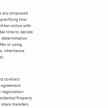
 as any proposed
 specifying how
itten notice with
able time to decide
ce determination
ffer or using
s, inheritance
et.
rd contract
he agreement
e registration
sidential Property
 share transfers