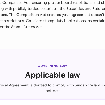
he Companies Act, ensuring proper board resolutions and s
ing with publicly traded securities, the Securities and Futur
tions. The Competition Act ensures your agreement doesn't 
t restrictions. Consider stamp duty implications, as certa
der the Stamp Duties Act.
GOVERNING LAW
Applicable law
efusal Agreement is drafted to comply with Singapore law. Ke
includes: