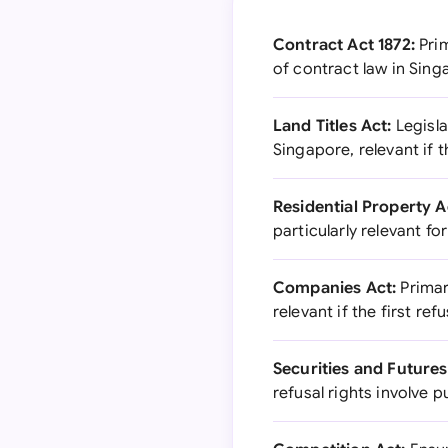
Contract Act 1872:
Prim
of contract law in Sin
Land Titles Act:
Legisla
Singapore, relevant if t
Residential Property A
particularly relevant fo
Companies Act:
Primar
relevant if the first r
Securities and Futures
refusal rights involve p