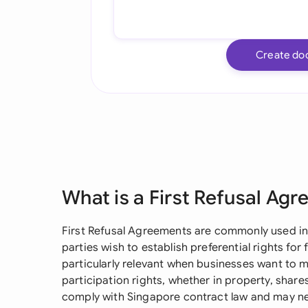
Create do
What is a First Refusal Ag
First Refusal Agreements are commonly used in
parties wish to establish preferential rights for
particularly relevant when businesses want to m
participation rights, whether in property, shar
comply with Singapore contract law and may ne