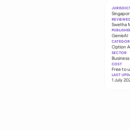
JURISDIC
Singapo
REVIEWE
Swetha 
PUBLISHE
GenieAI
CATEGOR
Option 
SECTOR
Business
COST
Free to 
LAST UPD
1 July 20