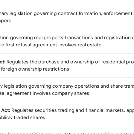
ary legislation governing contract formation, enforcement,
gapore
tion governing real property transactions and registration of
he first refusal agreement involves real estate
ct:
Regulates the purchase and ownership of residential pro
r foreign ownership restrictions
y legislation governing company operations and share trans
efusal agreement involves company shares
 Act:
Regulates securities trading and financial markets, appli
ublicly traded shares