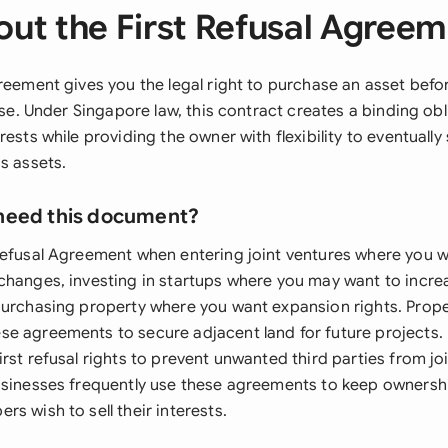
ut the First Refusal Agree
greement gives you the legal right to purchase an asset bef
else. Under Singapore law, this contract creates a binding obl
ests while providing the owner with flexibility to eventually s
s assets.
need this document?
Refusal Agreement when entering joint ventures where you w
changes, investing in startups where you may want to incre
purchasing property where you want expansion rights. Prop
e agreements to secure adjacent land for future projects.
rst refusal rights to prevent unwanted third parties from joi
usinesses frequently use these agreements to keep ownershi
s wish to sell their interests.