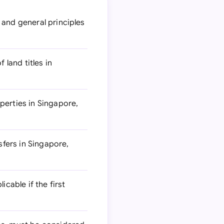
 and general principles
 land titles in
perties in Singapore,
fers in Singapore,
cable if the first