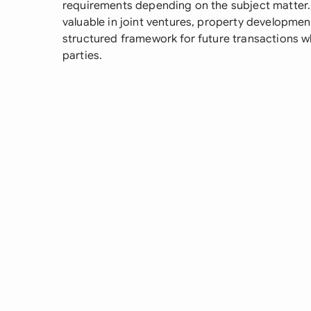
requirements depending on the subject matter. 
valuable in joint ventures, property developmen
structured framework for future transactions wh
parties.