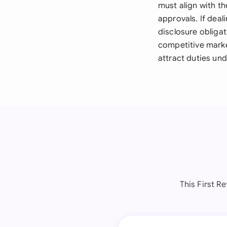
must align with t
approvals. If deal
disclosure obliga
competitive marke
attract duties un
This First R