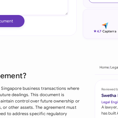
Ind
Ire
cument
Ital
★
4.7
-
Capterra
Mal
Net
New
Home
Lega
reement?
Nig
Pak
 Singapore business transactions where
Reviewed b
 future dealings. This document is
Swetha
Phi
aintain control over future ownership or
Legal Engi
es, or other assets. The agreement must
A lawyer,
Qat
has built
ed to address specific regulatory