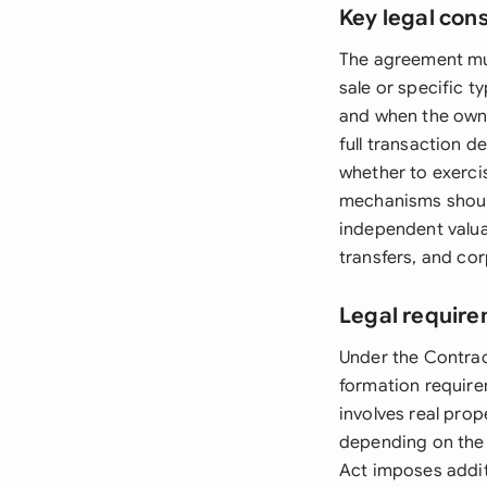
Key legal con
The agreement must
sale or specific 
and when the owne
full transaction d
whether to exercis
mechanisms should
independent valuat
transfers, and cor
Legal require
Under the Contrac
formation require
involves real prop
depending on the p
Act imposes additi