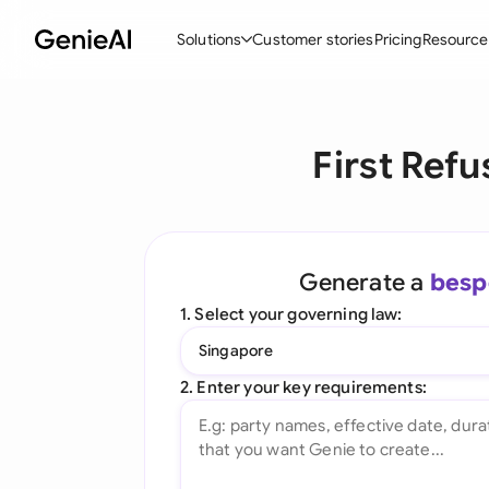
Solutions
Customer stories
Pricing
Resource
By Feature
By Indu
Lega
First Ref
Create Contracts
Ene
N
Review & Negotiate
Cons
A
AI Contract Assistant
Tec
S
Generate a
besp
Ask your Document
Real
M
1. Select your governing law:
Word Add-in
Mini
E
Singapore
All features
All 
L
2. Enter your key requirements:
A