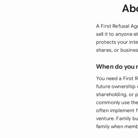
Abo
A First Refusal A
sell it to anyone 
protects your inter
shares, or busines
When do you 
You need a First 
future ownership 
shareholding, or 
commonly use thes
often implement fi
venture. Family b
family when member