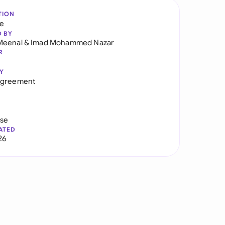
TION
re
D BY
Meenal
&
Imad Mohammed Nazar
R
Y
Agreement
use
ATED
26