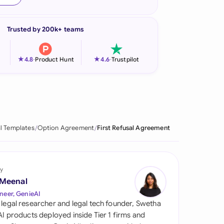
onesia
Trusted by 200k+ teams
land
ia
★
★
4.8
-
Product Hunt
4.6
-
Trustpilot
aysia
herlands
 Zealand
l Templates
Option Agreement
First Refusal Agreement
eria
istan
y
 Meenal
lippines
neer, GenieAI
 legal researcher and legal tech founder, Swetha
ar
 AI products deployed inside Tier 1 firms and