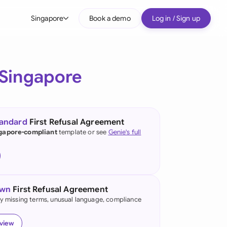
Singapore
Book a demo
Log in / Sign up
bal
tralia
Singapore
il
nada
tandard
First Refusal Agreement
nce
gapore-compliant
template or see
Genie's full
ypes
many (English)
many (German)
own
First Refusal Agreement
g Kong
fy missing terms, unusual language, compliance
a
eview