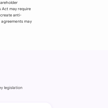
hareholder
es Act may require
create anti-
in agreements may
y legislation