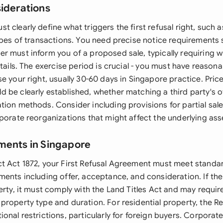
siderations
 clearly define what triggers the first refusal right, such
types of transactions. You need precise notice requirements
r must inform you of a proposed sale, typically requiring wr
etails. The exercise period is crucial - you must have reason
e your right, usually 30-60 days in Singapore practice. Pri
 be clearly established, whether matching a third party's o
ion methods. Consider including provisions for partial sale
porate reorganizations that might affect the underlying ass
ments in Singapore
t Act 1872, your First Refusal Agreement must meet standa
ments including offer, acceptance, and consideration. If t
erty, it must comply with the Land Titles Act and may requir
roperty type and duration. For residential property, the Re
onal restrictions, particularly for foreign buyers. Corporate