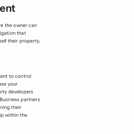
ment
ore the owner can
igation that
ell their property,
ant to control
ase your
erty developers
 Business partners
ning their
p within the