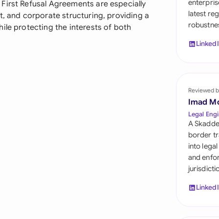
enterpris
First Refusal Agreements are especially
Sau
latest re
t, and corporate structuring, providing a
robustnes
Sin
ile protecting the interests of both
Linked
Sou
Esp
Swi
Reviewed b
Imad M
Uni
Legal Engi
A Skadde
Uni
border tr
into lega
Uni
and enfor
jurisdict
Linked