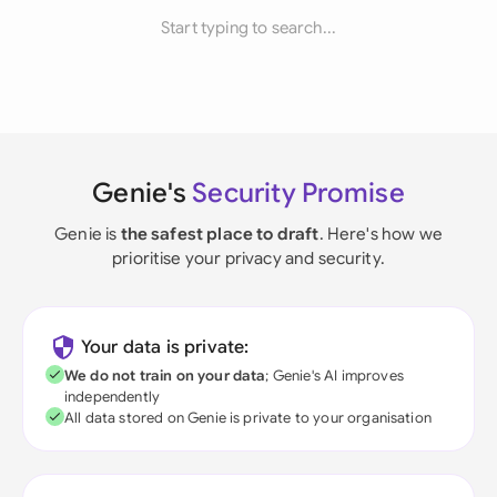
Start typing to search...
Genie's
Security Promise
Genie is
the safest place to draft
. Here's how we
prioritise your privacy and security.
Your data is private:
We do not train on your data
; Genie's AI improves
independently
All data stored on Genie is private to your organisation