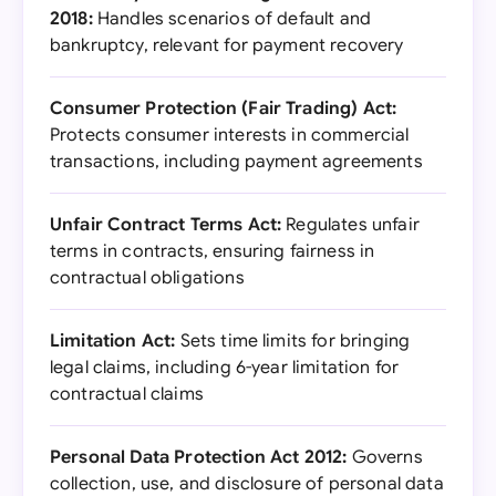
2018:
Handles scenarios of default and
bankruptcy, relevant for payment recovery
Consumer Protection (Fair Trading) Act:
Protects consumer interests in commercial
transactions, including payment agreements
Unfair Contract Terms Act:
Regulates unfair
terms in contracts, ensuring fairness in
contractual obligations
Limitation Act:
Sets time limits for bringing
legal claims, including 6-year limitation for
contractual claims
Personal Data Protection Act 2012:
Governs
collection, use, and disclosure of personal data