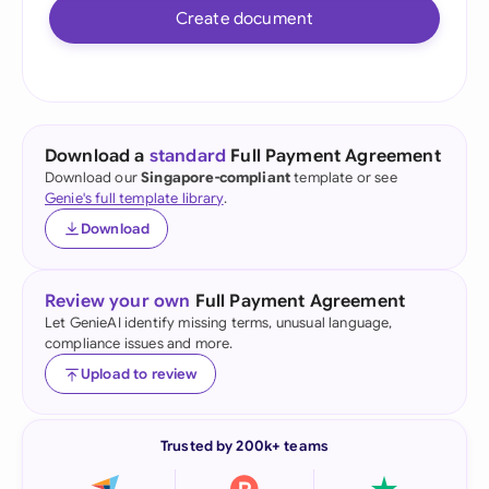
Create document
Download a
standard
Full Payment Agreement
Download our
Singapore-compliant
template or see
Genie's full template library
.
Download
Review your own
Full Payment Agreement
Let GenieAI identify missing terms, unusual language,
compliance issues and more.
Upload to review
Trusted by 200k+ teams