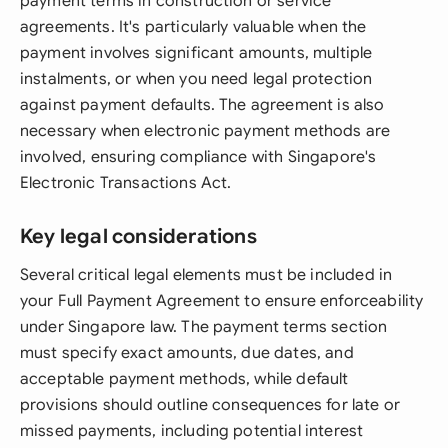
payment terms in construction or service
agreements. It's particularly valuable when the
payment involves significant amounts, multiple
instalments, or when you need legal protection
against payment defaults. The agreement is also
necessary when electronic payment methods are
involved, ensuring compliance with Singapore's
Electronic Transactions Act.
Key legal considerations
Several critical legal elements must be included in
your Full Payment Agreement to ensure enforceability
under Singapore law. The payment terms section
must specify exact amounts, due dates, and
acceptable payment methods, while default
provisions should outline consequences for late or
missed payments, including potential interest