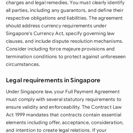
charges and legal remedies. You must clearly identify
all parties, including any guarantors, and define their
respective obligations and liabilities. The agreement
should address currency requirements under
Singapore's Currency Act, specify governing law
clauses, and include dispute resolution mechanisms.
Consider including force majeure provisions and
termination conditions to protect against unforeseen
circumstances.
Legal requirements in Singapore
Under Singapore law, your Full Payment Agreement
must comply with several statutory requirements to
ensure validity and enforceability. The Contract Law
Act 1999 mandates that contracts contain essential
elements including offer, acceptance, consideration,
and intention to create legal relations. If your