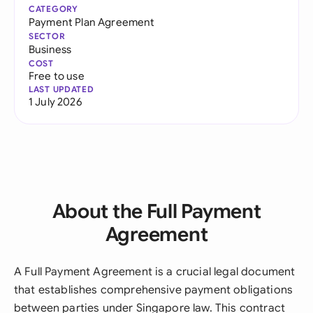
CATEGORY
Payment Plan Agreement
SECTOR
Business
COST
Free to use
LAST UPDATED
1 July 2026
About the Full Payment
Agreement
A Full Payment Agreement is a crucial legal document
that establishes comprehensive payment obligations
between parties under Singapore law. This contract