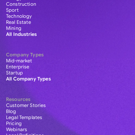
Construction
Sport
Technology
Real Estate
Mining
All Industries
Company Types
Mid-market
Enterprise
Startup
All Company Types
Resources
Customer Stories
Blog
Legal Templates
Pricing
Webinars