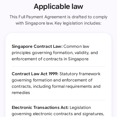
Applicable law
This Full Payment Agreement is drafted to comply
with Singapore law. Key legislation includes:
Singapore Contract Law:
Common law
principles governing formation, validity, and
enforcement of contracts in Singapore
Contract Law Act 1999:
Statutory framework
governing formation and enforcement of
contracts, including formal requirements and
remedies
Electronic Transactions Act:
Legislation
governing electronic contracts and signatures,