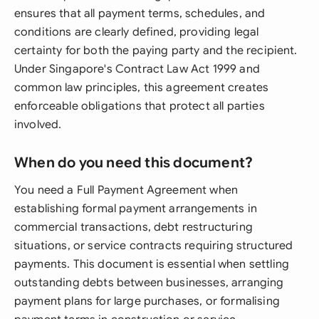
ensures that all payment terms, schedules, and
conditions are clearly defined, providing legal
certainty for both the paying party and the recipient.
Under Singapore's Contract Law Act 1999 and
common law principles, this agreement creates
enforceable obligations that protect all parties
involved.
When do you need this document?
You need a Full Payment Agreement when
establishing formal payment arrangements in
commercial transactions, debt restructuring
situations, or service contracts requiring structured
payments. This document is essential when settling
outstanding debts between businesses, arranging
payment plans for large purchases, or formalising