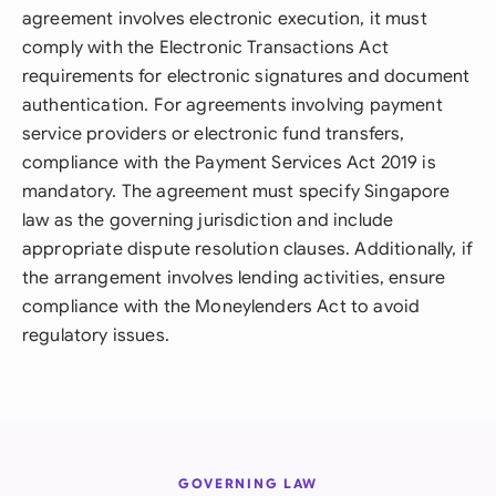
agreement involves electronic execution, it must
comply with the Electronic Transactions Act
requirements for electronic signatures and document
authentication. For agreements involving payment
service providers or electronic fund transfers,
compliance with the Payment Services Act 2019 is
mandatory. The agreement must specify Singapore
law as the governing jurisdiction and include
appropriate dispute resolution clauses. Additionally, if
the arrangement involves lending activities, ensure
compliance with the Moneylenders Act to avoid
regulatory issues.
GOVERNING LAW