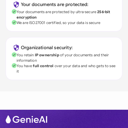
Your documents are protected:
Your documents are protected by ultra-secure
256-bit
encryption
We are ISO27001 certified, so your data is secure
Organizational security:
You retain
IP ownership
of your documents and their
information
You have
full control
over your data and who gets to see
it