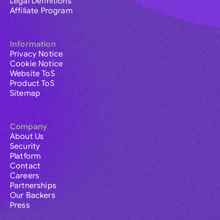
Legal Definitions
Affiliate Program
Information
Privacy Notice
Cookie Notice
Website ToS
Product ToS
Sitemap
Company
About Us
Security
Platform
Contact
Careers
Partnerships
Our Backers
Press