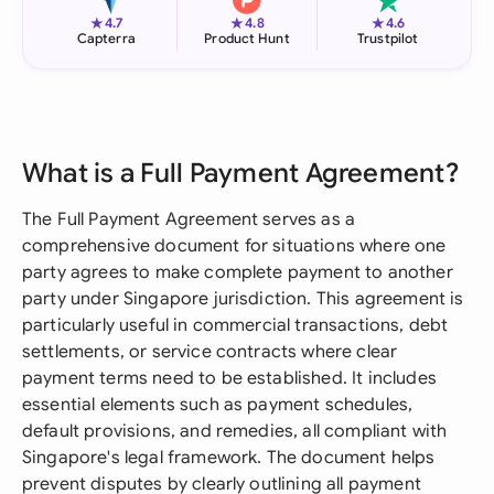
★
★
★
4.7
4.8
4.6
Capterra
Product Hunt
Trustpilot
What is a Full Payment Agreement?
The Full Payment Agreement serves as a
comprehensive document for situations where one
party agrees to make complete payment to another
party under Singapore jurisdiction. This agreement is
particularly useful in commercial transactions, debt
settlements, or service contracts where clear
payment terms need to be established. It includes
essential elements such as payment schedules,
default provisions, and remedies, all compliant with
Singapore's legal framework. The document helps
prevent disputes by clearly outlining all payment