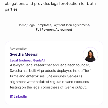
obligations and provides legal protection for both
parties.
Home
Legal Templates
Payment Plan Agreement
Full Payment Agreement
Reviewed by
Swetha Meenal
Legal Engineer, GenieAI
A lawyer, legal researcher and legal tech founder,
Swetha has built AI products deployed inside Tier 1
firms and enterprises. She ensures GenieAI's
alignment with the latest regulation and executes
testing on the legal robustness of Genie output.
LinkedIn