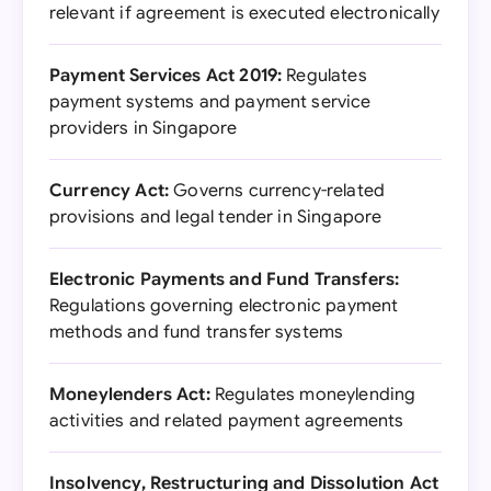
relevant if agreement is executed electronically
Payment Services Act 2019:
Regulates
payment systems and payment service
providers in Singapore
Currency Act:
Governs currency-related
provisions and legal tender in Singapore
Electronic Payments and Fund Transfers:
Regulations governing electronic payment
methods and fund transfer systems
Moneylenders Act:
Regulates moneylending
activities and related payment agreements
Insolvency, Restructuring and Dissolution Act