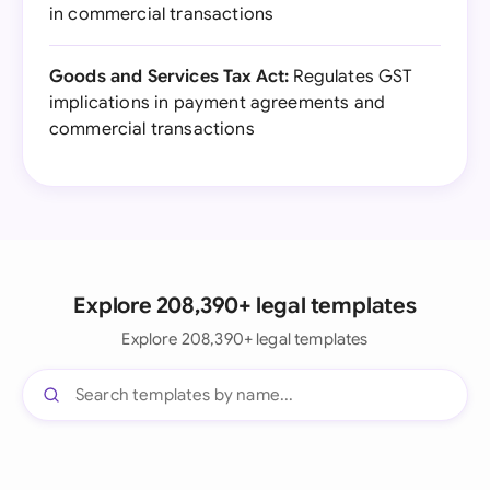
in commercial transactions
Goods and Services Tax Act:
Regulates GST
implications in payment agreements and
commercial transactions
Explore 208,390+ legal templates
Explore 208,390+ legal templates