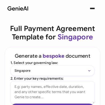
Full Payment Agreement
Template for
Singapore
Generate a
bespoke
document
1. Select your governing law:
Singapore
2. Enter your key requirements: