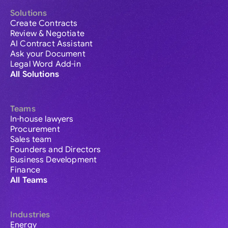
Solutions
Create Contracts
Review & Negotiate
AI Contract Assistant
Ask your Document
Legal Word Add-in
All Solutions
Teams
In-house lawyers
Procurement
Sales team
Founders and Directors
Business Development
Finance
All Teams
Industries
Energy