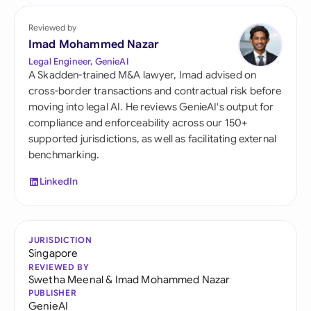
Reviewed by
Imad Mohammed Nazar
Legal Engineer, GenieAI
A Skadden-trained M&A lawyer, Imad advised on
cross-border transactions and contractual risk before
moving into legal AI. He reviews GenieAI's output for
compliance and enforceability across our 150+
supported jurisdictions, as well as facilitating external
benchmarking.
LinkedIn
JURISDICTION
Singapore
REVIEWED BY
Swetha Meenal
&
Imad Mohammed Nazar
PUBLISHER
GenieAI