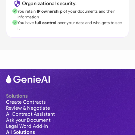
Organizational security:
You retain
IP ownership
of your documents and their
information
You have
full control
over your data and who gets to see
it
Solutions
Create Contracts
Review & Negotiate
AI Contract Assistant
Ask your Document
Legal Word Add-in
All Solutions