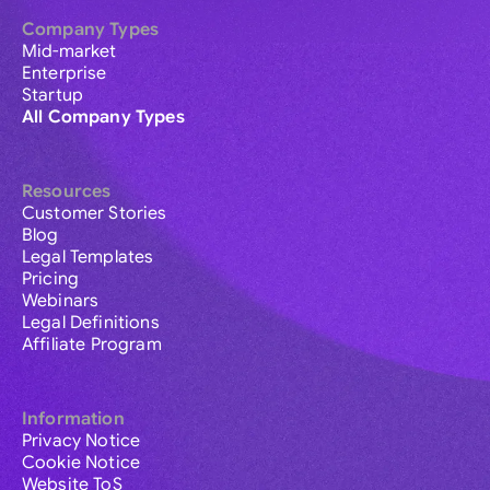
Company Types
Mid-market
Enterprise
Startup
All Company Types
Resources
Customer Stories
Blog
Legal Templates
Pricing
Webinars
Legal Definitions
Affiliate Program
Information
Privacy Notice
Cookie Notice
Website ToS