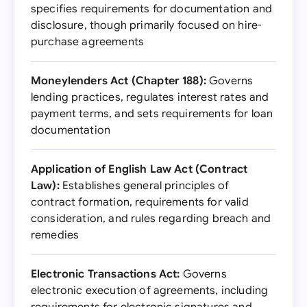
specifies requirements for documentation and
disclosure, though primarily focused on hire-
purchase agreements
Moneylenders Act (Chapter 188):
Governs
lending practices, regulates interest rates and
payment terms, and sets requirements for loan
documentation
Application of English Law Act (Contract
Law):
Establishes general principles of
contract formation, requirements for valid
consideration, and rules regarding breach and
remedies
Electronic Transactions Act:
Governs
electronic execution of agreements, including