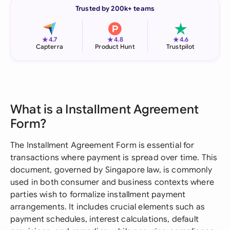
Trusted by 200k+ teams
★
★
★
4.7
4.8
4.6
Capterra
Product Hunt
Trustpilot
What is a Installment Agreement
Form?
The Installment Agreement Form is essential for
transactions where payment is spread over time. This
document, governed by Singapore law, is commonly
used in both consumer and business contexts where
parties wish to formalize installment payment
arrangements. It includes crucial elements such as
payment schedules, interest calculations, default