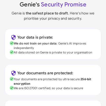
Genie's
Security Promise
Genie is
the safest place to draft
. Here's how we
prioritise your privacy and security.
Your data is private:
We do not train on your data
; Genie's AI improves
independently
All data stored on Genie is private to your organisation
Your documents are protected:
Your documents are protected by ultra-secure
256-bit
encryption
We are ISO27001 certified, so your data is secure