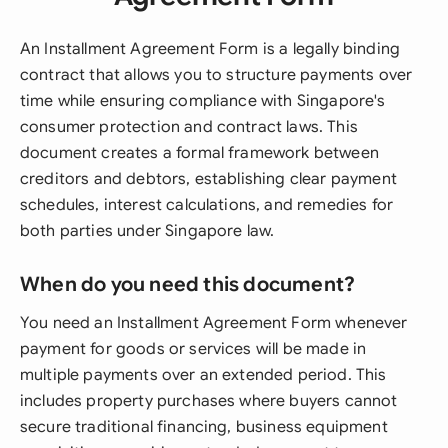
An Installment Agreement Form is a legally binding
contract that allows you to structure payments over
time while ensuring compliance with Singapore's
consumer protection and contract laws. This
document creates a formal framework between
creditors and debtors, establishing clear payment
schedules, interest calculations, and remedies for
both parties under Singapore law.
When do you need this document?
You need an Installment Agreement Form whenever
payment for goods or services will be made in
multiple payments over an extended period. This
includes property purchases where buyers cannot
secure traditional financing, business equipment