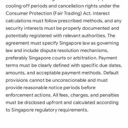
cooling-off periods and cancellation rights under the
Consumer Protection (Fair Trading) Act. Interest
calculations must follow prescribed methods, and any
security interests must be properly documented and
potentially registered with relevant authorities. The
agreement must specify Singapore law as governing
law and include dispute resolution mechanisms,
preferably Singapore courts or arbitration. Payment
terms must be clearly defined with specific due dates,
amounts, and acceptable payment methods. Default
provisions cannot be unconscionable and must
provide reasonable notice periods before
enforcement actions. All fees, charges, and penalties
must be disclosed upfront and calculated according
to Singapore regulatory requirements.