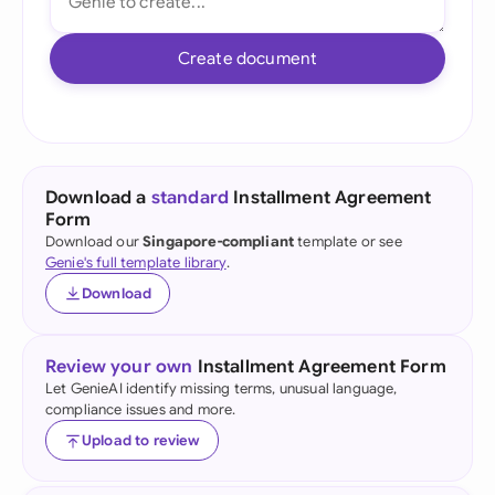
Create document
Download a
standard
Installment Agreement
Form
Download our
Singapore-compliant
template or see
Genie's full template library
.
Download
Review your own
Installment Agreement Form
Let GenieAI identify missing terms, unusual language,
compliance issues and more.
Upload to review