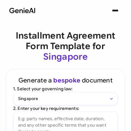
Installment Agreement
Form Template for
Singapore
Generate a
bespoke
document
1. Select your governing law:
Singapore
2. Enter your key requirements: