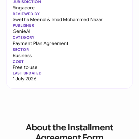
JURISDICTION
Singapore
REVIEWED BY
Swetha Meenal
&
Imad Mohammed Nazar
PUBLISHER
GenieAI
CATEGORY
Payment Plan Agreement
SECTOR
Business
COST
Free to use
LAST UPDATED
1 July 2026
About the Installment
Agreement Form