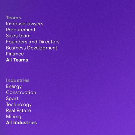
Teams
In-house lawyers
Procurement
Sales team
Founders and Directors
Business Development
Finance
All Teams
Industries
Energy
Construction
Sport
Technology
Real Estate
Mining
All Industries