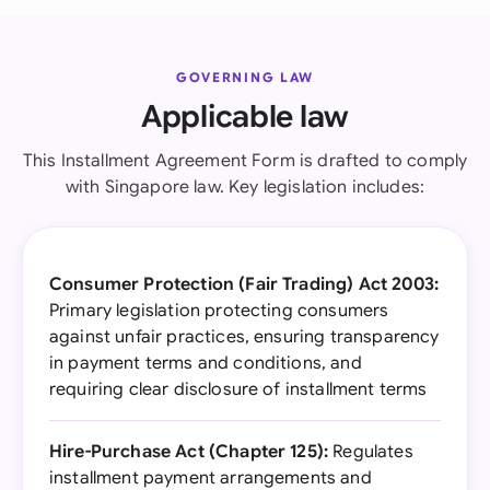
GOVERNING LAW
Applicable law
This Installment Agreement Form is drafted to comply
with Singapore law. Key legislation includes:
Consumer Protection (Fair Trading) Act 2003:
Primary legislation protecting consumers
against unfair practices, ensuring transparency
in payment terms and conditions, and
requiring clear disclosure of installment terms
Hire-Purchase Act (Chapter 125):
Regulates
installment payment arrangements and