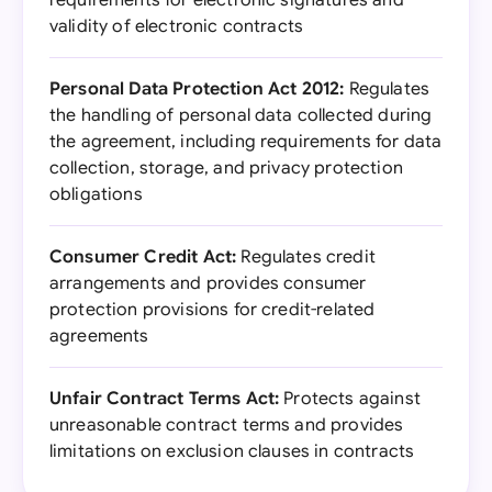
requirements for electronic signatures and
validity of electronic contracts
Personal Data Protection Act 2012:
Regulates
the handling of personal data collected during
the agreement, including requirements for data
collection, storage, and privacy protection
obligations
Consumer Credit Act:
Regulates credit
arrangements and provides consumer
protection provisions for credit-related
agreements
Unfair Contract Terms Act:
Protects against
unreasonable contract terms and provides
limitations on exclusion clauses in contracts