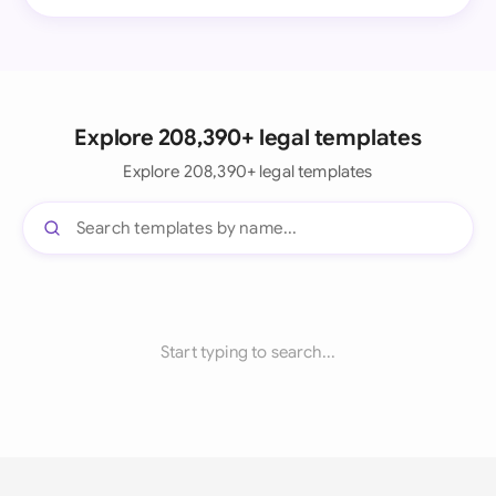
Explore 208,390+ legal templates
Explore 208,390+ legal templates
Start typing to search...