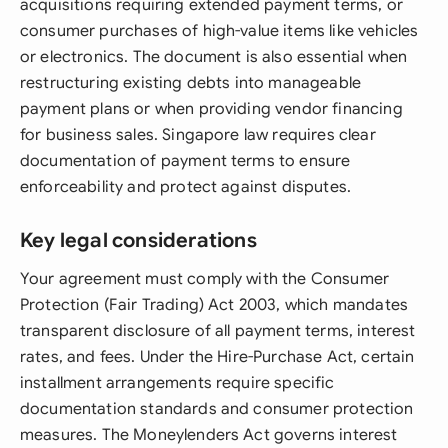
acquisitions requiring extended payment terms, or
consumer purchases of high-value items like vehicles
or electronics. The document is also essential when
restructuring existing debts into manageable
payment plans or when providing vendor financing
for business sales. Singapore law requires clear
documentation of payment terms to ensure
enforceability and protect against disputes.
Key legal considerations
Your agreement must comply with the Consumer
Protection (Fair Trading) Act 2003, which mandates
transparent disclosure of all payment terms, interest
rates, and fees. Under the Hire-Purchase Act, certain
installment arrangements require specific
documentation standards and consumer protection
measures. The Moneylenders Act governs interest