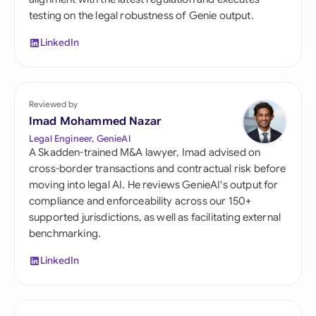
testing on the legal robustness of Genie output.
LinkedIn
Reviewed by
Imad Mohammed Nazar
Legal Engineer, GenieAI
A Skadden-trained M&A lawyer, Imad advised on
cross-border transactions and contractual risk before
moving into legal AI. He reviews GenieAI's output for
compliance and enforceability across our 150+
supported jurisdictions, as well as facilitating external
benchmarking.
LinkedIn