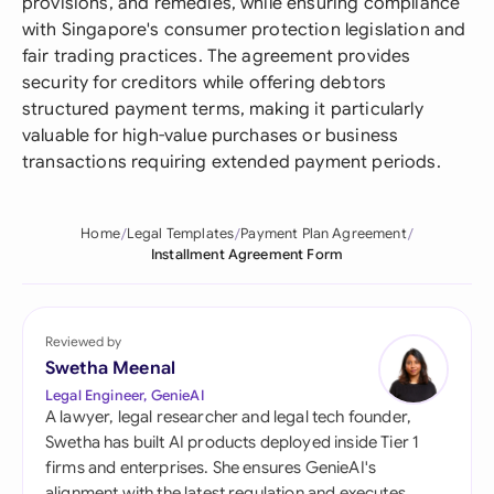
provisions, and remedies, while ensuring compliance
with Singapore's consumer protection legislation and
fair trading practices. The agreement provides
security for creditors while offering debtors
structured payment terms, making it particularly
valuable for high-value purchases or business
transactions requiring extended payment periods.
Home
Legal Templates
Payment Plan Agreement
Installment Agreement Form
Reviewed by
Swetha Meenal
Legal Engineer, GenieAI
A lawyer, legal researcher and legal tech founder,
Swetha has built AI products deployed inside Tier 1
firms and enterprises. She ensures GenieAI's
alignment with the latest regulation and executes