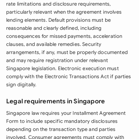
rate limitations and disclosure requirements,
particularly relevant when the agreement involves
lending elements. Default provisions must be
reasonable and clearly defined, including
consequences for missed payments, acceleration
clauses, and available remedies. Security
arrangements, if any, must be properly documented
and may require registration under relevant
Singapore legislation. Electronic execution must
comply with the Electronic Transactions Act if parties
sign digitally.
Legal requirements in Singapore
Singapore law requires your Installment Agreement
Form to include specific mandatory disclosures
depending on the transaction type and parties
involved. Consumer agreements must comply with