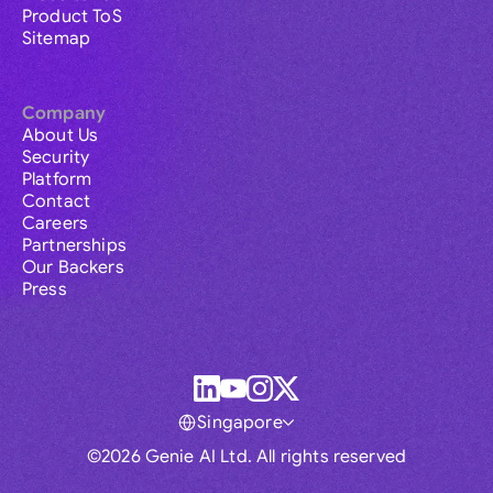
Product ToS
Sitemap
Company
About Us
Security
Platform
Contact
Careers
Partnerships
Our Backers
Press
Singapore
©2026 Genie AI Ltd. All rights reserved
Global