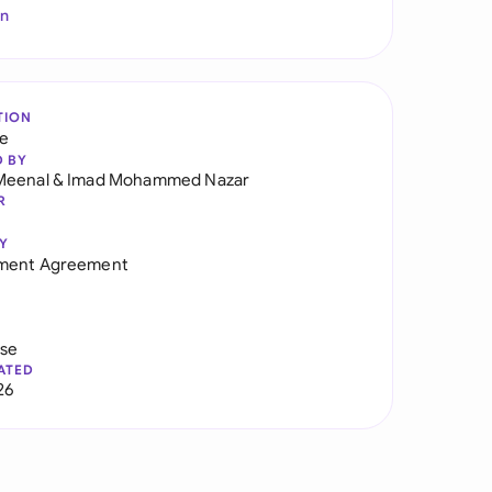
In
TION
re
D BY
Meenal
&
Imad Mohammed Nazar
R
Y
ment Agreement
use
ATED
26