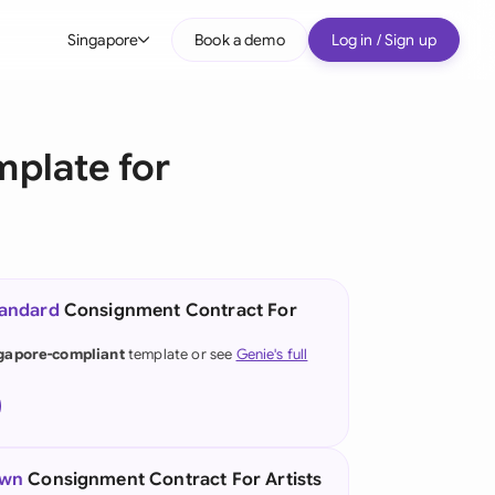
Singapore
Book a demo
Log in / Sign up
bal
tralia
mplate for
il
nada
nce
tandard
Consignment Contract For
many (English)
gapore-compliant
template or see
Genie's full
many (German)
g Kong
a
own
Consignment Contract For Artists