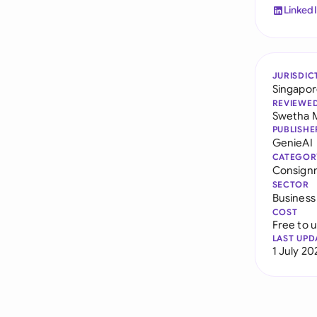
Linked
JURISDIC
Singapo
REVIEWE
Swetha 
PUBLISHE
GenieAI
CATEGOR
Consign
SECTOR
Business
COST
Free to 
LAST UPD
1 July 20