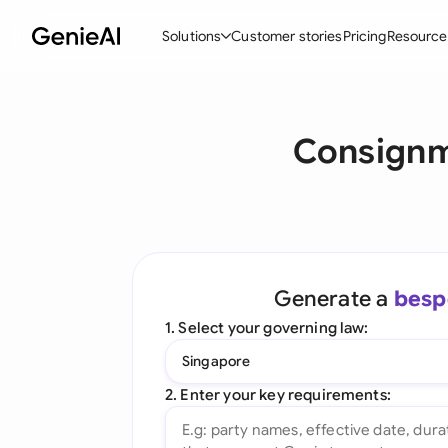
Solutions
Customer stories
Pricing
Resource
By Feature
By Indu
Lega
Consignme
Create Contracts
Ene
N
Review & Negotiate
Cons
A
AI Contract Assistant
Spor
S
Ask your Document
Tec
M
Generate a
besp
Word Add-in
Real
E
1. Select your governing law:
All features
All 
L
Singapore
A
2. Enter your key requirements: