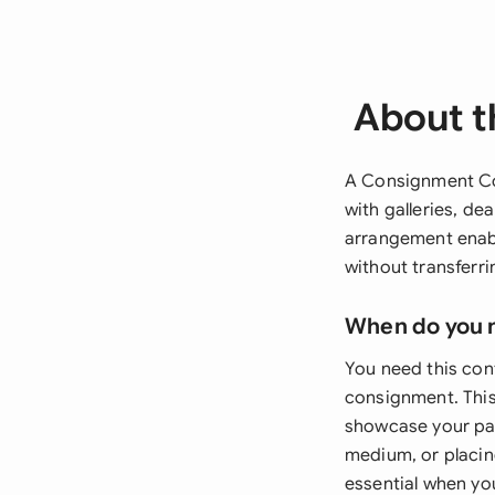
About t
A Consignment Con
with galleries, de
arrangement enabl
without transferr
When do you 
You need this cont
consignment. This 
showcase your pain
medium, or placin
essential when you