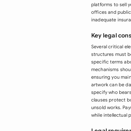
platforms to sell 
offices and publi
inadequate insura
Key legal con
Several critical 
structures must be
specific terms ab
mechanisms should
ensuring you maint
artwork can be da
specify who bears
clauses protect b
unsold works. Pay
while intellectual
Legal require