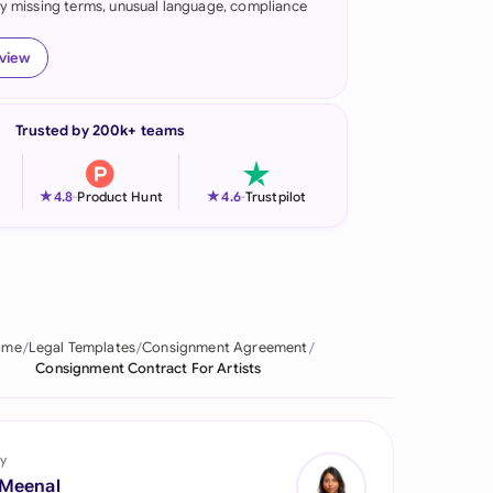
fy missing terms, unusual language, compliance
onesia
eview
land
ia
Trusted by 200k+ teams
aysia
★
★
4.8
-
Product Hunt
4.6
-
Trustpilot
herlands
 Zealand
eria
ome
Legal Templates
Consignment Agreement
istan
Consignment Contract For Artists
lippines
ar
y
 Meenal