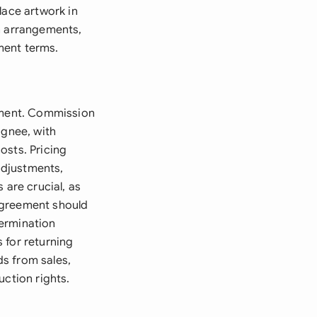
lace artwork in
on arrangements,
ment terms.
eement. Commission
ignee, with
osts. Pricing
adjustments,
 are crucial, as
agreement should
termination
 for returning
s from sales,
uction rights.