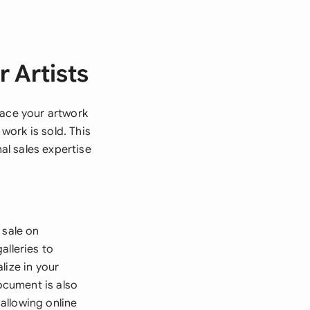
 Artists
lace your artwork
 work is sold. This
l sales expertise
 sale on
alleries to
lize in your
ocument is also
 allowing online