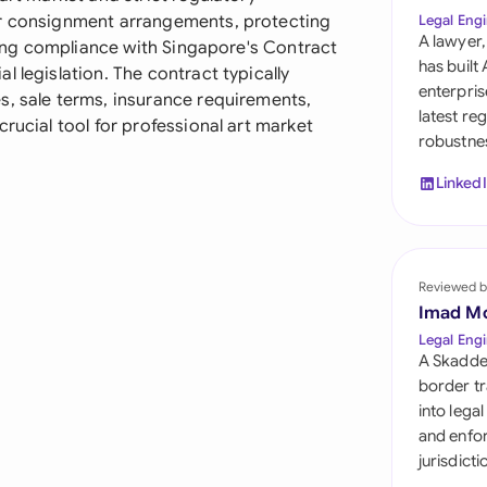
Sau
or consignment arrangements, protecting
Legal Engi
A lawyer,
uring compliance with Singapore's Contract
Sin
has built
 legislation. The contract typically
enterpris
s, sale terms, insurance requirements,
Sou
latest re
rucial tool for professional art market
robustnes
Esp
Linked
Swi
Uni
Reviewed b
Uni
Imad M
Uni
Legal Engi
A Skadde
border tr
into lega
and enfor
jurisdict