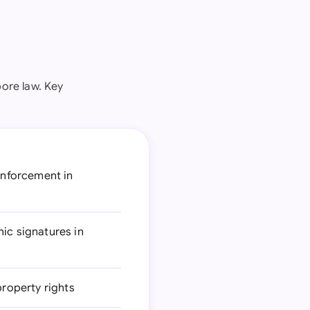
ore law. Key
 enforcement in
ic signatures in
property rights