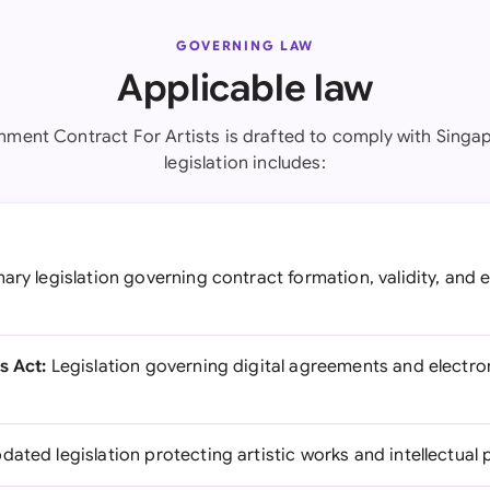
GOVERNING LAW
Applicable law
nment Contract For Artists is drafted to comply with Singap
legislation includes:
ary legislation governing contract formation, validity, and
s Act:
Legislation governing digital agreements and electron
dated legislation protecting artistic works and intellectual 