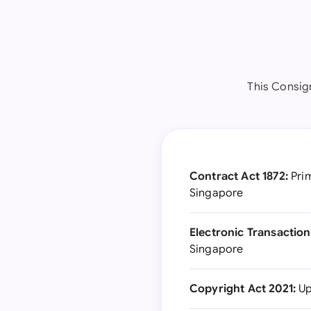
This Consig
Contract Act 1872:
Prim
Singapore
Electronic Transaction
Singapore
Copyright Act 2021:
Up