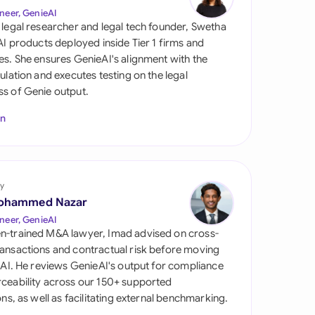
di Arabia
neer, GenieAI
 legal researcher and legal tech founder, Swetha
gapore
 AI products deployed inside Tier 1 firms and
es. She ensures GenieAI's alignment with the
th Africa
gulation and executes testing on the legal
s of Genie output.
aña
In
tzerland
ted Arab Emirates
y
ted Kingdom
ohammed Nazar
ted States
neer, GenieAI
n-trained M&A lawyer, Imad advised on cross-
ansactions and contractual risk before moving
l AI. He reviews GenieAI's output for compliance
ceability across our 150+ supported
ions, as well as facilitating external benchmarking.