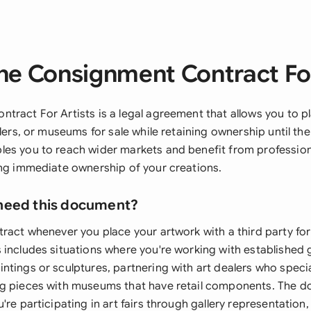
he Consignment Contract For
tract For Artists is a legal agreement that allows you to p
alers, or museums for sale while retaining ownership until the
es you to reach wider markets and benefit from professiona
ing immediate ownership of your creations.
need this document?
ract whenever you place your artwork with a third party for
includes situations where you're working with established g
tings or sculptures, partnering with art dealers who specia
g pieces with museums that have retail components. The d
're participating in art fairs through gallery representation,