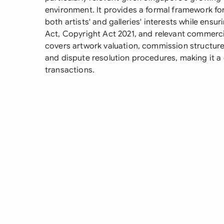
environment. It provides a formal framework f
both artists' and galleries' interests while ens
Act, Copyright Act 2021, and relevant commercial
covers artwork valuation, commission structure
and dispute resolution procedures, making it a c
transactions.