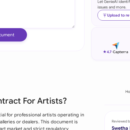
Let GenieAI identi
issues and more.
Ind
Upload to r
Ire
Ital
cument
Mal
★
4.7
-
Capterra
Net
New
Nig
H
Pak
ract For Artists?
Phi
l for professional artists operating in
Qat
lleries or dealers. This document is
Reviewed b
Swetha
art market and strict regulatory