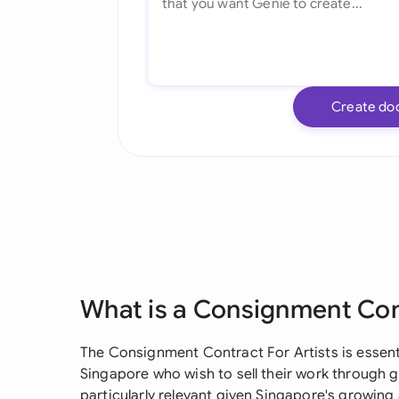
Create do
What is a Consignment Cont
The Consignment Contract For Artists is essentia
Singapore who wish to sell their work through ga
particularly relevant given Singapore's growing 