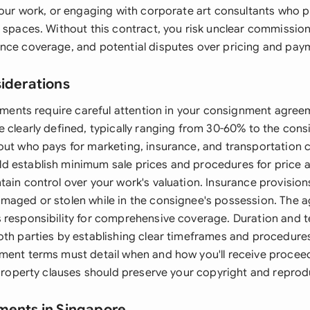
your work, or engaging with corporate art consultants who p
c spaces. Without this contract, you risk unclear commissi
nce coverage, and potential disputes over pricing and pay
siderations
elements require careful attention in your consignment agr
 clearly defined, typically ranging from 30-60% to the cons
out who pays for marketing, insurance, and transportation c
 establish minimum sale prices and procedures for price 
ain control over your work's valuation. Insurance provisions
maged or stolen while in the consignee's possession. The 
 responsibility for comprehensive coverage. Duration and 
oth parties by establishing clear timeframes and procedures
ment terms must detail when and how you'll receive proceed
 property clauses should preserve your copyright and reprod
ments in Singapore