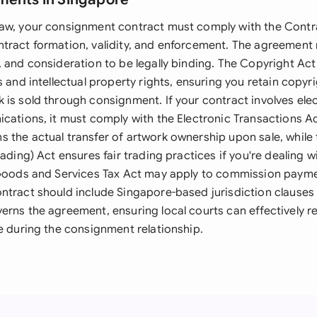
aw, your consignment contract must comply with the Contra
tract formation, validity, and enforcement. The agreement 
, and consideration to be legally binding. The Copyright Act
s and intellectual property rights, ensuring you retain copy
 is sold through consignment. If your contract involves ele
cations, it must comply with the Electronic Transactions Ac
 the actual transfer of artwork ownership upon sale, whil
rading) Act ensures fair trading practices if you're dealing 
 Goods and Services Tax Act may apply to commission payme
ntract should include Singapore-based jurisdiction clauses 
erns the agreement, ensuring local courts can effectively r
e during the consignment relationship.