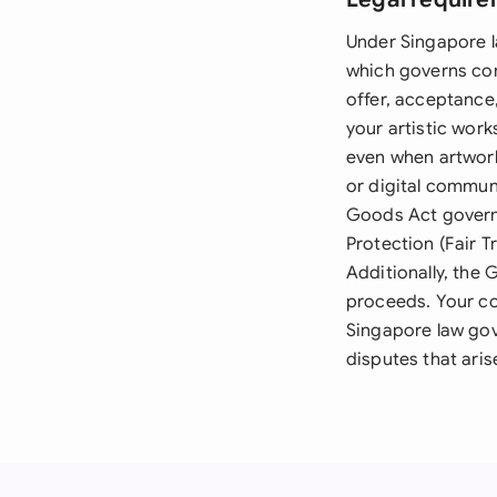
Under Singapore l
which governs con
offer, acceptance
your artistic work
even when artwork
or digital communi
Goods Act governs
Protection (Fair T
Additionally, the
proceeds. Your co
Singapore law gov
disputes that aris