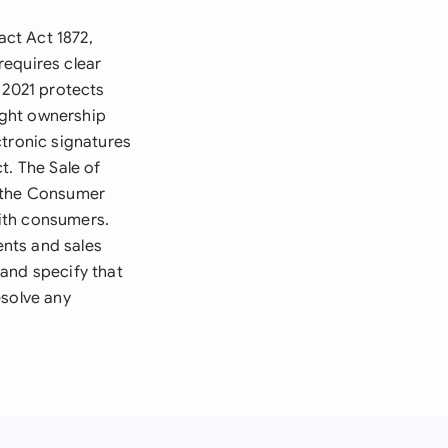
ct Act 1872,
requires clear
 2021 protects
right ownership
ctronic signatures
t. The Sale of
e the Consumer
with consumers.
nts and sales
and specify that
esolve any