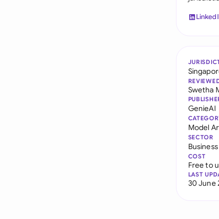
Linked
JURISDIC
Singapo
REVIEWE
Swetha 
PUBLISHE
GenieAI
CATEGOR
Model Art
SECTOR
Business
COST
Free to 
LAST UPD
30 June 