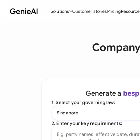
Solutions
Customer stories
Pricing
Resource
By Feature
By Indu
Lega
Company 
Create Contracts
Ene
N
Review & Negotiate
Cons
A
AI Contract Assistant
Tec
S
Ask your Document
Real
M
Generate a
besp
Word Add-in
Mini
E
1. Select your governing law:
All features
All 
L
Singapore
A
2. Enter your key requirements: