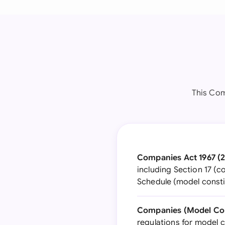
This Com
Companies Act 1967 (2
including Section 17 (c
Schedule (model consti
Companies (Model Cons
regulations for model 