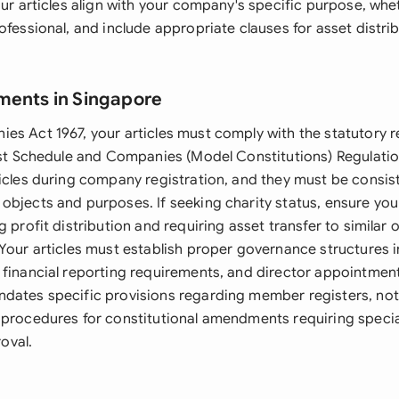
our articles align with your company's specific purpose, whe
ofessional, and include appropriate clauses for asset distri
ments in Singapore
es Act 1967, your articles must comply with the statutory 
irst Schedule and Companies (Model Constitutions) Regulati
ticles during company registration, and they must be consis
bjects and purposes. If seeking charity status, ensure your
g profit distribution and requiring asset transfer to similar 
 Your articles must establish proper governance structures 
 financial reporting requirements, and director appointmen
dates specific provisions regarding member registers, no
 procedures for constitutional amendments requiring specia
oval.