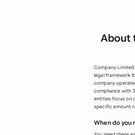
About 
Company Limited B
legal framework fo
company operates,
compliance with S
entities focus on
specific amount r
When do you 
You need these ar