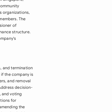
r community
us organizations,
o members. The
sioner of
rnance structure.
company's
s, and termination
if the company is
ers, and removal
Address decision-
 and voting
tions for
 amending the