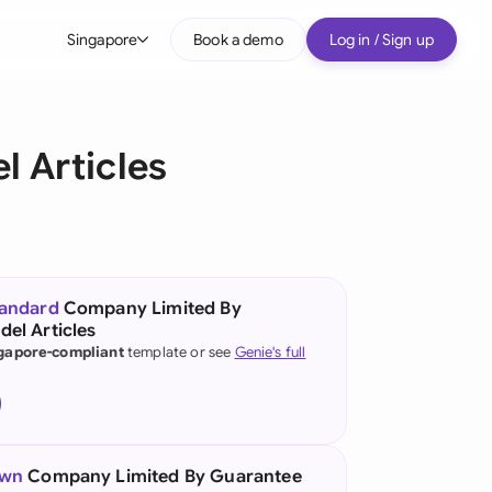
Singapore
Book a demo
Log in / Sign up
bal
tralia
 Articles
il
nada
nce
ypes
tandard
Company Limited By
el Articles
many (English)
gapore-compliant
template or see
Genie's full
many (German)
g Kong
a
own
Company Limited By Guarantee