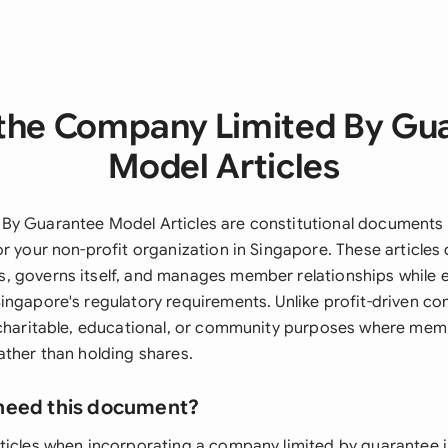
the Company Limited By Gu
Model Articles
y Guarantee Model Articles are constitutional documents t
r your non-profit organization in Singapore. These articles
 governs itself, and manages member relationships while 
ingapore's regulatory requirements. Unlike profit-driven c
 charitable, educational, or community purposes where me
ather than holding shares.
need this document?
ticles when incorporating a company limited by guarantee 