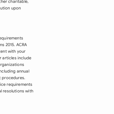
ther charitable,
bution upon
requirements
ons 2015. ACRA
tent with your
 articles include
organizations
including annual
t procedures.
tice requirements
l resolutions with