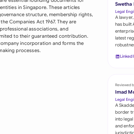
are essential founding documents for
Sau
Swetha
ntities in Singapore. These articles
Legal Engi
 governance structure, membership rights,
Sin
A lawyer,
 the Companies Act 1967. They are
has built
Sou
, professional associations, and
enterpris
mited to their guaranteed contribution.
latest re
Esp
company incorporation and forms the
robustnes
-making processes.
Swi
Linked
Uni
Uni
Reviewed b
Imad M
Uni
Legal Engi
A Skadde
border tr
into lega
and enfor
jurisdict