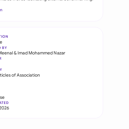
In
TION
re
D BY
Meenal
&
Imad Mohammed Nazar
R
Y
icles of Association
use
ATED
2026