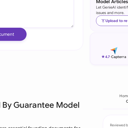
Model Articles
Let GenieAI identi
Ind
issues and more.
Ire
Upload to r
Ital
cument
Mal
Net
★
4.7
-
Capterra
New
Nig
Pak
Hom
C
d By Guarantee Model
Phi
Qat
Reviewed b