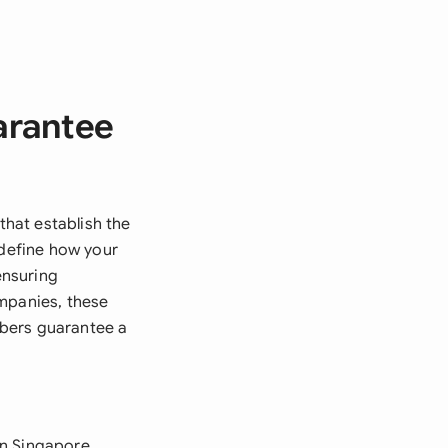
arantee
hat establish the
 define how your
ensuring
ompanies, these
mbers guarantee a
in Singapore,