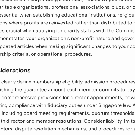
haritable organizations, professional associations, clubs, o
ssential when establishing educational institutions, religio
ions where profits are reinvested rather than distributed t
crucial when applying for charity status with the Commis
demonstrates your organization's non-profit nature and gove
updated articles when making significant changes to your 
ship criteria, or operational procedures.
siderations
 clearly define membership eligibility, admission procedure
blishing the guarantee amount each member commits to pay 
 comprehensive provisions for director appointments, pow
ing compliance with fiduciary duties under Singapore law. 
including board meeting requirements, quorum thresholds,
h director and member resolutions. Consider liability limita
ctors, dispute resolution mechanisms, and procedures for