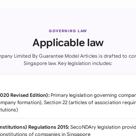
GOVERNING LAW
Applicable law
pany Limited By Guarantee Model Articles is drafted to co
Singapore law. Key legislation includes:
020 Revised Edition):
Primary legislation governing compan
ompany formation), Section 22 (articles of association requi
tutions)
titutions) Regulations 2015:
SecoNDAry legislation provid
constitutions of companies in Singapore