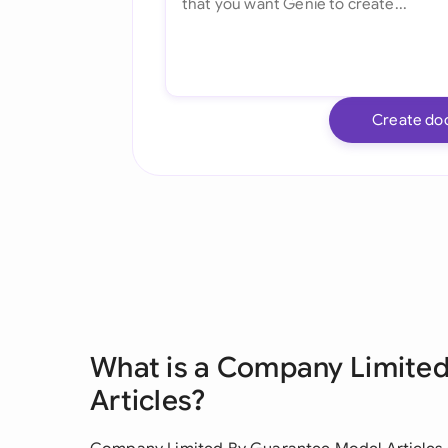
Create do
What is a Company Limite
Articles?