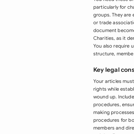
particularly for c
groups. They are e
or trade associat
document becomes 
Charities, as it 
You also require 
structure, member
Key legal con
Your articles must
rights while esta
wound up. Include
procedures, ensur
making processes 
procedures for bot
members and dire