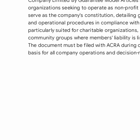
Company Limited By Guarantee Model Articles 
organizations seeking to operate as non-profit e
serve as the company's constitution, detailing
and operational procedures in compliance with
particularly suited for charitable organizations
community groups where members' liability is li
The document must be filed with ACRA during 
basis for all company operations and decision