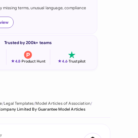
fy missing terms, unusual language, compliance
onesia
land
eview
ia
Trusted by 200k+ teams
aysia
herlands
★
★
4.8
-
Product Hunt
4.6
-
Trustpilot
 Zealand
eria
istan
e
Legal Templates
Model Articles of Association
ompany Limited By Guarantee Model Articles
lippines
ar
y