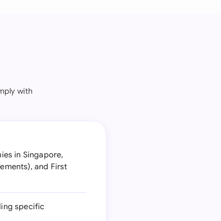
mply with
ies in Singapore,
rements), and First
ing specific