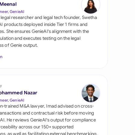
di Arabia
 Meenal
neer, GenieAI
gapore
 legal researcher and legal tech founder, Swetha
 AI products deployed inside Tier 1 firms and
th Africa
es. She ensures GenieAI's alignment with the
gulation and executes testing on the legal
aña
s of Genie output.
tzerland
In
ted Arab Emirates
ted Kingdom
y
ohammed Nazar
ted States
neer, GenieAI
n-trained M&A lawyer, Imad advised on cross-
ansactions and contractual risk before moving
l AI. He reviews GenieAI's output for compliance
ceability across our 150+ supported
ions, as well as facilitating external benchmarking.