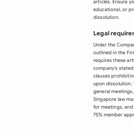
articles. Ensure y
educational, or pr
dissolution.
Legal require
Under the Compani
outlined in the F
requires these ar
company's stated o
clauses prohibitin
upon dissolution.
general meetings,
Singapore law man
for meetings, and
75% member appr