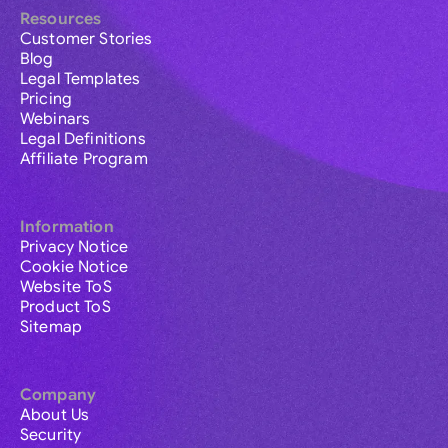
Resources
Customer Stories
Blog
Legal Templates
Pricing
Webinars
Legal Definitions
Affiliate Program
Information
Privacy Notice
Cookie Notice
Website ToS
Product ToS
Sitemap
Company
About Us
Security