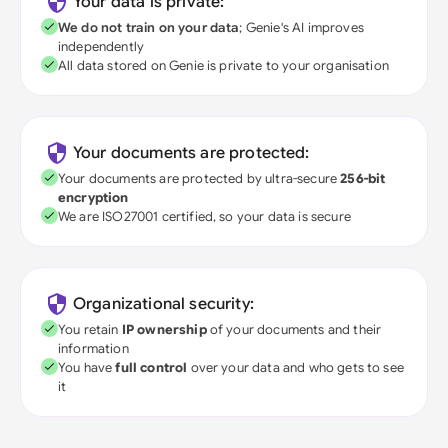
Your data is private:
We do not train on your data
; Genie's AI improves
independently
All data stored on Genie is private to your organisation
Your documents are protected:
Your documents are protected by ultra-secure
256-bit
encryption
We are ISO27001 certified, so your data is secure
Organizational security:
You retain
IP ownership
of your documents and their
information
You have
full control
over your data and who gets to see
it