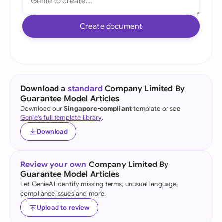
Create document
Download a
standard
Company Limited By
Guarantee Model Articles
Download our
Singapore-compliant
template or see
Genie's full template library
.
Download
Review your own
Company Limited By
Guarantee Model Articles
Let GenieAI identify missing terms, unusual language,
compliance issues and more.
Upload to review