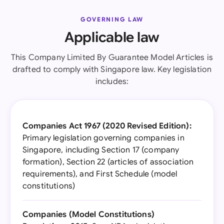
GOVERNING LAW
Applicable law
This Company Limited By Guarantee Model Articles is
drafted to comply with Singapore law. Key legislation
includes:
Companies Act 1967 (2020 Revised Edition):
Primary legislation governing companies in
Singapore, including Section 17 (company
formation), Section 22 (articles of association
requirements), and First Schedule (model
constitutions)
Companies (Model Constitutions)