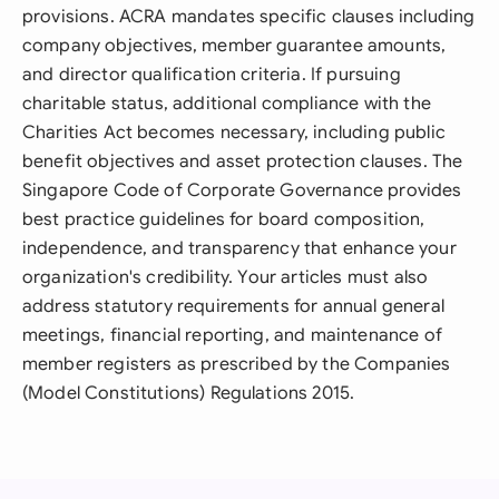
provisions. ACRA mandates specific clauses including
company objectives, member guarantee amounts,
and director qualification criteria. If pursuing
charitable status, additional compliance with the
Charities Act becomes necessary, including public
benefit objectives and asset protection clauses. The
Singapore Code of Corporate Governance provides
best practice guidelines for board composition,
independence, and transparency that enhance your
organization's credibility. Your articles must also
address statutory requirements for annual general
meetings, financial reporting, and maintenance of
member registers as prescribed by the Companies
(Model Constitutions) Regulations 2015.