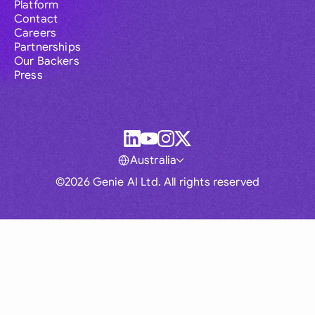
Platform
Contact
Careers
Partnerships
Our Backers
Press
Australia
©2026 Genie AI Ltd. All rights reserved
Global
Australia
Brasil
Canada