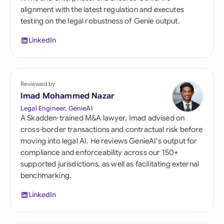
alignment with the latest regulation and executes
testing on the legal robustness of Genie output.
LinkedIn
Reviewed by
Imad Mohammed Nazar
Legal Engineer, GenieAI
A Skadden-trained M&A lawyer, Imad advised on
cross-border transactions and contractual risk before
moving into legal AI. He reviews GenieAI's output for
compliance and enforceability across our 150+
supported jurisdictions, as well as facilitating external
benchmarking.
LinkedIn