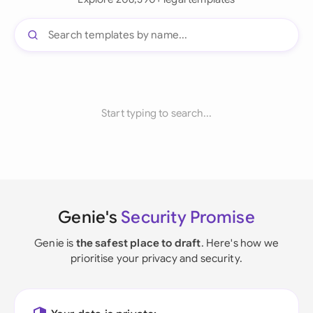
Start typing to search...
Genie's
Security Promise
Genie is
the safest place to draft
. Here's how we
prioritise your privacy and security.