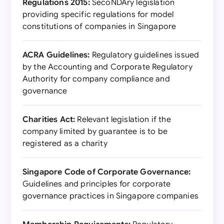
Regulations 2015:
SecoNDAry legislation
providing specific regulations for model
constitutions of companies in Singapore
ACRA Guidelines:
Regulatory guidelines issued
by the Accounting and Corporate Regulatory
Authority for company compliance and
governance
Charities Act:
Relevant legislation if the
company limited by guarantee is to be
registered as a charity
Singapore Code of Corporate Governance:
Guidelines and principles for corporate
governance practices in Singapore companies