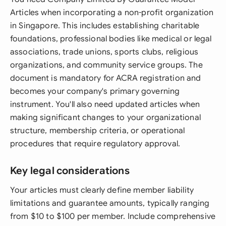
Articles when incorporating a non-profit organization
in Singapore. This includes establishing charitable
foundations, professional bodies like medical or legal
associations, trade unions, sports clubs, religious
organizations, and community service groups. The
document is mandatory for ACRA registration and
becomes your company's primary governing
instrument. You'll also need updated articles when
making significant changes to your organizational
structure, membership criteria, or operational
procedures that require regulatory approval.
Key legal considerations
Your articles must clearly define member liability
limitations and guarantee amounts, typically ranging
from $10 to $100 per member. Include comprehensive