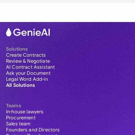
Solutions
Create Contracts
Review & Negotiate
AI Contract Assistant
Ask your Document
Legal Word Add-in
All Solutions
Teams
In-house lawyers
Procurement
Sales team
Founders and Directors