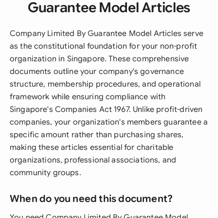
Guarantee Model Articles
Company Limited By Guarantee Model Articles serve
as the constitutional foundation for your non-profit
organization in Singapore. These comprehensive
documents outline your company's governance
structure, membership procedures, and operational
framework while ensuring compliance with
Singapore's Companies Act 1967. Unlike profit-driven
companies, your organization's members guarantee a
specific amount rather than purchasing shares,
making these articles essential for charitable
organizations, professional associations, and
community groups.
When do you need this document?
You need Company Limited By Guarantee Model