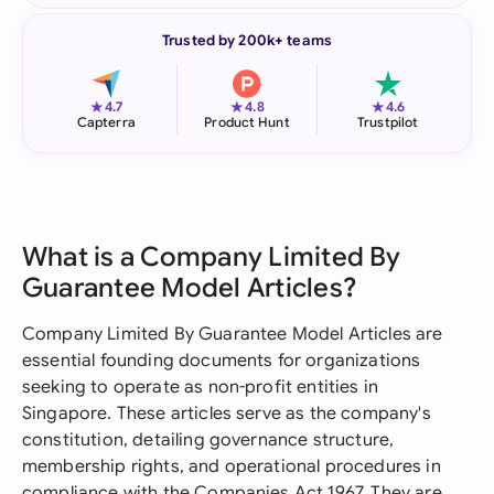
Trusted by 200k+ teams
★
★
★
4.7
4.8
4.6
Capterra
Product Hunt
Trustpilot
What is a Company Limited By
Guarantee Model Articles?
Company Limited By Guarantee Model Articles are
essential founding documents for organizations
seeking to operate as non-profit entities in
Singapore. These articles serve as the company's
constitution, detailing governance structure,
membership rights, and operational procedures in
compliance with the Companies Act 1967. They are