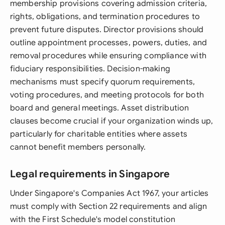
membership provisions covering admission criteria,
rights, obligations, and termination procedures to
prevent future disputes. Director provisions should
outline appointment processes, powers, duties, and
removal procedures while ensuring compliance with
fiduciary responsibilities. Decision-making
mechanisms must specify quorum requirements,
voting procedures, and meeting protocols for both
board and general meetings. Asset distribution
clauses become crucial if your organization winds up,
particularly for charitable entities where assets
cannot benefit members personally.
Legal requirements in Singapore
Under Singapore's Companies Act 1967, your articles
must comply with Section 22 requirements and align
with the First Schedule's model constitution