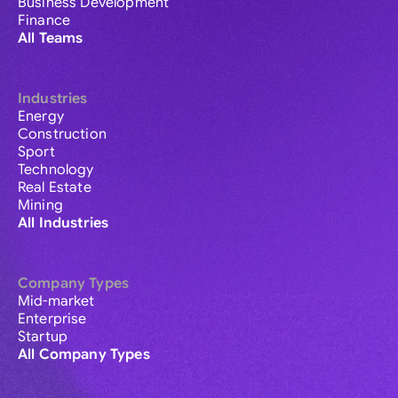
Business Development
Finance
All Teams
Industries
Energy
Construction
Sport
Technology
Real Estate
Mining
All Industries
Company Types
Mid-market
Enterprise
Startup
All Company Types