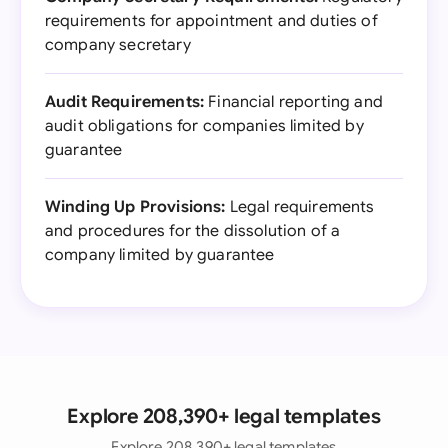
requirements for appointment and duties of
company secretary
Audit Requirements:
Financial reporting and
audit obligations for companies limited by
guarantee
Winding Up Provisions:
Legal requirements
and procedures for the dissolution of a
company limited by guarantee
Explore 208,390+ legal templates
Explore 208,390+ legal templates