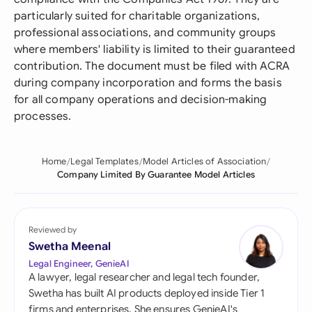
particularly suited for charitable organizations,
professional associations, and community groups
where members' liability is limited to their guaranteed
contribution. The document must be filed with ACRA
during company incorporation and forms the basis
for all company operations and decision-making
processes.
Home
Legal Templates
Model Articles of Association
Company Limited By Guarantee Model Articles
Reviewed by
Swetha Meenal
Legal Engineer, GenieAI
A lawyer, legal researcher and legal tech founder,
Swetha has built AI products deployed inside Tier 1
firms and enterprises. She ensures GenieAI's