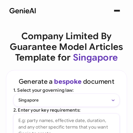
Company Limited By
Guarantee Model Articles
Template for
Singapore
Generate a
bespoke
document
1. Select your governing law:
Singapore
2. Enter your key requirements: