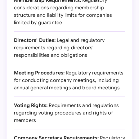
Membership Requirements:
Regulatory
considerations regarding membership
structure and liability limits for companies
limited by guarantee
Directors' Duties:
Legal and regulatory
requirements regarding directors'
responsibilities and obligations
Meeting Procedures:
Regulatory requirements
for conducting company meetings, including
annual general meetings and board meetings
Voting Rights:
Requirements and regulations
regarding voting procedures and rights of
members
Company Secretary Requirements:
Regulatory