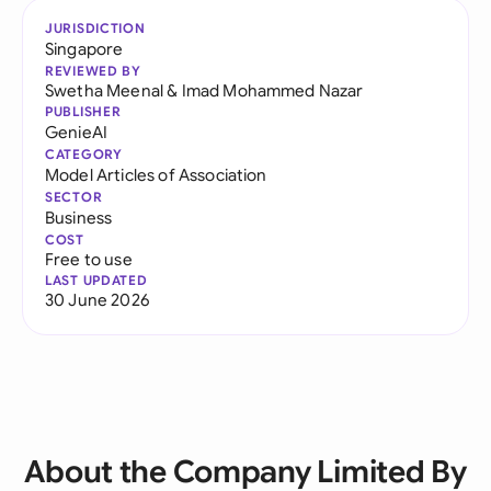
JURISDICTION
Singapore
REVIEWED BY
Swetha Meenal
&
Imad Mohammed Nazar
PUBLISHER
GenieAI
CATEGORY
Model Articles of Association
SECTOR
Business
COST
Free to use
LAST UPDATED
30 June 2026
About the Company Limited By