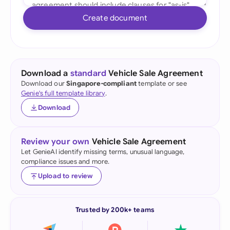
Create document
Download a
standard
Vehicle Sale Agreement
Download our
Singapore-compliant
template or see
Genie's full template library
.
Download
Review your own
Vehicle Sale Agreement
Let GenieAI identify missing terms, unusual language,
compliance issues and more.
Upload to review
Trusted by 200k+ teams