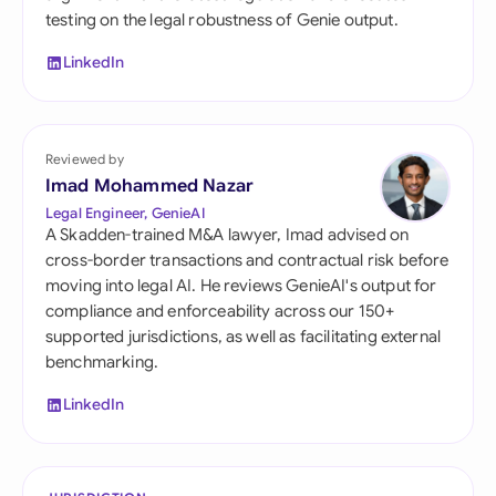
testing on the legal robustness of Genie output.
LinkedIn
Reviewed by
Imad Mohammed Nazar
Legal Engineer, GenieAI
A Skadden-trained M&A lawyer, Imad advised on
cross-border transactions and contractual risk before
moving into legal AI. He reviews GenieAI's output for
compliance and enforceability across our 150+
supported jurisdictions, as well as facilitating external
benchmarking.
LinkedIn