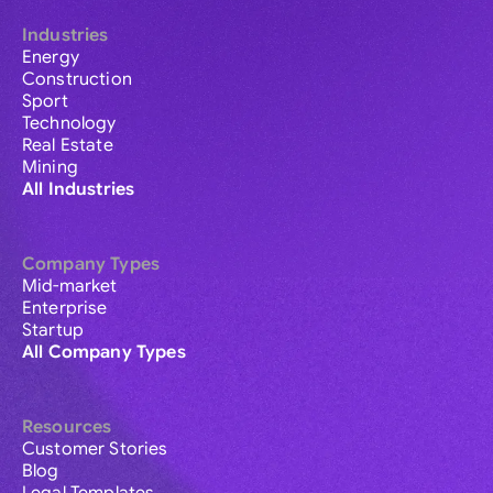
Industries
Energy
Construction
Sport
Technology
Real Estate
Mining
All Industries
Company Types
Mid-market
Enterprise
Startup
All Company Types
Resources
Customer Stories
Blog