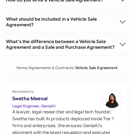
What should be included in a Vehicle Sale
Agreement?
What's the difference between a Vehicle Sale
Agreement and a Sale and Purchase Agreement?
Home
Agreements & Contracts
Vehicle Sale Agreement
Reviewed by
Swetha Meenal
Legal Engineer, GenieAI
A lawyer, legal researcher and legal tech founder,
Swetha has built AI products deployed inside Tier 1
firms and enterprises. She ensures GenieAI's
alignment with the latest regulation and executes