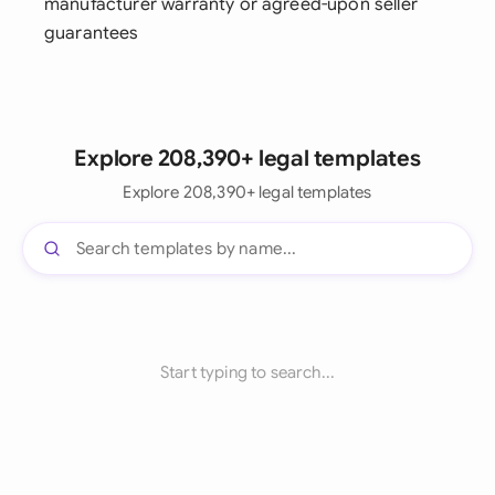
manufacturer warranty or agreed-upon seller
guarantees
Explore 208,390+ legal templates
Explore 208,390+ legal templates
Start typing to search...