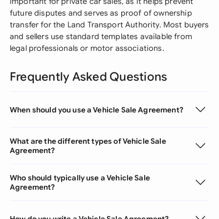
important for private car sales, as it helps prevent
future disputes and serves as proof of ownership
transfer for the Land Transport Authority. Most buyers
and sellers use standard templates available from
legal professionals or motor associations.
Frequently Asked Questions
When should you use a Vehicle Sale Agreement?
What are the different types of Vehicle Sale
Agreement?
Who should typically use a Vehicle Sale
Agreement?
How do you write a Vehicle Sale Agreement?