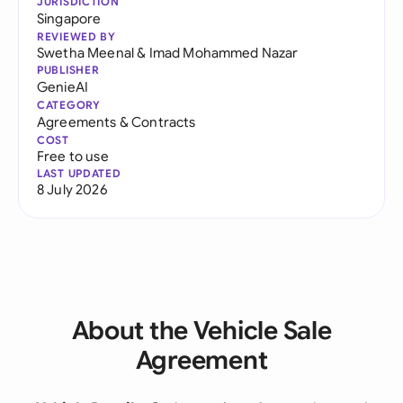
JURISDICTION
Singapore
REVIEWED BY
Swetha Meenal
&
Imad Mohammed Nazar
PUBLISHER
GenieAI
CATEGORY
Agreements & Contracts
COST
Free to use
LAST UPDATED
8 July 2026
About the Vehicle Sale
Agreement