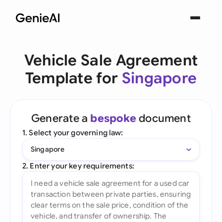
Vehicle Sale Agreement
Template for
Singapore
Generate a
bespoke
document
1. Select your governing law:
Singapore
2. Enter your key requirements: