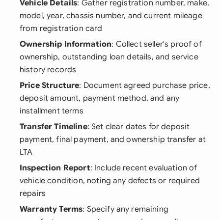
Vehicle Details
: Gather registration number, make,
model, year, chassis number, and current mileage
from registration card
Ownership Information
: Collect seller's proof of
ownership, outstanding loan details, and service
history records
Price Structure
: Document agreed purchase price,
deposit amount, payment method, and any
installment terms
Transfer Timeline
: Set clear dates for deposit
payment, final payment, and ownership transfer at
LTA
Inspection Report
: Include recent evaluation of
vehicle condition, noting any defects or required
repairs
Warranty Terms
: Specify any remaining