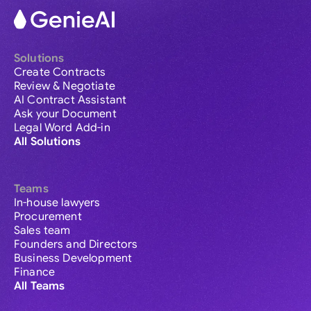
Solutions
Create Contracts
Review & Negotiate
AI Contract Assistant
Ask your Document
Legal Word Add-in
All Solutions
Teams
In-house lawyers
Procurement
Sales team
Founders and Directors
Business Development
Finance
All Teams