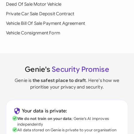
Deed Of Sale Motor Vehicle
Private Car Sale Deposit Contract
Vehicle Bill Of Sale Payment Agreement
Vehicle Consignment Form
Genie's
Security Promise
Genie is
the safest place to draft
. Here's how we
prioritise your privacy and security.
Your data is private:
We do not train on your data
; Genie's AI improves
independently
All data stored on Genie is private to your organisation