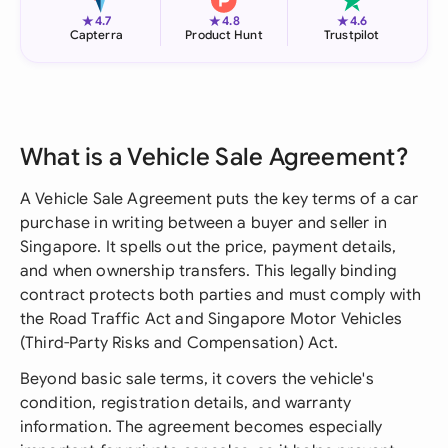
★
★
★
4.7
4.8
4.6
Capterra
Product Hunt
Trustpilot
What is a Vehicle Sale Agreement?
A Vehicle Sale Agreement puts the key terms of a car
purchase in writing between a buyer and seller in
Singapore. It spells out the price, payment details,
and when ownership transfers. This legally binding
contract protects both parties and must comply with
the Road Traffic Act and Singapore Motor Vehicles
(Third-Party Risks and Compensation) Act.
Beyond basic sale terms, it covers the vehicle's
condition, registration details, and warranty
information. The agreement becomes especially