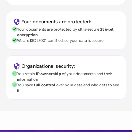
Your documents are protected:
Your documents are protected by ultra-secure
256-bit
encryption
We are ISO27001 certified, so your data is secure
Organizational security:
You retain
IP ownership
of your documents and their
information
You have
full control
over your data and who gets to see
it