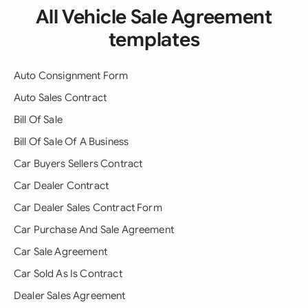
All Vehicle Sale Agreement
templates
Auto Consignment Form
Auto Sales Contract
Bill Of Sale
Bill Of Sale Of A Business
Car Buyers Sellers Contract
Car Dealer Contract
Car Dealer Sales Contract Form
Car Purchase And Sale Agreement
Car Sale Agreement
Car Sold As Is Contract
Dealer Sales Agreement