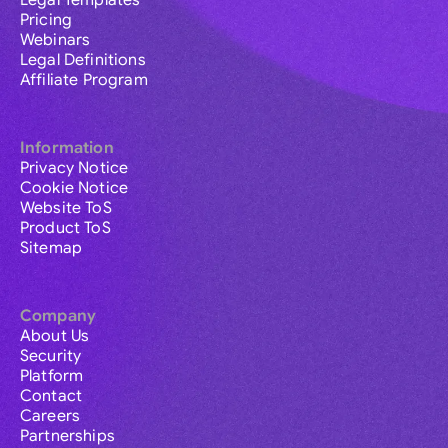
Legal Templates
Pricing
Webinars
Legal Definitions
Affiliate Program
Information
Privacy Notice
Cookie Notice
Website ToS
Product ToS
Sitemap
Company
About Us
Security
Platform
Contact
Careers
Partnerships