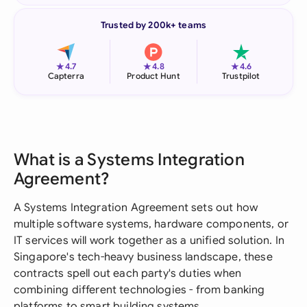
Trusted by 200k+ teams
★
★
★
4.7
4.8
4.6
Capterra
Product Hunt
Trustpilot
What is a Systems Integration
Agreement?
A Systems Integration Agreement sets out how
multiple software systems, hardware components, or
IT services will work together as a unified solution. In
Singapore's tech-heavy business landscape, these
contracts spell out each party's duties when
combining different technologies - from banking
platforms to smart building systems.