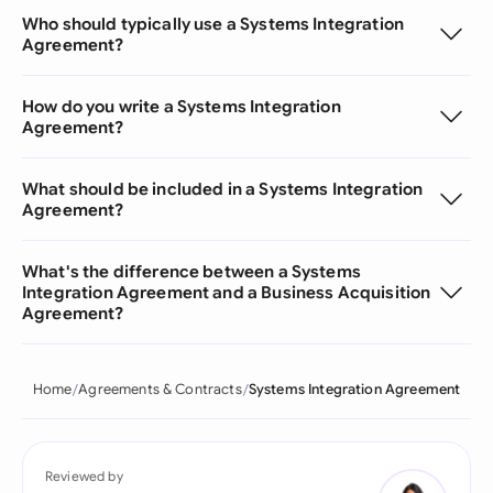
Who should typically use a Systems Integration
Agreement?
How do you write a Systems Integration
Agreement?
What should be included in a Systems Integration
Agreement?
What's the difference between a Systems
Integration Agreement and a Business Acquisition
Agreement?
Home
Agreements & Contracts
Systems Integration Agreement
Reviewed by