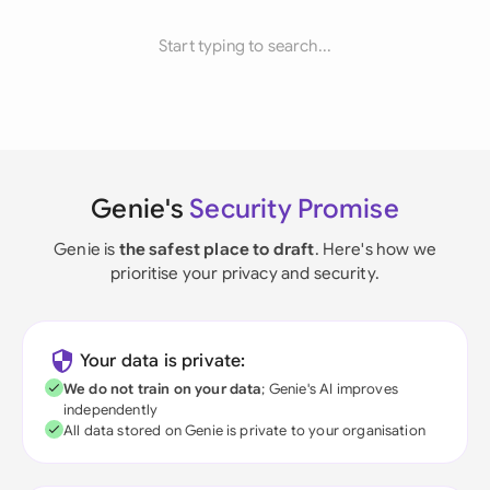
Start typing to search...
Genie's
Security Promise
Genie is
the safest place to draft
. Here's how we
prioritise your privacy and security.
Your data is private:
We do not train on your data
; Genie's AI improves
independently
All data stored on Genie is private to your organisation