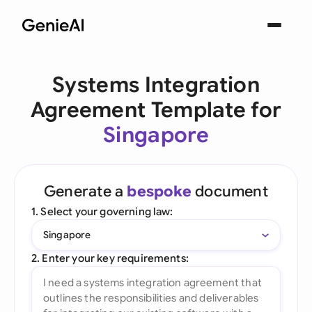
Systems Integration
Agreement Template for
Singapore
Generate a
bespoke
document
1. Select your governing law:
Singapore
2. Enter your key requirements: