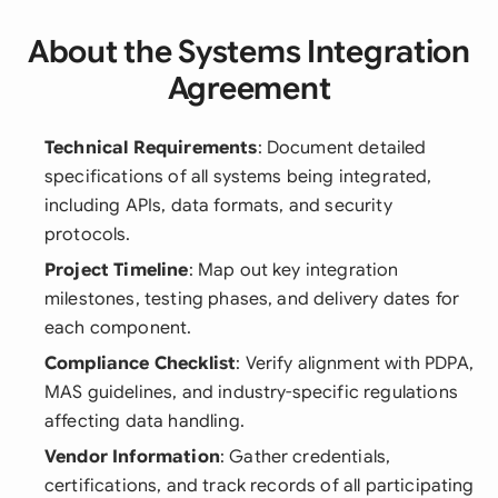
About the Systems Integration
Agreement
Technical Requirements
: Document detailed
specifications of all systems being integrated,
including APIs, data formats, and security
protocols.
Project Timeline
: Map out key integration
milestones, testing phases, and delivery dates for
each component.
Compliance Checklist
: Verify alignment with PDPA,
MAS guidelines, and industry-specific regulations
affecting data handling.
Vendor Information
: Gather credentials,
certifications, and track records of all participating