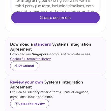
Create document
Download a
standard
Systems Integration
Agreement
Download our
Singapore-compliant
template or see
Genie's full template library
.
Download
Review your own
Systems Integration
Agreement
Let GenieAI identify missing terms, unusual language,
compliance issues and more.
Upload to review