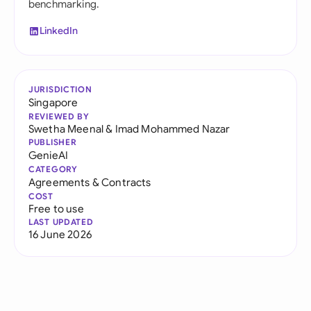
benchmarking.
LinkedIn
JURISDICTION
Singapore
REVIEWED BY
Swetha Meenal
&
Imad Mohammed Nazar
PUBLISHER
GenieAI
CATEGORY
Agreements & Contracts
COST
Free to use
LAST UPDATED
16 June 2026