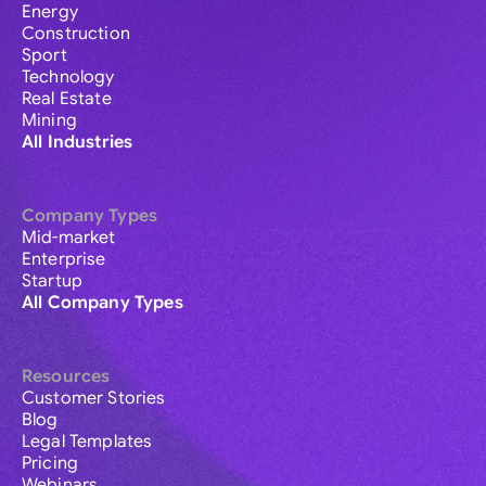
Energy
Construction
Sport
Technology
Real Estate
Mining
All Industries
Company Types
Mid-market
Enterprise
Startup
All Company Types
Resources
Customer Stories
Blog
Legal Templates
Pricing
Webinars