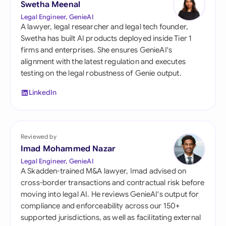
Swetha Meenal
Legal Engineer, GenieAI
A lawyer, legal researcher and legal tech founder,
Swetha has built AI products deployed inside Tier 1
firms and enterprises. She ensures GenieAI's
alignment with the latest regulation and executes
testing on the legal robustness of Genie output.
LinkedIn
Reviewed by
Imad Mohammed Nazar
Legal Engineer, GenieAI
A Skadden-trained M&A lawyer, Imad advised on
cross-border transactions and contractual risk before
moving into legal AI. He reviews GenieAI's output for
compliance and enforceability across our 150+
supported jurisdictions, as well as facilitating external