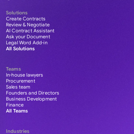
Solutions
Create Contracts
Review & Negotiate
AI Contract Assistant
Ask your Document
Legal Word Add-in
All Solutions
Teams
In-house lawyers
Procurement
Sales team
Founders and Directors
Business Development
Finance
All Teams
Industries