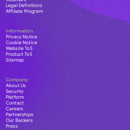
Legal Definitions
Affiliate Program
Information
Privacy Notice
Cookie Notice
Website ToS
Product ToS
Sitemap
Company
About Us
Security
Platform
Contact
Careers
Partnerships
Our Backers
Press