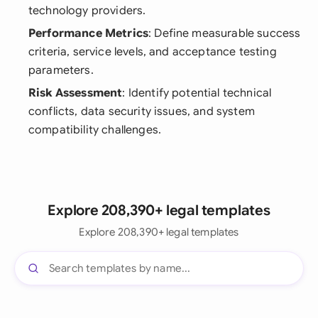
technology providers.
Performance Metrics
: Define measurable success
criteria, service levels, and acceptance testing
parameters.
Risk Assessment
: Identify potential technical
conflicts, data security issues, and system
compatibility challenges.
Explore 208,390+ legal templates
Explore 208,390+ legal templates