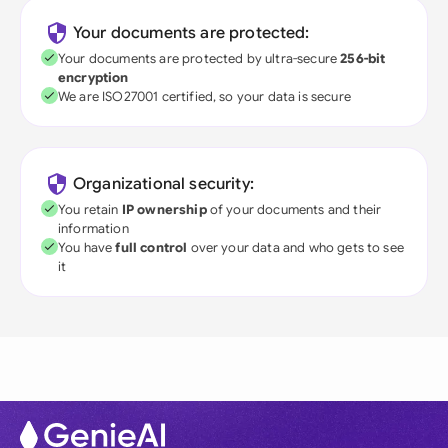
Your documents are protected:
Your documents are protected by ultra-secure
256-bit
encryption
We are ISO27001 certified, so your data is secure
Organizational security:
You retain
IP ownership
of your documents and their
information
You have
full control
over your data and who gets to see
it