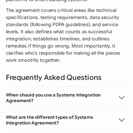
The agreement covers critical areas like technical
specifications, testing requirements, data security
standards (following PDPA guidelines), and service
levels. It also defines what counts as successful
integration, establishes timelines, and outlines
remedies if things go wrong. Most importantly, it
clarifies who's responsible for making all the pieces
work smoothly together.
Frequently Asked Questions
When should you use a Systems Integration
Agreement?
What are the different types of Systems
Integration Agreement?