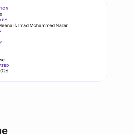
TION
re
D BY
Meenal
&
Imad Mohammed Nazar
R
Y
use
ATED
2026
ge