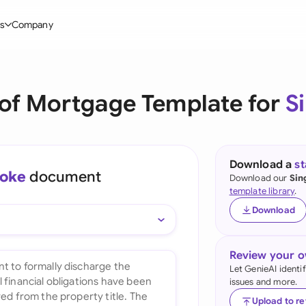
s
Company
Glo
stry
l Templates
By User Group
Information
By Company Type
Aus
 of Mortgage Template for
S
rgy
on-Disclosure Agreement
In-house lawyers
Blog
Mid-market
Bras
truction
greement Contract
Procurement
Definitions
Enterprise
Ca
hnology
hareholder Agreement
Sales team
Compare Tools
Startup
Download a
s
oke
document
Fra
Download our
Sin
 Estate
aster Service Agreement
Founders and Directors
Use Cases
All Company T
template library
.
Ger
Download
ng
mployment Contract
Business Development
Legal AI Tool Benchmarks
Ger
Industries
etter of Intent
All Teams
Review your 
Hon
ll Templates
Let GenieAI identi
issues and more.
Indi
Upload to r