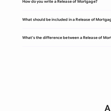
How do you write a Release of Mortgage?
What should be included in a Release of Mortga
What's the difference between a Release of M
A