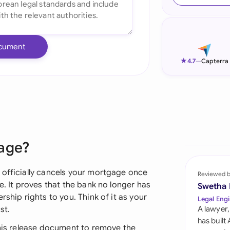
Ind
Ire
cument
Ital
★
4.7
—
Capterra
Mal
Net
New
gage?
Nig
Pak
 officially cancels your mortgage once
Reviewed 
e. It proves that the bank no longer has
Swetha
Phi
rship rights to you. Think of it as your
Legal Engi
st.
A lawyer,
Qat
has built
this release document to remove the