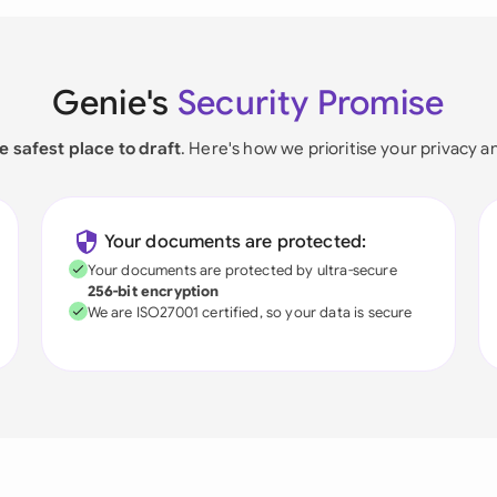
Genie's
Security Promise
e safest place to draft
. Here's how we prioritise your privacy a
Your documents are protected:
Your documents are protected by ultra-secure
256-bit encryption
We are ISO27001 certified, so your data is secure