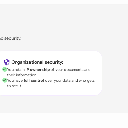
nd security.
Organizational security:
You retain
IP ownership
of your documents and
their information
You have
full control
over your data and who gets
to see it