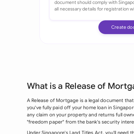
Create do
What is a Release of Mort
A Release of Mortgage is a legal document that
you've fully paid off your home loan in Singapor
any claim on your property and returns full owne
"freedom paper" from the bank's security intere
Under Singapore's Land Titles Act, you'll need 