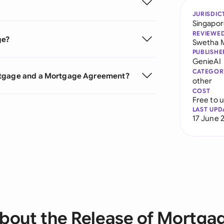
JURISDIC
Singapo
REVIEWE
ge?
Swetha 
PUBLISHE
GenieAI
CATEGOR
ortgage and a Mortgage Agreement?
other
COST
Free to 
LAST UPD
17 June 
bout the Release of Mortga