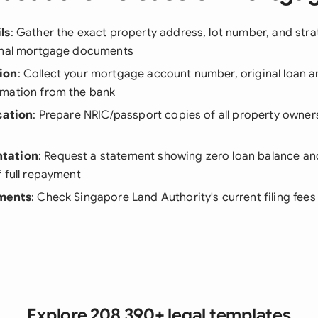
ls
: Gather the exact property address, lot number, and strata
inal mortgage documents
ion
: Collect your mortgage account number, original loan a
mation from the bank
cation
: Prepare NRIC/passport copies of all property owners
tation
: Request a statement showing zero loan balance an
 full repayment
ements
: Check Singapore Land Authority's current filing fee
Explore 208,390+ legal templates