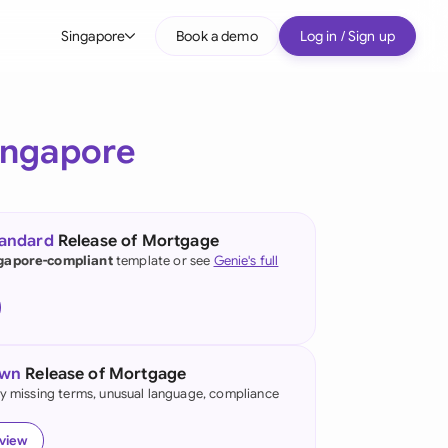
Singapore
Book a demo
Log in / Sign up
bal
tralia
ingapore
il
nada
tandard
Release of Mortgage
nce
gapore-compliant
template or see
Genie's full
ypes
many (English)
many (German)
own
Release of Mortgage
g Kong
fy missing terms, unusual language, compliance
a
eview