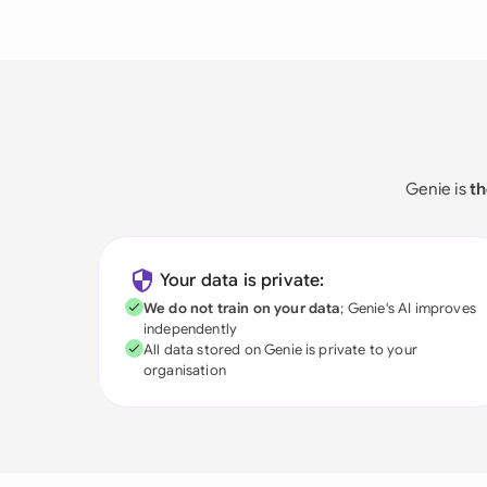
Genie is
th
Your data is private:
We do not train on your data
; Genie's AI improves
independently
All data stored on Genie is private to your
organisation