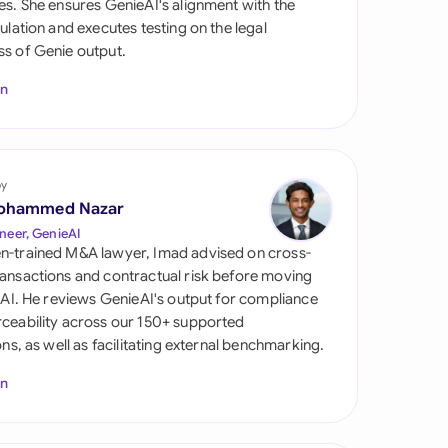
es. She ensures GenieAI's alignment with the
di Arabia
gulation and executes testing on the legal
s of Genie output.
gapore
In
th Africa
aña
tzerland
by
ohammed Nazar
ted Arab Emirates
neer, GenieAI
n-trained M&A lawyer, Imad advised on cross-
ted Kingdom
ansactions and contractual risk before moving
l AI. He reviews GenieAI's output for compliance
ted States
ceability across our 150+ supported
ions, as well as facilitating external benchmarking.
In