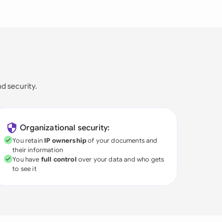
nd security.
Organizational security:
You retain
IP ownership
of your documents and
their information
You have
full control
over your data and who gets
to see it