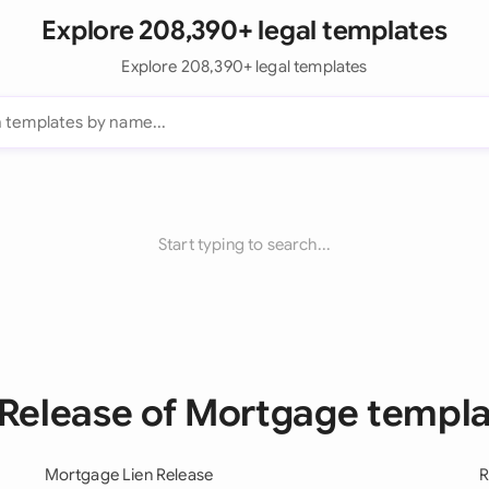
Explore 208,390+ legal templates
Explore 208,390+ legal templates
Start typing to search...
 Release of Mortgage templ
Mortgage Lien Release
R