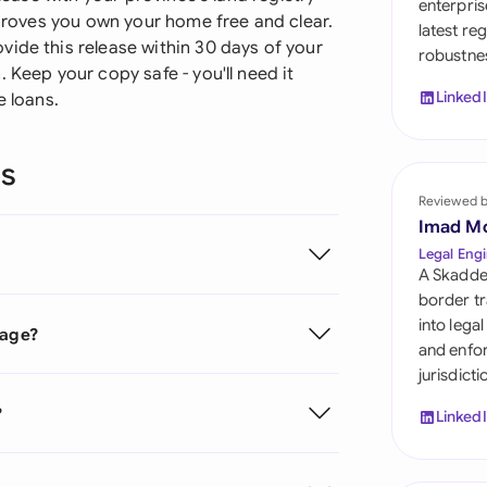
enterpris
Sau
d proves you own your home free and clear.
latest re
ide this release within 30 days of your
robustnes
Sin
 Keep your copy safe - you'll need it
Linked
e loans.
Sou
Esp
ns
Swi
Reviewed 
Imad M
Uni
Legal Engi
A Skadde
Uni
border tr
into lega
gage?
Uni
and enfor
jurisdict
?
Linked