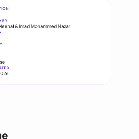
TION
D BY
Meenal
&
Imad Mohammed Nazar
R
Y
use
ATED
2026
ge