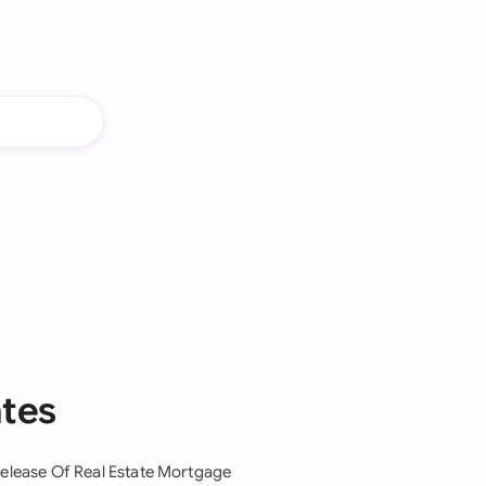
ates
elease Of Real Estate Mortgage