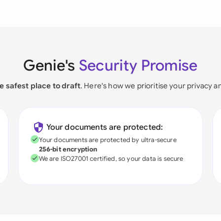
Genie's
Security Promise
e safest place to draft
. Here's how we prioritise your privacy a
Your documents are protected:
Your documents are protected by ultra-secure
256-bit encryption
We are ISO27001 certified, so your data is secure