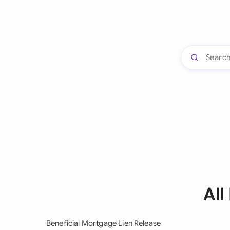
All
Beneficial Mortgage Lien Release