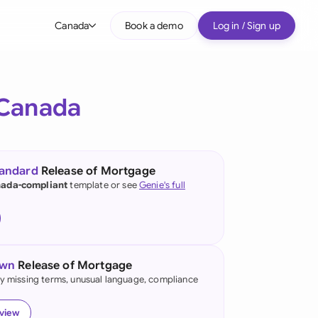
Canada
Book a demo
Log in / Sign up
bal
tralia
Canada
il
nada
tandard
Release of Mortgage
nce
ada-compliant
template or see
Genie's full
ypes
many (English)
many (German)
own
Release of Mortgage
g Kong
fy missing terms, unusual language, compliance
a
eview