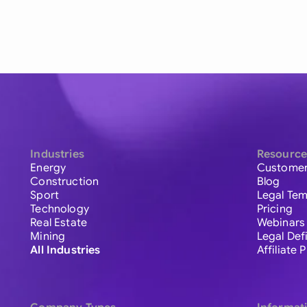
Industries
Resource
Energy
Customer
Construction
Blog
Sport
Legal Tem
Technology
Pricing
Real Estate
Webinars
Mining
Legal Def
All Industries
Affiliate