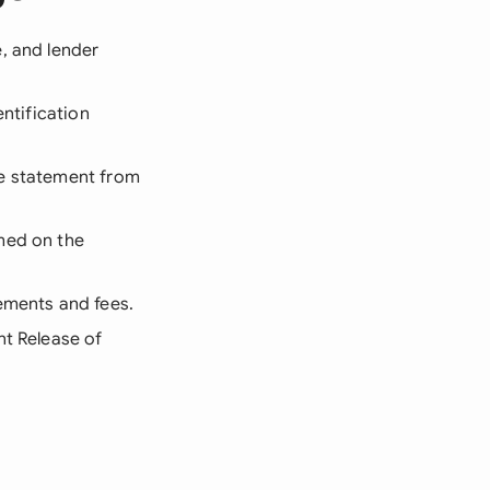
, and lender
entification
ce statement from
amed on the
rements and fees.
nt Release of