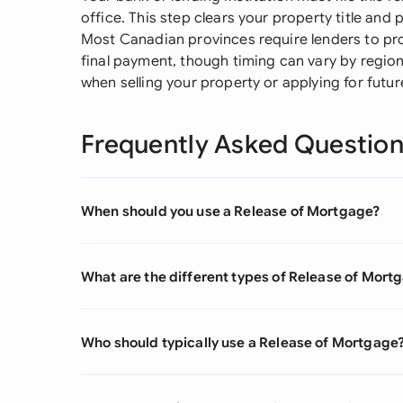
office. This step clears your property title an
Most Canadian provinces require lenders to prov
final payment, though timing can vary by region.
when selling your property or applying for futur
Frequently Asked Questio
When should you use a Release of Mortgage?
What are the different types of Release of Mort
Who should typically use a Release of Mortgage