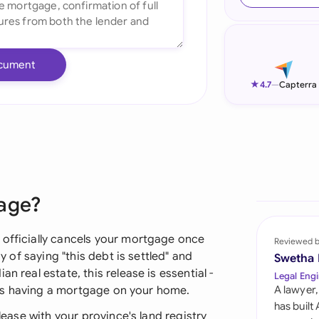
Ind
Ire
cument
Ital
★
4.7
—
Capterra
Mal
Net
New
gage?
Nig
Pak
 officially cancels your mortgage once
Reviewed 
ay of saying "this debt is settled" and
Swetha
Phi
n real estate, this release is essential -
Legal Engi
ds as having a mortgage on your home.
A lawyer,
Qat
has built
elease with your province's land registry