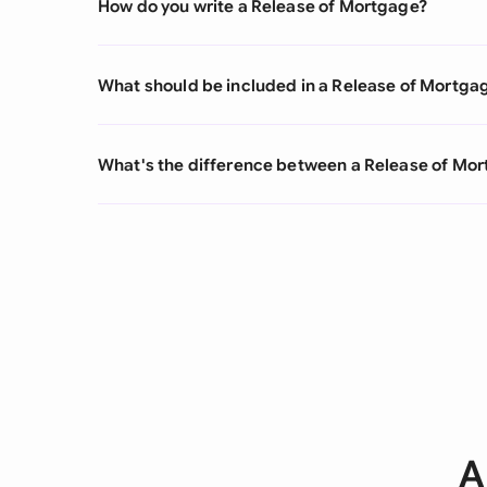
How do you write a Release of Mortgage?
What should be included in a Release of Mortga
What's the difference between a Release of M
A