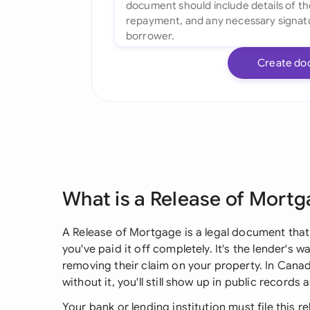
Create do
What is a Release of Mort
A Release of Mortgage is a legal document that
you've paid it off completely. It's the lender's w
removing their claim on your property. In Canadia
without it, you'll still show up in public recor
Your bank or lending institution must file this r