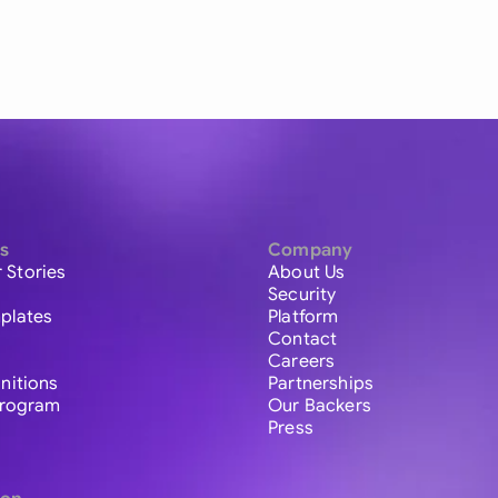
s
Company
 Stories
About Us
Security
plates
Platform
Contact
Careers
initions
Partnerships
 Program
Our Backers
Press