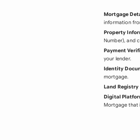
Mortgage Deta
information fr
Property Info
Number), and c
Payment Verif
your lender.
Identity Docu
mortgage.
Land Registry
Digital Platfo
Mortgage that i