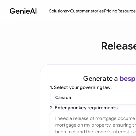
Solutions
Customer stories
Pricing
Resource
By Feature
By Indu
Lega
Releas
Create Contracts
Ene
N
Review & Negotiate
Cons
A
AI Contract Assistant
Tec
S
Generate a
besp
Ask your Document
Real
M
1. Select your governing law:
Word Add-in
Mini
E
Canada
All features
All 
L
2. Enter your key requirements:
A