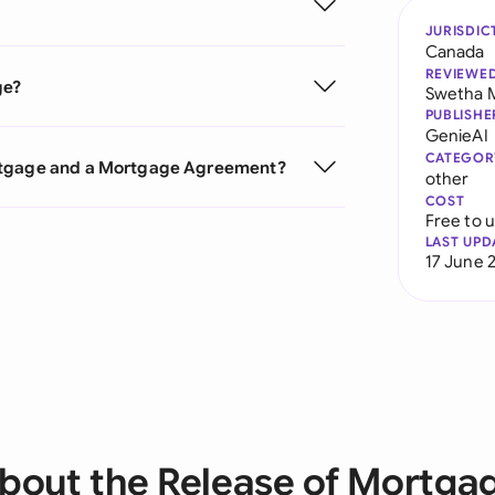
JURISDIC
Canada
REVIEWE
ge?
Swetha 
PUBLISHE
GenieAI
CATEGOR
ortgage and a Mortgage Agreement?
other
COST
Free to 
LAST UPD
17 June 
bout the Release of Mortga