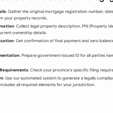
ils
: Gather the original mortgage registration number, date
om your property records.
rmation
: Collect legal property description, PIN (Property Id
urrent ownership details.
ication
: Get confirmation of final payment and zero balan
mentation
: Prepare government-issued ID for all parties n
 Requirements
: Check your province's specific filing requi
rm
: Use our automated system to generate a legally complia
ncludes all required elements for your jurisdiction.