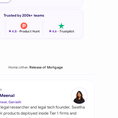
onesia
Trusted by 200k+ teams
land
ia
★
★
4.8
—
Product Hunt
4.6
—
Trustpilot
aysia
herlands
 Zealand
Home
other
Release of Mortgage
eria
istan
by
 Meenal
lippines
neer, GenieAI
 legal researcher and legal tech founder, Swetha
ar
 AI products deployed inside Tier 1 firms and