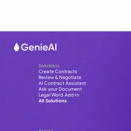
Solutions
Create Contracts
Review & Negotiate
AI Contract Assistant
Ask your Document
Legal Word Add-in
All Solutions