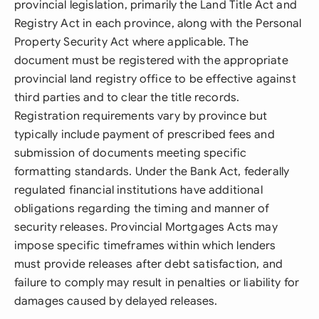
provincial legislation, primarily the Land Title Act and
Registry Act in each province, along with the Personal
Property Security Act where applicable. The
document must be registered with the appropriate
provincial land registry office to be effective against
third parties and to clear the title records.
Registration requirements vary by province but
typically include payment of prescribed fees and
submission of documents meeting specific
formatting standards. Under the Bank Act, federally
regulated financial institutions have additional
obligations regarding the timing and manner of
security releases. Provincial Mortgages Acts may
impose specific timeframes within which lenders
must provide releases after debt satisfaction, and
failure to comply may result in penalties or liability for
damages caused by delayed releases.