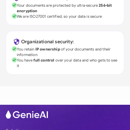
Your documents are protected by ultra-secure
256-bit
encryption
We are ISO27001 certified, so your data is secure
Organizational security:
You retain
IP ownership
of your documents and their
information
You have
full control
over your data and who gets to see
it