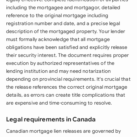
including the mortgagee and mortgagor, detailed
reference to the original mortgage including
registration number and date, and a precise legal
description of the mortgaged property. Your lender
must formally acknowledge that all mortgage
obligations have been satisfied and explicitly release
their security interest. The document requires proper
execution by authorized representatives of the
lending institution and may need notarization
depending on provincial requirements. It's crucial that
the release references the correct original mortgage
details, as errors can create title complications that
are expensive and time-consuming to resolve.
Legal requirements in Canada
Canadian mortgage lien releases are governed by