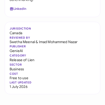
LinkedIn
JURISDICTION
Canada
REVIEWED BY
Swetha Meenal
&
Imad Mohammed Nazar
PUBLISHER
GenieAI
CATEGORY
Release of Lien
SECTOR
Business
COST
Free to use
LAST UPDATED
1 July 2026