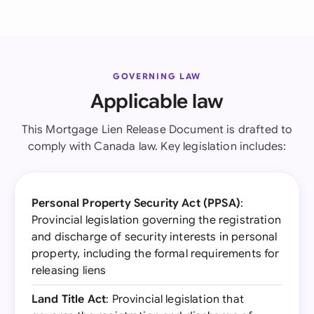
GOVERNING LAW
Applicable law
This Mortgage Lien Release Document is drafted to
comply with Canada law. Key legislation includes:
Personal Property Security Act (PPSA)
:
Provincial legislation governing the registration
and discharge of security interests in personal
property, including the formal requirements for
releasing liens
Land Title Act
: Provincial legislation that