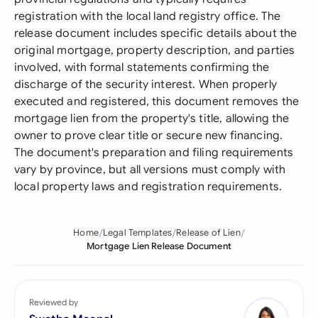
registration with the local land registry office. The
release document includes specific details about the
original mortgage, property description, and parties
involved, with formal statements confirming the
discharge of the security interest. When properly
executed and registered, this document removes the
mortgage lien from the property's title, allowing the
owner to prove clear title or secure new financing.
The document's preparation and filing requirements
vary by province, but all versions must comply with
local property laws and registration requirements.
Home
Legal Templates
Release of Lien
Mortgage Lien Release Document
Reviewed by