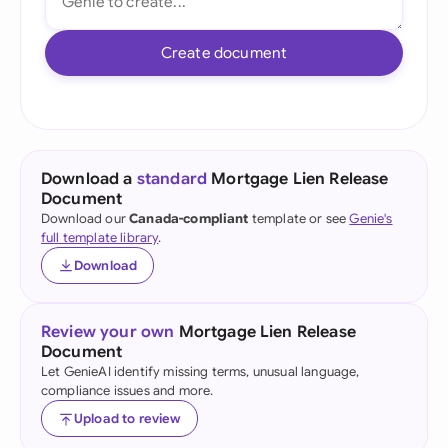
Create document
Download a
standard
Mortgage Lien Release
Document
Download our
Canada-compliant
template or see
Genie's
full template library
.
Download
Review your own
Mortgage Lien Release
Document
Let GenieAI identify missing terms, unusual language,
compliance issues and more.
Upload to review