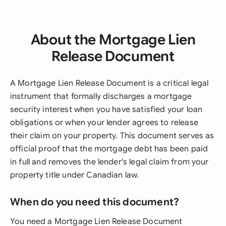
About the Mortgage Lien
Release Document
A Mortgage Lien Release Document is a critical legal
instrument that formally discharges a mortgage
security interest when you have satisfied your loan
obligations or when your lender agrees to release
their claim on your property. This document serves as
official proof that the mortgage debt has been paid
in full and removes the lender's legal claim from your
property title under Canadian law.
When do you need this document?
You need a Mortgage Lien Release Document