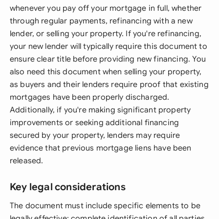
whenever you pay off your mortgage in full, whether
through regular payments, refinancing with a new
lender, or selling your property. If you're refinancing,
your new lender will typically require this document to
ensure clear title before providing new financing. You
also need this document when selling your property,
as buyers and their lenders require proof that existing
mortgages have been properly discharged.
Additionally, if you're making significant property
improvements or seeking additional financing
secured by your property, lenders may require
evidence that previous mortgage liens have been
released.
Key legal considerations
The document must include specific elements to be
legally effective: complete identification of all parties