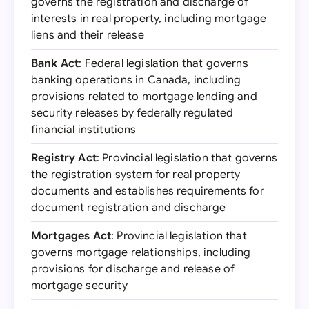
governs the registration and discharge of
interests in real property, including mortgage
liens and their release
Bank Act
: Federal legislation that governs
banking operations in Canada, including
provisions related to mortgage lending and
security releases by federally regulated
financial institutions
Registry Act
: Provincial legislation that governs
the registration system for real property
documents and establishes requirements for
document registration and discharge
Mortgages Act
: Provincial legislation that
governs mortgage relationships, including
provisions for discharge and release of
mortgage security