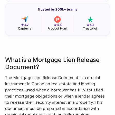
Trusted by 200k+ teams
★
★
★
4.7
4.8
4.6
Capterra
Product Hunt
Trustpilot
What is a Mortgage Lien Release
Document?
The Mortgage Lien Release Document is a crucial
instrument in Canadian real estate and lending
practices, used when a borrower has fully satisfied
their mortgage obligations or when a lender agrees
to release their security interest in a property. This
document must be prepared in accordance with
provincial regulations and typically requires