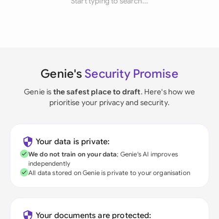
Start typing to search...
Genie's
Security Promise
Genie is
the safest place to draft
. Here's how we
prioritise your privacy and security.
Your data is private:
We do not train on your data
; Genie's AI improves
independently
All data stored on Genie is private to your organisation
Your documents are protected: