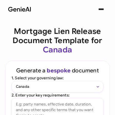
Mortgage Lien Release
Document Template for
Canada
Generate a
bespoke
document
1. Select your governing law:
Canada
2. Enter your key requirements: