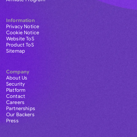
Information
Privacy Notice
Cookie Notice
Website ToS
Product ToS
Sitemap
Company
About Us
Security
Platform
Contact
Careers
Partnerships
Our Backers
Press