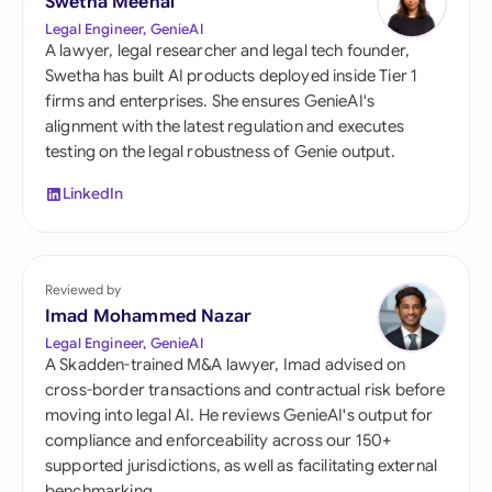
Swetha Meenal
Legal Engineer, GenieAI
A lawyer, legal researcher and legal tech founder,
Swetha has built AI products deployed inside Tier 1
firms and enterprises. She ensures GenieAI's
alignment with the latest regulation and executes
testing on the legal robustness of Genie output.
LinkedIn
Reviewed by
Imad Mohammed Nazar
Legal Engineer, GenieAI
A Skadden-trained M&A lawyer, Imad advised on
cross-border transactions and contractual risk before
moving into legal AI. He reviews GenieAI's output for
compliance and enforceability across our 150+
supported jurisdictions, as well as facilitating external
benchmarking.