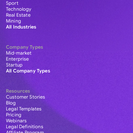
Sport
Technology
Real Estate
Mining
All Industries
Company Types
Mid-market
Enterprise
Startup
All Company Types
Resources
Customer Stories
Blog
Legal Templates
Pricing
Webinars
Legal Definitions
Affiliate Program