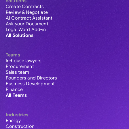
Solutions
Create Contracts
Review & Negotiate
AI Contract Assistant
Ask your Document
Legal Word Add-in
All Solutions
Teams
In-house lawyers
Procurement
Sales team
Founders and Directors
Business Development
Finance
All Teams
Industries
Energy
Construction