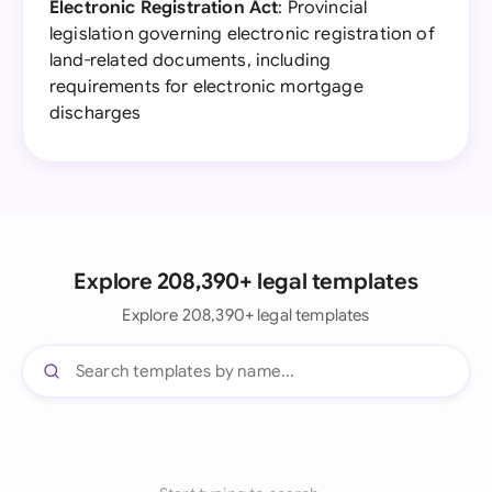
Electronic Registration Act
: Provincial
legislation governing electronic registration of
land-related documents, including
requirements for electronic mortgage
discharges
Explore 208,390+ legal templates
Explore 208,390+ legal templates