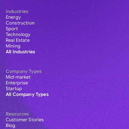
Industries
Energy
Construction
Sport
Technology
Real Estate
Mining
All Industries
Company Types
Mid-market
Enterprise
Startup
All Company Types
Resources
Customer Stories
Blog