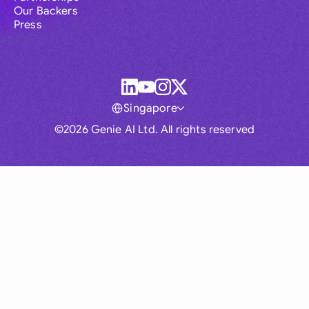
Our Backers
Press
Singapore
©2026 Genie AI Ltd. All rights reserved
Global
Australia
Brasil
Canada
France
Germany (English)