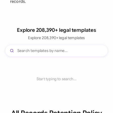
records.
Explore 208,390+ legal templates
Explore 208,390+ legal templates
Start typing to search...