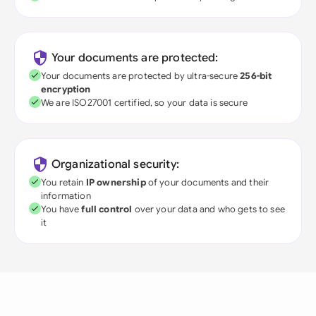
Your documents are protected:
Your documents are protected by ultra-secure
256-bit
encryption
We are ISO27001 certified, so your data is secure
Organizational security:
You retain
IP ownership
of your documents and their
information
You have
full control
over your data and who gets to see
it