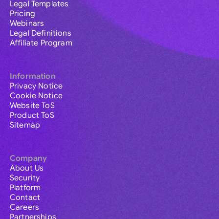
Legal Templates
Pricing
Webinars
Legal Definitions
Affiliate Program
Information
Privacy Notice
Cookie Notice
Website ToS
Product ToS
Sitemap
Company
About Us
Security
Platform
Contact
Careers
Partnerships