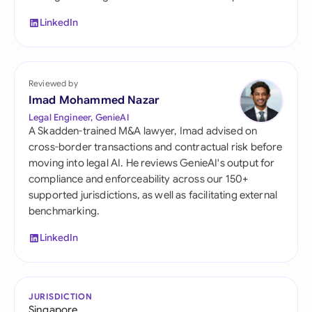
LinkedIn
Reviewed by
Imad Mohammed Nazar
Legal Engineer, GenieAI
A Skadden-trained M&A lawyer, Imad advised on
cross-border transactions and contractual risk before
moving into legal AI. He reviews GenieAI's output for
compliance and enforceability across our 150+
supported jurisdictions, as well as facilitating external
benchmarking.
LinkedIn
JURISDICTION
Singapore