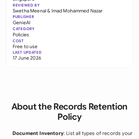
REVIEWED BY
Swetha Meenal
&
Imad Mohammed Nazar
PUBLISHER
GenieAI
CATEGORY
Policies
COST
Free to use
LAST UPDATED
17 June 2026
About the Records Retention
Policy
Document Inventory
: List all types of records your