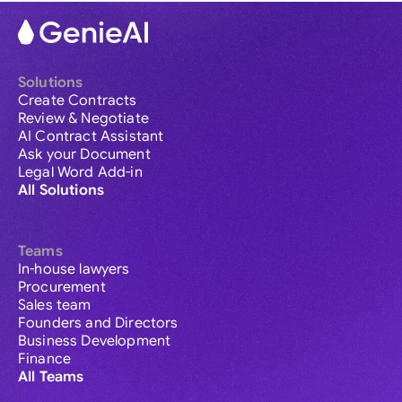
Solutions
Create Contracts
Review & Negotiate
AI Contract Assistant
Ask your Document
Legal Word Add-in
All Solutions
Teams
In-house lawyers
Procurement
Sales team
Founders and Directors
Business Development
Finance
All Teams