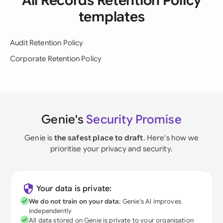
All Records Retention Policy
templates
Audit Retention Policy
Corporate Retention Policy
Genie's
Security Promise
Genie is
the safest place to draft
. Here's how we
prioritise your privacy and security.
Your data is private:
We do not train on your data
; Genie's AI improves
independently
All data stored on Genie is private to your organisation