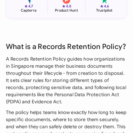
★
★
★
4.7
4.8
4.6
Capterra
Product Hunt
Trustpilot
What is a Records Retention Policy?
A Records Retention Policy guides how organizations
in Singapore manage their business documents
throughout their lifecycle - from creation to disposal.
It sets clear rules for storing different types of
records, protecting sensitive data, and following local
requirements like the Personal Data Protection Act
(PDPA) and Evidence Act.
The policy helps teams know exactly how long to keep
specific documents, where to store them securely,
and when they can safely delete or destroy them. This