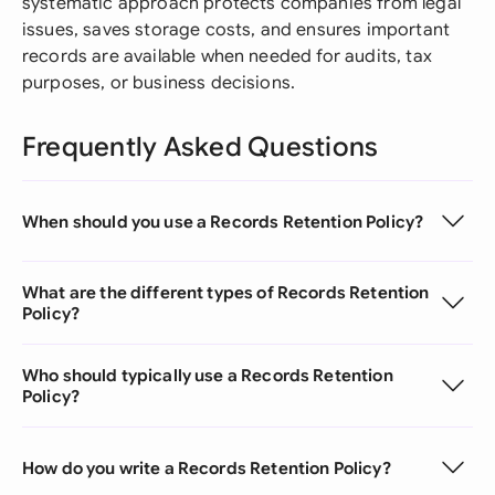
systematic approach protects companies from legal
issues, saves storage costs, and ensures important
records are available when needed for audits, tax
purposes, or business decisions.
Frequently Asked Questions
When should you use a Records Retention Policy?
What are the different types of Records Retention
Policy?
Who should typically use a Records Retention
Policy?
How do you write a Records Retention Policy?