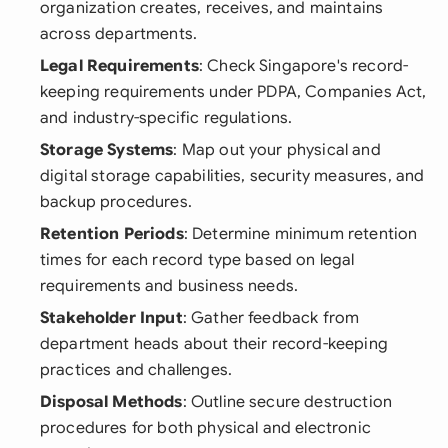
organization creates, receives, and maintains
across departments.
Legal Requirements
: Check Singapore's record-
keeping requirements under PDPA, Companies Act,
and industry-specific regulations.
Storage Systems
: Map out your physical and
digital storage capabilities, security measures, and
backup procedures.
Retention Periods
: Determine minimum retention
times for each record type based on legal
requirements and business needs.
Stakeholder Input
: Gather feedback from
department heads about their record-keeping
practices and challenges.
Disposal Methods
: Outline secure destruction
procedures for both physical and electronic