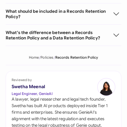
What should be included in a Records Retention
Policy?
What's the difference between a Records
Retention Policy and a Data Retention Policy?
Home
Policies
Records Retention Policy
Reviewed by
Swetha Meenal
Legal Engineer, GenieAI
A lawyer, legal researcher and legal tech founder,
Swetha has built AI products deployed inside Tier 1
firms and enterprises. She ensures GenieAI's
alignment with the latest regulation and executes
testing on the legal robustness of Genie output.