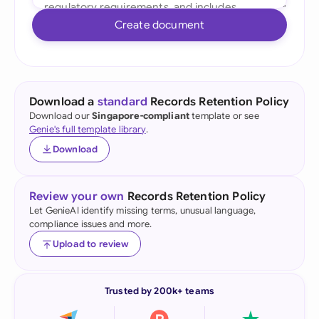
Create document
Download a
standard
Records Retention Policy
Download our
Singapore-compliant
template or see
Genie's full template library
.
Download
Review your own
Records Retention Policy
Let GenieAI identify missing terms, unusual language,
compliance issues and more.
Upload to review
Trusted by 200k+ teams