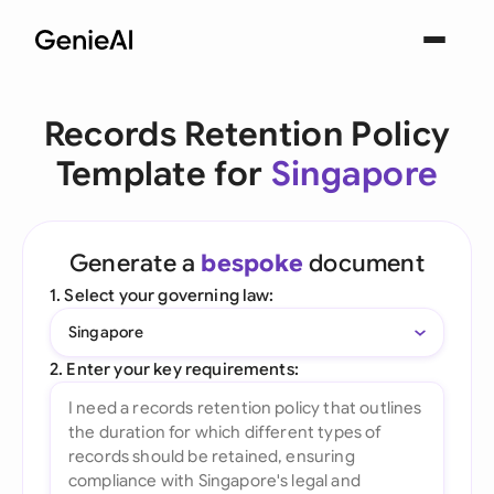
Records Retention Policy
Template for
Singapore
Generate a
bespoke
document
1. Select your governing law:
Singapore
2. Enter your key requirements: