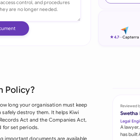
Ind
Ire
cument
Ital
★
4.7
—
Capterra
Mal
Net
New
n Policy?
Nig
Pak
 how long your organisation must keep
Reviewed 
safely destroy them. It helps Kiwi
Swetha
Phi
c Records Act and the Companies Act,
Legal Engi
 for set periods.
A lawyer,
Qat
has built
ng important documents are available