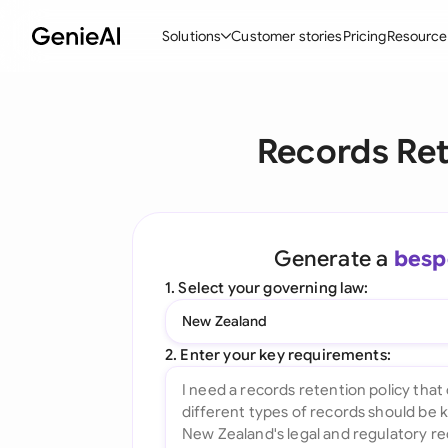
Solutions
Customer stories
Pricing
Resource
By Feature
By Indu
Lega
Records Ret
Create Contracts
Ene
N
Review & Negotiate
Cons
A
AI Contract Assistant
Spor
S
Generate a
besp
Ask your Document
Tec
M
1. Select your governing law:
Word Add-in
Real
E
New Zealand
All features
All 
L
2. Enter your key requirements:
A