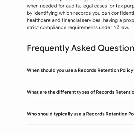
when needed for audits, legal cases, or tax pur
by identifying which records you can confidently
healthcare and financial services, having a prop
strict compliance requirements under NZ law.
Frequently Asked Questio
When should you use a Records Retention Policy
What are the different types of Records Retentio
Who should typically use a Records Retention Po