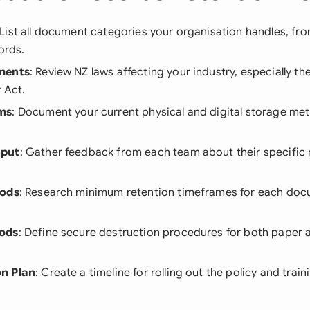
 List all document categories your organisation handles, fr
ords.
ments
: Review NZ laws affecting your industry, especially th
 Act.
ms
: Document your current physical and digital storage me
nput
: Gather feedback from each team about their specific
iods
: Research minimum retention timeframes for each doc
ods
: Define secure destruction procedures for both paper a
n Plan
: Create a timeline for rolling out the policy and traini