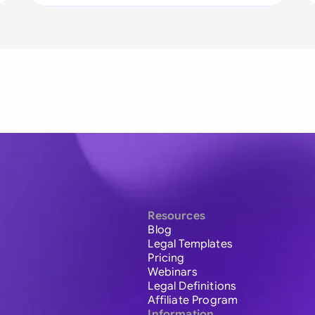
Resources
Blog
Legal Templates
Pricing
Webinars
Legal Definitions
Affiliate Program
Information