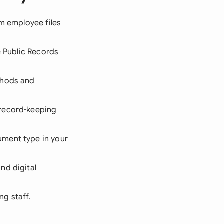
om employee files
e Public Records
thods and
 record-keeping
ument type in your
nd digital
ng staff.