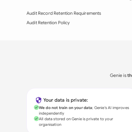
Audit Record Retention Requirements
Audit Retention Policy
Genie is
th
Your data is private:
We do not train on your data
; Genie's AI improves
independently
All data stored on Genie is private to your
organisation