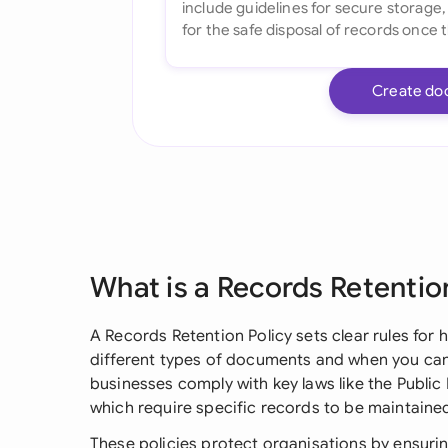
Create do
What is a Records Retentio
A Records Retention Policy sets clear rules for
different types of documents and when you can 
businesses comply with key laws like the Publi
which require specific records to be maintained
These policies protect organisations by ensuri