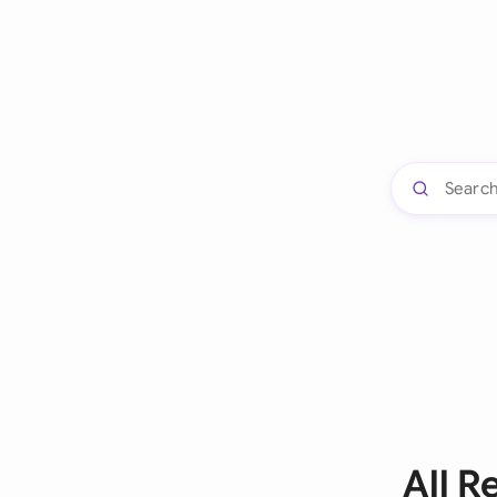
All R