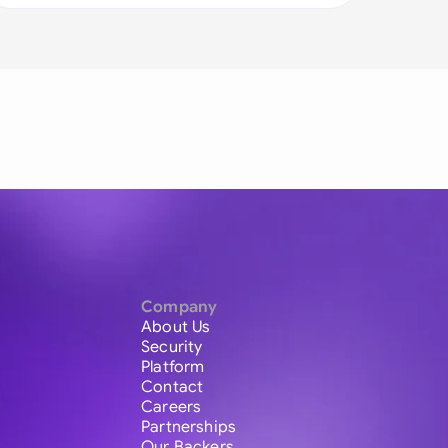
Company
About Us
Security
Platform
Contact
Careers
Partnerships
Our Backers