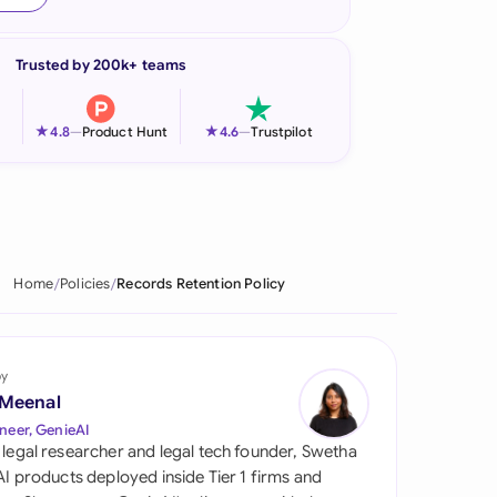
onesia
Trusted by 200k+ teams
land
ia
★
★
4.8
—
Product Hunt
4.6
—
Trustpilot
aysia
herlands
 Zealand
Home
Policies
Records Retention Policy
eria
istan
by
 Meenal
lippines
neer, GenieAI
 legal researcher and legal tech founder, Swetha
ar
 AI products deployed inside Tier 1 firms and