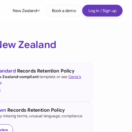
New Zealand
Book a demo
Log in / Sign up
bal
tralia
New Zealand
il
nada
tandard
Records Retention Policy
nce
 Zealand-compliant
template or see
Genie's
y
.
many (English)
many (German)
own
Records Retention Policy
g Kong
fy missing terms, unusual language, compliance
a
eview