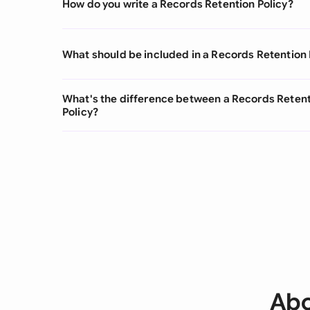
How do you write a Records Retention Policy?
What should be included in a Records Retention 
What's the difference between a Records Retent
Policy?
Abo