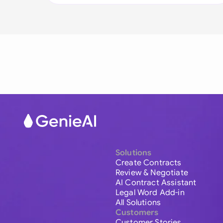
Solutions
Create Contracts
Review & Negotiate
AI Contract Assistant
Legal Word Add-in
All Solutions
Customers
Customer Stories