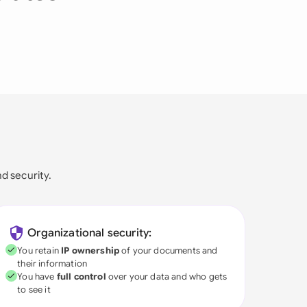
nd security.
Organizational security:
You retain
IP ownership
of your documents and
their information
You have
full control
over your data and who gets
to see it