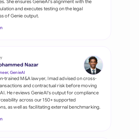
es. She ensures GenieAI's alignment with the
di Arabia
gulation and executes testing on the legal
s of Genie output.
gapore
In
th Africa
aña
tzerland
by
ohammed Nazar
ted Arab Emirates
neer, GenieAI
n-trained M&A lawyer, Imad advised on cross-
ted Kingdom
ansactions and contractual risk before moving
l AI. He reviews GenieAI's output for compliance
ted States
ceability across our 150+ supported
ions, as well as facilitating external benchmarking.
In