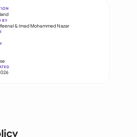
TION
land
D BY
Meenal
&
Imad Mohammed Nazar
R
Y
use
ATED
2026
licy