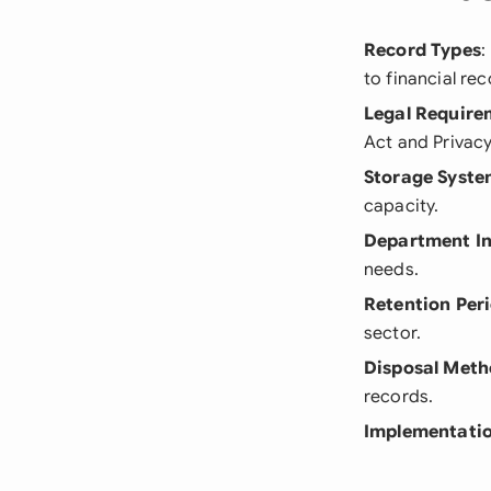
Record Types
:
to financial rec
Legal Require
Act and Privacy
Storage Syste
capacity.
Department I
needs.
Retention Per
sector.
Disposal Meth
records.
Implementatio