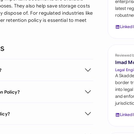
enterpris
Sau
poses. They also help save storage costs
latest re
 dispose of. For regulated industries like
robustnes
Sin
er retention policy is essential to meet
Linked
Sou
Esp
ns
Swi
Reviewed 
Imad M
Uni
?
Legal Engi
A Skadde
Uni
border tr
into lega
n Policy?
Uni
and enfor
jurisdict
licy?
Linked