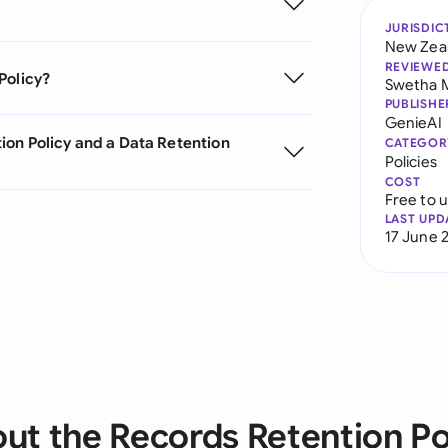
JURISDIC
New Zea
REVIEWE
Policy?
Swetha 
PUBLISHE
GenieAI
ion Policy and a Data Retention
CATEGOR
Policies
COST
Free to 
LAST UPD
17 June 
ut the Records Retention Po