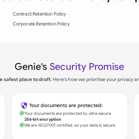
Contract Retention Policy
Corporate Retention Policy
Genie's
Security Promise
e safest place to draft
. Here's how we prioritise your privacy a
Your documents are protected:
Your documents are protected by ultra-secure
256-bit encryption
We are ISO27001 certified, so your data is secure