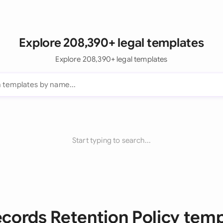
Explore 208,390+ legal templates
Explore 208,390+ legal templates
Start typing to search...
ecords Retention Policy tem