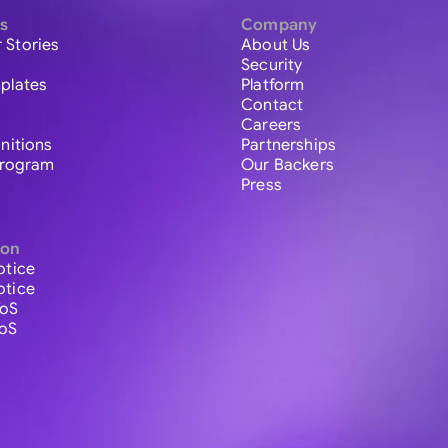
s
Company
 Stories
About Us
Security
plates
Platform
Contact
Careers
initions
Partnerships
 Program
Our Backers
Press
ion
otice
otice
ToS
ToS