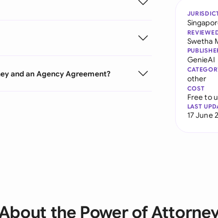
JURISDIC
Singapo
REVIEWE
Swetha 
PUBLISHE
GenieAI
CATEGOR
rney and an Agency Agreement?
other
COST
Free to 
LAST UPD
17 June 
About the Power of Attorne