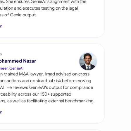
es. She ensures GenieAI's alignment with the
di Arabia
gulation and executes testing on the legal
s of Genie output.
gapore
In
th Africa
aña
tzerland
by
ohammed Nazar
ted Arab Emirates
neer, GenieAI
n-trained M&A lawyer, Imad advised on cross-
ted Kingdom
ansactions and contractual risk before moving
l AI. He reviews GenieAI's output for compliance
ted States
ceability across our 150+ supported
ions, as well as facilitating external benchmarking.
In