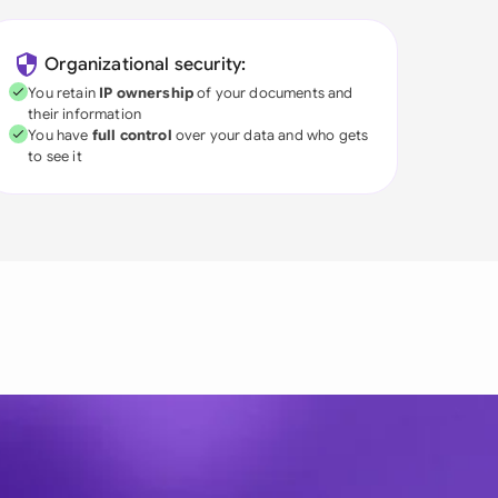
Organizational security:
You retain
IP ownership
of your documents and
their information
You have
full control
over your data and who gets
to see it