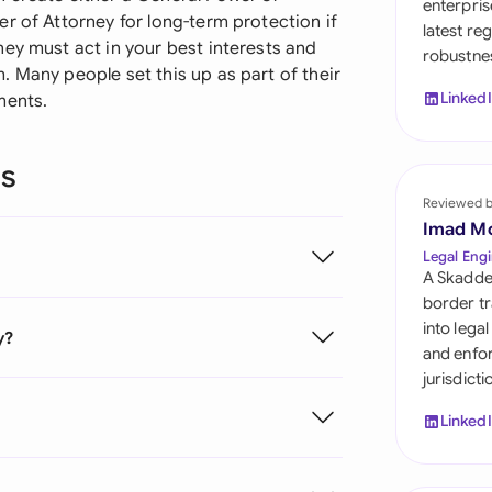
enterpris
Sau
r of Attorney for long-term protection if
latest re
ey must act in your best interests and
robustnes
Sin
 Many people set this up as part of their
Linked
ments.
Sou
Esp
ns
Swi
Reviewed 
Imad M
Uni
Legal Engi
A Skadde
Uni
border tr
into lega
y?
Uni
and enfor
jurisdict
Linked