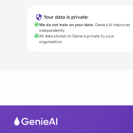
Your data is private:
We do not train on your data
; Genie's AI improves
independently
All data stored on Genie is private to your
organisation