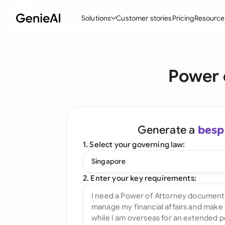
Solutions
Customer stories
Pricing
Resource
By Feature
By Indu
Lega
Power 
Create Contracts
Ene
N
Review & Negotiate
Cons
A
AI Contract Assistant
Tec
S
Generate a
besp
Ask your Document
Real
M
1. Select your governing law:
Word Add-in
Mini
E
Singapore
All features
All 
L
2. Enter your key requirements:
A