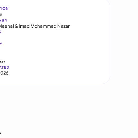
TION
re
D BY
Meenal
&
Imad Mohammed Nazar
R
Y
use
ATED
2026
y