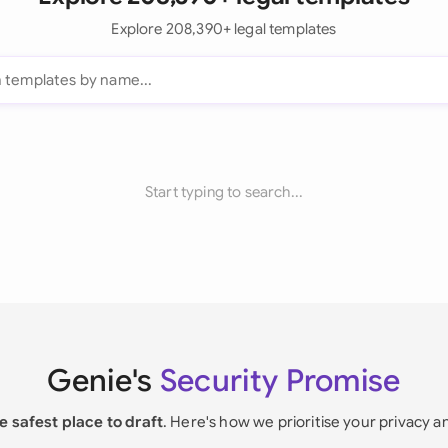
Explore 208,390+ legal templates
Start typing to search...
Genie's
Security Promise
e safest place to draft
. Here's how we prioritise your privacy a