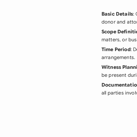
Basic Details
:
donor and attor
Scope Definiti
matters, or bus
Time Period
: 
arrangements.
Witness Plann
be present duri
Documentati
all parties invo