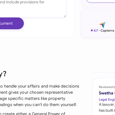
Ind
Ire
cument
Ital
★
4.7
—
Capterra
Mal
Net
New
y?
Nig
Pak
o handle your affairs and make decisions
Reviewed 
ement gives your chosen representative
Swetha
Phi
nage specific matters like property
Legal Engi
dealings when you can't do them yourself.
A lawyer,
Qat
has built
 create either a General Power of