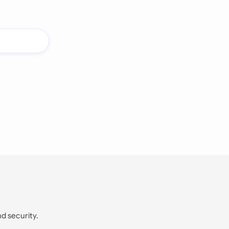
nd security.