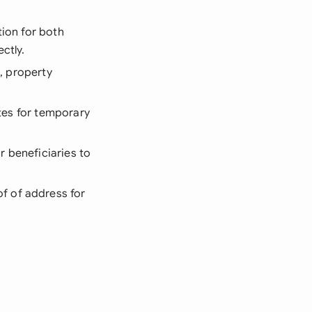
tion for both
ctly.
s, property
ates for temporary
r beneficiaries to
f of address for