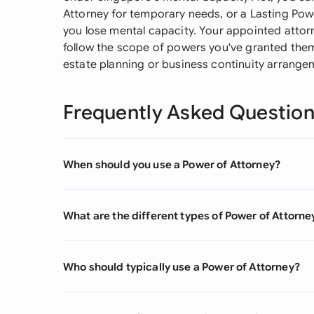
Attorney for temporary needs, or a Lasting Powe
you lose mental capacity. Your appointed attorn
follow the scope of powers you've granted them.
estate planning or business continuity arrange
Frequently Asked Questio
When should you use a Power of Attorney?
What are the different types of Power of Attorne
Who should typically use a Power of Attorney?