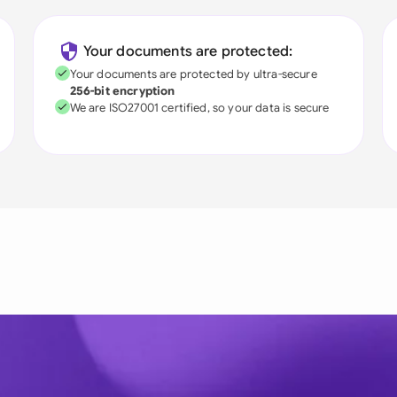
Your documents are protected:
Your documents are protected by ultra-secure
256-bit encryption
We are ISO27001 certified, so your data is secure