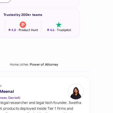
onesia
Trusted by 200k+ teams
land
ia
★
★
4.8
—
Product Hunt
4.6
—
Trustpilot
aysia
herlands
 Zealand
Home
other
Power of Attorney
eria
istan
by
 Meenal
lippines
neer, GenieAI
 legal researcher and legal tech founder, Swetha
ar
 AI products deployed inside Tier 1 firms and