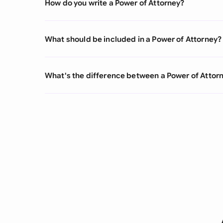
How do you write a Power of Attorney?
What should be included in a Power of Attorney?
What's the difference between a Power of Atto