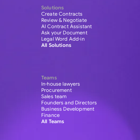
Solutions
Create Contracts
Review & Negotiate
AI Contract Assistant
Ask your Document
Legal Word Add-in
All Solutions
Teams
In-house lawyers
Procurement
Sales team
Founders and Directors
Business Development
Finance
All Teams