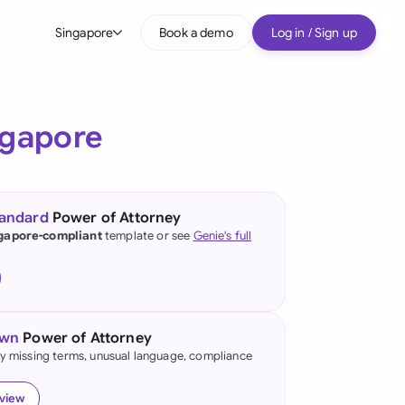
Singapore
Book a demo
Log in / Sign up
bal
tralia
ngapore
il
nada
tandard
Power of Attorney
nce
gapore-compliant
template or see
Genie's full
ypes
many (English)
many (German)
own
Power of Attorney
g Kong
fy missing terms, unusual language, compliance
a
eview