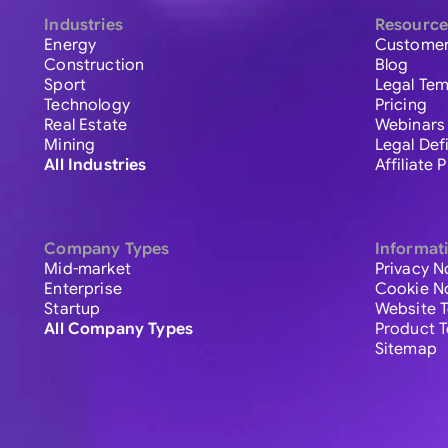
Industries
Resource
Energy
Customer
Construction
Blog
Sport
Legal Tem
Technology
Pricing
Real Estate
Webinars
Mining
Legal Def
All Industries
Affiliate
Company Types
Informat
Mid-market
Privacy N
Enterprise
Cookie N
Startup
Website 
All Company Types
Product 
Sitemap