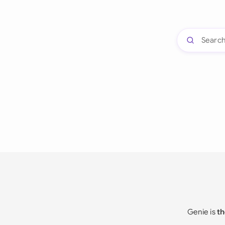
Genie is
th