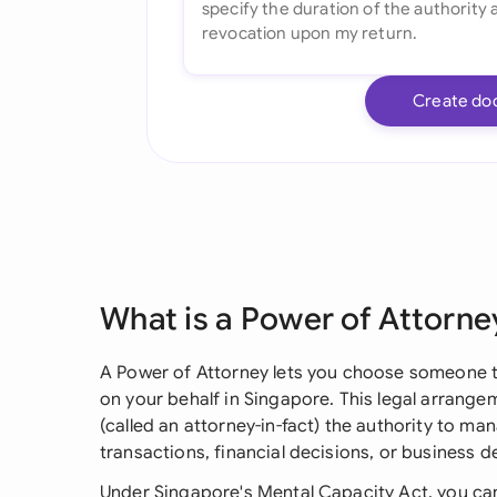
Create do
What is a Power of Attorne
A Power of Attorney lets you choose someone t
on your behalf in Singapore. This legal arrang
(called an attorney-in-fact) the authority to ma
transactions, financial decisions, or business 
Under Singapore's Mental Capacity Act, you can