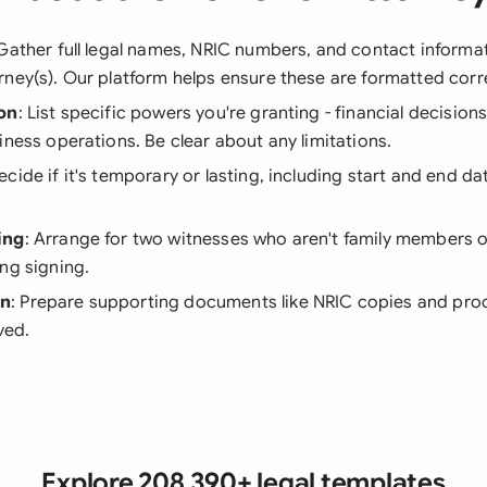
 Gather full legal names, NRIC numbers, and contact informa
ney(s). Our platform helps ensure these are formatted corre
on
: List specific powers you're granting - financial decision
iness operations. Be clear about any limitations.
Decide if it's temporary or lasting, including start and end d
ing
: Arrange for two witnesses who aren't family members o
ng signing.
on
: Prepare supporting documents like NRIC copies and proo
lved.
Explore 208,390+ legal templates