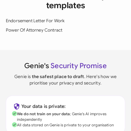
templates
Endorsement Letter For Work
Power Of Attorney Contract
Genie's
Security Promise
Genie is
the safest place to draft
. Here's how we
prioritise your privacy and security.
Your data is private:
We do not train on your data
; Genie's AI improves
independently
All data stored on Genie is private to your organisation