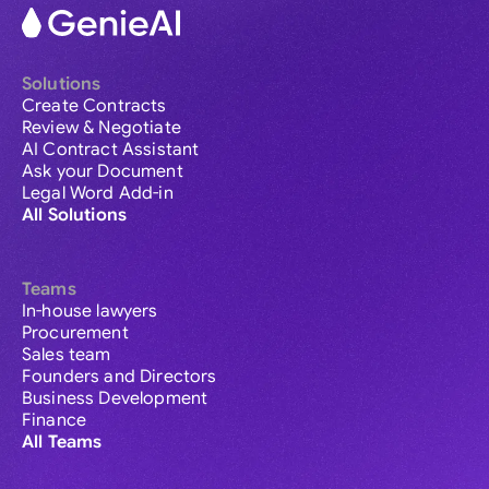
Solutions
Create Contracts
Review & Negotiate
AI Contract Assistant
Ask your Document
Legal Word Add-in
All Solutions
Teams
In-house lawyers
Procurement
Sales team
Founders and Directors
Business Development
Finance
All Teams