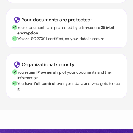
Your documents are protected:
Your documents are protected by ultra-secure
256-bit
encryption
We are ISO27001 certified, so your data is secure
Organizational security:
You retain
IP ownership
of your documents and their
information
You have
full control
over your data and who gets to see
it