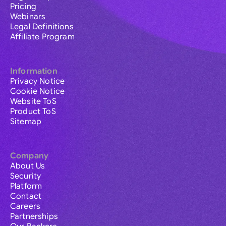
Pricing
Webinars
Legal Definitions
Affiliate Program
Information
Privacy Notice
Cookie Notice
Website ToS
Product ToS
Sitemap
Company
About Us
Security
Platform
Contact
Careers
Partnerships