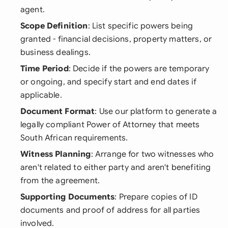
agent.
Scope Definition
: List specific powers being
granted - financial decisions, property matters, or
business dealings.
Time Period
: Decide if the powers are temporary
or ongoing, and specify start and end dates if
applicable.
Document Format
: Use our platform to generate a
legally compliant Power of Attorney that meets
South African requirements.
Witness Planning
: Arrange for two witnesses who
aren't related to either party and aren't benefiting
from the agreement.
Supporting Documents
: Prepare copies of ID
documents and proof of address for all parties
involved.