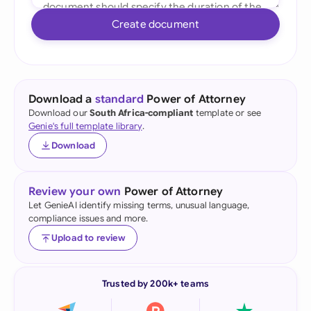
Create document
Download a
standard
Power of Attorney
Download our
South Africa-compliant
template or see
Genie's full template library
.
Download
Review your own
Power of Attorney
Let GenieAI identify missing terms, unusual language,
compliance issues and more.
Upload to review
Trusted by 200k+ teams