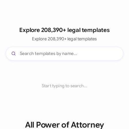
Explore 208,390+ legal templates
Explore 208,390+ legal templates
Start typing to search...
All Power of Attorney