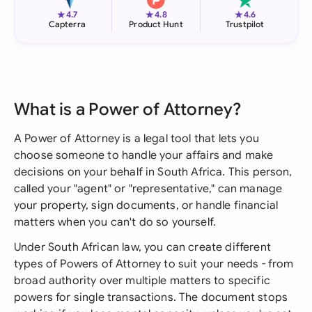
★
★
★
4.7
4.8
4.6
Capterra
Product Hunt
Trustpilot
What is a Power of Attorney?
A Power of Attorney is a legal tool that lets you
choose someone to handle your affairs and make
decisions on your behalf in South Africa. This person,
called your "agent" or "representative," can manage
your property, sign documents, or handle financial
matters when you can't do so yourself.
Under South African law, you can create different
types of Powers of Attorney to suit your needs - from
broad authority over multiple matters to specific
powers for single transactions. The document stops