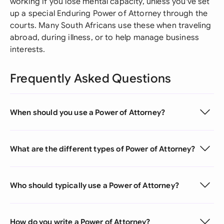
working if you lose mental capacity, unless you've set
up a special Enduring Power of Attorney through the
courts. Many South Africans use these when traveling
abroad, during illness, or to help manage business
interests.
Frequently Asked Questions
When should you use a Power of Attorney?
What are the different types of Power of Attorney?
Who should typically use a Power of Attorney?
How do you write a Power of Attorney?