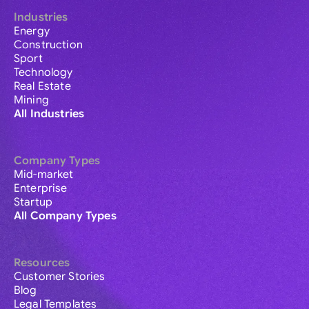
Industries
Energy
Construction
Sport
Technology
Real Estate
Mining
All Industries
Company Types
Mid-market
Enterprise
Startup
All Company Types
Resources
Customer Stories
Blog
Legal Templates