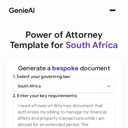
Power of Attorney
Template for
South Africa
Generate a
bespoke
document
1. Select your governing law:
South Africa
2. Enter your key requirements: