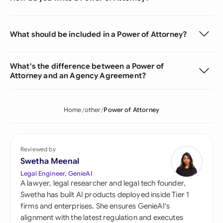
What should be included in a Power of Attorney?
What's the difference between a Power of
Attorney and an Agency Agreement?
Home
other
Power of Attorney
Reviewed by
Swetha Meenal
Legal Engineer, GenieAI
A lawyer, legal researcher and legal tech founder,
Swetha has built AI products deployed inside Tier 1
firms and enterprises. She ensures GenieAI's
alignment with the latest regulation and executes