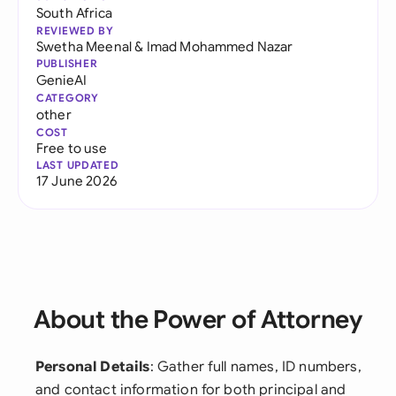
South Africa
REVIEWED BY
Swetha Meenal
&
Imad Mohammed Nazar
PUBLISHER
GenieAI
CATEGORY
other
COST
Free to use
LAST UPDATED
17 June 2026
About the Power of Attorney
Personal Details
: Gather full names, ID numbers,
and contact information for both principal and