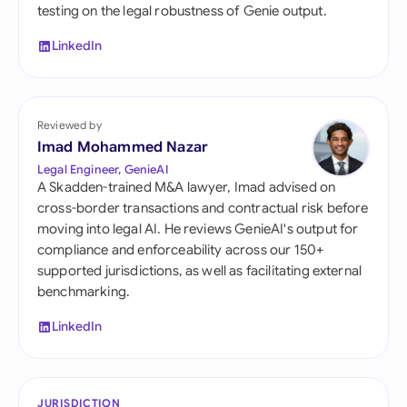
testing on the legal robustness of Genie output.
LinkedIn
Reviewed by
Imad Mohammed Nazar
Legal Engineer, GenieAI
A Skadden-trained M&A lawyer, Imad advised on
cross-border transactions and contractual risk before
moving into legal AI. He reviews GenieAI's output for
compliance and enforceability across our 150+
supported jurisdictions, as well as facilitating external
benchmarking.
LinkedIn
JURISDICTION